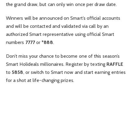
the grand draw, but can only win once per draw date.
Winners will be announced on Smart’s official accounts
and will be contacted and validated via call by an
authorized Smart representative using official Smart
numbers
7777
or *
888
.
Don’t miss your chance to become one of this season’s
Smart Holideals millionaires. Register by texting
RAFFLE
to
5858
, or switch to Smart now and start earning entries
for a shot at life-changing prizes.