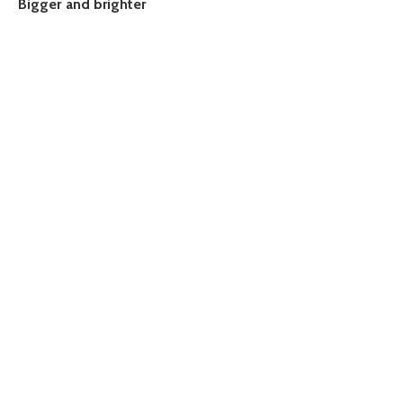
Bigger and brighter