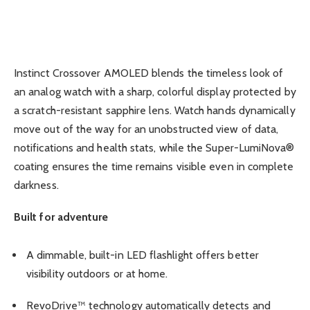
Instinct Crossover AMOLED blends the timeless look of
an analog watch with a sharp, colorful display protected by
a scratch-resistant sapphire lens. Watch hands dynamically
move out of the way for an unobstructed view of data,
notifications and health stats, while the Super-LumiNova®
coating ensures the time remains visible even in complete
darkness.
Built for adventure
A dimmable, built-in LED flashlight offers better
visibility outdoors or at home.
RevoDrive™ technology automatically detects and