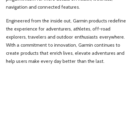
navigation and connected features.
Engineered from the inside out, Garmin products redefine
the experience for adventurers, athletes, off-road
explorers, travelers and outdoor enthusiasts everywhere.
With a commitment to innovation, Garmin continues to
create products that enrich lives, elevate adventures and
help users make every day better than the last.