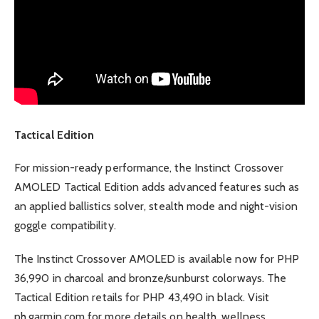
Tactical Edition
For mission-ready performance, the Instinct Crossover
AMOLED Tactical Edition adds advanced features such as
an applied ballistics solver, stealth mode and night-vision
goggle compatibility.
The Instinct Crossover AMOLED is available now for PHP
36,990 in charcoal and bronze/sunburst colorways. The
Tactical Edition retails for PHP 43,490 in black. Visit
ph.garmin.com for more details on health, wellness,