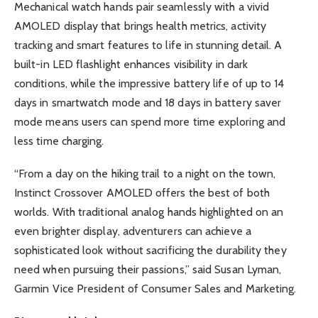
Mechanical watch hands pair seamlessly with a vivid
AMOLED display that brings health metrics, activity
tracking and smart features to life in stunning detail. A
built-in LED flashlight enhances visibility in dark
conditions, while the impressive battery life of up to 14
days in smartwatch mode and 18 days in battery saver
mode means users can spend more time exploring and
less time charging.
“From a day on the hiking trail to a night on the town,
Instinct Crossover AMOLED offers the best of both
worlds. With traditional analog hands highlighted on an
even brighter display, adventurers can achieve a
sophisticated look without sacrificing the durability they
need when pursuing their passions,” said Susan Lyman,
Garmin Vice President of Consumer Sales and Marketing.