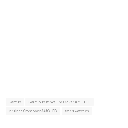
Garmin
Garmin Instinct Crossover AMOLED
Instinct Crossover AMOLED
smartwatches