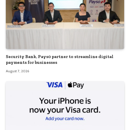
Security Bank, Pays0 partner to streamline digital
payments for businesses
August 7, 2026