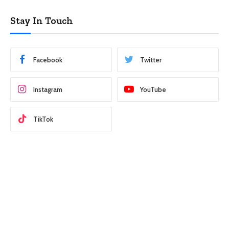
Stay In Touch
Facebook
Twitter
Instagram
YouTube
TikTok