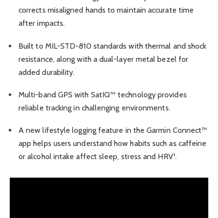
corrects misaligned hands to maintain accurate time
after impacts.
Built to MIL-STD-810 standards with thermal and shock
resistance, along with a dual-layer metal bezel for
added durability.
Multi-band GPS with SatIQ™ technology provides
reliable tracking in challenging environments.
A new lifestyle logging feature in the Garmin Connect™
app helps users understand how habits such as caffeine
or alcohol intake affect sleep, stress and HRV¹.