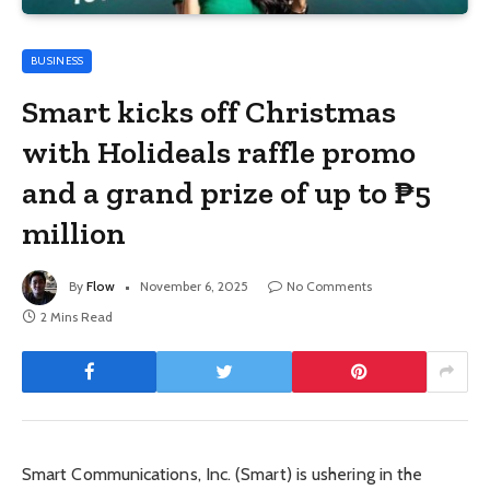
BUSINESS
Smart kicks off Christmas
with Holideals raffle promo
and a grand prize of up to ₱5
million
By
Flow
November 6, 2025
No Comments
2 Mins Read
Smart Communications, Inc. (Smart) is ushering in the