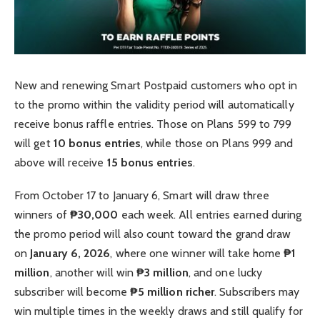
New and renewing Smart Postpaid customers who opt in
to the promo within the validity period will automatically
receive bonus raffle entries. Those on Plans 599 to 799
will get
10 bonus entries
, while those on Plans 999 and
above will receive
15 bonus entries
.
From October 17 to January 6, Smart will draw three
winners of
₱30,000
each week. All entries earned during
the promo period will also count toward the grand draw
on
January 6, 2026
, where one winner will take home
₱1
million
, another will win
₱3 million
, and one lucky
subscriber will become
₱5 million richer
. Subscribers may
win multiple times in the weekly draws and still qualify for