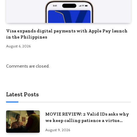
Visa expands digital payments with Apple Pay launch
in the Philippines
August 6, 2026
Comments are closed.
Latest Posts
MOVIE REVIEW: 2 Valid IDs asks why
we keep calling patience a virtue
when the system keeps failing us
August 9, 2026