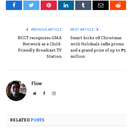
Facebook
Twitter
Pinterest
LinkedIn
Tumblr
Email
Reddit
PREVIOUS ARTICLE
NEXT ARTICLE
NCCT recognizes GMA
Smart kicks off Christmas
Network as a Child-
with Holideals raffle promo
Friendly Broadcast TV
and a grand prize of up to ₱5
Station
million
Flow
Website
Facebook
Instagram
RELATED
POSTS