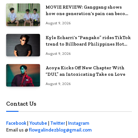
MOVIE REVIEW: Ganggang shows
how one generation’s pain can become
the next generation’s wound
August 9, 2026
Kyle Echarri’s “Pangako” rides TikTok
trend to Billboard Philippines Hot
100
August 9, 2026
Acoya Kicks Off New Chapter With
“DUI,” an Intoxicating Take on Love
August 9, 2026
Contact Us
Facebook
|
Youtube
|
Twitter
|
Instagram
Email us @
flowgalindezblog@gmail.com