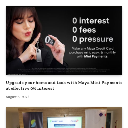
Upgrade your home and tech with Maya Mini Payments
at effective 0% interest
August 8, 2026