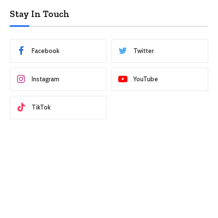
Stay In Touch
Facebook
Twitter
Instagram
YouTube
TikTok