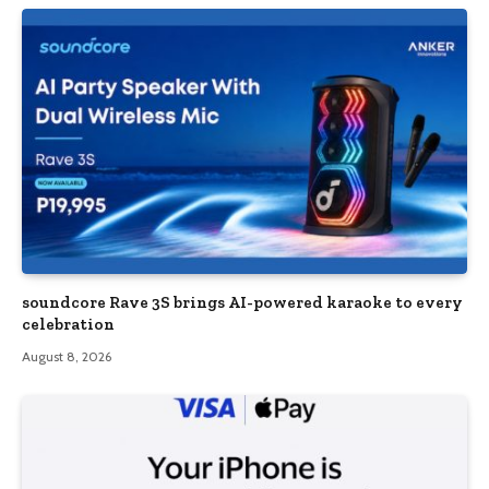
soundcore Rave 3S brings AI-powered karaoke to every
celebration
August 8, 2026