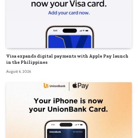
Visa expands digital payments with Apple Pay launch
in the Philippines
August 6, 2026