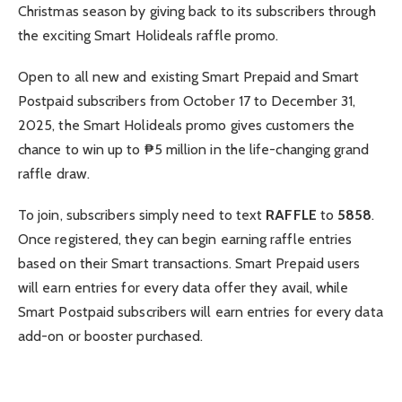
Christmas season by giving back to its subscribers through
the exciting Smart Holideals raffle promo.
Open to all new and existing Smart Prepaid and Smart
Postpaid subscribers from October 17 to December 31,
2025, the Smart Holideals promo gives customers the
chance to win up to ₱5 million in the life-changing grand
raffle draw.
To join, subscribers simply need to text
RAFFLE
to
5858
.
Once registered, they can begin earning raffle entries
based on their Smart transactions. Smart Prepaid users
will earn entries for every data offer they avail, while
Smart Postpaid subscribers will earn entries for every data
add-on or booster purchased.