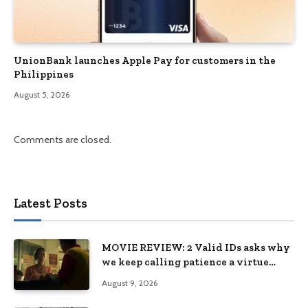
UnionBank launches Apple Pay for customers in the
Philippines
August 5, 2026
Comments are closed.
Latest Posts
MOVIE REVIEW: 2 Valid IDs asks why
we keep calling patience a virtue
when the system keeps failing us
August 9, 2026