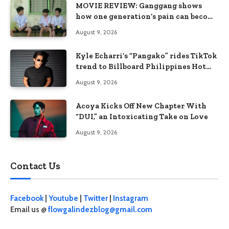
MOVIE REVIEW: Ganggang shows
how one generation’s pain can become
the next generation’s wound
August 9, 2026
Kyle Echarri’s “Pangako” rides TikTok
trend to Billboard Philippines Hot
100
August 9, 2026
Acoya Kicks Off New Chapter With
“DUI,” an Intoxicating Take on Love
August 9, 2026
Contact Us
Facebook
|
Youtube
|
Twitter
|
Instagram
Email us @
flowgalindezblog@gmail.com