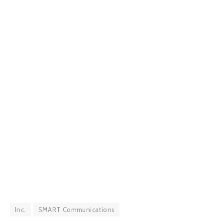
Inc.
SMART Communications