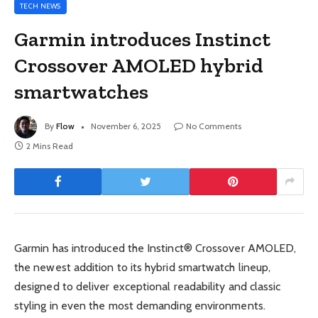
TECH NEWS
Garmin introduces Instinct
Crossover AMOLED hybrid
smartwatches
By
Flow
November 6, 2025
No Comments
2 Mins Read
Garmin has introduced the Instinct® Crossover AMOLED,
the newest addition to its hybrid smartwatch lineup,
designed to deliver exceptional readability and classic
styling in even the most demanding environments.