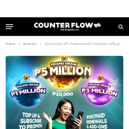
Home
»
Business
»
Smart kicks off Christmas with Holideals raffle promo and a grand prize of up to ₱5 million