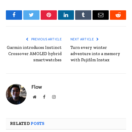
Facebook
Twitter
Pinterest
LinkedIn
Tumblr
Email
Reddit
PREVIOUS ARTICLE
NEXT ARTICLE
Garmin introduces Instinct
Turn every winter
Crossover AMOLED hybrid
adventure into a memory
smartwatches
with Fujifilm Instax
Flow
Website
Facebook
Instagram
RELATED
POSTS