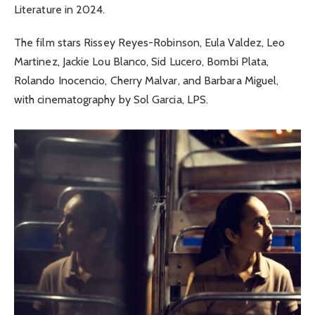
Literature in 2024.
The film stars Rissey Reyes-Robinson, Eula Valdez, Leo
Martinez, Jackie Lou Blanco, Sid Lucero, Bombi Plata,
Rolando Inocencio, Cherry Malvar, and Barbara Miguel,
with cinematography by Sol Garcia, LPS.