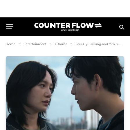
Home
»
Entertainment
»
KDrama
»
Park Gyu-young and Yim Si-wan team up in stylish Netflix assassin film Mantis