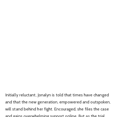
Initially reluctant, Jonalyn is told that times have changed
and that the new generation, empowered and outspoken,
will stand behind her fight. Encouraged, she files the case
and gains overwhelming support online. But as the trial