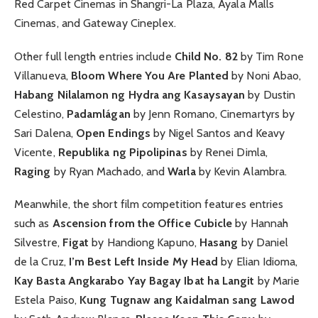
Red Carpet Cinemas in Shangri-La Plaza, Ayala Malls
Cinemas, and Gateway Cineplex.
Other full length entries include
Child No. 82
by Tim Rone
Villanueva,
Bloom Where You Are Planted
by Noni Abao,
Habang Nilalamon ng Hydra ang Kasaysayan
by Dustin
Celestino,
Padamlágan
by Jenn Romano, Cinemartyrs by
Sari Dalena,
Open Endings
by Nigel Santos and Keavy
Vicente,
Republika ng Pipolipinas
by Renei Dimla,
Raging
by Ryan Machado, and
Warla
by Kevin Alambra.
Meanwhile, the short film competition features entries
such as
Ascension from the Office Cubicle
by Hannah
Silvestre,
Figat
by Handiong Kapuno,
Hasang
by Daniel
de la Cruz,
I’m Best Left Inside My Head
by Elian Idioma,
Kay Basta Angkarabo Yay Bagay Ibat ha Langit
by Marie
Estela Paiso,
Kung Tugnaw ang Kaidalman sang Lawod