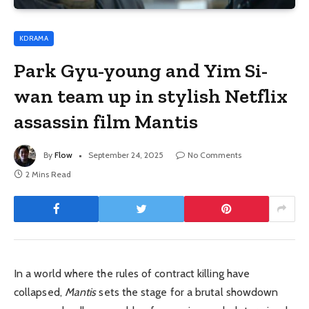
KDRAMA
Park Gyu-young and Yim Si-
wan team up in stylish Netflix
assassin film Mantis
By
Flow
September 24, 2025
No Comments
2 Mins Read
In a world where the rules of contract killing have
collapsed,
Mantis
sets the stage for a brutal showdown