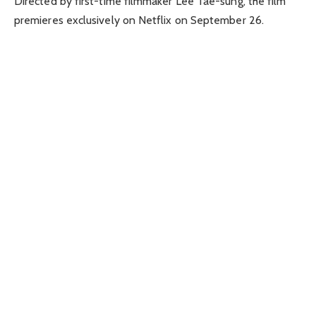
Directed by first-time filmmaker Lee Tae-sung, the film
premieres exclusively on Netflix on September 26.