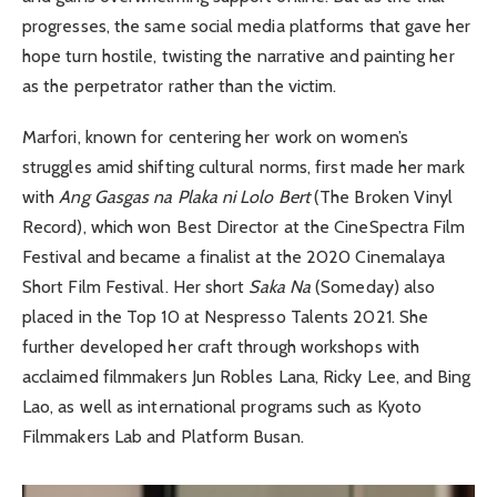
progresses, the same social media platforms that gave her
hope turn hostile, twisting the narrative and painting her
as the perpetrator rather than the victim.
Marfori, known for centering her work on women’s
struggles amid shifting cultural norms, first made her mark
with
Ang Gasgas na Plaka ni Lolo Bert
(The Broken Vinyl
Record), which won Best Director at the CineSpectra Film
Festival and became a finalist at the 2020 Cinemalaya
Short Film Festival. Her short
Saka Na
(Someday) also
placed in the Top 10 at Nespresso Talents 2021. She
further developed her craft through workshops with
acclaimed filmmakers Jun Robles Lana, Ricky Lee, and Bing
Lao, as well as international programs such as Kyoto
Filmmakers Lab and Platform Busan.