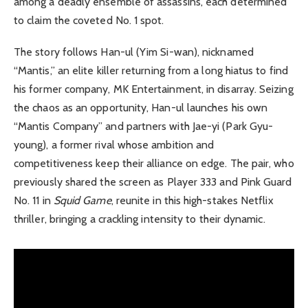
among a deadly ensemble of assassins, each determined
to claim the coveted No. 1 spot.
The story follows Han-ul (Yim Si-wan), nicknamed
“Mantis,” an elite killer returning from a long hiatus to find
his former company, MK Entertainment, in disarray. Seizing
the chaos as an opportunity, Han-ul launches his own
“Mantis Company” and partners with Jae-yi (Park Gyu-
young), a former rival whose ambition and
competitiveness keep their alliance on edge. The pair, who
previously shared the screen as Player 333 and Pink Guard
No. 11 in
Squid Game
, reunite in this high-stakes Netflix
thriller, bringing a crackling intensity to their dynamic.