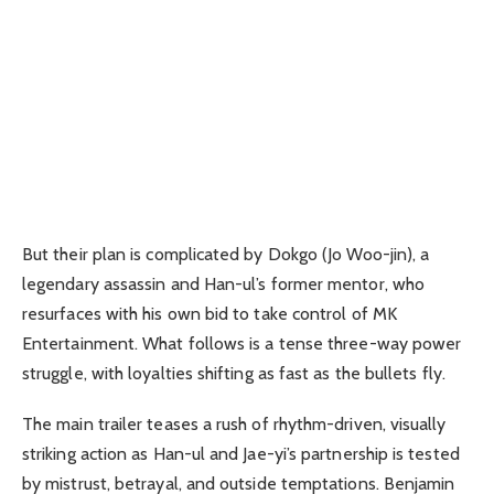
But their plan is complicated by Dokgo (Jo Woo-jin), a
legendary assassin and Han-ul’s former mentor, who
resurfaces with his own bid to take control of MK
Entertainment. What follows is a tense three-way power
struggle, with loyalties shifting as fast as the bullets fly.
The main trailer teases a rush of rhythm-driven, visually
striking action as Han-ul and Jae-yi’s partnership is tested
by mistrust, betrayal, and outside temptations. Benjamin