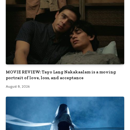
MOVIE REVIEW: Tayo Lang Nakakaalam is a moving
portrait of love, loss, and acceptance
August 8, 2026