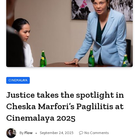
CINEMALAYA
Justice takes the spotlight in
Cheska Marfori’s Paglilitis at
Cinemalaya 2025
By
Flow
September 24, 2025
No Comments