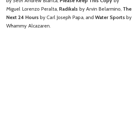
by Seth Andrew Blanca,
Please Keep This Copy
by
Miguel Lorenzo Peralta,
Radikals
by Arvin Belarmino,
The
Next 24 Hours
by Carl Joseph Papa, and
Water Sports
by
Whammy Alcazaren.