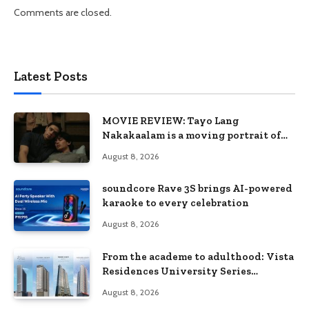
Comments are closed.
Latest Posts
MOVIE REVIEW: Tayo Lang
Nakakaalam is a moving portrait of
love, loss, and acceptance
August 8, 2026
soundcore Rave 3S brings AI-powered
karaoke to every celebration
August 8, 2026
From the academe to adulthood: Vista
Residences University Series
redefines student living in the Metro
August 8, 2026