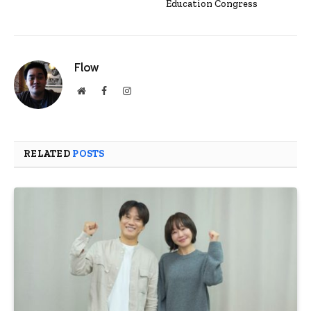
Education Congress
Flow
Website
Facebook
Instagram
RELATED
POSTS