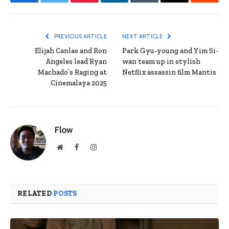
Facebook
Twitter
Pinterest
LinkedIn
Tumblr
Email
Reddit
PREVIOUS ARTICLE
NEXT ARTICLE
Elijah Canlas and Ron
Park Gyu-young and Yim Si-
Angeles lead Ryan
wan team up in stylish
Machado’s Raging at
Netflix assassin film Mantis
Cinemalaya 2025
Flow
Website
Facebook
Instagram
RELATED
POSTS