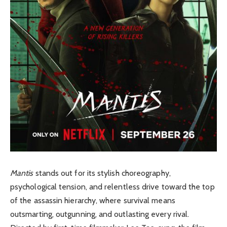
Mantis
stands out for its stylish choreography,
psychological tension, and relentless drive toward the top
of the assassin hierarchy, where survival means
outsmarting, outgunning, and outlasting every rival.