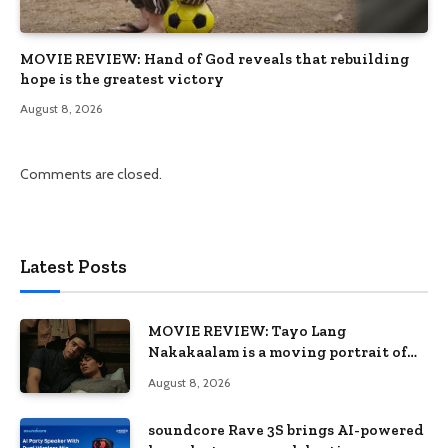
MOVIE REVIEW: Hand of God reveals that rebuilding
hope is the greatest victory
August 8, 2026
Comments are closed.
Latest Posts
MOVIE REVIEW: Tayo Lang
Nakakaalam is a moving portrait of
love, loss, and acceptance
August 8, 2026
soundcore Rave 3S brings AI-powered