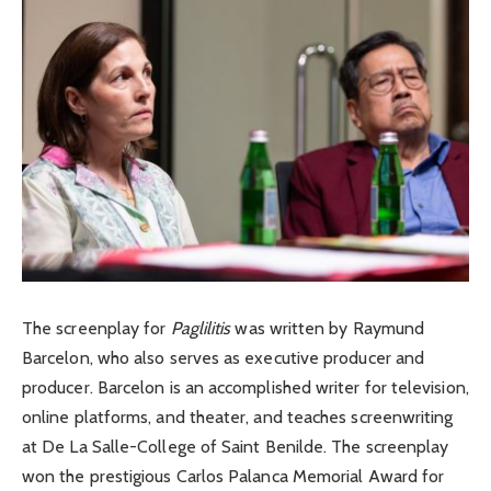
The screenplay for
Paglilitis
was written by Raymund
Barcelon, who also serves as executive producer and
producer. Barcelon is an accomplished writer for television,
online platforms, and theater, and teaches screenwriting
at De La Salle-College of Saint Benilde. The screenplay
won the prestigious Carlos Palanca Memorial Award for