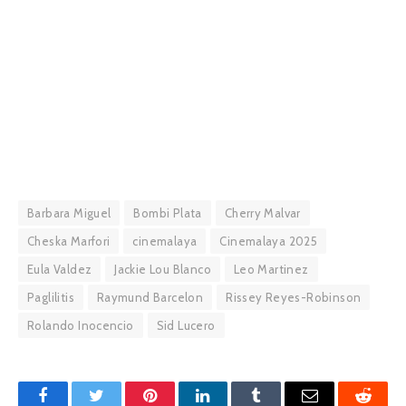
Barbara Miguel
Bombi Plata
Cherry Malvar
Cheska Marfori
cinemalaya
Cinemalaya 2025
Eula Valdez
Jackie Lou Blanco
Leo Martinez
Paglilitis
Raymund Barcelon
Rissey Reyes-Robinson
Rolando Inocencio
Sid Lucero