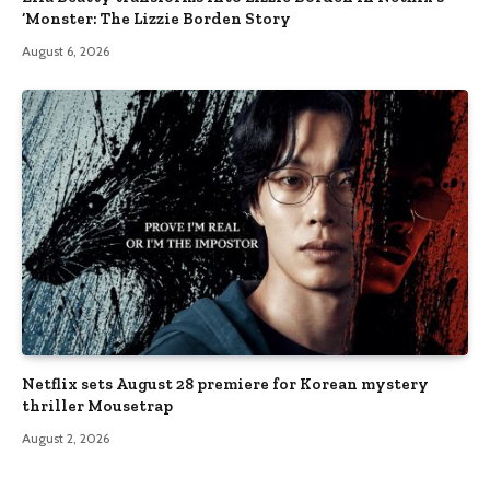
‘Monster: The Lizzie Borden Story
August 6, 2026
Netflix sets August 28 premiere for Korean mystery
thriller Mousetrap
August 2, 2026