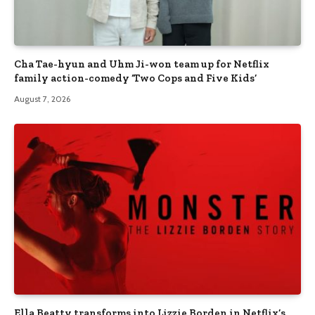
Cha Tae-hyun and Uhm Ji-won team up for Netflix
family action-comedy ‘Two Cops and Five Kids’
August 7, 2026
Ella Beatty transforms into Lizzie Borden in Netflix’s