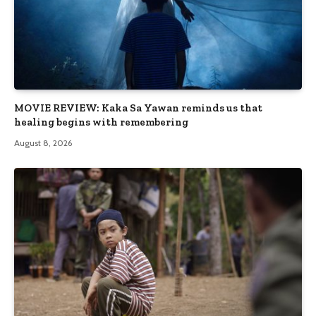
MOVIE REVIEW: Kaka Sa Yawan reminds us that
healing begins with remembering
August 8, 2026