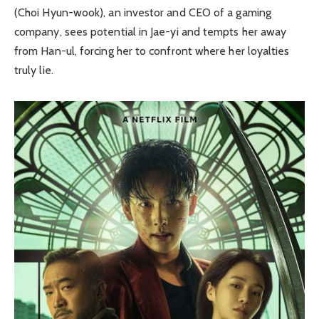
(Choi Hyun-wook), an investor and CEO of a gaming
company, sees potential in Jae-yi and tempts her away
from Han-ul, forcing her to confront where her loyalties
truly lie.