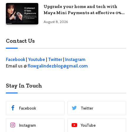
Upgrade your home and tech with
Maya Mini Payments at effective 0%
interest
August 8, 2026
Contact Us
Facebook
|
Youtube
|
Twitter
|
Instagram
Email us @
flowgalindezblog@gmail.com
Stay In Touch
Facebook
Twitter
Instagram
YouTube