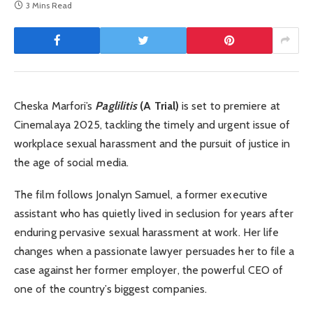
3 Mins Read
Cheska Marfori’s
Paglilitis
(A Trial)
is set to premiere at
Cinemalaya 2025, tackling the timely and urgent issue of
workplace sexual harassment and the pursuit of justice in
the age of social media.
The film follows Jonalyn Samuel, a former executive
assistant who has quietly lived in seclusion for years after
enduring pervasive sexual harassment at work. Her life
changes when a passionate lawyer persuades her to file a
case against her former employer, the powerful CEO of
one of the country’s biggest companies.