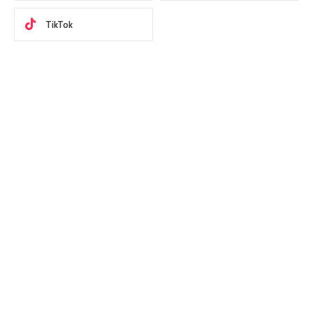
TikTok