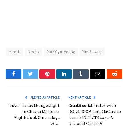
Mantis
Netflix
Park Gyu-young
Yim Si-wan
Facebook
Twitter
Pinterest
LinkedIn
Tumblr
Email
Reddit
PREVIOUS ARTICLE
NEXT ARTICLE
Justice takes the spotlight
Creat8 collaborates with
in Cheska Marfori’s
DOLE, ECOP, and EduCare to
Paglilitis at Cinemalaya
launch INITIATE 2025: A
2025
National Career &