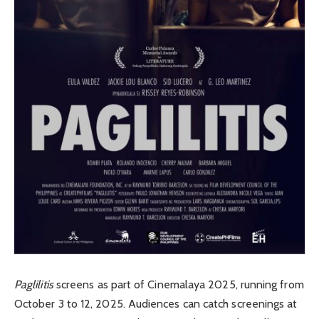
Paglilitis
screens as part of Cinemalaya 2025, running from
October 3 to 12, 2025. Audiences can catch screenings at