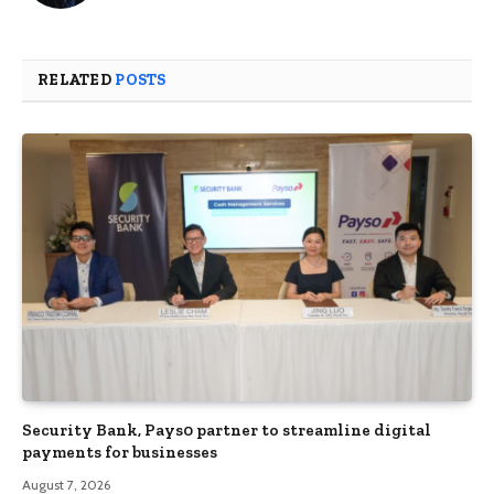
RELATED
POSTS
Security Bank, Pays0 partner to streamline digital
payments for businesses
August 7, 2026