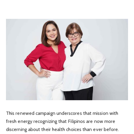
This renewed campaign underscores that mission with
fresh energy recognizing that Filipinos are now more
discerning about their health choices than ever before.