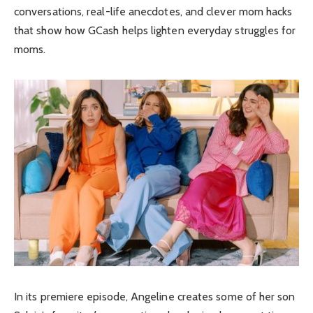
conversations, real-life anecdotes, and clever mom hacks
that show how GCash helps lighten everyday struggles for
moms.
In its premiere episode, Angeline creates some of her son