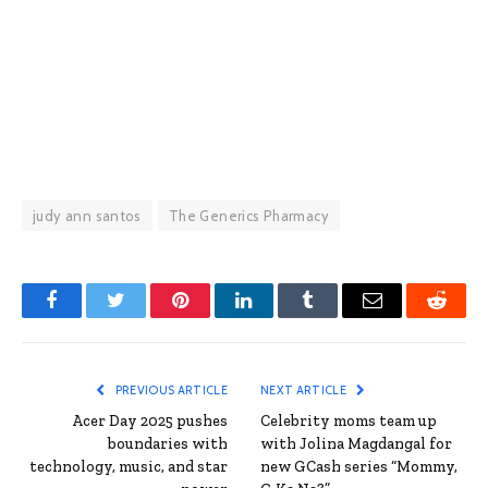
judy ann santos
The Generics Pharmacy
Facebook
Twitter
Pinterest
LinkedIn
Tumblr
Email
Reddit
PREVIOUS ARTICLE
NEXT ARTICLE
Acer Day 2025 pushes
Celebrity moms team up
boundaries with
with Jolina Magdangal for
technology, music, and star
new GCash series “Mommy,