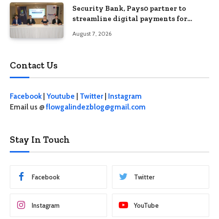
Security Bank, Pays0 partner to
streamline digital payments for
businesses
August 7, 2026
Contact Us
Facebook
|
Youtube
|
Twitter
|
Instagram
Email us @
flowgalindezblog@gmail.com
Stay In Touch
Facebook
Twitter
Instagram
YouTube