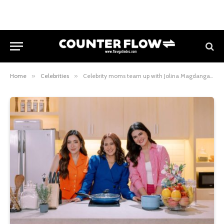
Home
»
Celebrities
»
Celebrity moms team up with Jolina Magdangal for new GCash series “Mommy, G Ka Na?”