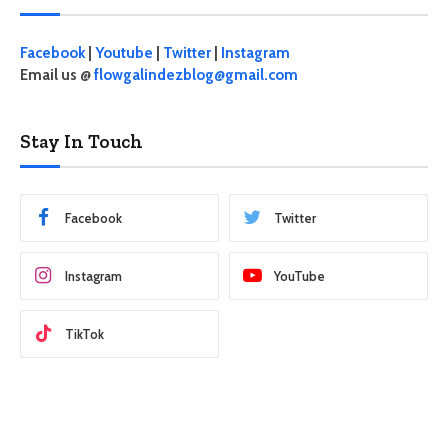
Facebook
|
Youtube
|
Twitter
|
Instagram
Email us @
flowgalindezblog@gmail.com
Stay In Touch
Facebook
Twitter
Instagram
YouTube
TikTok