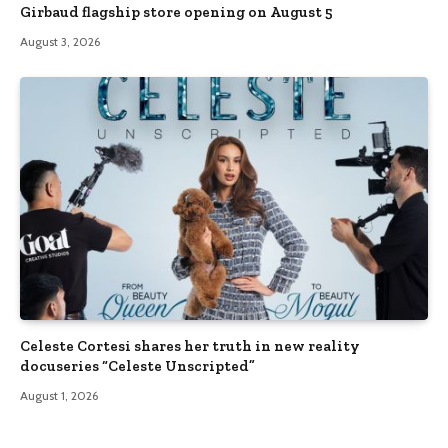
Girbaud flagship store opening on August 5
August 3, 2026
Celeste Cortesi shares her truth in new reality
docuseries “Celeste Unscripted”
August 1, 2026