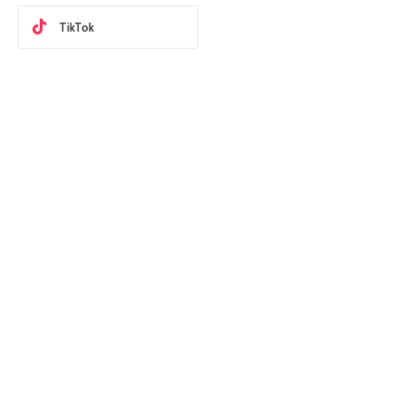
TikTok