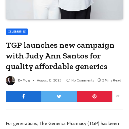
CELEBRITIES
TGP launches new campaign
with Judy Ann Santos for
quality affordable generics
By
Flow
August 13, 2025
No Comments
2 Mins Read
For generations, The Generics Pharmacy (TGP) has been