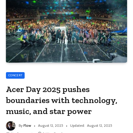
CONCERT
Acer Day 2025 pushes
boundaries with technology,
music, and star power
By
Flow
August 12, 2025
Updated:
August 12, 2025