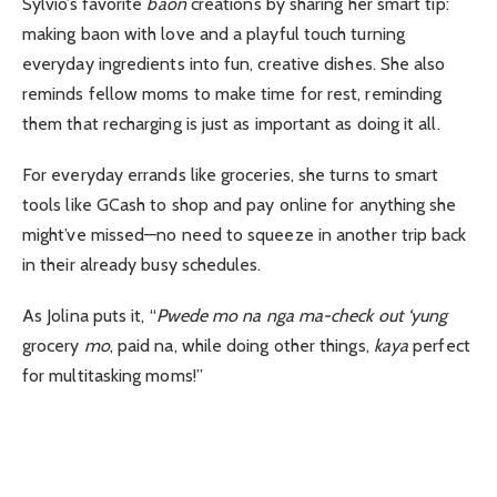
Sylvio’s favorite
baon
creations by sharing her smart tip:
making baon with love and a playful touch turning
everyday ingredients into fun, creative dishes. She also
reminds fellow moms to make time for rest, reminding
them that recharging is just as important as doing it all.
For everyday errands like groceries, she turns to smart
tools like GCash to shop and pay online for anything she
might’ve missed—no need to squeeze in another trip back
in their already busy schedules.
As Jolina puts it, “
Pwede mo na nga ma-check out ‘yung
grocery
mo
, paid na, while doing other things,
kaya
perfect
for multitasking moms!”