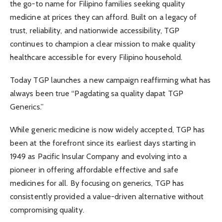
the go-to name for Filipino families seeking quality
medicine at prices they can afford. Built on a legacy of
trust, reliability, and nationwide accessibility, TGP
continues to champion a clear mission to make quality
healthcare accessible for every Filipino household.
Today TGP launches a new campaign reaffirming what has
always been true “Pagdating sa quality dapat TGP
Generics.”
While generic medicine is now widely accepted, TGP has
been at the forefront since its earliest days starting in
1949 as Pacific Insular Company and evolving into a
pioneer in offering affordable effective and safe
medicines for all. By focusing on generics, TGP has
consistently provided a value-driven alternative without
compromising quality.