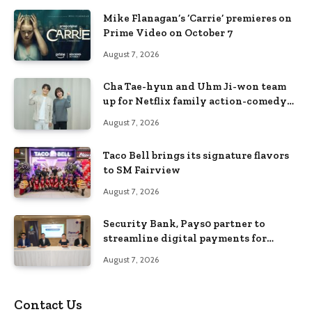
Mike Flanagan’s ‘Carrie’ premieres on
Prime Video on October 7
August 7, 2026
Cha Tae-hyun and Uhm Ji-won team
up for Netflix family action-comedy
‘Two Cops and Five Kids’
August 7, 2026
Taco Bell brings its signature flavors
to SM Fairview
August 7, 2026
Security Bank, Pays0 partner to
streamline digital payments for
businesses
August 7, 2026
Contact Us