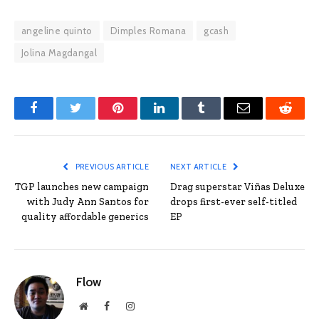
angeline quinto
Dimples Romana
gcash
Jolina Magdangal
Facebook
Twitter
Pinterest
LinkedIn
Tumblr
Email
Reddit
PREVIOUS ARTICLE
NEXT ARTICLE
TGP launches new campaign
Drag superstar Viñas Deluxe
with Judy Ann Santos for
drops first-ever self-titled
quality affordable generics
EP
Flow
Website
Facebook
Instagram