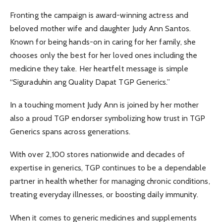
Fronting the campaign is award-winning actress and
beloved mother wife and daughter Judy Ann Santos.
Known for being hands-on in caring for her family, she
chooses only the best for her loved ones including the
medicine they take. Her heartfelt message is simple
“Siguraduhin ang Quality Dapat TGP Generics.”
In a touching moment Judy Ann is joined by her mother
also a proud TGP endorser symbolizing how trust in TGP
Generics spans across generations.
With over 2,100 stores nationwide and decades of
expertise in generics, TGP continues to be a dependable
partner in health whether for managing chronic conditions,
treating everyday illnesses, or boosting daily immunity.
When it comes to generic medicines and supplements