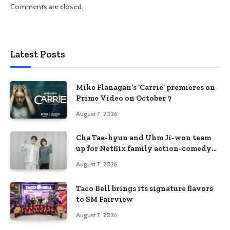
Comments are closed.
Latest Posts
Mike Flanagan’s ‘Carrie’ premieres on
Prime Video on October 7
August 7, 2026
Cha Tae-hyun and Uhm Ji-won team
up for Netflix family action-comedy
‘Two Cops and Five Kids’
August 7, 2026
Taco Bell brings its signature flavors
to SM Fairview
August 7, 2026