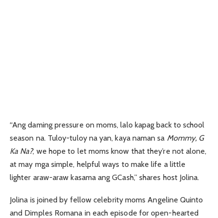
“Ang daming pressure on moms, lalo kapag back to school
season na. Tuloy-tuloy na yan, kaya naman sa
Mommy, G
Ka Na?
, we hope to let moms know that they’re not alone,
at may mga simple, helpful ways to make life a little
lighter araw-araw kasama ang GCash,” shares host Jolina.
Jolina is joined by fellow celebrity moms Angeline Quinto
and Dimples Romana in each episode for open-hearted