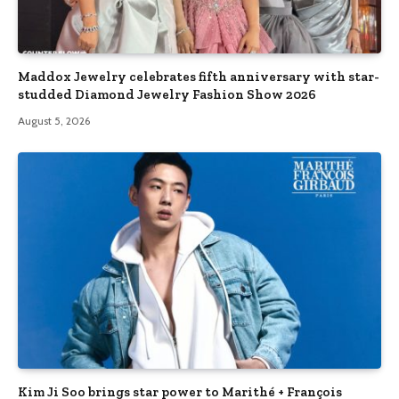
Maddox Jewelry celebrates fifth anniversary with star-
studded Diamond Jewelry Fashion Show 2026
August 5, 2026
Kim Ji Soo brings star power to Marithé + François