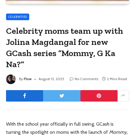
CELEBRITIES
Celebrity moms team up with
Jolina Magdangal for new
GCash series “Mommy, G Ka
Na?”
By
Flow
August 13, 2025
No Comments
2 Mins Read
With the school year officially in full swing, GCash is
turning the spotlight on moms with the launch of
Mommy,