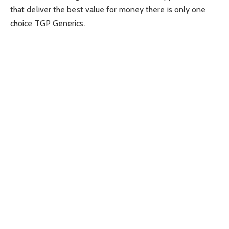
that deliver the best value for money there is only one
choice TGP Generics.