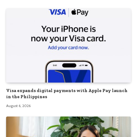
Visa expands digital payments with Apple Pay launch
in the Philippines
August 6, 2026