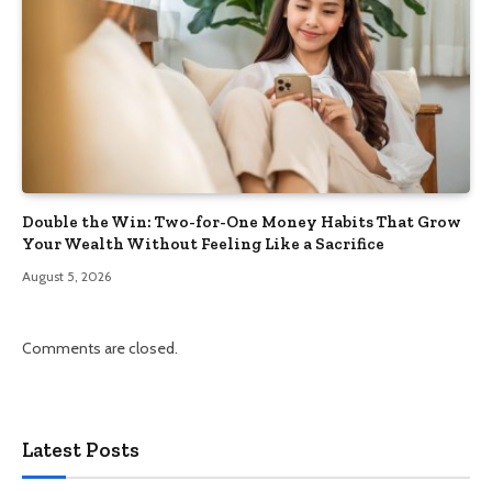
Double the Win: Two-for-One Money Habits That Grow
Your Wealth Without Feeling Like a Sacrifice
August 5, 2026
Comments are closed.
Latest Posts