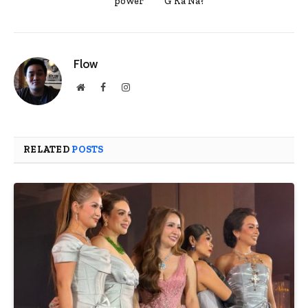
power
G Ka Na?”
Flow
Website
Facebook
Instagram
RELATED
POSTS