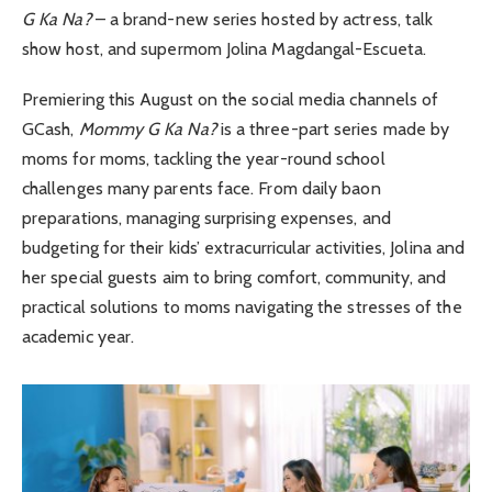
G Ka Na?
– a brand-new series hosted by actress, talk
show host, and supermom Jolina Magdangal-Escueta.
Premiering this August on the social media channels of
GCash,
Mommy G Ka Na?
is a three-part series made by
moms for moms, tackling the year-round school
challenges many parents face. From daily baon
preparations, managing surprising expenses, and
budgeting for their kids’ extracurricular activities, Jolina and
her special guests aim to bring comfort, community, and
practical solutions to moms navigating the stresses of the
academic year.