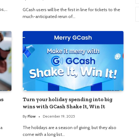
os,…
GCash users will be the first in line for tickets to the
much-anticipated rerun of…
as
Turn your holiday spending into big
wins with GCash Shake It, Win It
By
Flow
December 19, 2025
 a
The holidays are a season of giving, but they also
come with a long list…