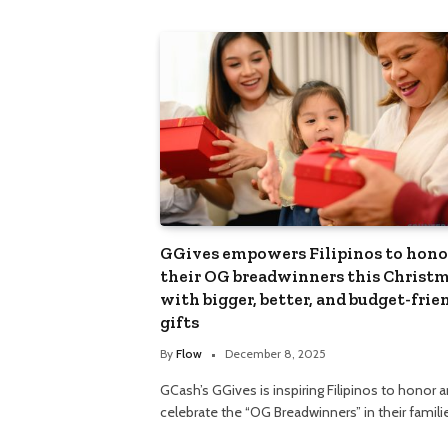
GGives empowers Filipinos to hono
their OG breadwinners this Christ
with bigger, better, and budget-frie
gifts
By
Flow
December 8, 2025
GCash’s GGives is inspiring Filipinos to honor 
celebrate the “OG Breadwinners” in their famil