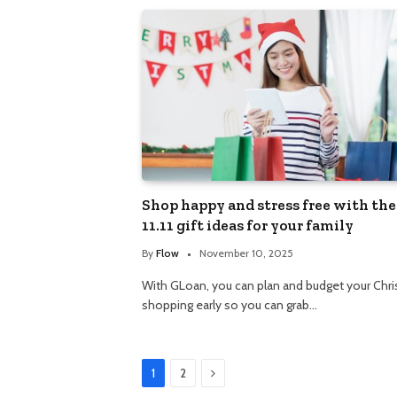
Shop happy and stress free with the
11.11 gift ideas for your family
By
Flow
November 10, 2025
With GLoan, you can plan and budget your Chr
shopping early so you can grab…
Next
1
2