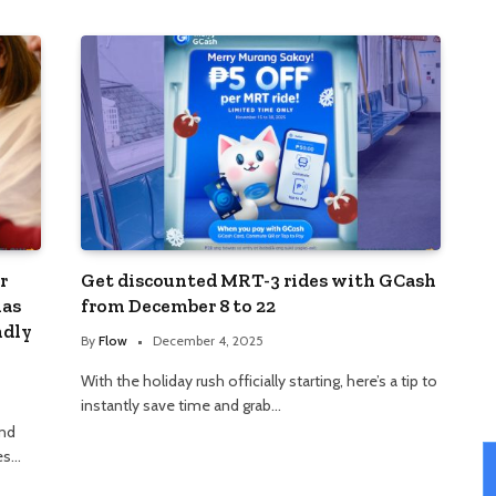
r
Get discounted MRT-3 rides with GCash
mas
from December 8 to 22
ndly
By
Flow
December 4, 2025
With the holiday rush officially starting, here’s a tip to
instantly save time and grab…
and
ies…