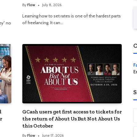
By
Flow
July 8, 2026
Learning how to set rates is one of the hardest parts
of freelancing. It can…
ey” no
C
F
E
S
d
GCash users get first access to tickets for
r
the return of About Us But Not About Us
this October
By
Flow
June 17, 2026