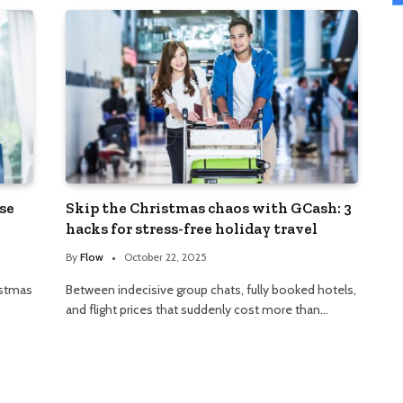
se
Skip the Christmas chaos with GCash: 3
hacks for stress-free holiday travel
By
Flow
October 22, 2025
istmas
Between indecisive group chats, fully booked hotels,
and flight prices that suddenly cost more than…