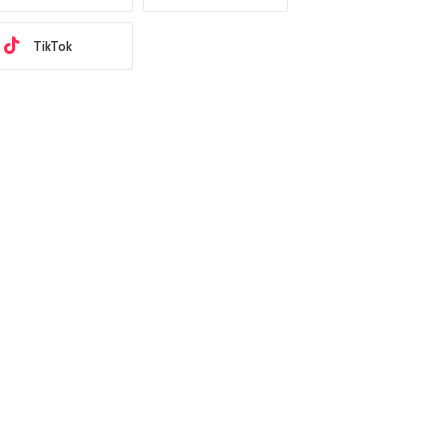
TikTok