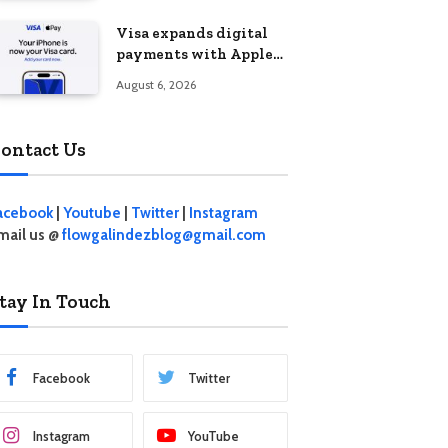
Visa expands digital
payments with Apple
Pay launch in the
August 6, 2026
Philippines
ontact Us
acebook
|
Youtube
|
Twitter
|
Instagram
mail us @
flowgalindezblog@gmail.com
tay In Touch
Facebook
Twitter
Instagram
YouTube