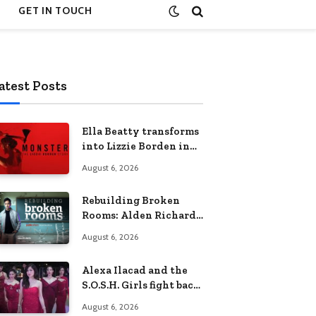
GET IN TOUCH
atest Posts
Ella Beatty transforms
into Lizzie Borden in
Netflix’s ‘Monster: The
August 6, 2026
Lizzie Borden Story
Rebuilding Broken
Rooms: Alden Richards
sheds light on the
August 6, 2026
Philippines’ learning
crisis
Alexa Ilacad and the
S.O.S.H. Girls fight back
in the finale of “Miss
August 6, 2026
Behave”