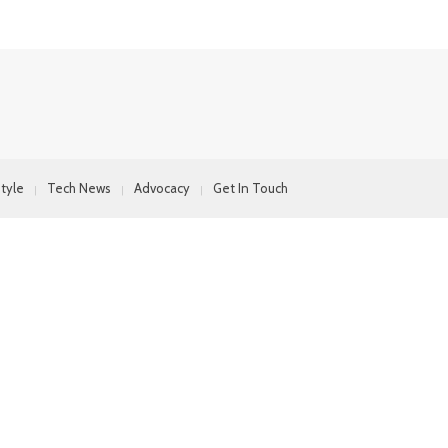
style
Tech News
Advocacy
Get In Touch