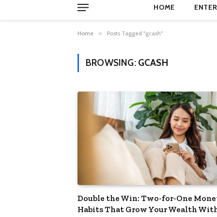
HOME
ENTER
Home
»
Posts Tagged "gcash"
BROWSING:
GCASH
Double the Win: Two-for-One Mone
Habits That Grow Your Wealth Wit