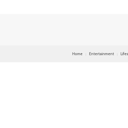
Home
Entertainment
Life