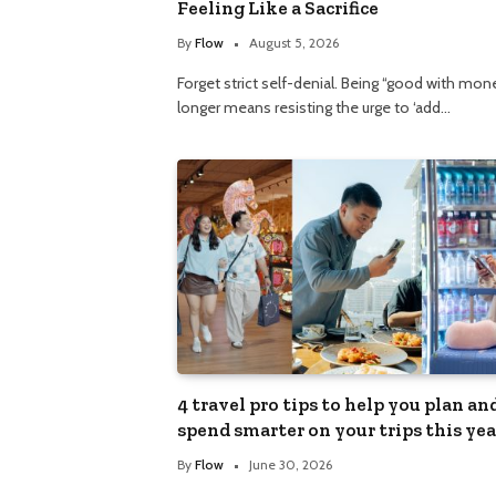
Feeling Like a Sacrifice
By
Flow
August 5, 2026
Forget strict self-denial. Being “good with mon
longer means resisting the urge to ‘add…
4 travel pro tips to help you plan an
spend smarter on your trips this yea
By
Flow
June 30, 2026