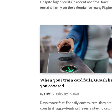
Despite higher costs in recent months, travel
remains firmly on the calendar for many Filipin
When your train card fails, GCash h
you covered
By
Flow
February 17, 2026
Days move fast. For daily commuters, they are
constant juggle—beating the rush, staying on…