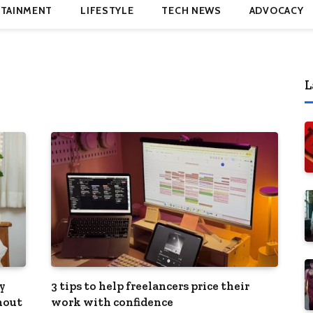
TAINMENT
LIFESTYLE
TECH NEWS
ADVOCACY
L
y
3 tips to help freelancers price their
hout
work with confidence