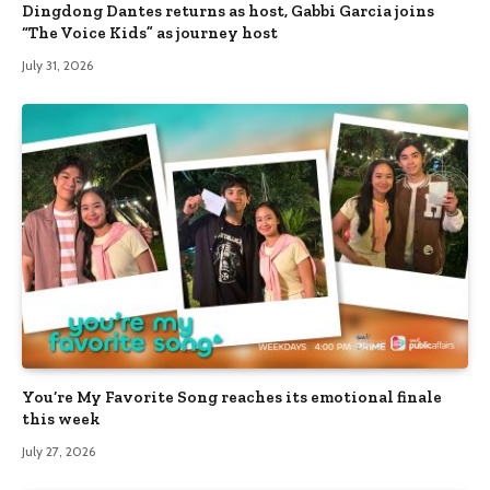
Dingdong Dantes returns as host, Gabbi Garcia joins
“The Voice Kids” as journey host
July 31, 2026
You’re My Favorite Song reaches its emotional finale
this week
July 27, 2026