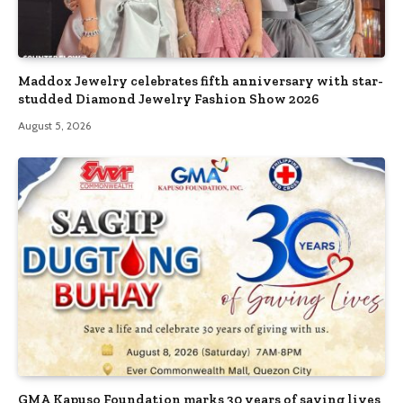
Maddox Jewelry celebrates fifth anniversary with star-
studded Diamond Jewelry Fashion Show 2026
August 5, 2026
GMA Kapuso Foundation marks 30 years of saving lives