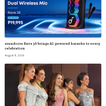
soundcore Rave 3S brings AI-powered karaoke to every
celebration
August 8, 2026