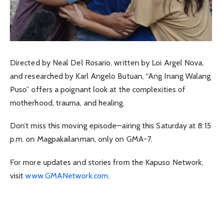
Directed by Neal Del Rosario, written by Loi Argel Nova,
and researched by Karl Angelo Butuan, “Ang Inang Walang
Puso” offers a poignant look at the complexities of
motherhood, trauma, and healing.
Don’t miss this moving episode—airing this Saturday at 8:15
p.m. on Magpakailanman, only on GMA-7.
For more updates and stories from the Kapuso Network,
visit
www.GMANetwork.com
.