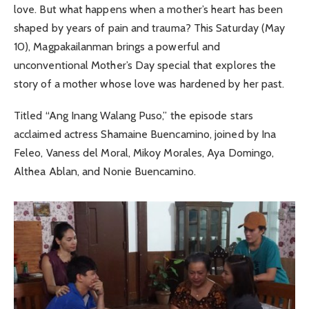
love. But what happens when a mother’s heart has been
shaped by years of pain and trauma? This Saturday (May
10), Magpakailanman brings a powerful and
unconventional Mother’s Day special that explores the
story of a mother whose love was hardened by her past.
Titled “Ang Inang Walang Puso,” the episode stars
acclaimed actress Shamaine Buencamino, joined by Ina
Feleo, Vaness del Moral, Mikoy Morales, Aya Domingo,
Althea Ablan, and Nonie Buencamino.