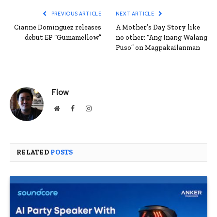
PREVIOUS ARTICLE
NEXT ARTICLE
Cianne Dominguez releases
A Mother’s Day Story like
debut EP “Gumamellow”
no other: “Ang Inang Walang
Puso” on Magpakailanman
Flow
Website
Facebook
Instagram
RELATED
POSTS