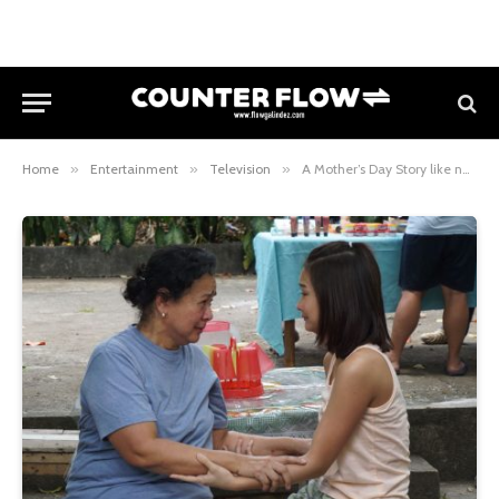
Home
»
Entertainment
»
Television
»
A Mother’s Day Story like no other: “Ang Inang Walang Puso” on Magpakailanman