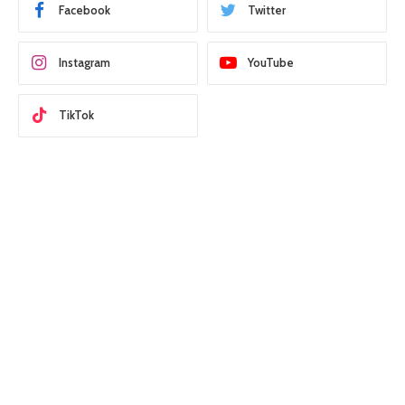
Facebook
Twitter
Instagram
YouTube
TikTok