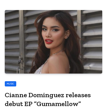
MUSIC
Cianne Dominguez releases
debut EP “Gumamellow”