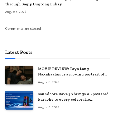
through Sagip Dugtong Buhay
August 5, 2026
Comments are closed.
Latest Posts
MOVIE REVIEW: Tayo Lang
Nakakaalam is a moving portrait of
love, loss, and acceptance
August 8, 2026
soundcore Rave 3S brings AI-powered
karaoke to every celebration
August 8, 2026