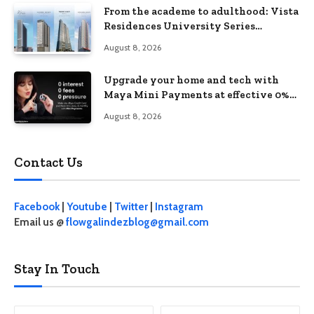
From the academe to adulthood: Vista
Residences University Series
redefines student living in the Metro
August 8, 2026
Upgrade your home and tech with
Maya Mini Payments at effective 0%
interest
August 8, 2026
Contact Us
Facebook
|
Youtube
|
Twitter
|
Instagram
Email us @
flowgalindezblog@gmail.com
Stay In Touch