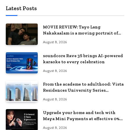
Latest Posts
MOVIE REVIEW: Tayo Lang
Nakakaalam is a moving portrait of
love, loss, and acceptance
August 8, 2026
soundcore Rave 3S brings AI-powered
karaoke to every celebration
August 8, 2026
From the academe to adulthood: Vista
Residences University Series
redefines student living in the Metro
August 8, 2026
Upgrade your home and tech with
Maya Mini Payments at effective 0%
interest
August 8, 2026