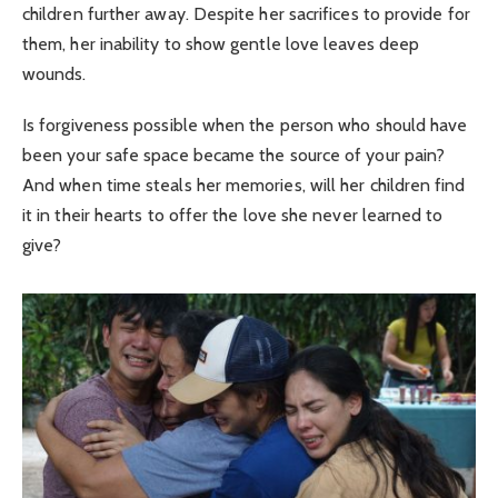
children further away. Despite her sacrifices to provide for
them, her inability to show gentle love leaves deep
wounds.
Is forgiveness possible when the person who should have
been your safe space became the source of your pain?
And when time steals her memories, will her children find
it in their hearts to offer the love she never learned to
give?