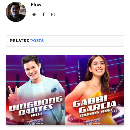
Flow
Website
Facebook
Instagram
RELATED
POSTS