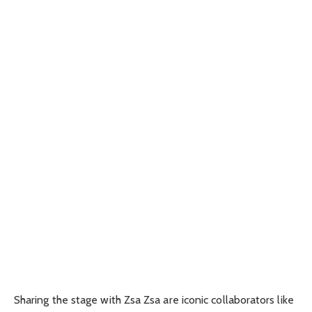
Sharing the stage with Zsa Zsa are iconic collaborators like