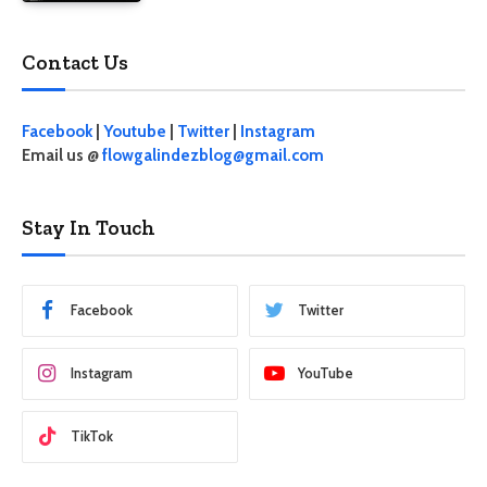
Contact Us
Facebook
|
Youtube
|
Twitter
|
Instagram
Email us @
flowgalindezblog@gmail.com
Stay In Touch
Facebook
Twitter
Instagram
YouTube
TikTok