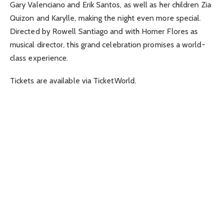
Gary Valenciano and Erik Santos, as well as her children Zia
Quizon and Karylle, making the night even more special.
Directed by Rowell Santiago and with Homer Flores as
musical director, this grand celebration promises a world-
class experience.
Tickets are available via TicketWorld.