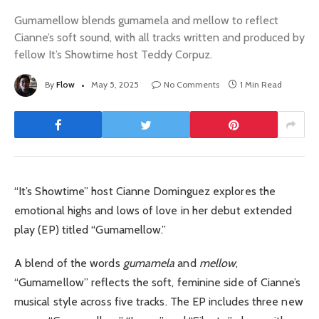
Gumamellow blends gumamela and mellow to reflect
Cianne’s soft sound, with all tracks written and produced by
fellow It’s Showtime host Teddy Corpuz.
By
Flow
May 5, 2025
No Comments
1 Min Read
“It’s Showtime” host Cianne Dominguez explores the
emotional highs and lows of love in her debut extended
play (EP) titled “Gumamellow.”
A blend of the words
gumamela
and
mellow
,
“Gumamellow” reflects the soft, feminine side of Cianne’s
musical style across five tracks. The EP includes three new