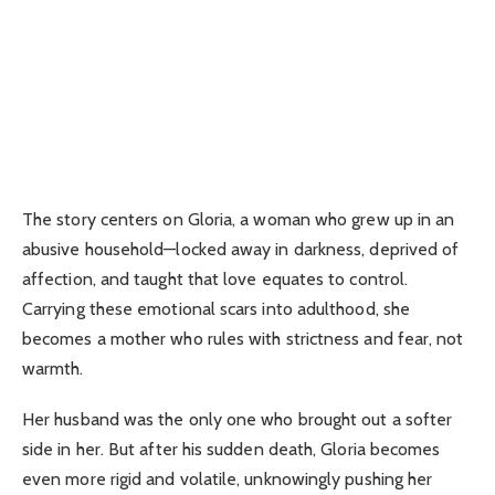
The story centers on Gloria, a woman who grew up in an
abusive household—locked away in darkness, deprived of
affection, and taught that love equates to control.
Carrying these emotional scars into adulthood, she
becomes a mother who rules with strictness and fear, not
warmth.
Her husband was the only one who brought out a softer
side in her. But after his sudden death, Gloria becomes
even more rigid and volatile, unknowingly pushing her