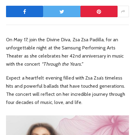
On May 17, join the Divine Diva, Zsa Zsa Padilla, for an
unforgettable night at the Samsung Performing Arts
Theater as she celebrates her 42nd anniversary in music
with the concert
“Through the Years.”
Expect a heartfelt evening filled with Zsa Zsa’s timeless
hits and powerful ballads that have touched generations.
The concert will reflect on her incredible journey through
four decades of music, love, and life.