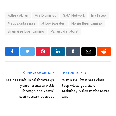
Althea Ablan
Aya Domingo
GMA Network
Ina Feleo
Magpakailanman
Mikoy Morales
Nonie Buencamino
shamaine buencamino
Vaness del Moral
Facebook
Twitter
Pinterest
LinkedIn
Tumblr
Email
Reddit
PREVIOUS ARTICLE
NEXT ARTICLE
Zsa Zsa Padilla celebrates 42
Win a PAL business class
years in music with
trip when you link
“Through the Years”
Mabuhay Miles in the Maya
anniversary concert
app