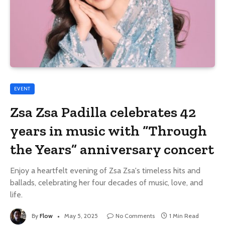
EVENT
Zsa Zsa Padilla celebrates 42
years in music with “Through
the Years” anniversary concert
Enjoy a heartfelt evening of Zsa Zsa's timeless hits and
ballads, celebrating her four decades of music, love, and
life.
By
Flow
May 5, 2025
No Comments
1 Min Read