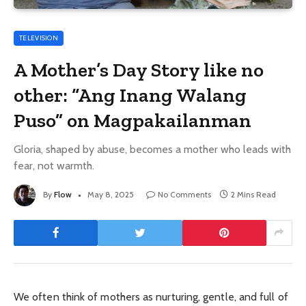
TELEVISION
A Mother’s Day Story like no
other: “Ang Inang Walang
Puso” on Magpakailanman
Gloria, shaped by abuse, becomes a mother who leads with
fear, not warmth.
By
Flow
May 8, 2025
No Comments
2 Mins Read
We often think of mothers as nurturing, gentle, and full of