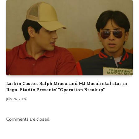
Larkin Castor, Ralph Miaco, and MJ Macalintal star in
Regal Studio Presents’ “Operation Breakup”
July 26, 2026
Comments are closed.