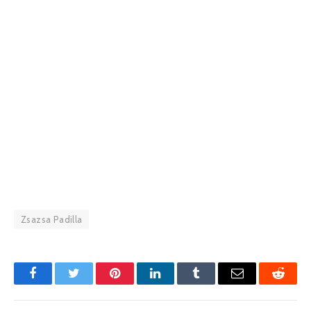
Zsazsa Padilla
Facebook
Twitter
Pinterest
LinkedIn
Tumblr
Email
Reddit