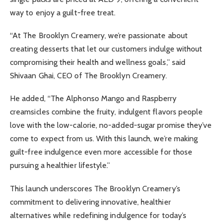
way to enjoy a guilt-free treat.
“At The Brooklyn Creamery, we’re passionate about
creating desserts that let our customers indulge without
compromising their health and wellness goals,” said
Shivaan Ghai, CEO of The Brooklyn Creamery.
He added, “The Alphonso Mango and Raspberry
creamsicles combine the fruity, indulgent flavors people
love with the low-calorie, no-added-sugar promise they’ve
come to expect from us. With this launch, we’re making
guilt-free indulgence even more accessible for those
pursuing a healthier lifestyle.”
This launch underscores The Brooklyn Creamery’s
commitment to delivering innovative, healthier
alternatives while redefining indulgence for today’s