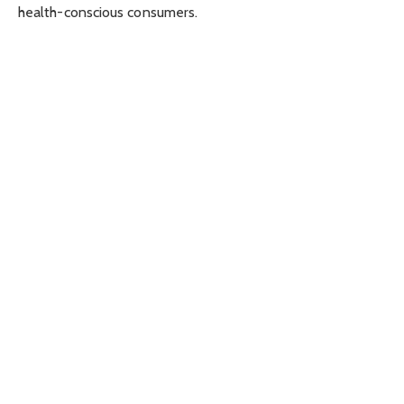
health-conscious consumers.