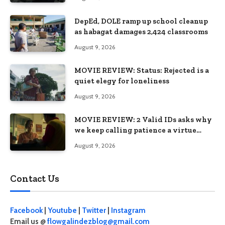
DepEd, DOLE ramp up school cleanup
as habagat damages 2,424 classrooms
August 9, 2026
MOVIE REVIEW: Status: Rejected is a
quiet elegy for loneliness
August 9, 2026
MOVIE REVIEW: 2 Valid IDs asks why
we keep calling patience a virtue
when the system keeps failing us
August 9, 2026
Contact Us
Facebook
|
Youtube
|
Twitter
|
Instagram
Email us @
flowgalindezblog@gmail.com