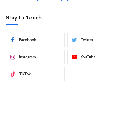
Stay In Touch
Facebook
Twitter
Instagram
YouTube
TikTok