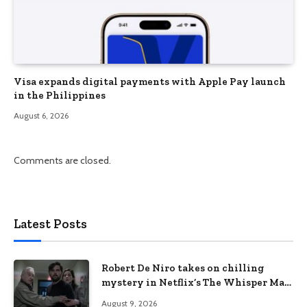
Visa expands digital payments with Apple Pay launch
in the Philippines
August 6, 2026
Comments are closed.
Latest Posts
Robert De Niro takes on chilling
mystery in Netflix’s The Whisper Man,
premiering August 28
August 9, 2026