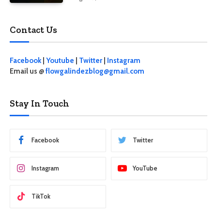
Contact Us
Facebook
|
Youtube
|
Twitter
|
Instagram
Email us @
flowgalindezblog@gmail.com
Stay In Touch
Facebook
Twitter
Instagram
YouTube
TikTok