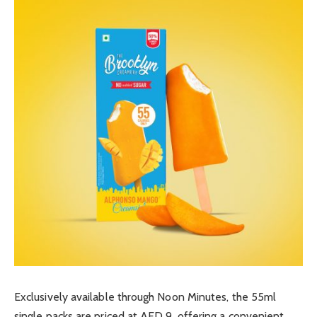
Exclusively available through Noon Minutes, the 55ml
single packs are priced at AED 9, offering a convenient