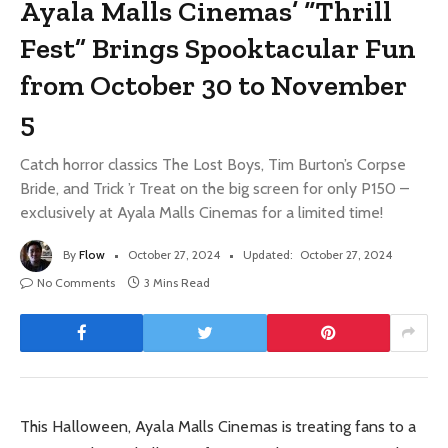
Ayala Malls Cinemas’ “Thrill
Fest” Brings Spooktacular Fun
from October 30 to November
5
Catch horror classics The Lost Boys, Tim Burton’s Corpse
Bride, and Trick ’r Treat on the big screen for only P150 –
exclusively at Ayala Malls Cinemas for a limited time!
By
Flow
October 27, 2024
Updated:
October 27, 2024
No Comments
3 Mins Read
This Halloween, Ayala Malls Cinemas is treating fans to a