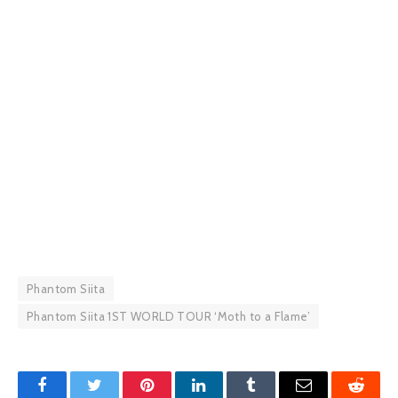
Phantom Siita
Phantom Siita 1ST WORLD TOUR ‘Moth to a Flame’