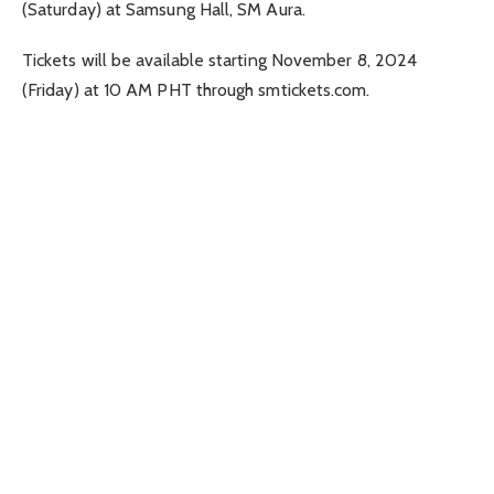
(Saturday) at Samsung Hall, SM Aura.
Tickets will be available starting November 8, 2024
(Friday) at 10 AM PHT through smtickets.com.