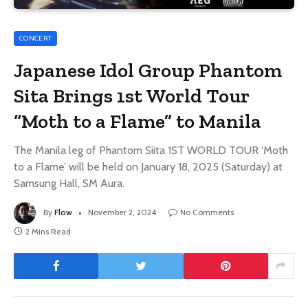
CONCERT
Japanese Idol Group Phantom
Sita Brings 1st World Tour
“Moth to a Flame” to Manila
The Manila leg of Phantom Siita 1ST WORLD TOUR ‘Moth
to a Flame’ will be held on January 18, 2025 (Saturday) at
Samsung Hall, SM Aura.
By
Flow
November 2, 2024
No Comments
2 Mins Read