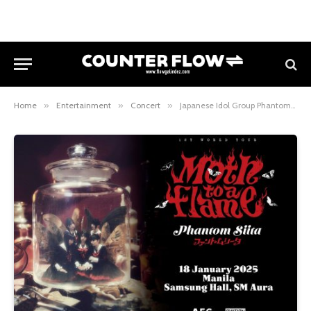
Home
»
Entertainment
»
Concert
»
Japanese Idol Group Phantom Sita Brings 1st World Tour “Moth to a Flame” to Manila