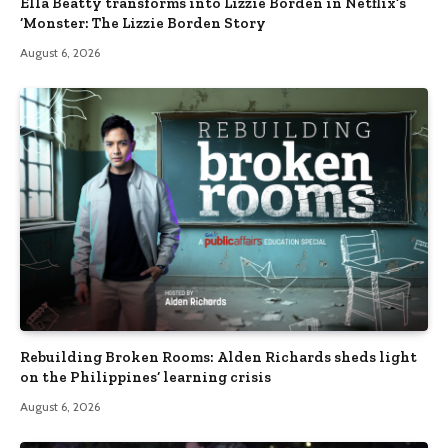
Ella Beatty transforms into Lizzie Borden in Netflix’s
‘Monster: The Lizzie Borden Story
August 6, 2026
Rebuilding Broken Rooms: Alden Richards sheds light
on the Philippines’ learning crisis
August 6, 2026