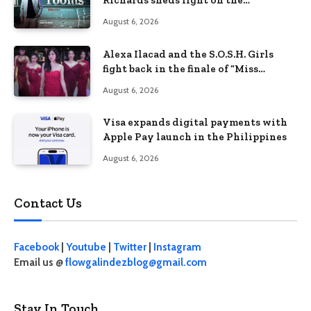
Richards sheds light on the
Philippines’ learning crisis
August 6, 2026
Alexa Ilacad and the S.O.S.H. Girls
fight back in the finale of “Miss
Behave”
August 6, 2026
Visa expands digital payments with
Apple Pay launch in the Philippines
August 6, 2026
Contact Us
Facebook
|
Youtube
|
Twitter
|
Instagram
Email us @
flowgalindezblog@gmail.com
Stay In Touch