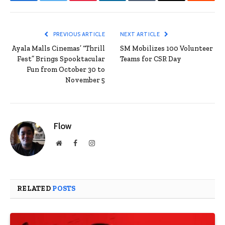
Facebook
Twitter
Pinterest
LinkedIn
Tumblr
Email
Reddit
PREVIOUS ARTICLE
NEXT ARTICLE
Ayala Malls Cinemas’ “Thrill
SM Mobilizes 100 Volunteer
Fest” Brings Spooktacular
Teams for CSR Day
Fun from October 30 to
November 5
Flow
Website
Facebook
Instagram
RELATED
POSTS