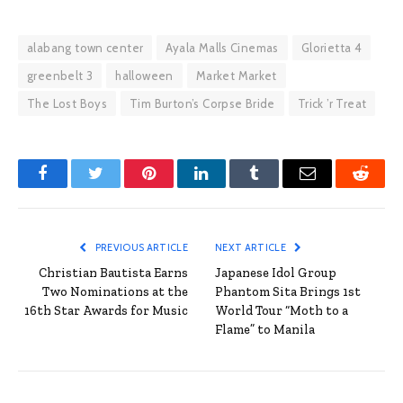
alabang town center
Ayala Malls Cinemas
Glorietta 4
greenbelt 3
halloween
Market Market
The Lost Boys
Tim Burton’s Corpse Bride
Trick ’r Treat
Facebook
Twitter
Pinterest
LinkedIn
Tumblr
Email
Reddit
PREVIOUS ARTICLE
NEXT ARTICLE
Christian Bautista Earns
Japanese Idol Group
Two Nominations at the
Phantom Sita Brings 1st
16th Star Awards for Music
World Tour “Moth to a
Flame” to Manila