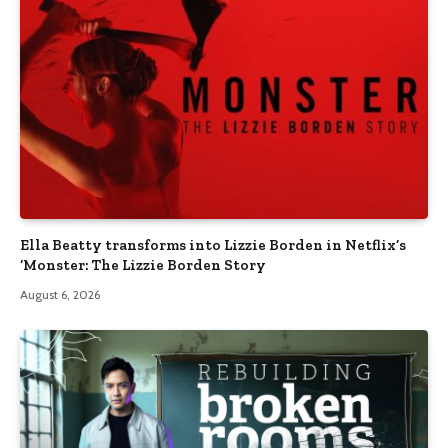
Ella Beatty transforms into Lizzie Borden in Netflix’s
‘Monster: The Lizzie Borden Story
August 6, 2026