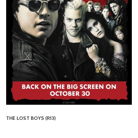
THE LOST BOYS (R13)