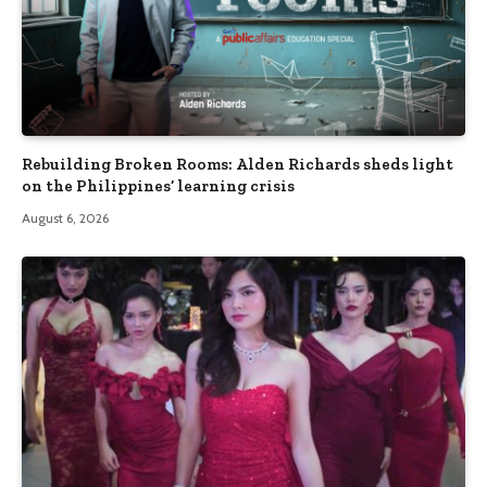
Rebuilding Broken Rooms: Alden Richards sheds light
on the Philippines’ learning crisis
August 6, 2026