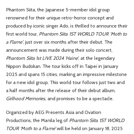
Phantom Siita, the Japanese 5-member idol group
renowned for their unique retro-horror concept and
produced by iconic singer Ado, is thrilled to announce their
first world tour,
Phantom Siita 1ST WORLD TOUR ‘Moth to
a Flame’
, just over six months after their debut. The
announcement was made during their solo concert,
Phantom Siita 1st LIVE 2024 ‘Haine’
, at the legendary
Nippon Budokan. The tour kicks off in Taipei in January
2025 and spans 15 cities, marking an impressive milestone
for a new idol group. This world tour follows just two and
a half months after the release of their debut album,
Girlhood Memories
, and promises to be a spectacle.
Organized by AEG Presents Asia and Ovation
Productions, the Manila leg of
Phantom Siita 1ST WORLD
TOUR ‘Moth to a Flame’
will be held on January 18, 2025