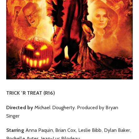
TRICK ’R TREAT (R16)
Directed by
Michael Dougherty. Produced by Bryan
Singer
Starring
Anna Paquin, Brian Cox, Leslie Bibb, Dylan Baker,
Rochelle Aytes, Jean-Luc Bilodeau