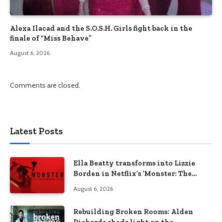
Alexa Ilacad and the S.O.S.H. Girls fight back in the
finale of “Miss Behave”
August 6, 2026
Comments are closed.
Latest Posts
Ella Beatty transforms into Lizzie
Borden in Netflix’s ‘Monster: The
Lizzie Borden Story
August 6, 2026
Rebuilding Broken Rooms: Alden