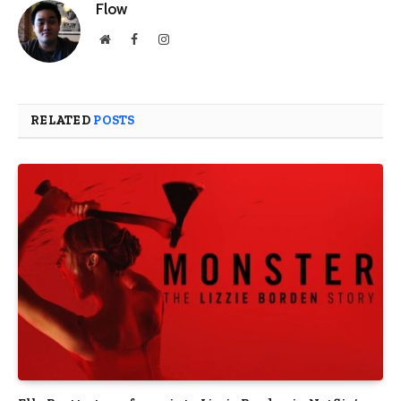
Flow
Website
Facebook
Instagram
RELATED
POSTS