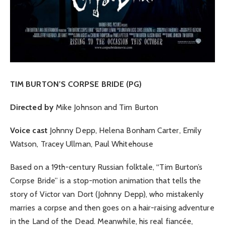
TIM BURTON’S CORPSE BRIDE (PG)
Directed by
Mike Johnson and Tim Burton
Voice cast
Johnny Depp, Helena Bonham Carter, Emily
Watson, Tracey Ullman, Paul Whitehouse
Based on a 19th-century Russian folktale, “Tim Burton’s
Corpse Bride” is a stop-motion animation that tells the
story of Victor van Dort (Johnny Depp), who mistakenly
marries a corpse and then goes on a hair-raising adventure
in the Land of the Dead. Meanwhile, his real fiancée,