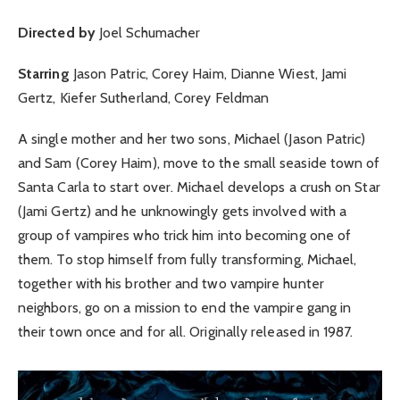
Directed by
Joel Schumacher
Starring
Jason Patric, Corey Haim, Dianne Wiest, Jami
Gertz, Kiefer Sutherland, Corey Feldman
A single mother and her two sons, Michael (Jason Patric)
and Sam (Corey Haim), move to the small seaside town of
Santa Carla to start over. Michael develops a crush on Star
(Jami Gertz) and he unknowingly gets involved with a
group of vampires who trick him into becoming one of
them. To stop himself from fully transforming, Michael,
together with his brother and two vampire hunter
neighbors, go on a mission to end the vampire gang in
their town once and for all. Originally released in 1987.