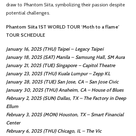
draw to Phantom Siita, symbolizing their passion despite
potential challenges.
Phantom Siita 1ST WORLD TOUR ‘Moth to a flame’
TOUR SCHEDULE
January 16, 2025 (THU) Taipei – Legacy Taipei
January 18, 2025 (SAT) Manila – Samsung Hall, SM Aura
January 21, 2025 (TUE) Singapore – Capitol Theatre
January 23, 2025 (THU) Kuala Lumpur – Zepp KL
January 28, 2025 (TUE) San Jose, CA – San Jose Civic
January 30, 2025 (THU) Anaheim, CA – House of Blues
February 2, 2025 (SUN) Dallas, TX – The Factory in Deep
Ellum
February 3, 2025 (MON) Houston, TX – Smart Financial
Center
February 6, 2025 (THU) Chicago, IL – The Vic