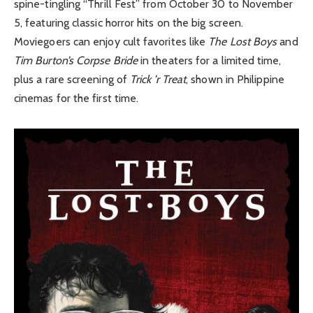
spine-tingling “Thrill Fest” from October 30 to November
5, featuring classic horror hits on the big screen.
Moviegoers can enjoy cult favorites like
The Lost Boys
and
Tim Burton’s Corpse Bride
in theaters for a limited time,
plus a rare screening of
Trick ’r Treat
, shown in Philippine
cinemas for the first time.