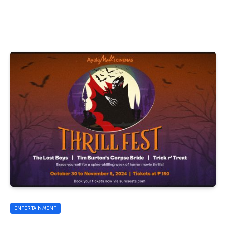
ENTERTAINMENT