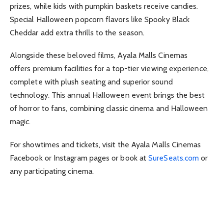
prizes, while kids with pumpkin baskets receive candies.
Special Halloween popcorn flavors like Spooky Black
Cheddar add extra thrills to the season.
Alongside these beloved films, Ayala Malls Cinemas
offers premium facilities for a top-tier viewing experience,
complete with plush seating and superior sound
technology. This annual Halloween event brings the best
of horror to fans, combining classic cinema and Halloween
magic.
For showtimes and tickets, visit the Ayala Malls Cinemas
Facebook or Instagram pages or book at
SureSeats.com
or
any participating cinema.