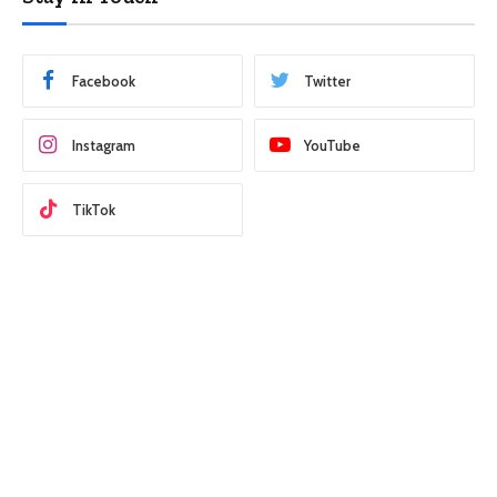
Facebook
Twitter
Instagram
YouTube
TikTok