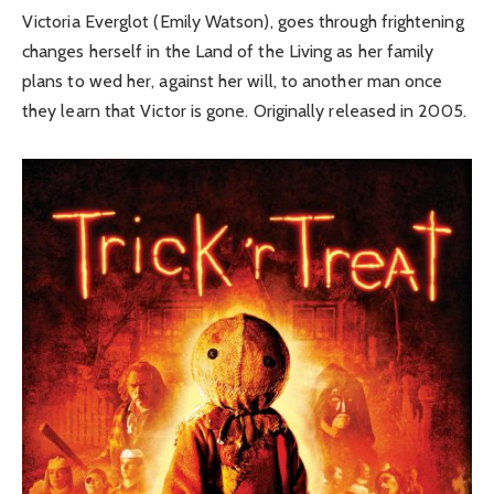
Victoria Everglot (Emily Watson), goes through frightening
changes herself in the Land of the Living as her family
plans to wed her, against her will, to another man once
they learn that Victor is gone. Originally released in 2005.