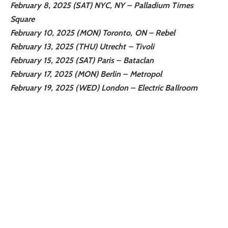
February 8, 2025 (SAT) NYC, NY – Palladium Times
Square
February 10, 2025 (MON) Toronto, ON – Rebel
February 13, 2025 (THU) Utrecht – Tivoli
February 15, 2025 (SAT) Paris – Bataclan
February 17, 2025 (MON) Berlin – Metropol
February 19, 2025 (WED) London – Electric Ballroom