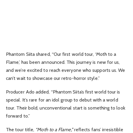
Phantom Siita shared, “Our first world tour, ‘Moth to a
Flame,’ has been announced. This journey is new for us,
and we’re excited to reach everyone who supports us. We
can’t wait to showcase our retro-horror style.”
Producer Ado added, “Phantom Siita’s first world tour is
special. It’s rare for an idol group to debut with a world
tour. Their bold, unconventional start is something to look
forward to.”
The tour title,
“Moth to a Flame,”
reflects fans’ irresistible