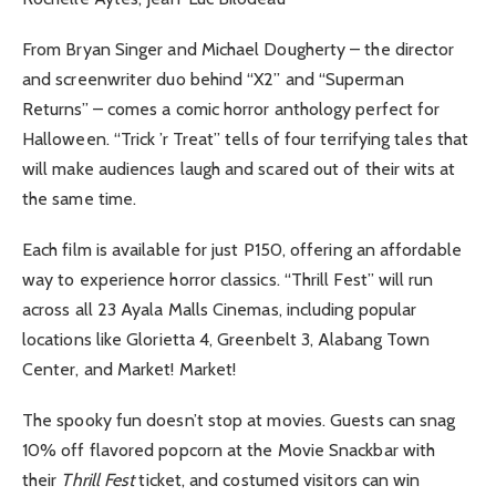
From Bryan Singer and Michael Dougherty – the director
and screenwriter duo behind “X2” and “Superman
Returns” – comes a comic horror anthology perfect for
Halloween. “Trick ’r Treat” tells of four terrifying tales that
will make audiences laugh and scared out of their wits at
the same time.
Each film is available for just P150, offering an affordable
way to experience horror classics. “Thrill Fest” will run
across all 23 Ayala Malls Cinemas, including popular
locations like Glorietta 4, Greenbelt 3, Alabang Town
Center, and Market! Market!
The spooky fun doesn’t stop at movies. Guests can snag
10% off flavored popcorn at the Movie Snackbar with
their
Thrill Fest
ticket, and costumed visitors can win