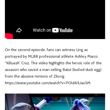
On the second episode, fans can witness Ling as
portrayed by MLBB professional athlete Ashley Marco
“Killuash” Cruz. The video highlights the heroic role of the
assassin who saved a man selling Balut (boiled duck egg)
from the abusive minions of Zilong:
https://www.youtube.com/watch?v=POldA1Uau5M.