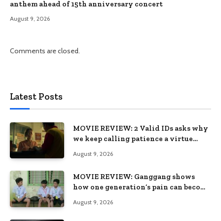
anthem ahead of 15th anniversary concert
August 9, 2026
Comments are closed.
Latest Posts
MOVIE REVIEW: 2 Valid IDs asks why
we keep calling patience a virtue
when the system keeps failing us
August 9, 2026
MOVIE REVIEW: Ganggang shows
how one generation’s pain can become
the next generation’s wound
August 9, 2026