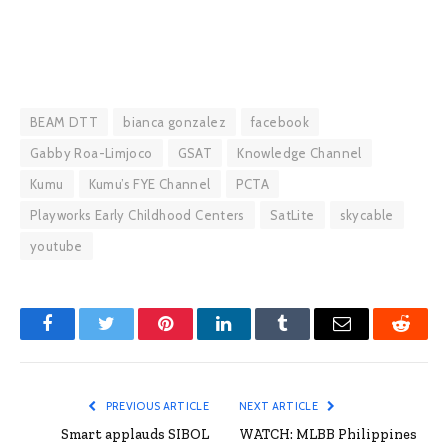
BEAM DTT
bianca gonzalez
facebook
Gabby Roa-Limjoco
GSAT
Knowledge Channel
Kumu
Kumu’s FYE Channel
PCTA
Playworks Early Childhood Centers
SatLite
skycable
youtube
Facebook
Twitter
Pinterest
LinkedIn
Tumblr
Email
Reddit
PREVIOUS ARTICLE
NEXT ARTICLE
Smart applauds SIBOL
WATCH: MLBB Philippines