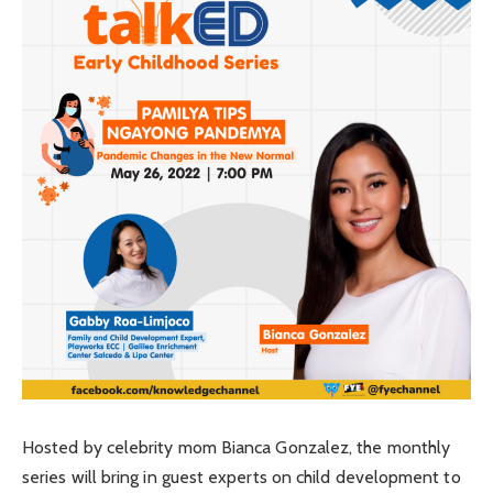
Hosted by celebrity mom Bianca Gonzalez, the monthly
series will bring in guest experts on child development to