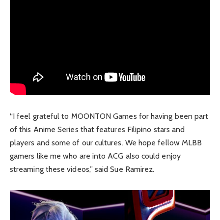
“I feel grateful to MOONTON Games for having been part
of this Anime Series that features Filipino stars and
players and some of our cultures. We hope fellow MLBB
gamers like me who are into ACG also could enjoy
streaming these videos,” said Sue Ramirez.