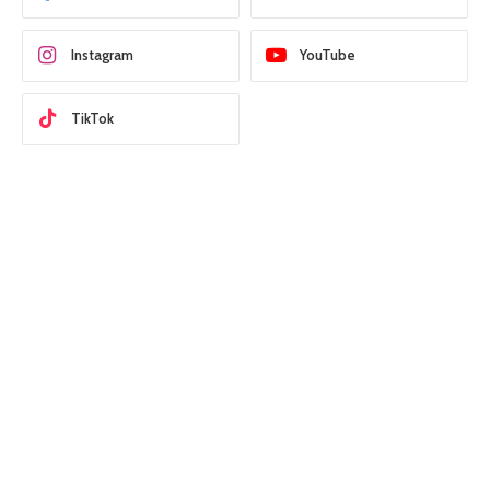
Instagram
YouTube
TikTok