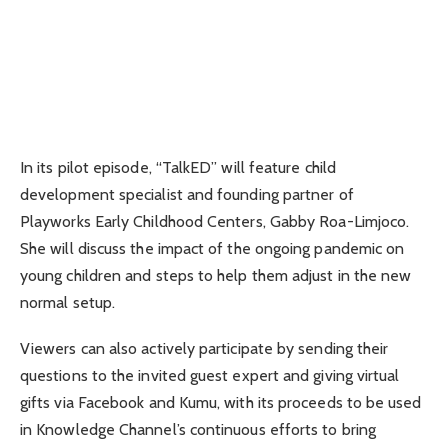
In its pilot episode, “TalkED” will feature child
development specialist and founding partner of
Playworks Early Childhood Centers, Gabby Roa-Limjoco.
She will discuss the impact of the ongoing pandemic on
young children and steps to help them adjust in the new
normal setup.
Viewers can also actively participate by sending their
questions to the invited guest expert and giving virtual
gifts via Facebook and Kumu, with its proceeds to be used
in Knowledge Channel’s continuous efforts to bring