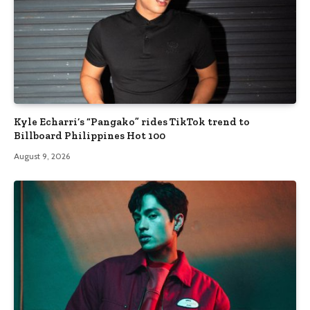
Kyle Echarri’s “Pangako” rides TikTok trend to
Billboard Philippines Hot 100
August 9, 2026