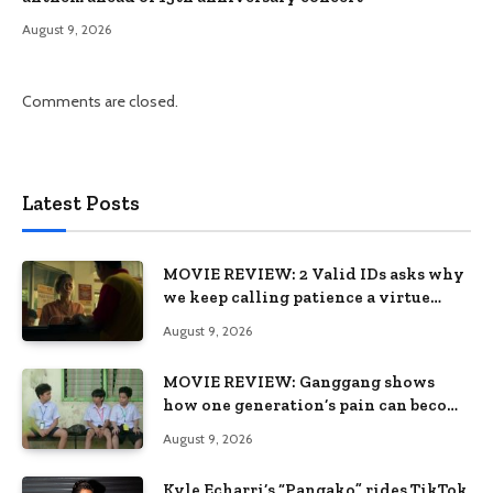
August 9, 2026
Comments are closed.
Latest Posts
MOVIE REVIEW: 2 Valid IDs asks why
we keep calling patience a virtue
when the system keeps failing us
August 9, 2026
MOVIE REVIEW: Ganggang shows
how one generation’s pain can become
the next generation’s wound
August 9, 2026
Kyle Echarri’s “Pangako” rides TikTok