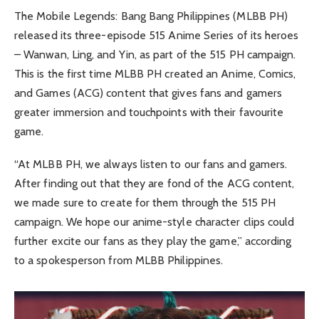
The Mobile Legends: Bang Bang Philippines (MLBB PH)
released its three-episode 515 Anime Series of its heroes
– Wanwan, Ling, and Yin, as part of the 515 PH campaign.
This is the first time MLBB PH created an Anime, Comics,
and Games (ACG) content that gives fans and gamers
greater immersion and touchpoints with their favourite
game.
“At MLBB PH, we always listen to our fans and gamers.
After finding out that they are fond of the ACG content,
we made sure to create for them through the 515 PH
campaign. We hope our anime-style character clips could
further excite our fans as they play the game,” according
to a spokesperson from MLBB Philippines.