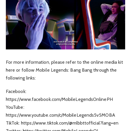
For more information, please refer to the online media kit
here or follow Mobile Legends: Bang Bang through the
following links:
Facebook:
https://www.facebook.com/MobileLegendsOnlinePH
YouTube:
https://www.youtube.com/c/MobileLegends5v5MOBA
TikTok: https://www.tiktok.com/@mlbbttofficial?lang=en
Twitter: https://twitter.com/MobileLegendsOL