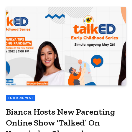
ENTERTAINMENT
Bianca Hosts New Parenting
Online Show ‘Talked’ On