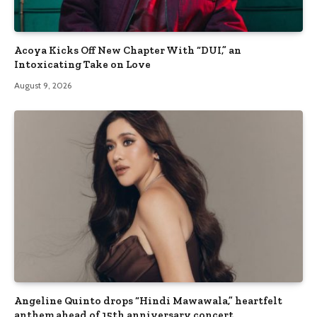
Acoya Kicks Off New Chapter With “DUI,” an
Intoxicating Take on Love
August 9, 2026
Angeline Quinto drops “Hindi Mawawala,” heartfelt
anthem ahead of 15th anniversary concert