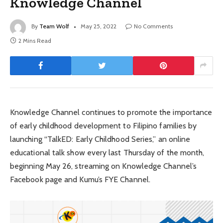
Knowledge Channel
By
Team Wolf
May 25, 2022
No Comments
2 Mins Read
Knowledge Channel continues to promote the importance
of early childhood development to Filipino families by
launching “TalkED: Early Childhood Series,” an online
educational talk show every last Thursday of the month,
beginning May 26, streaming on Knowledge Channel’s
Facebook page and Kumu’s FYE Channel.