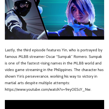
Lastly, the third episode features Yin, who is portrayed by
famous MLBB streamer Oscar “Sumpak” Romero. Sumpak
is one of the fastest-rising names in the MLBB world and
video game streaming in the Philippines. The character has
shown Yin’s perseverance, working his way to victory in
martial arts despite multiple attempts:
https://www.youtube.com/watch?v=9ey0EScY_Nw.