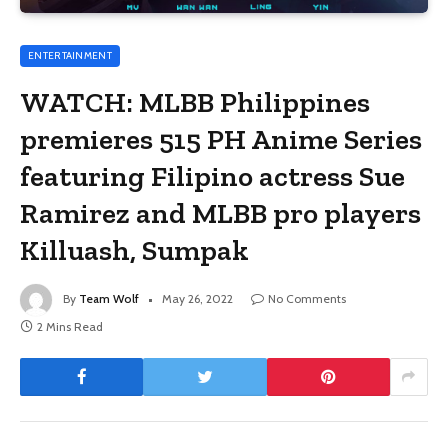
ENTERTAINMENT
WATCH: MLBB Philippines
premieres 515 PH Anime Series
featuring Filipino actress Sue
Ramirez and MLBB pro players
Killuash, Sumpak
By
Team Wolf
May 26, 2022
No Comments
2 Mins Read