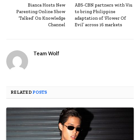
Bianca Hosts New
ABS-CBN partners with Viu
Parenting Online Show
to bring Philippine
‘Talked’ On Knowledge
adaptation of ‘Flower Of
Channel
Evil’ across 16 markets
Team Wolf
RELATED
POSTS