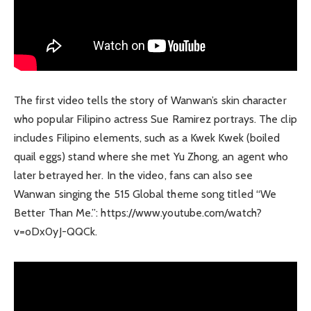
The first video tells the story of Wanwan’s skin character
who popular Filipino actress Sue Ramirez portrays. The clip
includes Filipino elements, such as a Kwek Kwek (boiled
quail eggs) stand where she met Yu Zhong, an agent who
later betrayed her. In the video, fans can also see
Wanwan singing the 515 Global theme song titled “We
Better Than Me.”: https://www.youtube.com/watch?
v=oDx0yJ-QQCk.