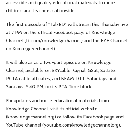
accessible and quality educational materials to more
children and teachers nationwide.
The first episode of “TalkED” will stream this Thursday live
at 7 PM on the official Facebook page of Knowledge
Channel (fb.com/knowledgechannel) and the FYE Channel
on Kumu (@fyechannel).
It will also air as a two-part episode on Knowledge
Channel, available on SKYcable, Cignal, GSat, SatLite,
PCTA cable affiliates, and BEAM DTT, Saturdays and
Sundays, 5:40 PM, on its PTA Time block.
For updates and more educational materials from
Knowledge Channel, visit its official website
(knowledgechannel.org) or follow its Facebook page and
YouTube channel (youtube.com/knowledgechannelorg).