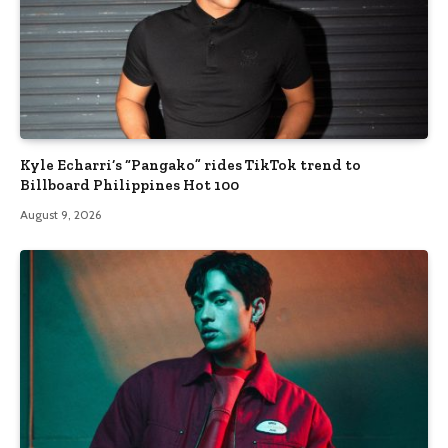
Kyle Echarri’s “Pangako” rides TikTok trend to
Billboard Philippines Hot 100
August 9, 2026