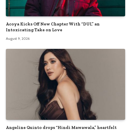
Acoya Kicks Off New Chapter With “DUI,” an
Intoxicating Take on Love
August 9, 2026
Angeline Quinto drops “Hindi Mawawala,” heartfelt