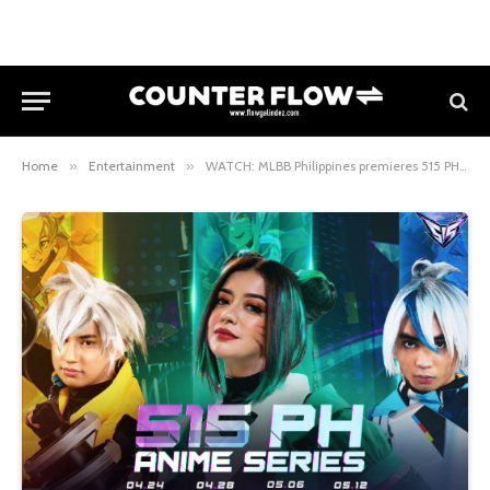
Home
»
Entertainment
»
WATCH: MLBB Philippines premieres 515 PH Anime Series featuring Filipino actress Sue Ramirez and MLBB pro players Killuash, Sumpak