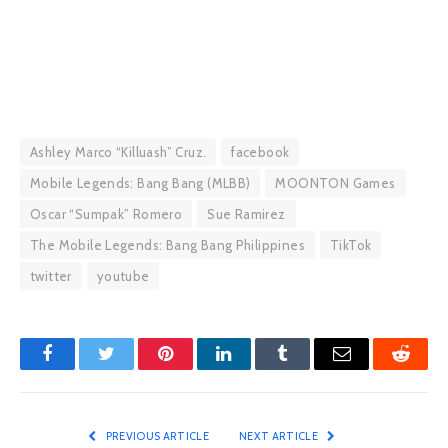
Ashley Marco “Killuash” Cruz.
facebook
Mobile Legends: Bang Bang (MLBB)
MOONTON Games
Oscar “Sumpak” Romero
Sue Ramirez
The Mobile Legends: Bang Bang Philippines
TikTok
twitter
youtube
Facebook
Twitter
Pinterest
LinkedIn
Tumblr
Email
Reddit
PREVIOUS ARTICLE
NEXT ARTICLE