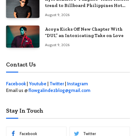
trend to Billboard Philippines Hot
100
August 9, 2026
Acoya Kicks Off New Chapter With
“DUI,” an Intoxicating Take on Love
August 9, 2026
Contact Us
Facebook
|
Youtube
|
Twitter
|
Instagram
Email us @
flowgalindezblog@gmail.com
Stay In Touch
Facebook
Twitter