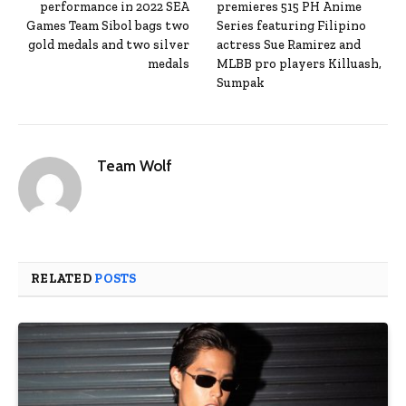
performance in 2022 SEA
premieres 515 PH Anime
Games Team Sibol bags two
Series featuring Filipino
gold medals and two silver
actress Sue Ramirez and
medals
MLBB pro players Killuash,
Sumpak
Team Wolf
RELATED
POSTS