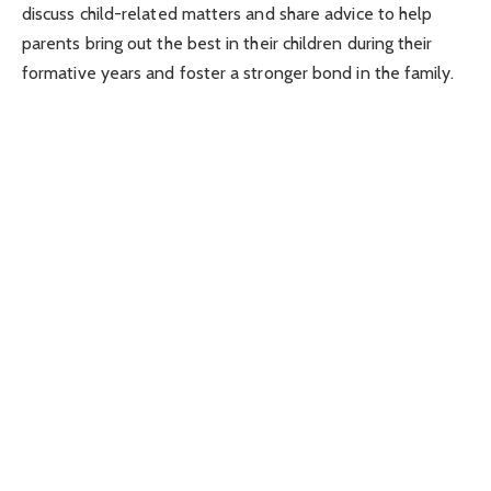
discuss child-related matters and share advice to help
parents bring out the best in their children during their
formative years and foster a stronger bond in the family.