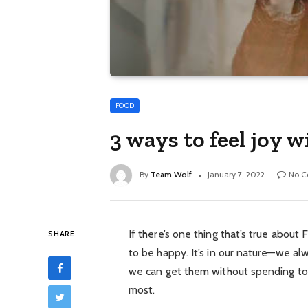
FOOD
3 ways to feel joy
By
Team Wolf
January 7, 2022
No 
If there’s one thing that’s true about F
SHARE
to be happy. It’s in our nature—we alw
we can get them without spending too m
most.