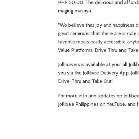
PHP 50.00. The delicious and affordab
maging masaya.
“We believe that joy and happiness does
great reminder that there are simple 
favorite meals easily accessible anytim
Value Platforms, Drive Thru and Take
JolliSavers is available at your all Jo
you via the Jollibee Delivery App, Jo
Drive-Thru and Take Out!
For more info and updates on Jollibee
Jollibee Philippines on YouTube, and f