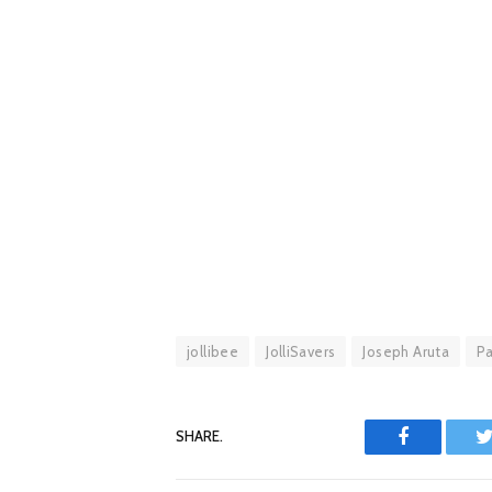
jollibee
JolliSavers
Joseph Aruta
Pa
SHARE.
Facebook
T