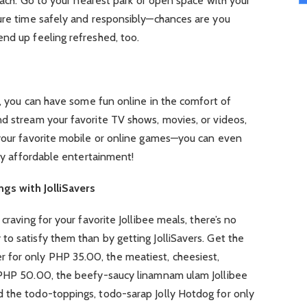
reach. Go to your nearest park or open space with your
sure time safely and responsibly—chances are you
nd up feeling refreshed, too.
ne, you can have some fun online in the comfort of
nd stream your favorite TV shows, movies, or videos,
 your favorite mobile or online games—you can even
ely affordable entertainment!
ings with JolliSavers
craving for your favorite Jollibee meals, there’s no
o satisfy them than by getting JolliSavers. Get the
for only PHP 35.00, the meatiest, cheesiest,
 PHP 50.00, the beefy-saucy linamnam ulam Jollibee
 the todo-toppings, todo-sarap Jolly Hotdog for only