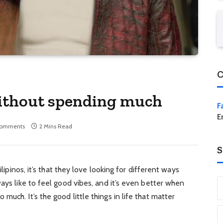
C
 without spending much
F
E
Comments
2 Mins Read
S
ilipinos, it’s that they love looking for different ways
ays like to feel good vibes, and it’s even better when
uch. It’s the good little things in life that matter