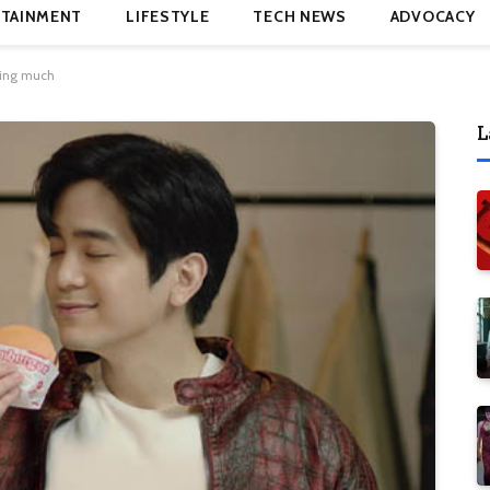
TAINMENT
LIFESTYLE
TECH NEWS
ADVOCACY
ding much
L