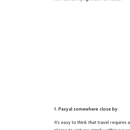
1. Pasyal somewhere close by
It’s easy to think that travel requires 