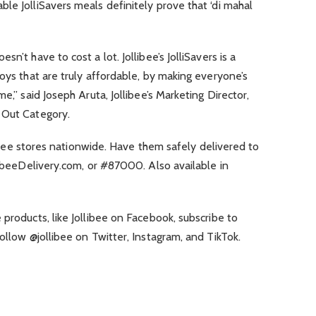
le JolliSavers meals definitely prove that ‘di mahal
n’t have to cost a lot. Jollibee’s JolliSavers is a
joys that are truly affordable, by making everyone’s
e,” said Joseph Aruta, Jollibee’s Marketing Director,
 Out Category.
llibee stores nationwide. Have them safely delivered to
llibeeDelivery.com, or #87000. Also available in
 products, like Jollibee on Facebook, subscribe to
ollow @jollibee on Twitter, Instagram, and TikTok.