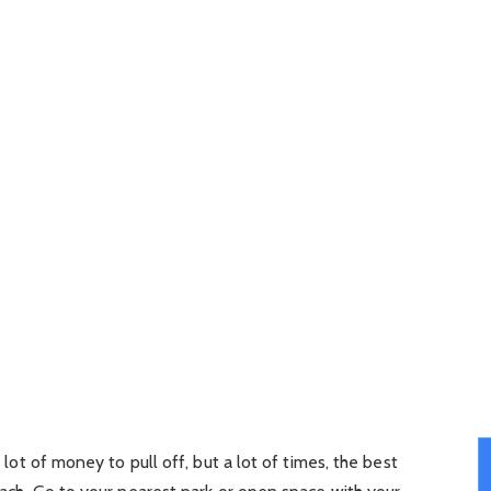
a lot of money to pull off, but a lot of times, the best