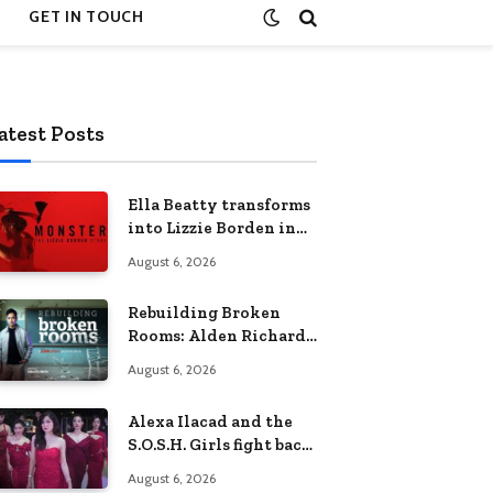
GET IN TOUCH
atest Posts
Ella Beatty transforms
into Lizzie Borden in
Netflix’s ‘Monster: The
August 6, 2026
Lizzie Borden Story
Rebuilding Broken
Rooms: Alden Richards
sheds light on the
August 6, 2026
Philippines’ learning
crisis
Alexa Ilacad and the
S.O.S.H. Girls fight back
in the finale of “Miss
August 6, 2026
Behave”