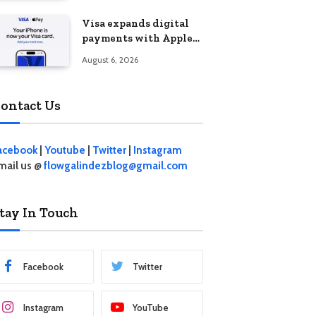
Visa expands digital
payments with Apple
Pay launch in the
August 6, 2026
Philippines
ontact Us
acebook
|
Youtube
|
Twitter
|
Instagram
mail us @
flowgalindezblog@gmail.com
tay In Touch
Facebook
Twitter
Instagram
YouTube