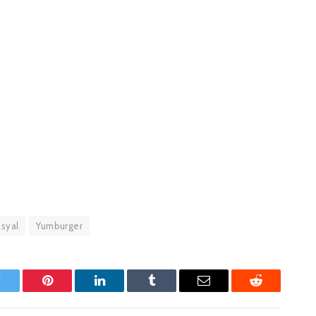
syal
Yumburger
witter
Pinterest
LinkedIn
Tumblr
Email
Reddit