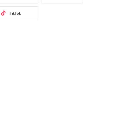
TikTok