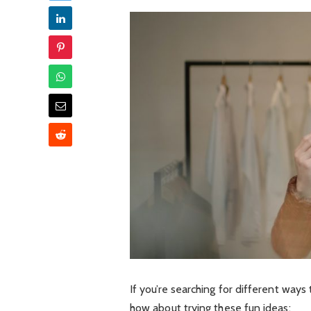
If you’re searching for different ways 
how about trying these fun ideas: