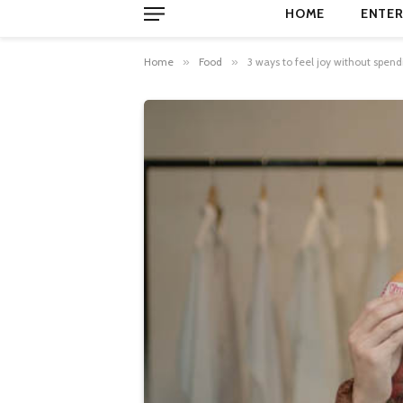
HOME
ENTER
Home
»
Food
»
3 ways to feel joy without spen