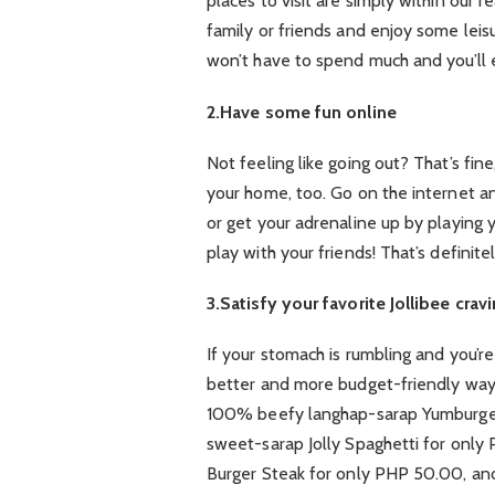
places to visit are simply within our 
family or friends and enjoy some lei
won’t have to spend much and you’ll e
2.Have some fun online
Not feeling like going out? That’s fi
your home, too. Go on the internet a
or get your adrenaline up by playing
play with your friends! That’s definit
3.Satisfy your favorite Jollibee crav
If your stomach is rumbling and you’re 
better and more budget-friendly way t
100% beefy langhap-sarap Yumburger 
sweet-sarap Jolly Spaghetti for only
Burger Steak for only PHP 50.00, and