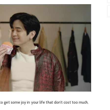
to get some joy in your life that don’t cost too much,