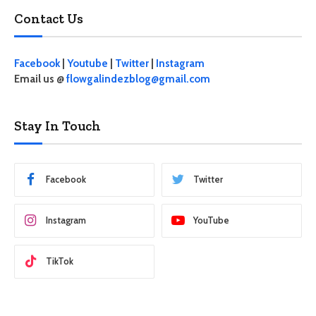
Contact Us
Facebook
|
Youtube
|
Twitter
|
Instagram
Email us @
flowgalindezblog@gmail.com
Stay In Touch
Facebook
Twitter
Instagram
YouTube
TikTok