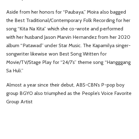
Aside from her honors for “Paubaya,” Moira also bagged
the Best Traditional/Contemporary Folk Recording for her
song “Kita Na Kita” which she co-wrote and performed
with her husband Jason Marvin Hernandez from her 2020
album “Patawad” under Star Music. The Kapamilya singer-
songwriter likewise won Best Song Written for
Movie/TV/Stage Play for “24/7’s” theme song “Hangggang
Sa Huli.”
Almost a year since their debut, ABS-CBN’s P-pop boy
group BGYO also triumphed as the People’s Voice Favorite
Group Artist