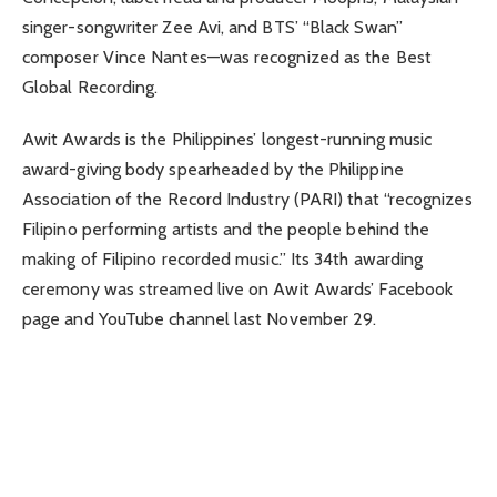
singer-songwriter Zee Avi, and BTS’ “Black Swan”
composer Vince Nantes—was recognized as the Best
Global Recording.
Awit Awards is the Philippines’ longest-running music
award-giving body spearheaded by the Philippine
Association of the Record Industry (PARI) that “recognizes
Filipino performing artists and the people behind the
making of Filipino recorded music.” Its 34th awarding
ceremony was streamed live on Awit Awards’ Facebook
page and YouTube channel last November 29.