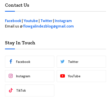
Contact Us
Facebook
|
Youtube
|
Twitter
|
Instagram
Email us @
flowgalindezblog@gmail.com
Stay In Touch
Facebook
Twitter
Instagram
YouTube
TikTok