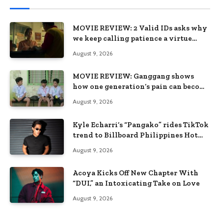
MOVIE REVIEW: 2 Valid IDs asks why
we keep calling patience a virtue
when the system keeps failing us
August 9, 2026
MOVIE REVIEW: Ganggang shows
how one generation’s pain can become
the next generation’s wound
August 9, 2026
Kyle Echarri’s “Pangako” rides TikTok
trend to Billboard Philippines Hot
100
August 9, 2026
Acoya Kicks Off New Chapter With
“DUI,” an Intoxicating Take on Love
August 9, 2026