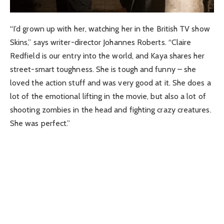
“I’d grown up with her, watching her in the British TV show
Skins,” says writer-director Johannes Roberts. “Claire
Redfield is our entry into the world, and Kaya shares her
street-smart toughness. She is tough and funny – she
loved the action stuff and was very good at it. She does a
lot of the emotional lifting in the movie, but also a lot of
shooting zombies in the head and fighting crazy creatures.
She was perfect.”