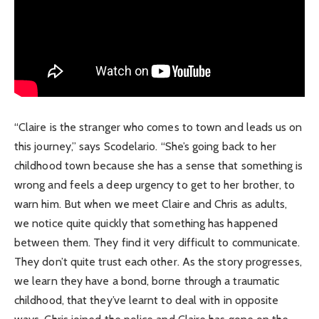
“Claire is the stranger who comes to town and leads us on
this journey,” says Scodelario. “She’s going back to her
childhood town because she has a sense that something is
wrong and feels a deep urgency to get to her brother, to
warn him. But when we meet Claire and Chris as adults,
we notice quite quickly that something has happened
between them. They find it very difficult to communicate.
They don’t quite trust each other. As the story progresses,
we learn they have a bond, borne through a traumatic
childhood, that they’ve learnt to deal with in opposite