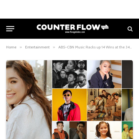
Home
»
Entertainment
»
ABS-CBN Music Racks up 14 Wins at the 34th Awit Awards