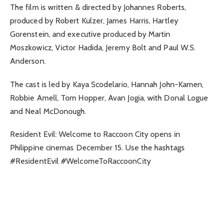
The film is written & directed by Johannes Roberts,
produced by Robert Kulzer, James Harris, Hartley
Gorenstein, and executive produced by Martin
Moszkowicz, Victor Hadida, Jeremy Bolt and Paul W.S.
Anderson.
The cast is led by Kaya Scodelario, Hannah John-Kamen,
Robbie Amell, Tom Hopper, Avan Jogia, with Donal Logue
and Neal McDonough.
Resident Evil: Welcome to Raccoon City opens in
Philippine cinemas December 15. Use the hashtags
#ResidentEvil #WelcomeToRaccoonCity