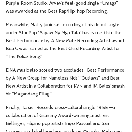
Purple Room Studio. Arvey’s feel-good single “Umaga”
was awarded as the Best Rap/Hip-hop Recording.
Meanwhile, Matty Juniosa’s recording of his debut single
under Star Pop “Sayaw Ng Mga Tala” has earned him the
Best Performance by A New Male Recording Artist award.
Bea C was named as the Best Child Recording Artist for
“The Kokak Song.”
DNA Music also scored two accolades—Best Performance
by A New Group for Nameless Kids’ “Outlaws” and Best
New Artist in a Collaboration for KVN and JM Bales’ smash
hit “Magandang Dilag.”
Finally, Tarsier Records’ cross-cultural single “RISE”—a
collaboration of Grammy Award-winning artist Eric
Bellinger, Filipino pop artists Inigo Pascual and Sam
Concepcion, label head and producer Moophs, Malaysian