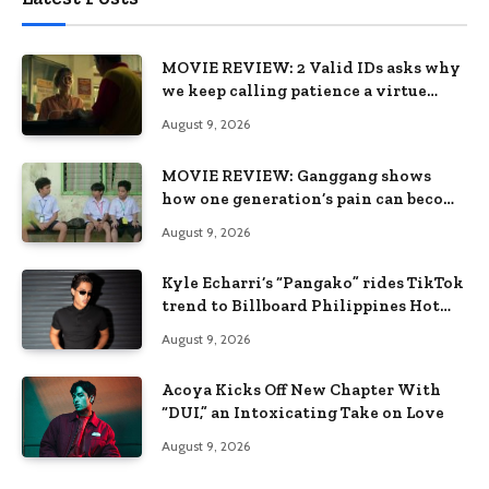
MOVIE REVIEW: 2 Valid IDs asks why
we keep calling patience a virtue
when the system keeps failing us
August 9, 2026
MOVIE REVIEW: Ganggang shows
how one generation’s pain can become
the next generation’s wound
August 9, 2026
Kyle Echarri’s “Pangako” rides TikTok
trend to Billboard Philippines Hot
100
August 9, 2026
Acoya Kicks Off New Chapter With
“DUI,” an Intoxicating Take on Love
August 9, 2026