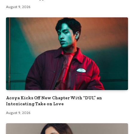
August 9, 2026
Acoya Kicks Off New Chapter With “DUI,” an
Intoxicating Take on Love
August 9, 2026