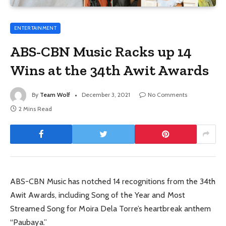
ENTERTAINMENT
ABS-CBN Music Racks up 14
Wins at the 34th Awit Awards
By
Team Wolf
December 3, 2021
No Comments
2 Mins Read
ABS-CBN Music has notched 14 recognitions from the 34th
Awit Awards, including Song of the Year and Most
Streamed Song for Moira Dela Torre’s heartbreak anthem
“Paubaya.”