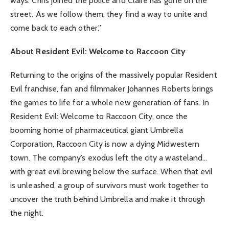
ways. Chris joined the police and Claire has gone on the
street. As we follow them, they find a way to unite and
come back to each other.”
About Resident Evil: Welcome to Raccoon City
Returning to the origins of the massively popular Resident
Evil franchise, fan and filmmaker Johannes Roberts brings
the games to life for a whole new generation of fans. In
Resident Evil: Welcome to Raccoon City, once the
booming home of pharmaceutical giant Umbrella
Corporation, Raccoon City is now a dying Midwestern
town. The company’s exodus left the city a wasteland…
with great evil brewing below the surface. When that evil
is unleashed, a group of survivors must work together to
uncover the truth behind Umbrella and make it through
the night.