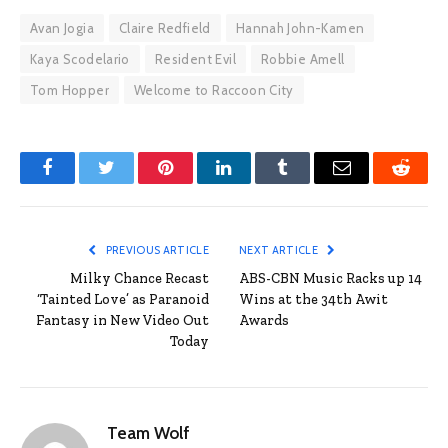
Avan Jogia
Claire Redfield
Hannah John-Kamen
Kaya Scodelario
Resident Evil
Robbie Amell
Tom Hopper
Welcome to Raccoon City
Facebook
Twitter
Pinterest
LinkedIn
Tumblr
Email
Reddit
PREVIOUS ARTICLE
NEXT ARTICLE
Milky Chance Recast
ABS-CBN Music Racks up 14
‘Tainted Love’ as Paranoid
Wins at the 34th Awit
Fantasy in New Video Out
Awards
Today
Team Wolf