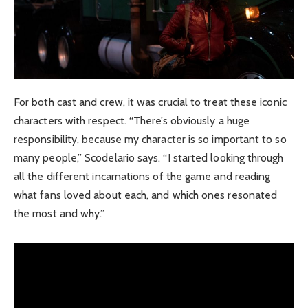
For both cast and crew, it was crucial to treat these iconic
characters with respect. “There’s obviously a huge
responsibility, because my character is so important to so
many people,” Scodelario says. “I started looking through
all the different incarnations of the game and reading
what fans loved about each, and which ones resonated
the most and why.”