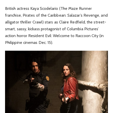
British actress Kaya Scodelario (The Maze Runner
franchise, Pirates of the Caribbean: Salazar’s Revenge, and
alligator thriller Crawl) stars as Claire Redfield, the street-
smart, sassy, kickass protagonist of Columbia Pictures’
action horror Resident Evil: Welcome to Raccoon City (in
Philippine cinemas Dec. 15).