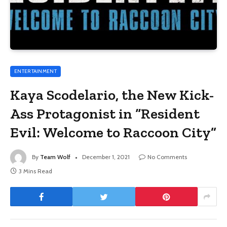
ENTERTAINMENT
Kaya Scodelario, the New Kick-
Ass Protagonist in “Resident
Evil: Welcome to Raccoon City”
By
Team Wolf
December 1, 2021
No Comments
3 Mins Read