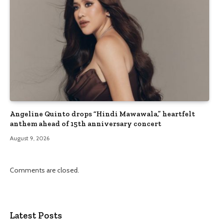
Angeline Quinto drops “Hindi Mawawala,” heartfelt
anthem ahead of 15th anniversary concert
August 9, 2026
Comments are closed.
Latest Posts