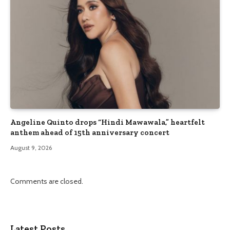
Angeline Quinto drops “Hindi Mawawala,” heartfelt
anthem ahead of 15th anniversary concert
August 9, 2026
Comments are closed.
Latest Posts