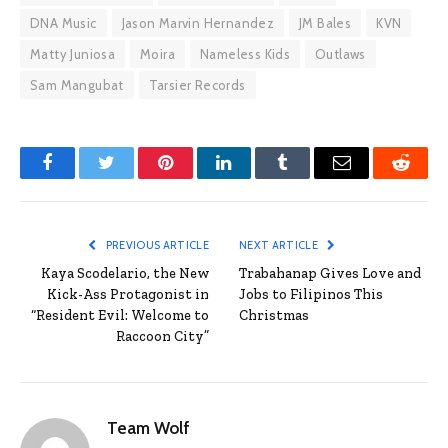
DNA Music
Jason Marvin Hernandez
JM Bales
KVN
Matty Juniosa
Moira
Nameless Kids
Outlaws
Sam Mangubat
Tarsier Records
Facebook
Twitter
Pinterest
LinkedIn
Tumblr
Email
Reddit
PREVIOUS ARTICLE
NEXT ARTICLE
Kaya Scodelario, the New
Trabahanap Gives Love and
Kick-Ass Protagonist in
Jobs to Filipinos This
“Resident Evil: Welcome to
Christmas
Raccoon City”
Team Wolf