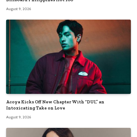
August 9, 2026
Acoya Kicks Off New Chapter With “DUI,” an
Intoxicating Take on Love
August 9, 2026