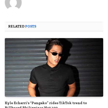
RELATED
POSTS
Kyle Echarri’s “Pangako” rides TikTok trend to
Billboard Philippines Hot 100