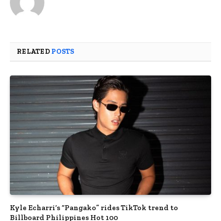
RELATED
POSTS
Kyle Echarri’s “Pangako” rides TikTok trend to
Billboard Philippines Hot 100