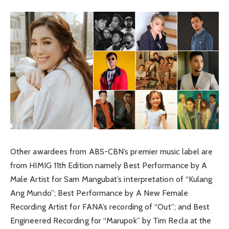
Other awardees from ABS-CBN’s premier music label are
from HIMIG 11th Edition namely Best Performance by A
Male Artist for Sam Mangubat’s interpretation of “Kulang
Ang Mundo”; Best Performance by A New Female
Recording Artist for FANA’s recording of “Out”; and Best
Engineered Recording for “Marupok” by Tim Recla at the