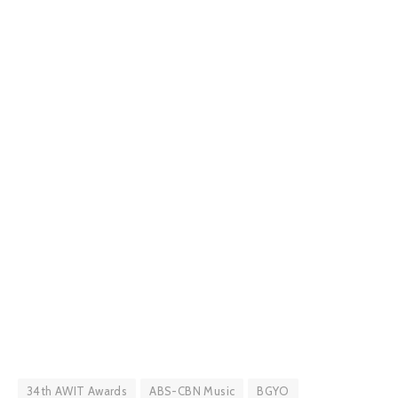
34th AWIT Awards
ABS-CBN Music
BGYO