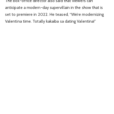
The box-office director also said that viewers can
anticipate a modern-day supervillain in the show that is
set to premiere in 2022. He teased, “We’re modernizing
Valentina time. Totally kakaiba sa dating Valentina!”