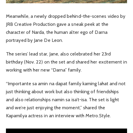
Meanwhile, a newly dropped behind-the-scenes video by
JRB Creative Production gave a sneak peek at the
character of Narda, the human alter ego of Darna
portrayed by Jane De Leon.
The series’ lead star, Jane, also celebrated her 23rd
birthday (Nov. 22) on the set and shared her excitement in
working with her new “Darna” family.
“Importante sa amin na dapat family kaming lahat and not
just thinking about work but also thinking of friendships
and also relationships namin sa isa’t-isa. The set is light
and we’re just enjoying the moment,” shared the
Kapamilya actress in an interview with Metro.Style.