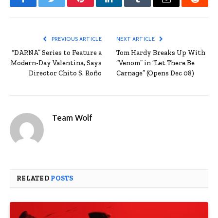
Facebook
Twitter
Pinterest
LinkedIn
Tumblr
Email
Reddit
PREVIOUS ARTICLE
NEXT ARTICLE
“DARNA” Series to Feature a
Tom Hardy Breaks Up With
Modern-Day Valentina, Says
“Venom” in “Let There Be
Director Chito S. Roño
Carnage” (Opens Dec 08)
Team Wolf
RELATED
POSTS