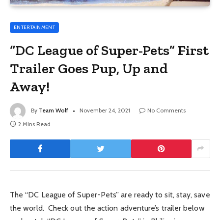
ENTERTAINMENT
“DC League of Super-Pets” First
Trailer Goes Pup, Up and
Away!
By
Team Wolf
November 24, 2021
No Comments
2 Mins Read
The “DC League of Super-Pets” are ready to sit, stay, save
the world. Check out the action adventure’s trailer below