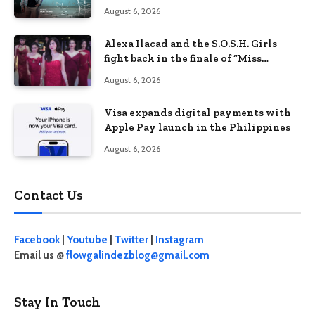
Philippines’ learning crisis
August 6, 2026
Alexa Ilacad and the S.O.S.H. Girls
fight back in the finale of “Miss
Behave”
August 6, 2026
Visa expands digital payments with
Apple Pay launch in the Philippines
August 6, 2026
Contact Us
Facebook
|
Youtube
|
Twitter
|
Instagram
Email us @
flowgalindezblog@gmail.com
Stay In Touch