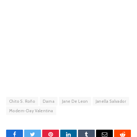
Chito S. Roño
Darna
Jane De Leon
Janella Salvador
Modern-Day Valentina