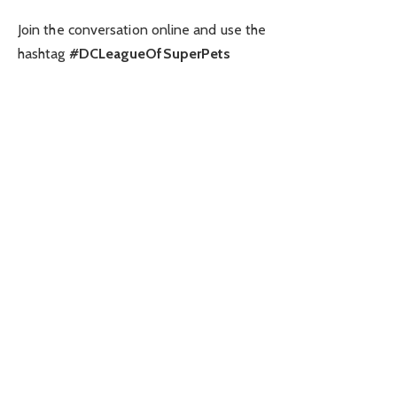
Join the conversation online and use the
hashtag
#DCLeagueOfSuperPets