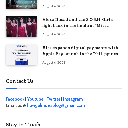
Philippines’ learning crisis
August 6, 2026
Alexa Ilacad and the S.O.S.H. Girls
fight back in the finale of “Miss
Behave”
August 6, 2026
Visa expands digital payments with
Apple Pay launch in the Philippines
August 6, 2026
Contact Us
Facebook
|
Youtube
|
Twitter
|
Instagram
Email us @
flowgalindezblog@gmail.com
Stay In Touch