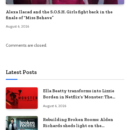
Alexa Ilacad and the S.O.S.H. Girls fight back in the
finale of “Miss Behave”
August 6, 2026
Comments are closed.
Latest Posts
Ella Beatty transforms into Lizzie
Borden in Netflix’s ‘Monster: The
Lizzie Borden Story
August 6, 2026
Rebuilding Broken Rooms: Alden
Richards sheds light on the