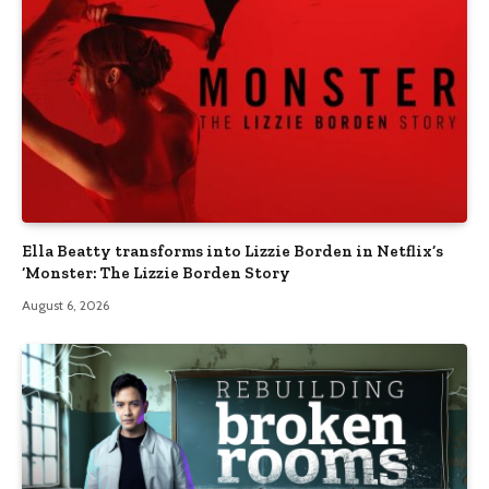
Ella Beatty transforms into Lizzie Borden in Netflix’s
‘Monster: The Lizzie Borden Story
August 6, 2026