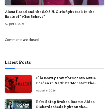
Alexa Ilacad and the S.O.S.H. Girls fight back in the
finale of “Miss Behave”
August 6, 2026
Comments are closed.
Latest Posts
Ella Beatty transforms into Lizzie
Borden in Netflix’s ‘Monster: The
Lizzie Borden Story
August 6, 2026
Rebuilding Broken Rooms: Alden
Richards sheds light on the