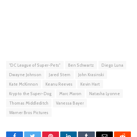
"DC League of Super-Pets"
Ben Schwartz
Diego Luna
Dwayne Johnson
Jared Stern
John Krasinski
Kate McKinnon
Keanu Reeves
Kevin Hart
Krypto the Super-Dog
Marc Maron
Natasha Lyonne
Thomas Middleditch
Vanessa Bayer
Warner Bros Pictures