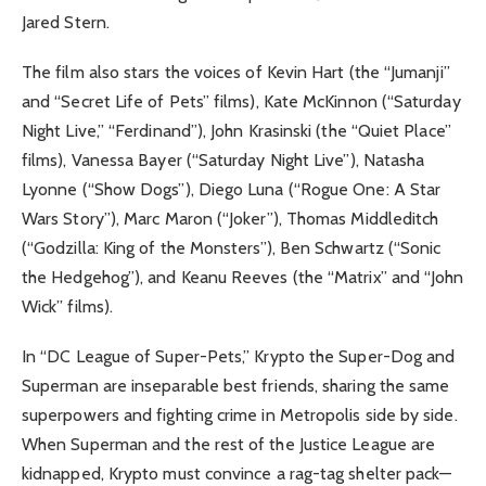
Jared Stern.
The film also stars the voices of Kevin Hart (the “Jumanji”
and “Secret Life of Pets” films), Kate McKinnon (“Saturday
Night Live,” “Ferdinand”), John Krasinski (the “Quiet Place”
films), Vanessa Bayer (“Saturday Night Live”), Natasha
Lyonne (“Show Dogs”), Diego Luna (“Rogue One: A Star
Wars Story”), Marc Maron (“Joker”), Thomas Middleditch
(“Godzilla: King of the Monsters”), Ben Schwartz (“Sonic
the Hedgehog”), and Keanu Reeves (the “Matrix” and “John
Wick” films).
In “DC League of Super-Pets,” Krypto the Super-Dog and
Superman are inseparable best friends, sharing the same
superpowers and fighting crime in Metropolis side by side.
When Superman and the rest of the Justice League are
kidnapped, Krypto must convince a rag-tag shelter pack—