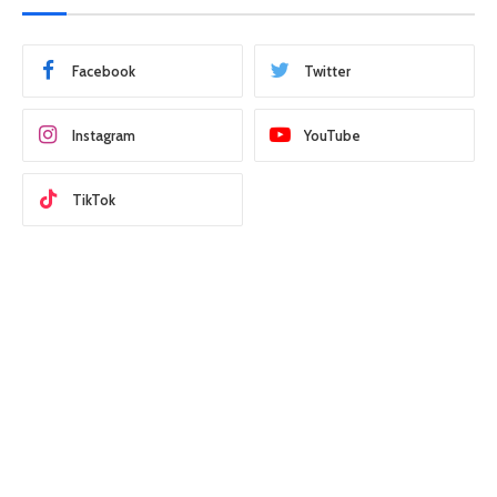
Facebook
Twitter
Instagram
YouTube
TikTok