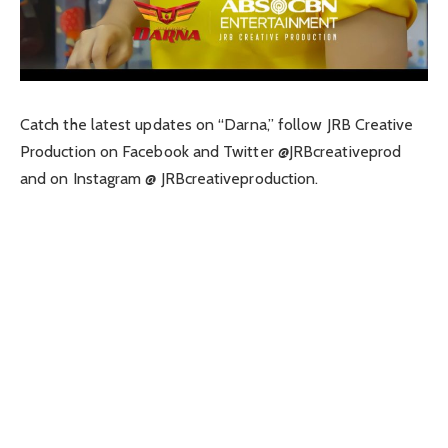
Catch the latest updates on “Darna,” follow JRB Creative
Production on Facebook and Twitter @JRBcreativeprod
and on Instagram @ JRBcreativeproduction.