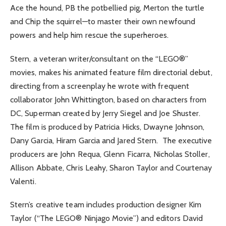
Ace the hound, PB the potbellied pig, Merton the turtle
and Chip the squirrel—to master their own newfound
powers and help him rescue the superheroes.
Stern, a veteran writer/consultant on the “LEGO®”
movies, makes his animated feature film directorial debut,
directing from a screenplay he wrote with frequent
collaborator John Whittington, based on characters from
DC, Superman created by Jerry Siegel and Joe Shuster.
The film is produced by Patricia Hicks, Dwayne Johnson,
Dany Garcia, Hiram Garcia and Jared Stern. The executive
producers are John Requa, Glenn Ficarra, Nicholas Stoller,
Allison Abbate, Chris Leahy, Sharon Taylor and Courtenay
Valenti.
Stern’s creative team includes production designer Kim
Taylor (“The LEGO® Ninjago Movie”) and editors David