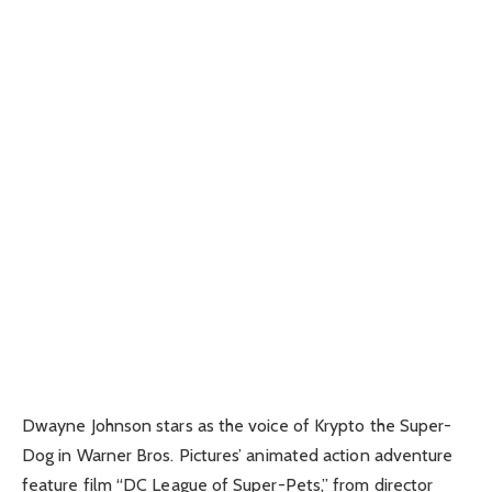
Dwayne Johnson stars as the voice of Krypto the Super-
Dog in Warner Bros. Pictures’ animated action adventure
feature film “DC League of Super-Pets,” from director