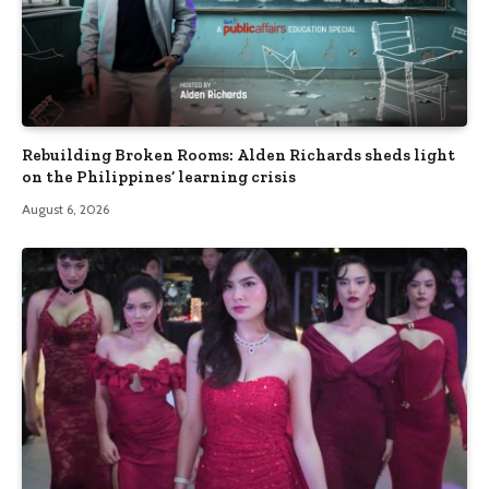
Rebuilding Broken Rooms: Alden Richards sheds light
on the Philippines’ learning crisis
August 6, 2026