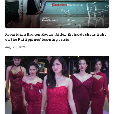
Rebuilding Broken Rooms: Alden Richards sheds light
on the Philippines’ learning crisis
August 6, 2026