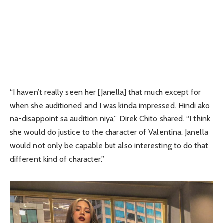
“I haven’t really seen her [Janella] that much except for
when she auditioned and I was kinda impressed. Hindi ako
na-disappoint sa audition niya,” Direk Chito shared. “I think
she would do justice to the character of Valentina. Janella
would not only be capable but also interesting to do that
different kind of character.”