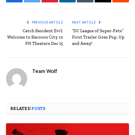
Facebook
Twitter
Pinterest
LinkedIn
Tumblr
Email
Reddit
PREVIOUS ARTICLE
NEXT ARTICLE
Catch Resident Evil:
“DC League of Super-Pets”
Welcome to Raccoon City in
First Trailer Goes Pup, Up
PH Theaters Dec 15
and Away!
Team Wolf
RELATED
POSTS