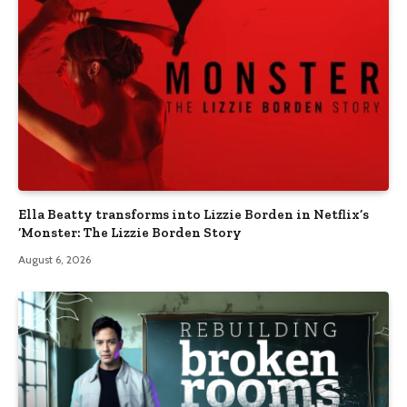
Ella Beatty transforms into Lizzie Borden in Netflix’s
‘Monster: The Lizzie Borden Story
August 6, 2026