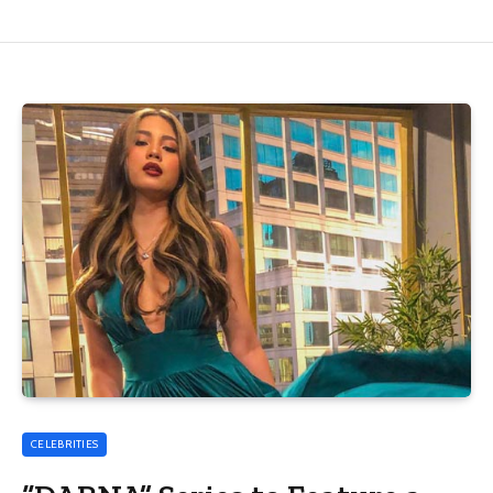
CELEBRITIES