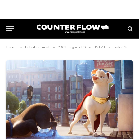
Home
»
Entertainment
»
“DC League of Super-Pets” First Trailer Goes Pup, Up and Away!