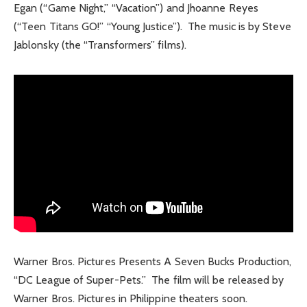
Egan (“Game Night,” “Vacation”) and Jhoanne Reyes
(“Teen Titans GO!” “Young Justice”). The music is by Steve
Jablonsky (the “Transformers” films).
Warner Bros. Pictures Presents A Seven Bucks Production,
“DC League of Super-Pets.” The film will be released by
Warner Bros. Pictures in Philippine theaters soon.