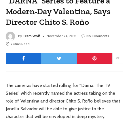
“DARNA” Series to Feature a
Modern-Day Valentina, Says
Director Chito S. Roño
By
Team Wolf
November 24, 2021
No Comments
2 Mins Read
The cameras have started rolling for “Darna: The TV
Series” which recently named the actress taking on the
role of Valentina and director Chito S. Roño believes that
Janella Salvador will be able to give justice to the
character that will be enveloped in deep mystery.