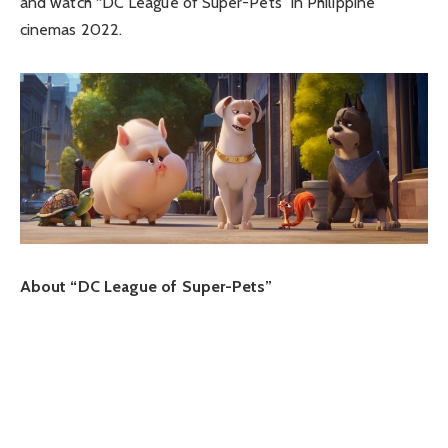
and watch “DC League of Super-Pets” in Philippine
cinemas 2022.
About “DC League of Super-Pets”