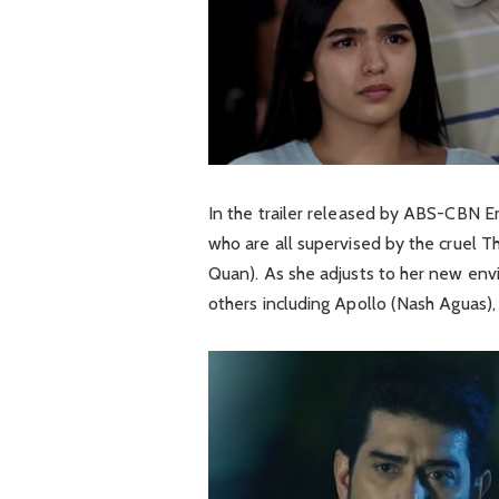
In the trailer released by ABS-CBN E
who are all supervised by the cruel 
Quan). As she adjusts to her new envi
others including Apollo (Nash Aguas),