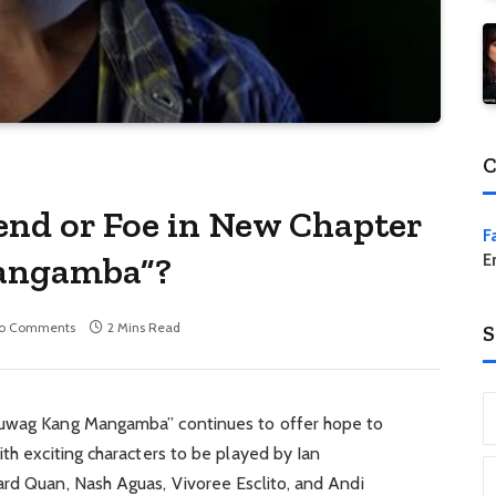
C
iend or Foe in New Chapter
F
angamba”?
E
o Comments
2 Mins Read
S
Huwag Kang Mangamba” continues to offer hope to
ith exciting characters to be played by Ian
ard Quan, Nash Aguas, Vivoree Esclito, and Andi