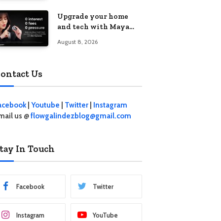
student living in the
Upgrade your home
Metro
and tech with Maya
Mini Payments at
August 8, 2026
effective 0% interest
ontact Us
acebook
|
Youtube
|
Twitter
|
Instagram
mail us @
flowgalindezblog@gmail.com
tay In Touch
Facebook
Twitter
Instagram
YouTube