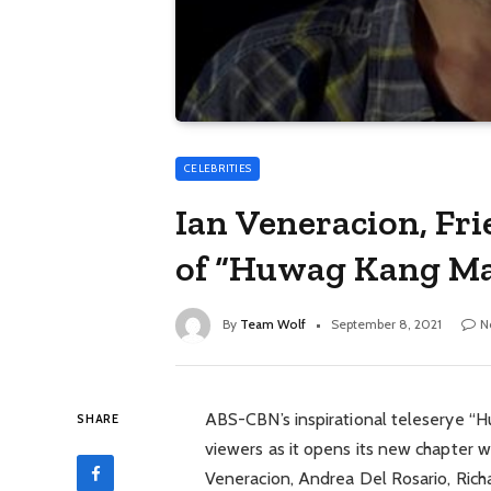
CELEBRITIES
Ian Veneracion, Fr
of “Huwag Kang M
By
Team Wolf
September 8, 2021
N
ABS-CBN’s inspirational teleserye “
SHARE
viewers as it opens its new chapter w
Veneracion, Andrea Del Rosario, Rich