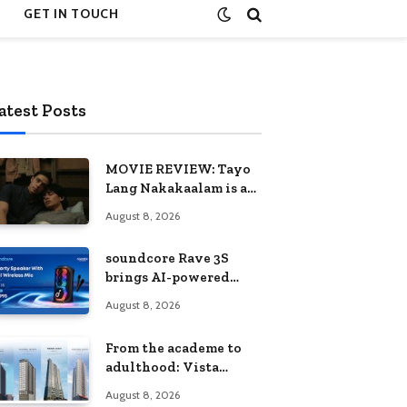
GET IN TOUCH
atest Posts
MOVIE REVIEW: Tayo
Lang Nakakaalam is a
moving portrait of
August 8, 2026
love, loss, and
acceptance
soundcore Rave 3S
brings AI-powered
karaoke to every
August 8, 2026
celebration
From the academe to
adulthood: Vista
Residences University
August 8, 2026
Series redefines