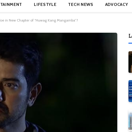
TAINMENT
LIFESTYLE
TECH NEWS
ADVOCACY
r Foe in New Chapter of “Huwag Kang Mangamba”?
L