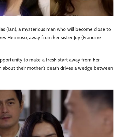
ias (Ian), a mysterious man who will become close to
aves Hermoso, away from her sister Joy (Francine
 opportunity to make a fresh start away from her
ion about their mother’s death drives a wedge between