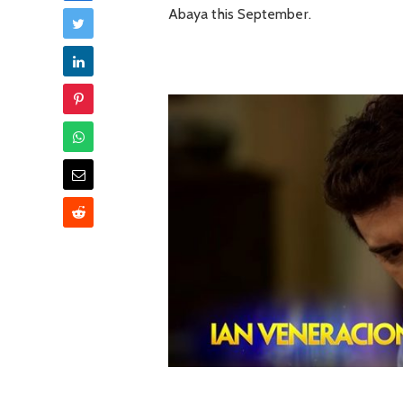
Abaya this September.