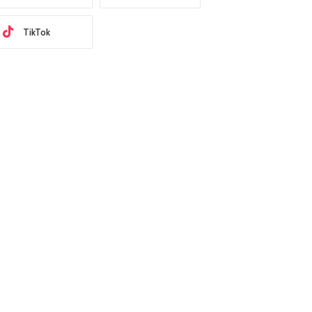
TikTok