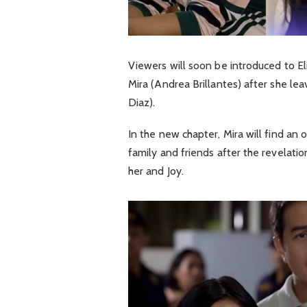
Viewers will soon be introduced to El
Mira (Andrea Brillantes) after she le
Diaz).
In the new chapter, Mira will find an
family and friends after the revelat
her and Joy.