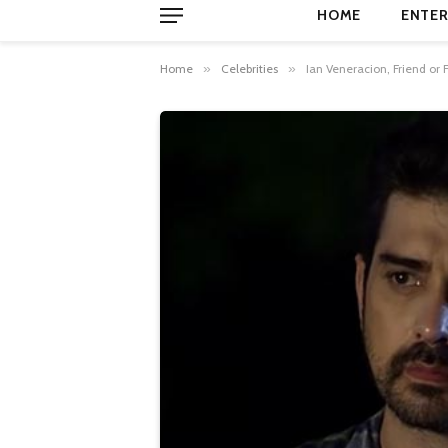
HOME
ENTER
Home
»
Celebrities
»
Ian Veneracion, Friend o