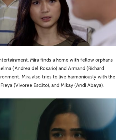
ntertainment, Mira finds a home with fellow orphans
Thelma (Andrea del Rosario) and Armand (Richard
ronment, Mira also tries to live harmoniously with the
 Freya (Vivoree Esclito), and Mikay (Andi Abaya).