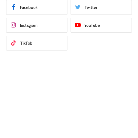
Facebook
Twitter
Instagram
YouTube
TikTok