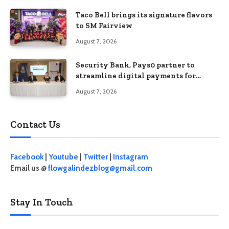
Taco Bell brings its signature flavors
to SM Fairview
August 7, 2026
Security Bank, Pays0 partner to
streamline digital payments for
businesses
August 7, 2026
Contact Us
Facebook
|
Youtube
|
Twitter
|
Instagram
Email us @
flowgalindezblog@gmail.com
Stay In Touch