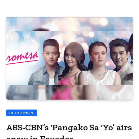
ENTERTAINMENT
ABS-CBN’s ‘Pangako Sa ‘Yo’ airs
anew in Ecuador