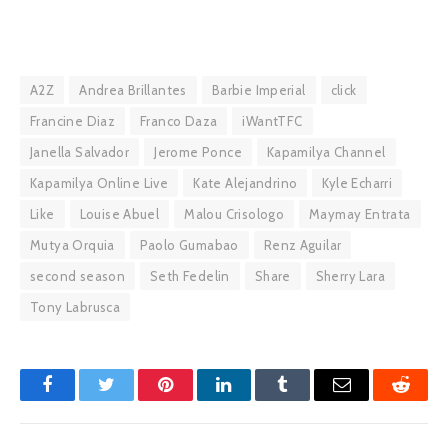
A2Z
Andrea Brillantes
Barbie Imperial
click
Francine Diaz
Franco Daza
iWantTFC
Janella Salvador
Jerome Ponce
Kapamilya Channel
Kapamilya Online Live
Kate Alejandrino
Kyle Echarri
Like
Louise Abuel
Malou Crisologo
Maymay Entrata
Mutya Orquia
Paolo Gumabao
Renz Aguilar
second season
Seth Fedelin
Share
Sherry Lara
Tony Labrusca
Facebook
Twitter
Pinterest
LinkedIn
Tumblr
Email
Reddit