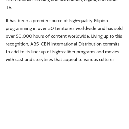
TV.
It has been a premier source of high-quality Filipino
programming in over 50 territories worldwide and has sold
over 50,000 hours of content worldwide. Living up to this
recognition, ABS-CBN International Distribution commits
to add to its line-up of high-caliber programs and movies
with cast and storylines that appeal to various cultures.