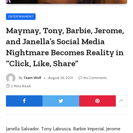
ENTERTAINMENT
Maymay, Tony, Barbie, Jerome,
and Janella’s Social Media
Nightmare Becomes Reality in
“Click, Like, Share”
By
Team Wolf
August 26, 2021
No Comments
2 Mins Read
Janella Salvador, Tony Labrusca, Barbie Imperial, Jerome