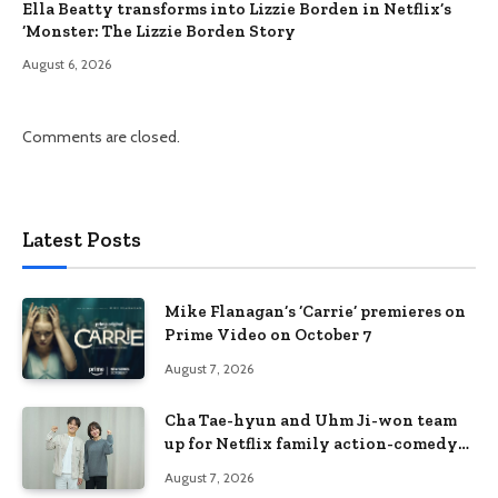
Ella Beatty transforms into Lizzie Borden in Netflix’s
‘Monster: The Lizzie Borden Story
August 6, 2026
Comments are closed.
Latest Posts
Mike Flanagan’s ‘Carrie’ premieres on
Prime Video on October 7
August 7, 2026
Cha Tae-hyun and Uhm Ji-won team
up for Netflix family action-comedy
‘Two Cops and Five Kids’
August 7, 2026