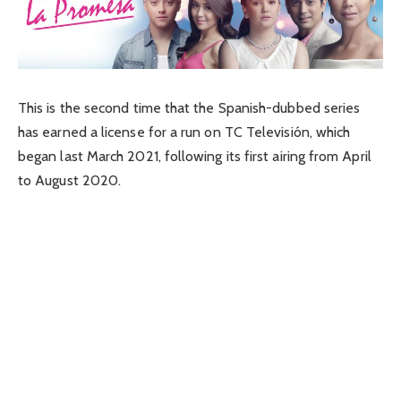
This is the second time that the Spanish-dubbed series
has earned a license for a run on TC Televisión, which
began last March 2021, following its first airing from April
to August 2020.