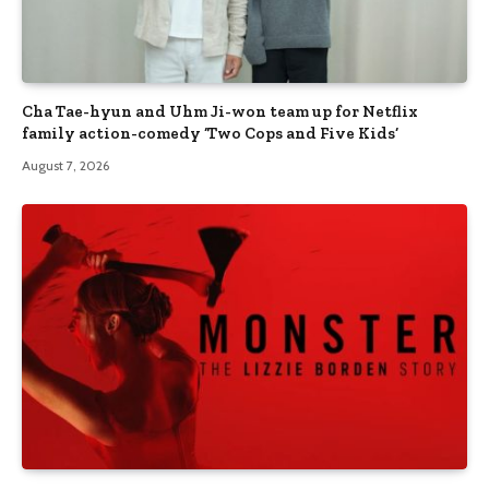
Cha Tae-hyun and Uhm Ji-won team up for Netflix
family action-comedy ‘Two Cops and Five Kids’
August 7, 2026