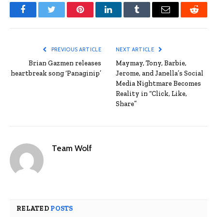
Facebook
Twitter
Pinterest
LinkedIn
Tumblr
Email
Reddit
PREVIOUS ARTICLE
NEXT ARTICLE
Brian Gazmen releases
Maymay, Tony, Barbie,
heartbreak song ‘Panaginip’
Jerome, and Janella’s Social
Media Nightmare Becomes
Reality in “Click, Like,
Share”
Team Wolf
RELATED
POSTS