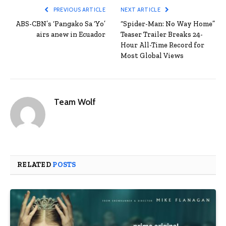
PREVIOUS ARTICLE
NEXT ARTICLE
ABS-CBN’s ‘Pangako Sa ‘Yo’
“Spider-Man: No Way Home”
airs anew in Ecuador
Teaser Trailer Breaks 24-
Hour All-Time Record for
Most Global Views
Team Wolf
RELATED
POSTS