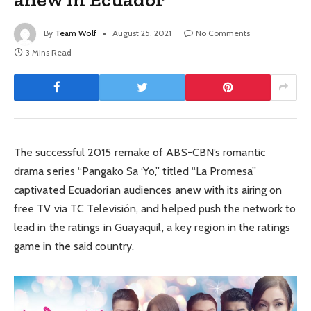
By
Team Wolf
August 25, 2021
No Comments
3 Mins Read
The successful 2015 remake of ABS-CBN’s romantic
drama series “Pangako Sa ‘Yo,” titled “La Promesa”
captivated Ecuadorian audiences anew with its airing on
free TV via TC Televisión, and helped push the network to
lead in the ratings in Guayaquil, a key region in the ratings
game in the said country.