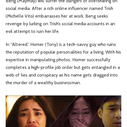
Beng (Maymay) will suffer the dangers of oversharing on
social media. After a rich online influencer named Trish
(Michelle Vito) embarrasses her at work, Beng seeks
revenge by lurking on Trish’s social media accounts in an
evil attempt to ruin her life.
In “Altered,” Homer (Tony) is a tech-savvy guy who ruins
the reputation of popular personalities for a living. With his
expertise in manipulating photos, Homer successfully
completes a high-profile job order but gets entangled in a
web of lies and conspiracy as his name gets dragged into
the murder of a wealthy businessman.