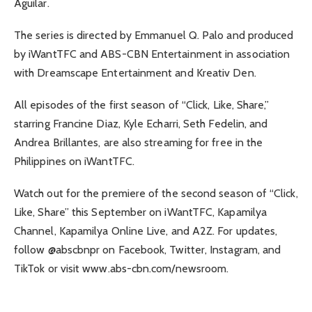
Aguilar.
The series is directed by Emmanuel Q. Palo and produced
by iWantTFC and ABS-CBN Entertainment in association
with Dreamscape Entertainment and Kreativ Den.
All episodes of the first season of “Click, Like, Share,”
starring Francine Diaz, Kyle Echarri, Seth Fedelin, and
Andrea Brillantes, are also streaming for free in the
Philippines on iWantTFC.
Watch out for the premiere of the second season of “Click,
Like, Share” this September on iWantTFC, Kapamilya
Channel, Kapamilya Online Live, and A2Z. For updates,
follow @abscbnpr on Facebook, Twitter, Instagram, and
TikTok or visit www.abs-cbn.com/newsroom.