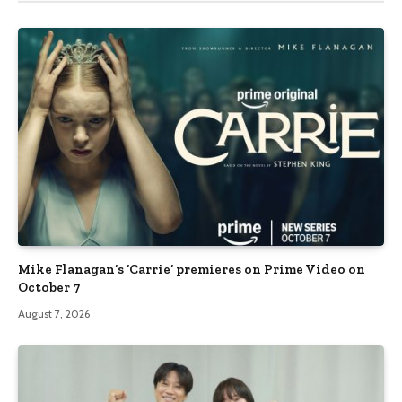
Mike Flanagan’s ‘Carrie’ premieres on Prime Video on
October 7
August 7, 2026