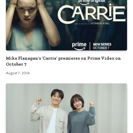
Mike Flanagan’s ‘Carrie’ premieres on Prime Video on
October 7
August 7, 2026