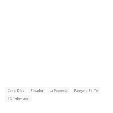
Cesar Diaz
Ecuador
La Promesa
Pangako Sa ‘Yo
TC Televisión