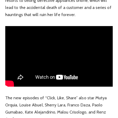
resorts to selling defective appliances online, which will
lead to the accidental death of a customer and a series of
hauntings that will ruin her life forever.
The new episodes of “Click, Like, Share” also star Mutya
Orquia, Louise Abuel, Sherry Lara, Franco Daza, Paolo
Gumabao, Kate Alejandrino, Malou Crisologo, and Renz