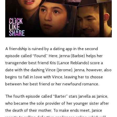
A friendship is ruined by a dating app in the second
episode called “Found.” Here, Jenna (Barbie) helps her
transgender best friend Kris (Lance Reblando) score a
date with the dashing Vince (Jerome). Jenna, however, also
begins to fall in love with Vince, leaving her to choose
between her best friend or her newfound romance.
The fourth episode called “Barter” stars Janella as Janice,
who became the sole provider of her younger sister after
the death of their mother. To make ends meet, Janice