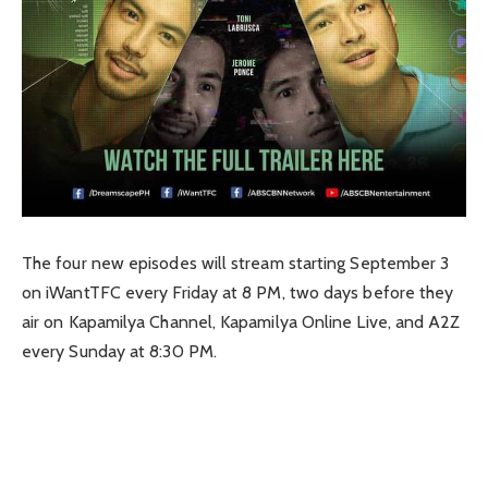
The four new episodes will stream starting September 3
on iWantTFC every Friday at 8 PM, two days before they
air on Kapamilya Channel, Kapamilya Online Live, and A2Z
every Sunday at 8:30 PM.