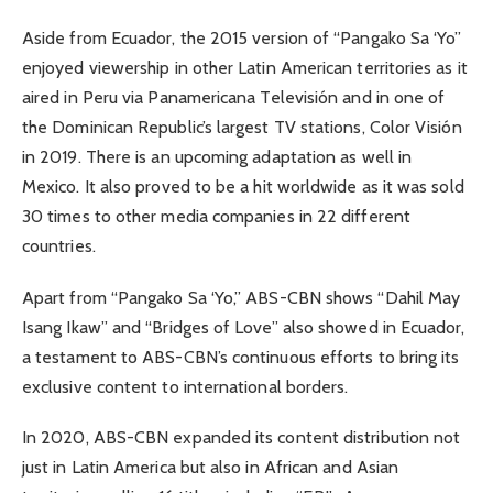
Aside from Ecuador, the 2015 version of “Pangako Sa ‘Yo”
enjoyed viewership in other Latin American territories as it
aired in Peru via Panamericana Televisión and in one of
the Dominican Republic’s largest TV stations, Color Visión
in 2019. There is an upcoming adaptation as well in
Mexico. It also proved to be a hit worldwide as it was sold
30 times to other media companies in 22 different
countries.
Apart from “Pangako Sa ‘Yo,” ABS-CBN shows “Dahil May
Isang Ikaw” and “Bridges of Love” also showed in Ecuador,
a testament to ABS-CBN’s continuous efforts to bring its
exclusive content to international borders.
In 2020, ABS-CBN expanded its content distribution not
just in Latin America but also in African and Asian