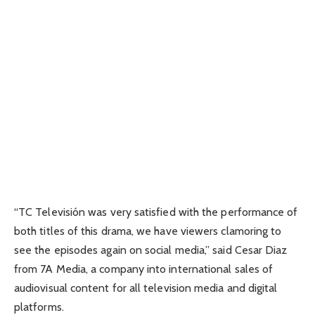
“TC Televisión was very satisfied with the performance of
both titles of this drama, we have viewers clamoring to
see the episodes again on social media,” said Cesar Diaz
from 7A Media, a company into international sales of
audiovisual content for all television media and digital
platforms.