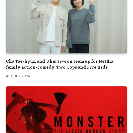
Cha Tae-hyun and Uhm Ji-won team up for Netflix
family action-comedy ‘Two Cops and Five Kids’
August 7, 2026