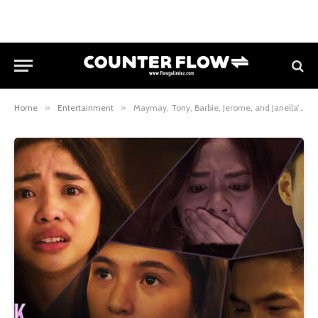
Home
»
Entertainment
»
Maymay, Tony, Barbie, Jerome, and Janella’s Social Media Nightmare Becomes Reality in “Click, Like, Share”