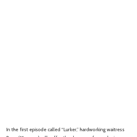
In the first episode called “Lurker,” hardworking waitress