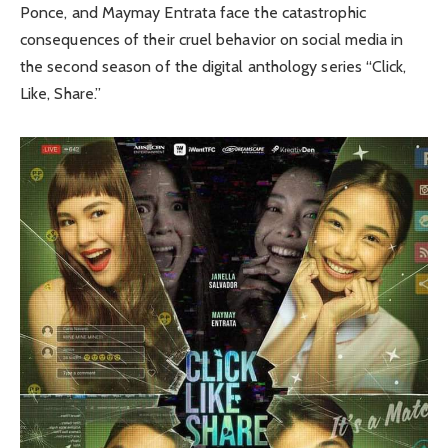
Ponce, and Maymay Entrata face the catastrophic
consequences of their cruel behavior on social media in
the second season of the digital anthology series “Click,
Like, Share.”