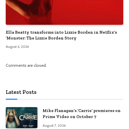
Ella Beatty transforms into Lizzie Borden in Netflix’s
‘Monster: The Lizzie Borden Story
August 6, 2026
Comments are closed.
Latest Posts
Mike Flanagan’s ‘Carrie’ premieres on
Prime Video on October 7
August 7, 2026