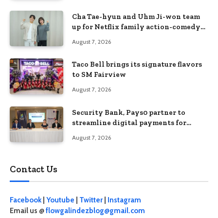
Cha Tae-hyun and Uhm Ji-won team
up for Netflix family action-comedy
‘Two Cops and Five Kids’
August 7, 2026
Taco Bell brings its signature flavors
to SM Fairview
August 7, 2026
Security Bank, Pays0 partner to
streamline digital payments for
businesses
August 7, 2026
Contact Us
Facebook
|
Youtube
|
Twitter
|
Instagram
Email us @
flowgalindezblog@gmail.com