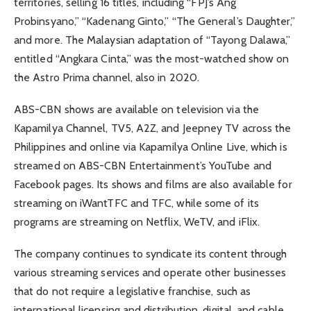
territories, selling 16 titles, including “FPJ’s Ang
Probinsyano,” “Kadenang Ginto,” “The General’s Daughter,”
and more. The Malaysian adaptation of “Tayong Dalawa,”
entitled “Angkara Cinta,” was the most-watched show on
the Astro Prima channel, also in 2020.
ABS-CBN shows are available on television via the
Kapamilya Channel, TV5, A2Z, and Jeepney TV across the
Philippines and online via Kapamilya Online Live, which is
streamed on ABS-CBN Entertainment’s YouTube and
Facebook pages. Its shows and films are also available for
streaming on iWantTFC and TFC, while some of its
programs are streaming on Netflix, WeTV, and iFlix.
The company continues to syndicate its content through
various streaming services and operate other businesses
that do not require a legislative franchise, such as
international licensing and distribution, digital, and cable