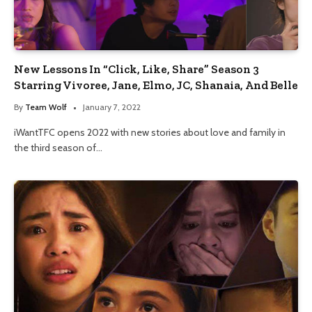
New Lessons In “Click, Like, Share” Season 3
Starring Vivoree, Jane, Elmo, JC, Shanaia, And Belle
By
Team Wolf
January 7, 2022
iWantTFC opens 2022 with new stories about love and family in
the third season of…