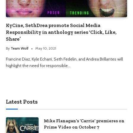
KyCine, SethDrea promote Social Media
Responsibility in anthology series ‘Click, Like,
Share’
By
Team Wolf
May 10, 2021
Francine Diaz, Kyle Echarri, Seth Fedelin, and Andrea Brillantes will
highlight the need for responsible…
Latest Posts
Mike Flanagan’s ‘Carrie’ premieres on
Prime Video on October 7