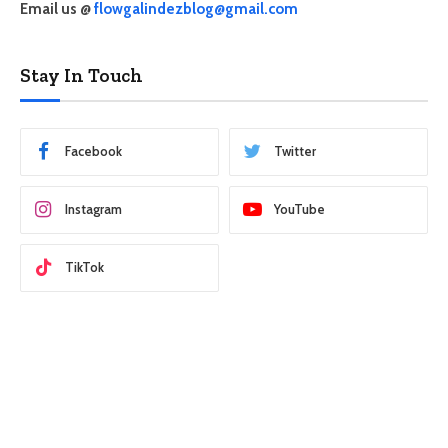
Email us @
flowgalindezblog@gmail.com
Stay In Touch
Facebook
Twitter
Instagram
YouTube
TikTok