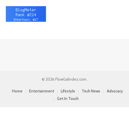
© 2026 FlowGalindez.com.
Home
Entertainment
Lifestyle
Tech News
Advocacy
Get In Touch