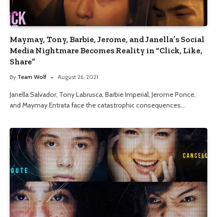
Maymay, Tony, Barbie, Jerome, and Janella’s Social
Media Nightmare Becomes Reality in “Click, Like,
Share”
By
Team Wolf
August 26, 2021
Janella Salvador, Tony Labrusca, Barbie Imperial, Jerome Ponce,
and Maymay Entrata face the catastrophic consequences…