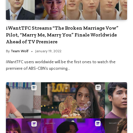
iWantTFC Streams “The Broken Marriage Vow”
Pilot, “Marry Me, Marry You” Finale Worldwide
Ahead of TV Premiere
By
Team Wolf
January 19, 2022
iWantTFC users worldwide will be the first ones to watch the
premiere of ABS-CBN’s upcoming…