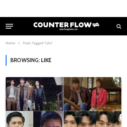
Home
»
Posts Tagged "Like"
BROWSING:
LIKE