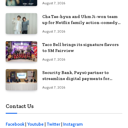
August 7, 2026
Cha Tae-hyun and Uhm Ji-won team
up for Netflix family action-comedy
‘Two Cops and Five Kids’
August 7, 2026
Taco Bell brings its signature flavors
to SM Fairview
August 7, 2026
Security Bank, Pays0 partner to
streamline digital payments for
businesses
August 7, 2026
Contact Us
Facebook
|
Youtube
|
Twitter
|
Instagram