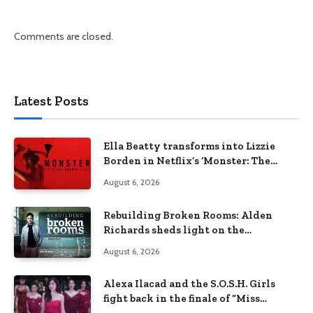
Comments are closed.
Latest Posts
Ella Beatty transforms into Lizzie
Borden in Netflix’s ‘Monster: The
Lizzie Borden Story
August 6, 2026
Rebuilding Broken Rooms: Alden
Richards sheds light on the
Philippines’ learning crisis
August 6, 2026
Alexa Ilacad and the S.O.S.H. Girls
fight back in the finale of “Miss