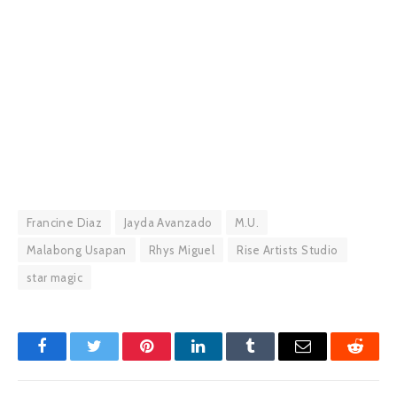
Francine Diaz
Jayda Avanzado
M.U.
Malabong Usapan
Rhys Miguel
Rise Artists Studio
star magic
Facebook
Twitter
Pinterest
LinkedIn
Tumblr
Email
Reddit