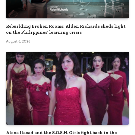
Rebuilding Broken Rooms: Alden Richards sheds light
on the Philippines’ learning crisis
August 6, 2026
Alexa Ilacad and the S.O.S.H. Girls fight back in the