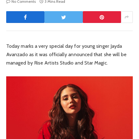
No Comments
3 Mins Read
Today marks a very special day for young singer Jayda
Avanzado as it was officially announced that she will be
managed by Rise Artists Studio and Star Magic.