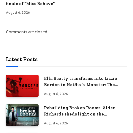
finale of “Miss Behave”
August 6, 2026
Comments are closed.
Latest Posts
Ella Beatty transforms into Lizzie
Borden in Netflix’s ‘Monster: The
Lizzie Borden Story
August 6, 2026
Rebuilding Broken Rooms: Alden
Richards sheds light on the
Philippines’ learning crisis
August 6, 2026