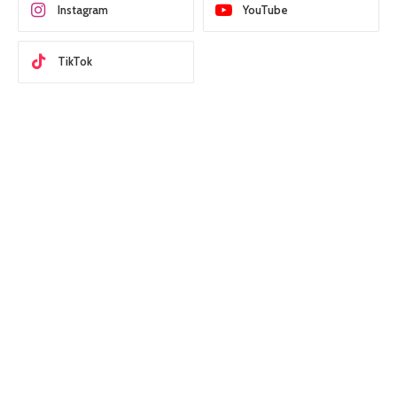
Instagram
YouTube
TikTok