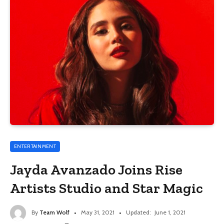
ENTERTAINMENT
Jayda Avanzado Joins Rise
Artists Studio and Star Magic
By
Team Wolf
May 31, 2021
Updated:
June 1, 2021