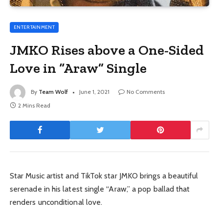
ENTERTAINMENT
JMKO Rises above a One-Sided
Love in “Araw” Single
By
Team Wolf
June 1, 2021
No Comments
2 Mins Read
Star Music artist and TikTok star JMKO brings a beautiful
serenade in his latest single “Araw,” a pop ballad that
renders unconditional love.