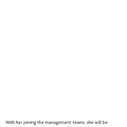
With her joining the management teams, she will be