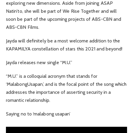
exploring new dimensions. Aside from joining ASAP
Natin’to, she will be part of We Rise Together and will
soon be part of the upcoming projects of ABS-CBN and
ABS-CBN Films.
Jayda will definitely be a most welcome addition to the
KAPAMILYA constellation of stars this 2021 and beyond!
Jayda releases new single “M.U.”
“M.U.” is a colloquial acronym that stands for
‘MalabongUsapan,’ and is the focal point of the song which
addresses the importance of asserting security in a
romantic relationship.
Saying no to ‘malabong usapan’