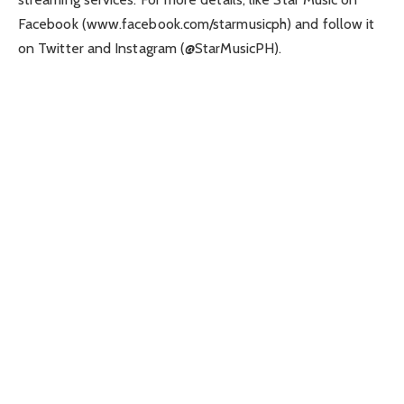
Facebook (www.facebook.com/starmusicph) and follow it
on Twitter and Instagram (@StarMusicPH).