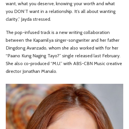
want, what you deserve, knowing your worth and what
you DON’T want in a relationship. It’s all about wanting
clarity,” Jayda stressed.
The pop-infused track is a new writing collaboration
between the Kapamilya singer-songwriter and her father
Dingdong Avanzado, whom she also worked with for her
“Paano Kung Naging Tayo?” single released last February.
She also co-produced “M.U.” with ABS-CBN Music creative
director Jonathan Manalo.