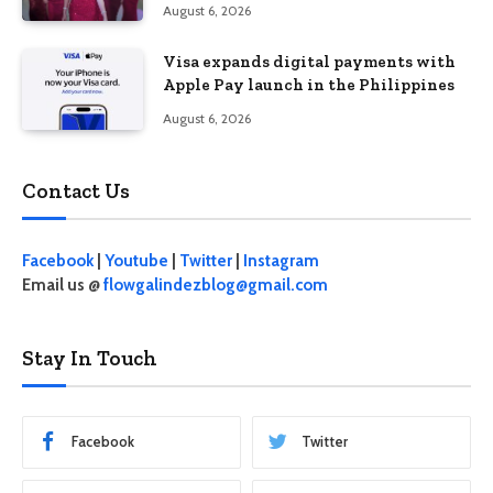
Behave”
August 6, 2026
Visa expands digital payments with
Apple Pay launch in the Philippines
August 6, 2026
Contact Us
Facebook
|
Youtube
|
Twitter
|
Instagram
Email us @
flowgalindezblog@gmail.com
Stay In Touch
Facebook
Twitter