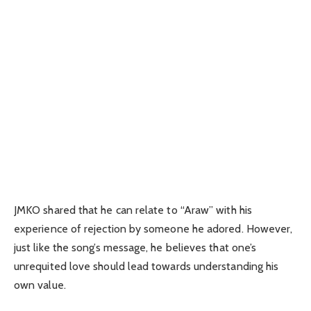
JMKO shared that he can relate to “Araw” with his
experience of rejection by someone he adored. However,
just like the song’s message, he believes that one’s
unrequited love should lead towards understanding his
own value.