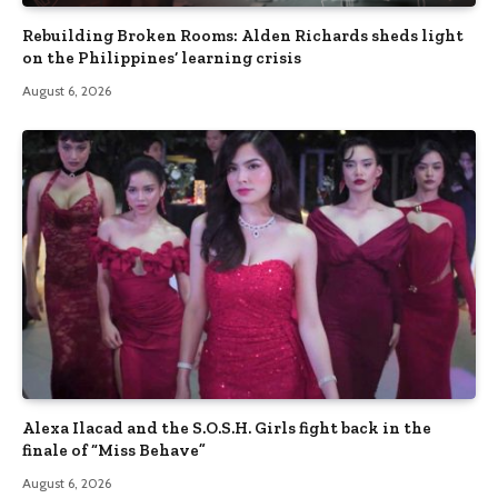
Rebuilding Broken Rooms: Alden Richards sheds light
on the Philippines’ learning crisis
August 6, 2026
Alexa Ilacad and the S.O.S.H. Girls fight back in the
finale of “Miss Behave”
August 6, 2026