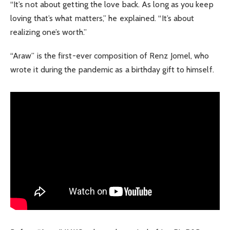
“It’s not about getting the love back. As long as you keep
loving that’s what matters,” he explained. “It’s about
realizing one’s worth.”
“Araw” is the first-ever composition of Renz Jomel, who
wrote it during the pandemic as a birthday gift to himself.