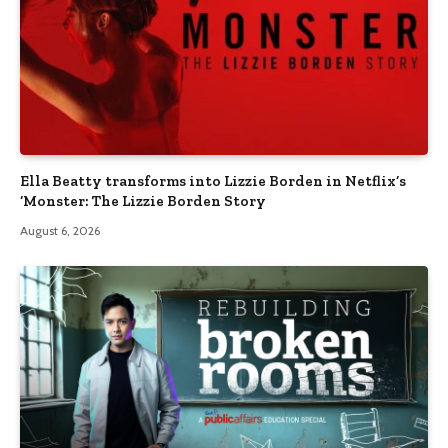
Ella Beatty transforms into Lizzie Borden in Netflix’s
‘Monster: The Lizzie Borden Story
August 6, 2026