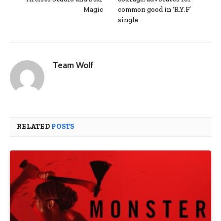
Magic
common good in ‘R.Y.F’
single
Team Wolf
RELATED
POSTS