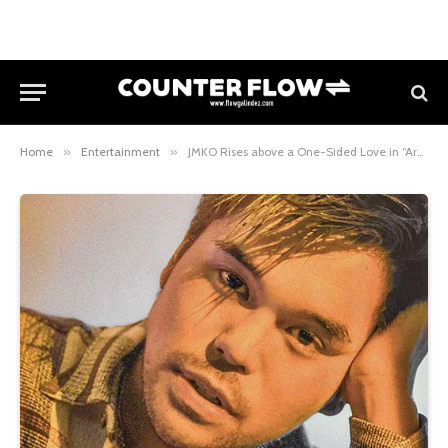
Home
»
Entertainment
»
JMKO Rises above a One-Sided Love in “Araw” Single