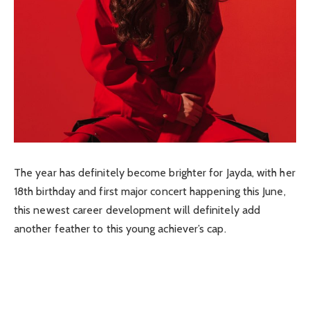
The year has definitely become brighter for Jayda, with her
18th birthday and first major concert happening this June,
this newest career development will definitely add
another feather to this young achiever’s cap.