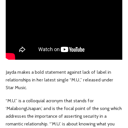
Jayda makes a bold statement against lack of label in
relationships in her latest single “M.U.,” released under
Star Music.
“M.U.” is a colloquial acronym that stands for
‘MalabongUsapan,’ and is the focal point of the song which
addresses the importance of asserting security in a
romantic relationship. “’M.U.’ is about knowing what you