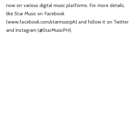
now on various digital music platforms. For more details,
like Star Music on Facebook
(www.facebook.com/starmusicph) and follow it on Twitter
and Instagram (@StarMusicPH).