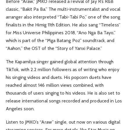
Before “Araw,” JMKO released a revival of Jay R’s R&B
classic, “Bakit Pa Ba.” The multi-instrumentalist and vocal
arranger also interpreted “Tabi-Tabi Po,” one of the song
finalists in the Himig 11th Edition. He also sang “Timeless”
for Miss Universe Philippines 2018, “Ano Nga Ba Tayo,”
which is part of the “Mga Batang Poz” soundtrack, and
“Aahon,” the OST of the “Story of Yanxi Palace.”
The Kapamilya singer gained global attention through
TikTok, with 2.2 million followers as of writing who enjoy
his singing videos and duets. His popcorn duets have
reached almost 146 million views combined, with
thousands of users singing to his videos. He is also set to
release international songs recorded and produced in Los
Angeles soon.
Listen to JMKO’s “Araw” single, out now on various digital
streaming services. For more details, like Star Music on