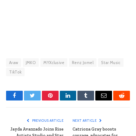
Araw
JMKO
MYXclusive
Renz Jomel
Star Music
TikTok
Facebook
Twitter
Pinterest
LinkedIn
Tumblr
Email
Reddit
PREVIOUS ARTICLE
NEXT ARTICLE
Jayda Avanzado Joins Rise
Catriona Gray boosts
Artists Studio and Star
courage, advocates for