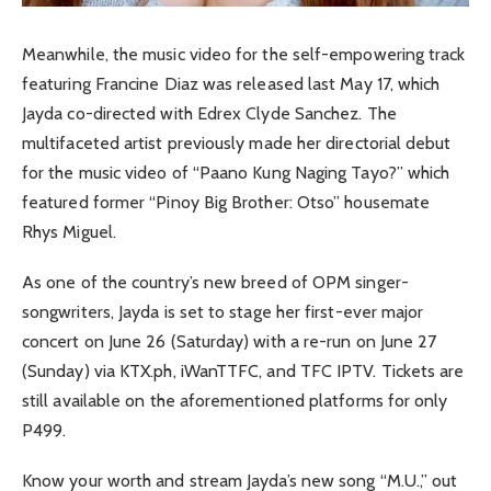
Meanwhile, the music video for the self-empowering track
featuring Francine Diaz was released last May 17, which
Jayda co-directed with Edrex Clyde Sanchez. The
multifaceted artist previously made her directorial debut
for the music video of “Paano Kung Naging Tayo?” which
featured former “Pinoy Big Brother: Otso” housemate
Rhys Miguel.
As one of the country’s new breed of OPM singer-
songwriters, Jayda is set to stage her first-ever major
concert on June 26 (Saturday) with a re-run on June 27
(Sunday) via KTX.ph, iWanTTFC, and TFC IPTV. Tickets are
still available on the aforementioned platforms for only
P499.
Know your worth and stream Jayda’s new song “M.U.,” out