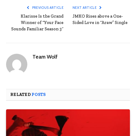
PREVIOUS ARTICLE
NEXT ARTICLE
Klarisse Is the Grand
JMKO Rises above a One-
Winner of “Your Face
Sided Love in “Araw” Single
Sounds Familiar Season 3″
Team Wolf
RELATED
POSTS