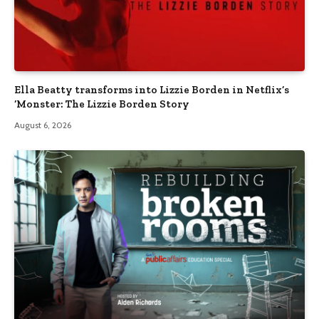
Ella Beatty transforms into Lizzie Borden in Netflix’s
‘Monster: The Lizzie Borden Story
August 6, 2026