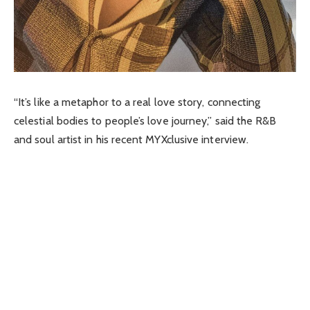
“It’s like a metaphor to a real love story, connecting
celestial bodies to people’s love journey,” said the R&B
and soul artist in his recent MYXclusive interview.