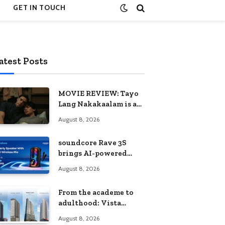
GET IN TOUCH
atest Posts
MOVIE REVIEW: Tayo
Lang Nakakaalam is a
moving portrait of
August 8, 2026
love, loss, and
acceptance
soundcore Rave 3S
brings AI-powered
karaoke to every
August 8, 2026
celebration
From the academe to
adulthood: Vista
Residences University
August 8, 2026
Series redefines