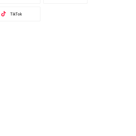
TikTok