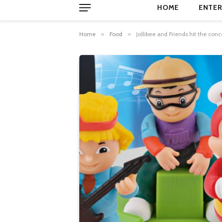
HOME
ENTER
Home
»
Food
»
Jollibee and Friends hit the conc