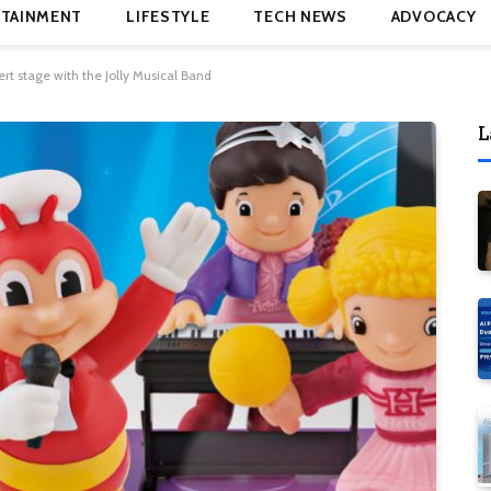
TAINMENT
LIFESTYLE
TECH NEWS
ADVOCACY
ert stage with the Jolly Musical Band
L