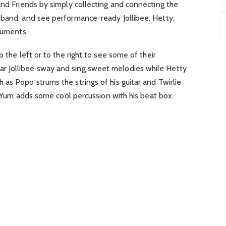
and Friends by simply collecting and connecting the
 band, and see performance-ready Jollibee, Hetty,
ruments.
o the left or to the right to see some of their
 Jollibee sway and sing sweet melodies while Hetty
as Popo strums the strings of his guitar and Twirlie
le Yum adds some cool percussion with his beat box.