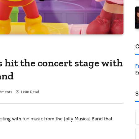
C
s hit the concert stage with
F
and
E
mments
1 Min Read
S
iting with fun music from the Jolly Musical Band that