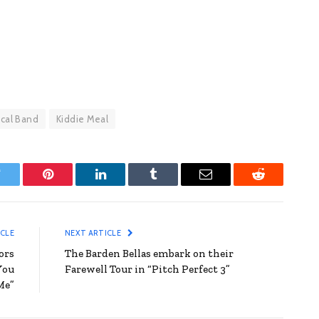
ical Band
Kiddie Meal
witter
Pinterest
LinkedIn
Tumblr
Email
Reddit
ICLE
NEXT ARTICLE
ors
The Barden Bellas embark on their
You
Farewell Tour in “Pitch Perfect 3”
Me”