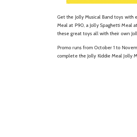
Get the Jolly Musical Band toys with 
Meal at P90, a Jolly Spaghetti Meal at
these great toys all with their own Jol
Promo runs from
October 1 to Novem
complete the Jolly Kiddie Meal Jolly 