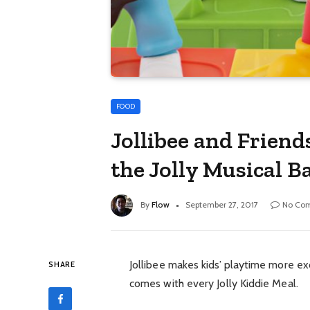
FOOD
Jollibee and Friend
the Jolly Musical B
By
Flow
September 27, 2017
No Co
Jollibee makes kids’ playtime more exc
SHARE
comes with every Jolly Kiddie Meal.