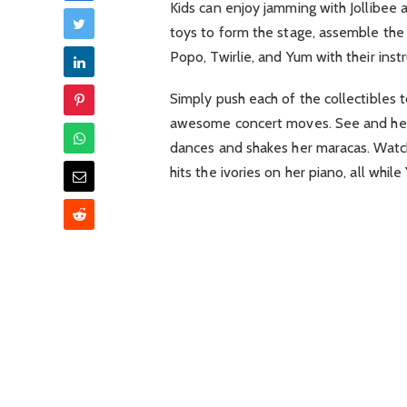
Kids can enjoy jamming with Jollibee 
toys to form the stage, assemble the
Popo, Twirlie, and Yum with their inst
Simply push each of the collectibles t
awesome concert moves. See and hear
dances and shakes her maracas. Watch 
hits the ivories on her piano, all whi