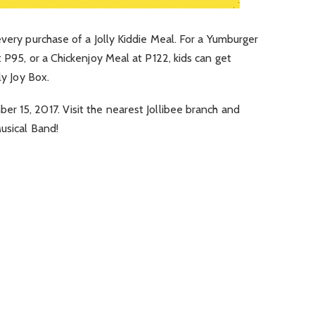
every purchase of a Jolly Kiddie Meal. For a Yumburger
 P95, or a Chickenjoy Meal at P122, kids can get
ly Joy Box.
ber 15, 2017
. Visit the nearest Jollibee branch and
Musical Band!