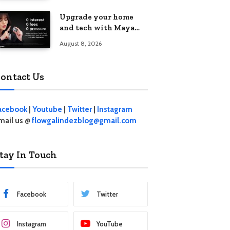
student living in the
Upgrade your home
Metro
and tech with Maya
Mini Payments at
August 8, 2026
effective 0% interest
ontact Us
acebook
|
Youtube
|
Twitter
|
Instagram
mail us @
flowgalindezblog@gmail.com
tay In Touch
Facebook
Twitter
Instagram
YouTube