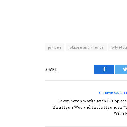
jollibee
Jollibee and Friends
Jolly Mus
SHARE.
Facebook
T
PREVIOUS ART
Devon Seron works with K-Pop act
Kim Hyun Woo and Jin Ju Hyung in “
With 