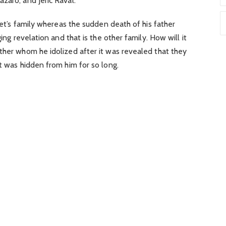
zaro, and Jeric Raval.
opet’s family whereas the sudden death of his father
ging revelation and that is the other family. How will it
ther whom he idolized after it was revealed that they
et was hidden from him for so long.