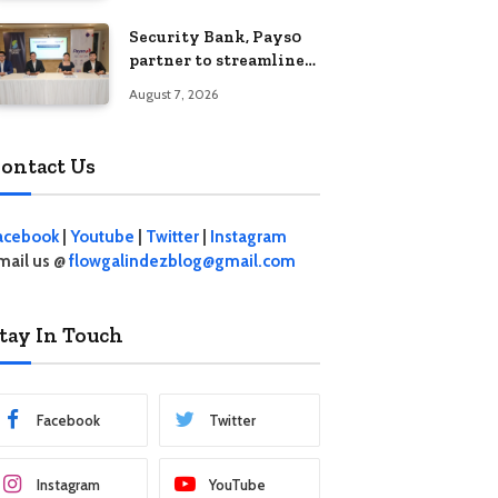
Security Bank, Pays0
partner to streamline
digital payments for
August 7, 2026
businesses
ontact Us
acebook
|
Youtube
|
Twitter
|
Instagram
mail us @
flowgalindezblog@gmail.com
tay In Touch
Facebook
Twitter
Instagram
YouTube