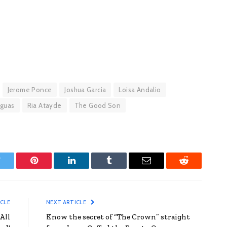
Jerome Ponce
Joshua Garcia
Loisa Andalio
Aguas
Ria Atayde
The Good Son
witter
Pinterest
LinkedIn
Tumblr
Email
Reddit
ICLE
NEXT ARTICLE
All
Know the secret of “The Crown” straight