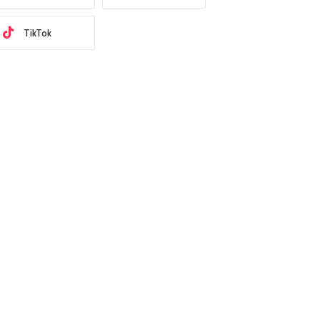
TikTok