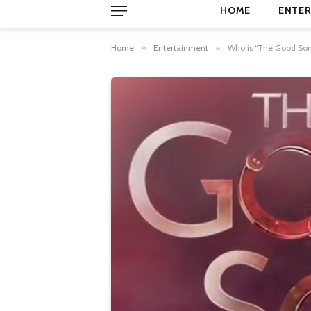
HOME
ENTER
Home
»
Entertainment
»
Who is “The Good Son