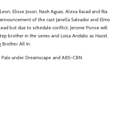
eon, Elisse Joson, Nash Aguas, Alexa Ilacad and Ria
al announcement of the cast Janella Salvador and Elmo
 lead but due to schedule conflict, Jerome Ponce will
step brother in the series and Loisa Andalio as Hazel,
 Brother All In.
ny Palo under Dreamscape and ABS-CBN.