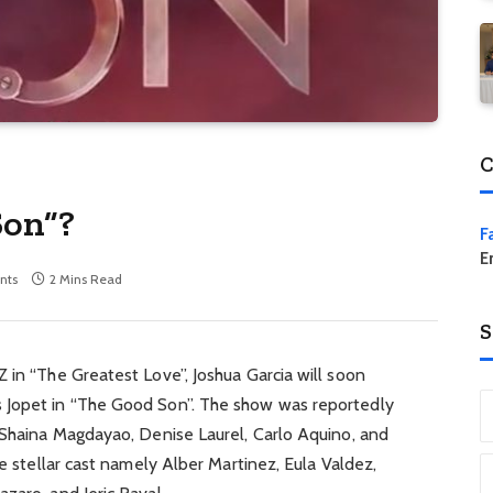
C
Son”?
F
E
nts
2 Mins Read
S
 in “The Greatest Love”, Joshua Garcia will soon
 Jopet in “The Good Son”. The show was reportedly
s Shaina Magdayao, Denise Laurel, Carlo Aquino, and
he stellar cast namely Alber Martinez, Eula Valdez,