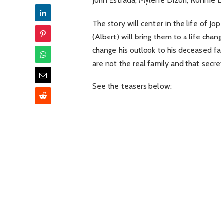
John Estrada, Mylene Dizon, Ronnie La
The story will center in the life of J
(Albert) will bring them to a life chan
change his outlook to his deceased fa
are not the real family and that secr
See the teasers below: