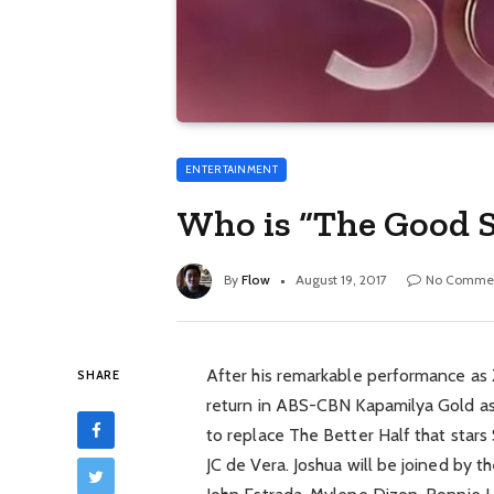
ENTERTAINMENT
Who is “The Good 
By
Flow
August 19, 2017
No Comme
After his remarkable performance as Z
SHARE
return in ABS-CBN Kapamilya Gold as
to replace The Better Half that star
JC de Vera. Joshua will be joined by t