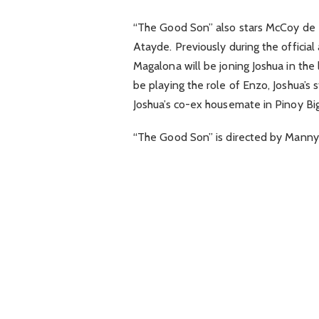
“The Good Son” also stars McCoy de L
Atayde. Previously during the offici
Magalona will be joning Joshua in the
be playing the role of Enzo, Joshua’s 
Joshua’s co-ex housemate in Pinoy Big
“The Good Son” is directed by Man