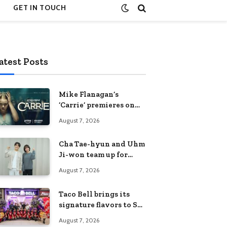
GET IN TOUCH
atest Posts
Mike Flanagan’s
‘Carrie’ premieres on
Prime Video on
August 7, 2026
October 7
Cha Tae-hyun and Uhm
Ji-won team up for
Netflix family action-
August 7, 2026
comedy ‘Two Cops and
Five Kids’
Taco Bell brings its
signature flavors to SM
Fairview
August 7, 2026