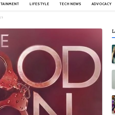
TAINMENT
LIFESTYLE
TECH NEWS
ADVOCACY
”?
L