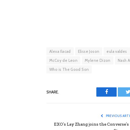
Alexa Ilacad
Elisse Joson
eula valdes
McCoy de Leon
Mylene Dizon
Nash 
Who is The Good Son
SHARE.
Facebook
T
PREVIOUS ART
EXO’s Lay Zhang joins the Converse’s 