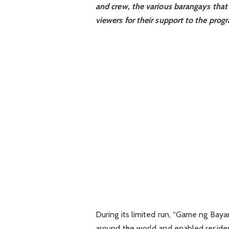
and crew, the various barangays that
viewers for their support to the prog
During its limited run, “Game ng Bay
around the world and enabled resident