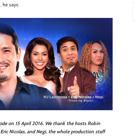
 he says:
sode on 15 April 2016. We thank the hosts Robin
Eric Nicolas, and Negi, the whole production staff