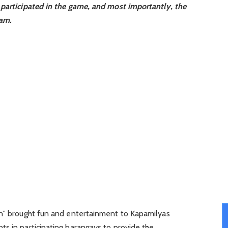
 participated in the game, and most importantly, the
ram.
an” brought fun and entertainment to Kapamilyas
s in participating barangays to provide the