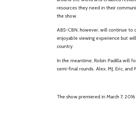
resources they need in their communi
the show.
ABS-CBN, however, will continue to d
enjoyable viewing experience but will
country.
In the meantime, Robin Padilla will fo
semi-final rounds. Alex, MJ, Eric, and 
The show premiered in March 7, 2016 