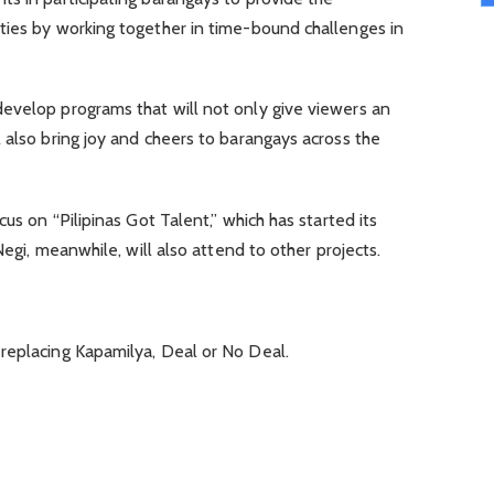
ties by working together in time-bound challenges in
evelop programs that will not only give viewers an
 also bring joy and cheers to barangays across the
cus on “Pilipinas Got Talent,” which has started its
Negi, meanwhile, will also attend to other projects.
replacing Kapamilya, Deal or No Deal.