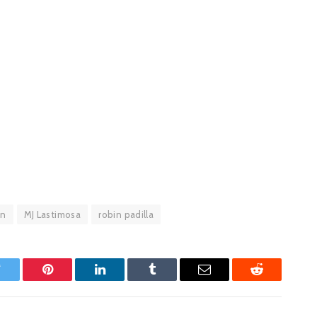
an
MJ Lastimosa
robin padilla
witter
Pinterest
LinkedIn
Tumblr
Email
Reddit