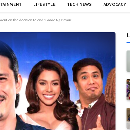
TAINMENT
LIFESTYLE
TECH NEWS
ADVOCACY
ment on the decision to end “Game Ng Bayan”
L