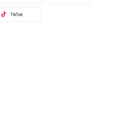
TikTok