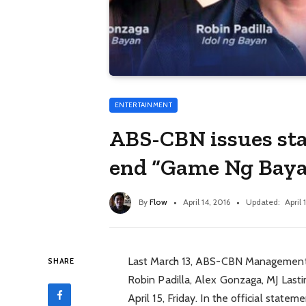
ENTERTAINMENT
ABS-CBN issues sta
end “Game Ng Bay
By
Flow
April 14, 2016
Updated:
April 
Last March 13, ABS-CBN Management
SHARE
Robin Padilla, Alex Gonzaga, MJ Lastimo
April 15, Friday. In the official sta