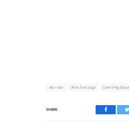
abs-cbn
Alex Gonzaga
Game Ng Bay
SHARE.
Facebook
T