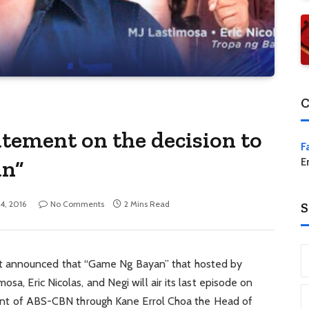
C
tement on the decision to
F
an”
E
14, 2016
No Comments
2 Mins Read
S
 announced that “Game Ng Bayan” that hosted by
sa, Eric Nicolas, and Negi will air its last episode on
tement of ABS-CBN through Kane Errol Choa the Head of