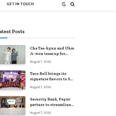
GET IN TOUCH
atest Posts
Cha Tae-hyun and Uhm
Ji-won team up for
Netflix family action-
August 7, 2026
comedy ‘Two Cops and
Five Kids’
Taco Bell brings its
signature flavors to SM
Fairview
August 7, 2026
Security Bank, Pays0
partner to streamline
digital payments for
August 7, 2026
businesses