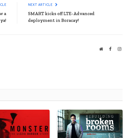
ICLE
NEXT ARTICLE
w a
SMART kicks off LTE-Advanced
ya!
deployment in Boracay!
Website
Facebook
Instagra