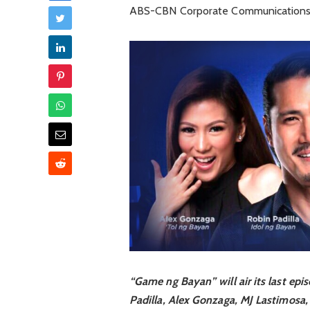
ABS-CBN Corporate Communications,
“Game ng Bayan” will air its last epi
Padilla, Alex Gonzaga, MJ Lastimosa, 