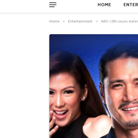
HOME
ENTER
Home
»
Entertainment
»
ABS-CBN issues state