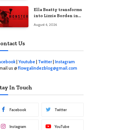
Ella Beatty transforms
into Lizzie Borden in
Netflix’s ‘Monster: The
August 6, 2026
Lizzie Borden Story
ontact Us
acebook
|
Youtube
|
Twitter
|
Instagram
mail us @
flowgalindezblog@gmail.com
tay In Touch
Facebook
Twitter
Instagram
YouTube