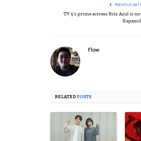
PREVIOUS ART
TV 5’s prime actress Ritz Azul is no
Kapamil
Flow
RELATED
POSTS