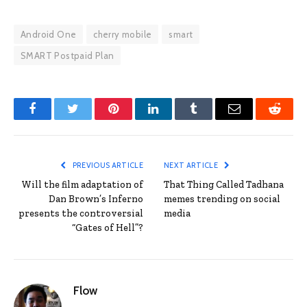
Android One
cherry mobile
smart
SMART Postpaid Plan
Facebook
Twitter
Pinterest
LinkedIn
Tumblr
Email
Reddit
PREVIOUS ARTICLE
NEXT ARTICLE
Will the film adaptation of
That Thing Called Tadhana
Dan Brown’s Inferno
memes trending on social
presents the controversial
media
“Gates of Hell”?
Flow