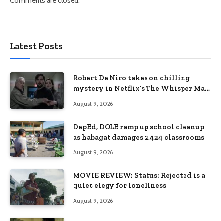
Comments are closed.
Latest Posts
Robert De Niro takes on chilling
mystery in Netflix’s The Whisper Man,
premiering August 28
August 9, 2026
DepEd, DOLE ramp up school cleanup
as habagat damages 2,424 classrooms
August 9, 2026
MOVIE REVIEW: Status: Rejected is a
quiet elegy for loneliness
August 9, 2026