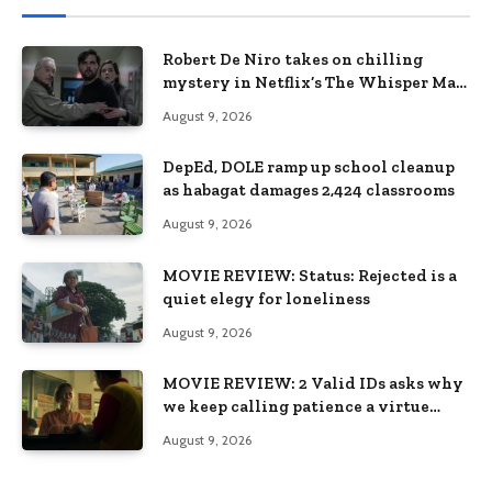
Robert De Niro takes on chilling
mystery in Netflix’s The Whisper Man,
premiering August 28
August 9, 2026
DepEd, DOLE ramp up school cleanup
as habagat damages 2,424 classrooms
August 9, 2026
MOVIE REVIEW: Status: Rejected is a
quiet elegy for loneliness
August 9, 2026
MOVIE REVIEW: 2 Valid IDs asks why
we keep calling patience a virtue
when the system keeps failing us
August 9, 2026