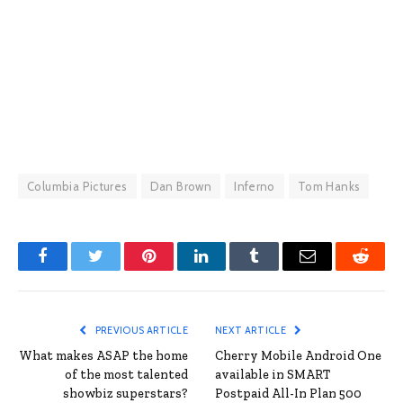
Columbia Pictures
Dan Brown
Inferno
Tom Hanks
Facebook
Twitter
Pinterest
LinkedIn
Tumblr
Email
Reddit
PREVIOUS ARTICLE
NEXT ARTICLE
What makes ASAP the home
Cherry Mobile Android One
of the most talented
available in SMART
showbiz superstars?
Postpaid All-In Plan 500