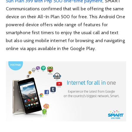
Sun Plan 399 with Php 500 one-time payment
, SMART
Communications confirmed that will be offering the same
device on their All-In Plan 500 for free. This Android One
powered device offers wide range of features for
smartphone first timers to enjoy the usual call and text
but also using mobile internet for browsing and navigating
online via apps available in the Google Play.