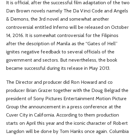
It is official, after the successful film adaptation of the two
Dan Brown novels namely The Da Vinci Code and Angels
& Demons, the 3rd novel and somewhat another
controversial entitled Inferno will be released on October
14, 2016. It is somewhat controversial for the Filipinos
after the description of Manila as the “Gates of Hell”
ignites negative feedback to several officials of the
government and sectors. But nevertheless, the book
became successful during its release in May 2013.
The Director and producer did Ron Howard and co
producer Brian Grazer together with the Doug Belgrad the
president of Sony Pictures Entertainment Motion Picture
Group the announcement in a press conference at the
Cuver City in California. According to them production
starts on April this year and the iconic character of Robert
Langdon will be done by Tom Hanks once again. Columbia