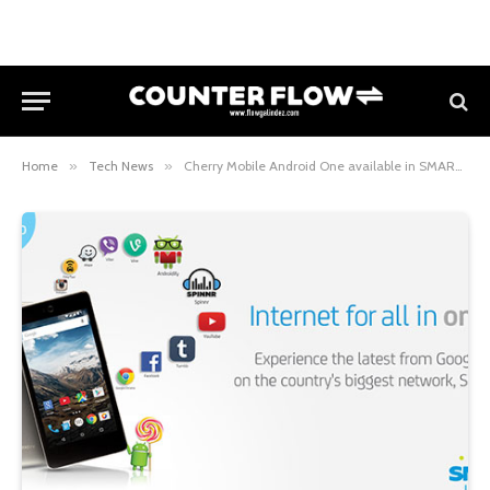
Home
»
Tech News
»
Cherry Mobile Android One available in SMART Postpaid All-In Plan 500