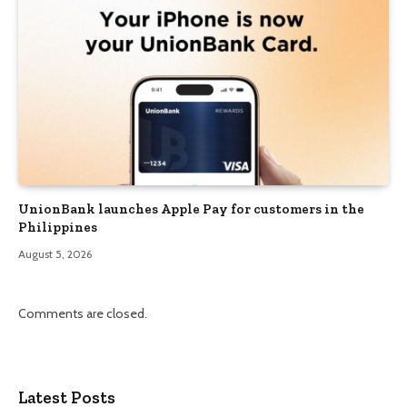
UnionBank launches Apple Pay for customers in the
Philippines
August 5, 2026
Comments are closed.
Latest Posts