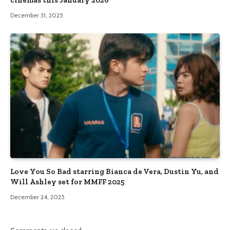
cinemas this January 2026
December 31, 2025
Love You So Bad starring Bianca de Vera, Dustin Yu, and
Will Ashley set for MMFF 2025
December 24, 2025