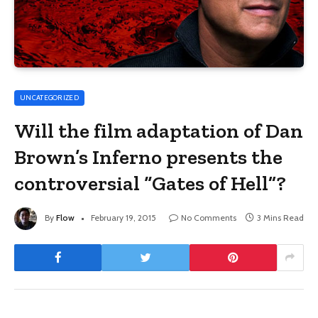
UNCATEGORIZED
Will the film adaptation of Dan
Brown’s Inferno presents the
controversial “Gates of Hell”?
By
Flow
February 19, 2015
No Comments
3 Mins Read