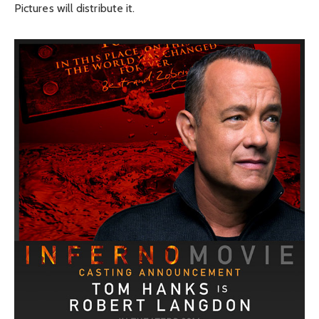
Pictures will distribute it.