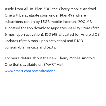
Aside from All-In-Plan 500, the Cherry Mobile Android
One will be available soon under Plan 499 where
subscribers can enjoy 1.5GB mobile internet, 200 MB
allocated for app downloads/updates via Play Store (first
6 mos. upon activation), 100 MB allocated for Android OS
updates (first 6 mos. upon activation) and P100
consumable for calls and texts.
For more details about the new Cherry Mobile Android
One that’s available on SMART visit
www.smart.com.ph/androidone
.