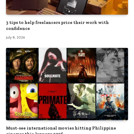
3 tips to help freelancers price their work with
confidence
July 8, 2026
Must-see international movies hitting Philippine