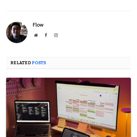
Flow
Website
Facebook
Instagram
RELATED
POSTS