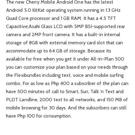
The new Cherry Mobile Android One has the latest
Android 5.0 KitKat operating system running in 1.3 GHz
Quad Core processor and 1 GB RAM. It has a 4.5 TFT
Capacitive;Asahi Glass LCD with 5MP BSI-supported rear
camera and 2MP front camera. It has a built-in internal
storage of 8GB with external memory card slot that can
accommodate up to 64 GB of storage. Because its
available for free when you get it under All-in-Plan 500
you can customize your plan based on your needs through
the Flexibundles including text, voice and mobile surfing
combo. For as low as Php 400 a subscriber of the plan can
have 500 minutes of call to Smart, Sun, Talk ‘n Text and
PLDT Landline, 2000 text to all networks, and 150 MB of
mobile browsing for 30 days. And the subscribers can still
have Php 100 for consumption.