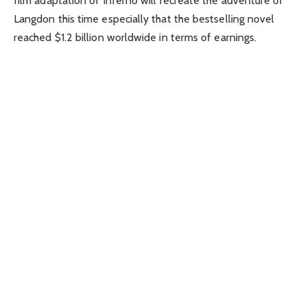
film adaptation of Inferno will recreate the adventure of
Langdon this time especially that the bestselling novel
reached $1.2 billion worldwide in terms of earnings.