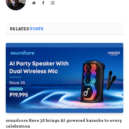
Website
Facebook
Instagram
RELATED
POSTS
soundcore Rave 3S brings AI-powered karaoke to every
celebration