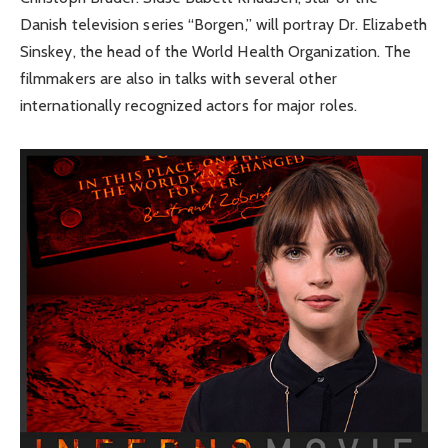
Danish television series “Borgen,” will portray Dr. Elizabeth
Sinskey, the head of the World Health Organization. The
filmmakers are also in talks with several other
internationally recognized actors for major roles.