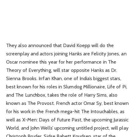
They also announced that David Koepp will do the
screenplay and actors joining Hanks are Felicity Jones, an
Oscar nominee this year for her performance in The
Theory of Everything, will star opposite Hanks as Dr.
Sienna Brooks. Irrfan Khan, one of India’s biggest stars,
best known for his roles in Slumdog Millionaire, Life of Pi,
and The Lunchbox, takes the role of Harry Sims, also
known as The Provost. French actor Omar Sy, best known
for his work in the French mega-hit The Intouchables, as
well as X-Men: Days of Future Past, the upcoming Jurassic
World, and John Wells’ upcoming untitled project, will play
Christoph Bruder. Sidse Babett Knudsen, star of the