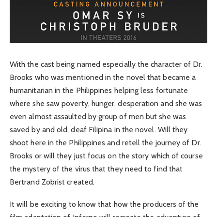
With the cast being named especially the character of Dr.
Brooks who was mentioned in the novel that became a
humanitarian in the Philippines helping less fortunate
where she saw poverty, hunger, desperation and she was
even almost assaulted by group of men but she was
saved by and old, deaf Filipina in the novel. Will they
shoot here in the Philippines and retell the journey of Dr.
Brooks or will they just focus on the story which of course
the mystery of the virus that they need to find that
Bertrand Zobrist created.
It will be exciting to know that how the producers of the