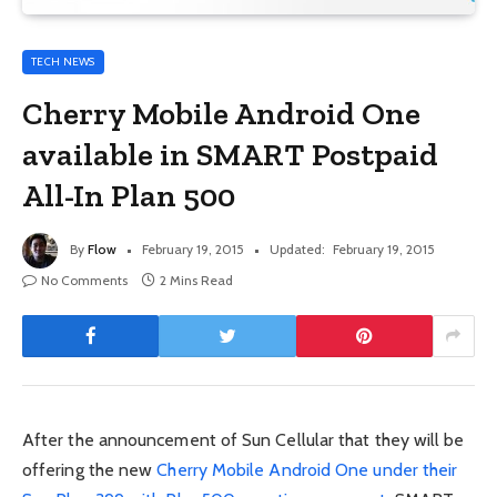
TECH NEWS
Cherry Mobile Android One
available in SMART Postpaid
All-In Plan 500
By
Flow
February 19, 2015
Updated:
February 19, 2015
No Comments
2 Mins Read
After the announcement of Sun Cellular that they will be
offering the new
Cherry Mobile Android One under their