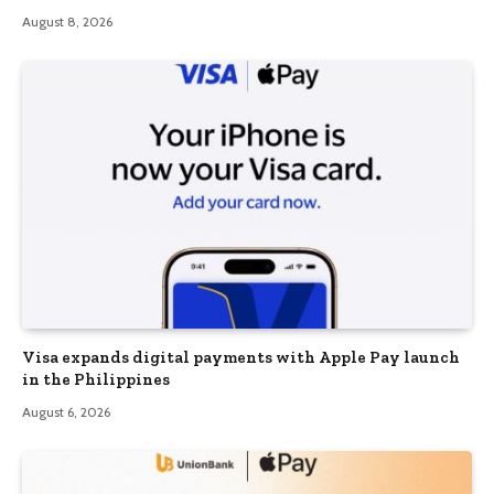
August 8, 2026
Visa expands digital payments with Apple Pay launch
in the Philippines
August 6, 2026