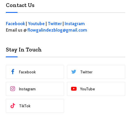
Contact Us
Facebook
|
Youtube
|
Twitter
|
Instagram
Email us @
flowgalindezblog@gmail.com
Stay In Touch
Facebook
Twitter
Instagram
YouTube
TikTok