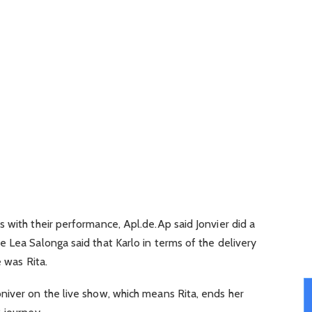
 with their performance, Apl.de.Ap said Jonvier did a
 Lea Salonga said that Karlo in terms of the delivery
e was Rita.
niver on the live show, which means Rita, ends her