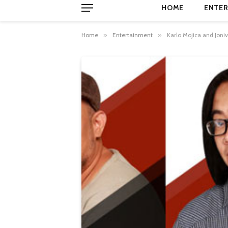
HOME
ENTER
Home
»
Entertainment
»
Karlo Mojica and Joni