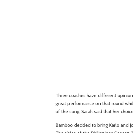
Three coaches have different opinions
great performance on that round while
of the song. Sarah said that her choic
Bamboo decided to bring Karlo and Jo