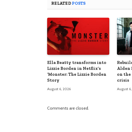
RELATED
POSTS
Ella Beatty transforms into
Rebuil
Lizzie Borden in Netflix’s
Alden 
‘Monster: The Lizzie Borden
on the
Story
crisis
August 6, 2026
August 6
Comments are closed.