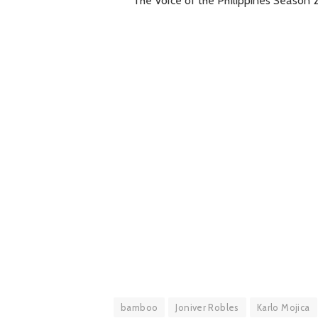
The Voice of the Philippines Season 2
bamboo
Joniver Robles
Karlo Mojica