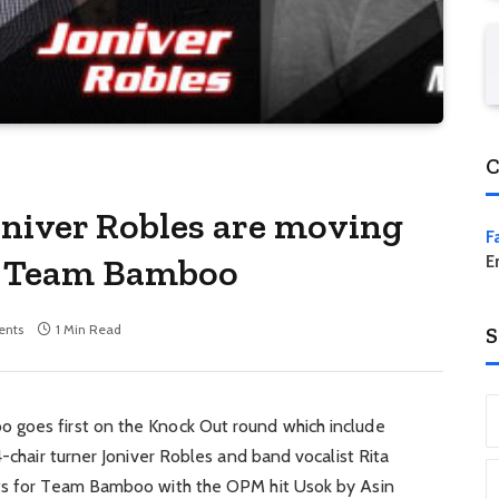
C
oniver Robles are moving
F
or Team Bamboo
E
nts
1 Min Read
S
 goes first on the Knock Out round which include
4-chair turner Joniver Robles and band vocalist Rita
uts for Team Bamboo with the OPM hit Usok by Asin