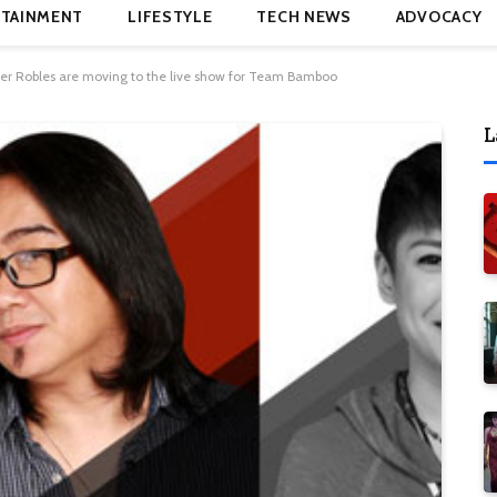
TAINMENT
LIFESTYLE
TECH NEWS
ADVOCACY
ver Robles are moving to the live show for Team Bamboo
L