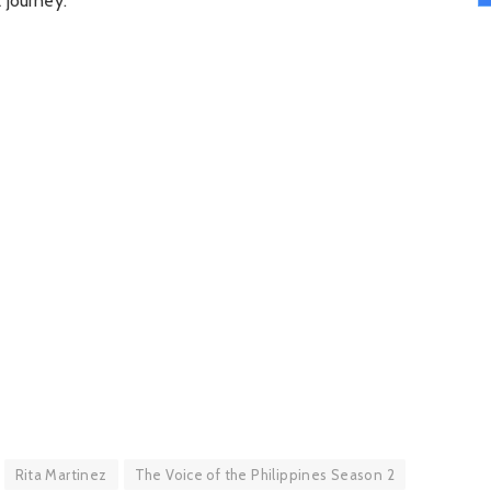
 journey.
Rita Martinez
The Voice of the Philippines Season 2