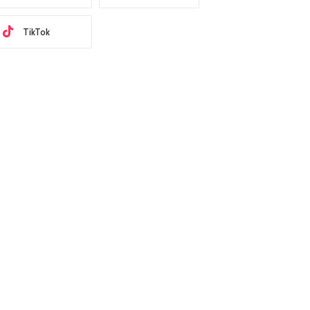
TikTok