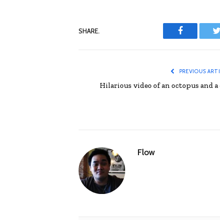
SHARE.
Facebook
T
PREVIOUS ART
Hilarious video of an octopus and a 
Flow