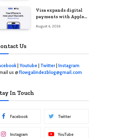
Visa expands digital
payments with Apple
Pay launch in the
August 6, 2026
Philippines
ontact Us
acebook
|
Youtube
|
Twitter
|
Instagram
mail us @
flowgalindezblog@gmail.com
tay In Touch
Facebook
Twitter
Instagram
YouTube