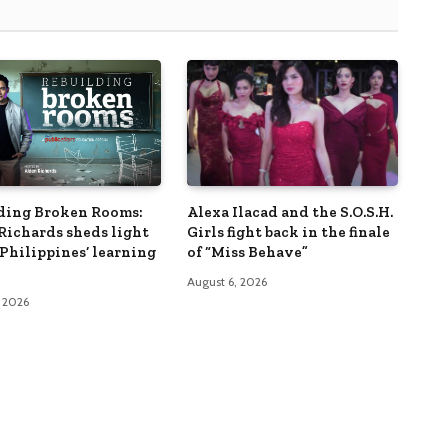
ding Broken Rooms:
Alexa Ilacad and the S.O.S.H.
Richards sheds light
Girls fight back in the finale
 Philippines’ learning
of “Miss Behave”
August 6, 2026
, 2026