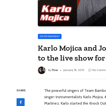
ENTERTAINMENT
Karlo Mojica and J
to the live show f
By
Flow
January 18, 2015
No Comme
The powerful singers of Team Bamboo
SHARE
singer-instrumentalists Karlo Mojica, 
Martinez. Karlo started the Knock O