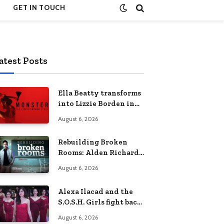
GET IN TOUCH
atest Posts
Ella Beatty transforms
into Lizzie Borden in
Netflix’s ‘Monster: The
August 6, 2026
Lizzie Borden Story
Rebuilding Broken
Rooms: Alden Richards
sheds light on the
August 6, 2026
Philippines’ learning
crisis
Alexa Ilacad and the
S.O.S.H. Girls fight back
in the finale of “Miss
August 6, 2026
Behave”