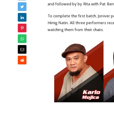
and followed by by Rita with Pat Ben
To complete the first batch, Joniver 
Himig Natin. All three performers rec
watching them from their chairs.