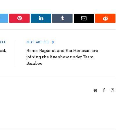
witter
Pinterest
LinkedIn
Tumblr
Email
Reddit
ICLE
NEXT ARTICLE
cat
Rence Rapanot and Kai Honasan are
joining the live show under Team
Bamboo
Website
Facebook
Instagra