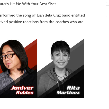
atar’s Hit Me With Your Best Shot.
performed the song of Juan dela Cruz band entitled
eived positive reactions from the coaches who are