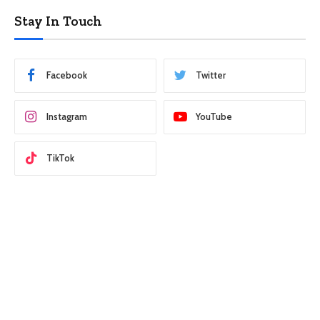
Stay In Touch
Facebook
Twitter
Instagram
YouTube
TikTok