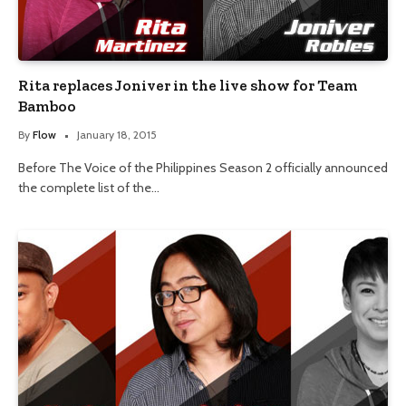
Rita replaces Joniver in the live show for Team
Bamboo
By
Flow
January 18, 2015
Before The Voice of the Philippines Season 2 officially announced
the complete list of the…