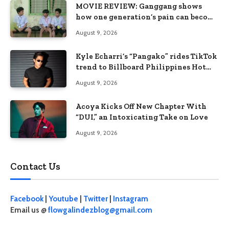
MOVIE REVIEW: Ganggang shows
how one generation’s pain can become
the next generation’s wound
August 9, 2026
Kyle Echarri’s “Pangako” rides TikTok
trend to Billboard Philippines Hot
100
August 9, 2026
Acoya Kicks Off New Chapter With
“DUI,” an Intoxicating Take on Love
August 9, 2026
Contact Us
Facebook
|
Youtube
|
Twitter
|
Instagram
Email us @
flowgalindezblog@gmail.com