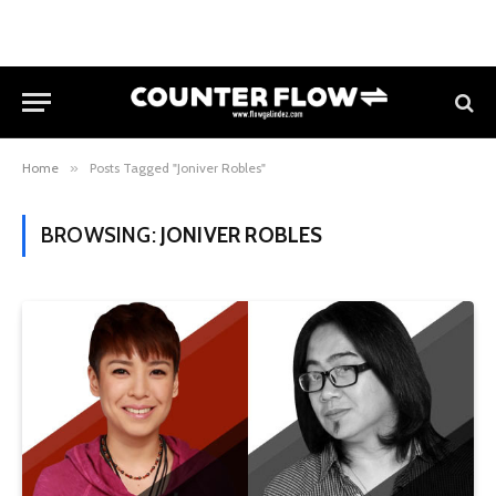
Home
»
Posts Tagged "Joniver Robles"
BROWSING:
JONIVER ROBLES