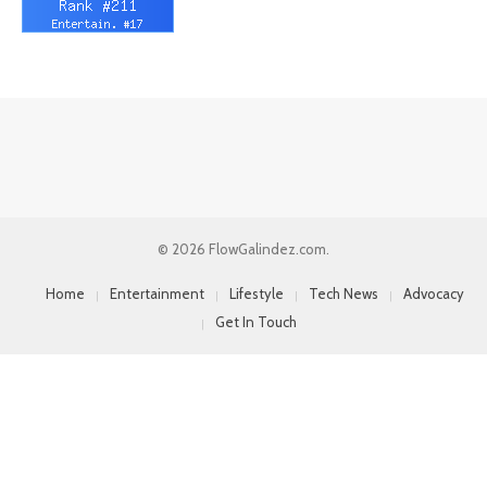
© 2026 FlowGalindez.com.
Home
Entertainment
Lifestyle
Tech News
Advocacy
Get In Touch