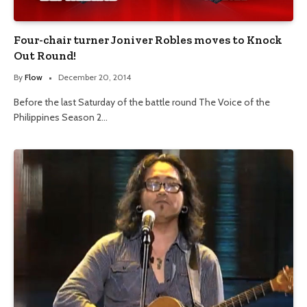
Four-chair turner Joniver Robles moves to Knock
Out Round!
By
Flow
December 20, 2014
Before the last Saturday of the battle round The Voice of the
Philippines Season 2…