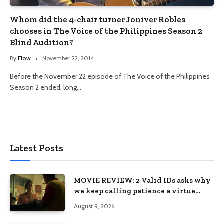
Whom did the 4-chair turner Joniver Robles
chooses in The Voice of the Philippines Season 2
Blind Audition?
By
Flow
November 22, 2014
Before the November 22 episode of The Voice of the Philippines
Season 2 ended, long…
Latest Posts
MOVIE REVIEW: 2 Valid IDs asks why
we keep calling patience a virtue
when the system keeps failing us
August 9, 2026