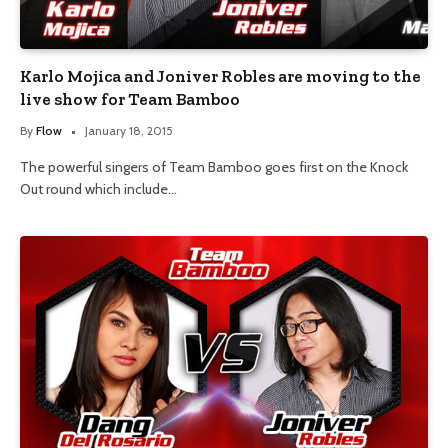
Karlo Mojica and Joniver Robles are moving to the
live show for Team Bamboo
By
Flow
January 18, 2015
The powerful singers of Team Bamboo goes first on the Knock
Out round which include…