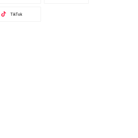
TikTok