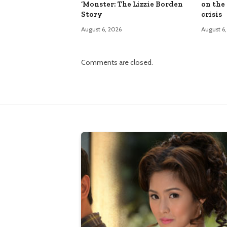
‘Monster: The Lizzie Borden
on the
Story
crisis
August 6, 2026
August 6
Comments are closed.