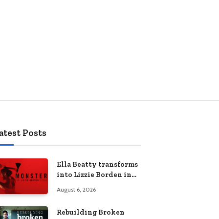
atest Posts
Ella Beatty transforms
into Lizzie Borden in
Netflix’s ‘Monster: The
August 6, 2026
Lizzie Borden Story
Rebuilding Broken