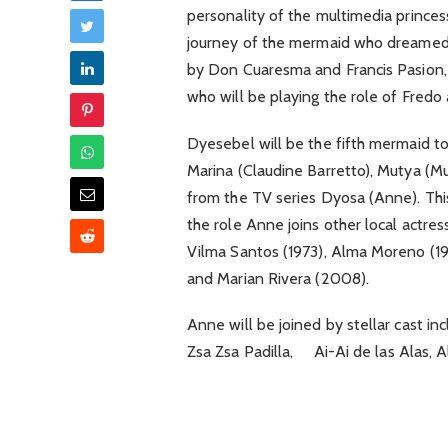
personality of the multimedia princes
journey of the mermaid who dreamed 
by Don Cuaresma and Francis Pasion,
who will be playing the role of Fredo 
Dyesebel will be the fifth mermaid t
Marina (Claudine Barretto), Mutya (M
from the TV series Dyosa (Anne). Thi
the role Anne joins other local actres
Vilma Santos (1973), Alma Moreno (19
and Marian Rivera (2008).
Anne will be joined by stellar cast i
Zsa Zsa Padilla, Ai-Ai de las Alas, 