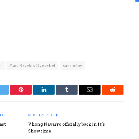
n
Mars Ravelo’s Dyesebel
sam milby
witter
Pinterest
LinkedIn
Tumblr
Email
Reddit
ICLE
NEXT ARTICLE
ast
Vhong Navarro officially back in It’s
Showtime