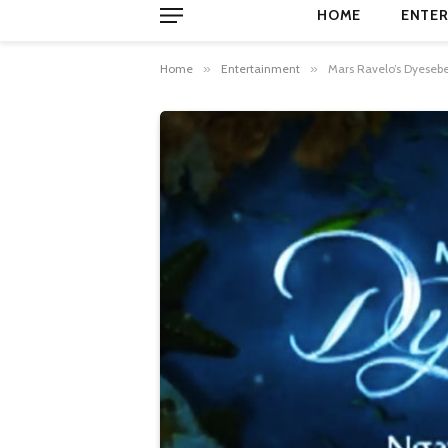
HOME
ENTER
Home
»
Entertainment
»
Mars Ravelo’s Dyesebe