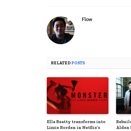
Flow
RELATED
POSTS
Ella Beatty transforms into
Rebuil
Lizzie Borden in Netflix’s
Alden 