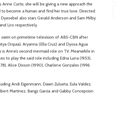
s Anne Curtis, she will be giving a new approach the
to become a human and find her true love. Directed
 Dyesebel also stars Gerald Anderson and Sam Milby
and Liro respectively.
o swim on primetime television of ABS-CBN after
utya Orquia), Aryanna (Ella Cruz) and Dyosa Agua
s is Anne’s second mermaid role on TV. Meanwhile in
ses to play the said role including Edna Luna (1953),
78), Alice Dixson (1990), Charlene Gonzales (1996
ncluding Andi Eigenmann, Dawn Zulueta, Eula Valdez,
Albert Martinez, Bangs Garcia and Gabby Concepcion.