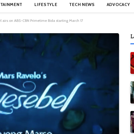
TAINMENT
LIFESTYLE
TECH NEWS
ADVOCACY
l airs on ABS-CBN Primetime Bida starting March 17
L