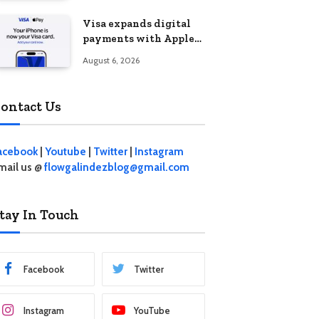
Visa expands digital
payments with Apple
Pay launch in the
August 6, 2026
Philippines
ontact Us
acebook
|
Youtube
|
Twitter
|
Instagram
mail us @
flowgalindezblog@gmail.com
tay In Touch
Facebook
Twitter
Instagram
YouTube