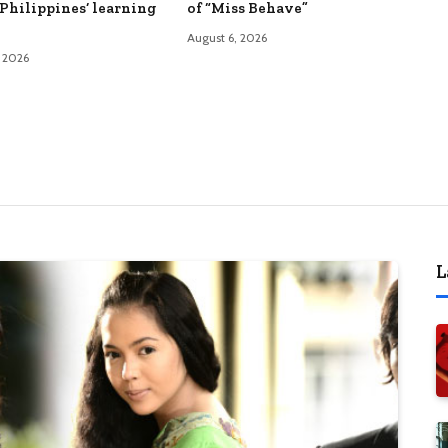
 Philippines’ learning
of “Miss Behave”
August 6, 2026
, 2026
L