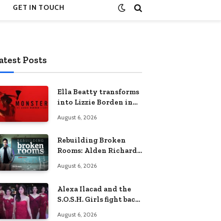
GET IN TOUCH
atest Posts
Ella Beatty transforms
into Lizzie Borden in
Netflix’s ‘Monster: The
August 6, 2026
Lizzie Borden Story
Rebuilding Broken
Rooms: Alden Richards
sheds light on the
August 6, 2026
Philippines’ learning
crisis
Alexa Ilacad and the
S.O.S.H. Girls fight back
in the finale of “Miss
August 6, 2026
Behave”