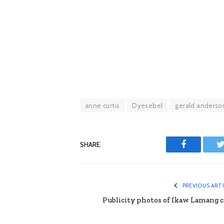
anne curtis
Dyesebel
gerald anderso
SHARE.
Facebook
T
PREVIOUS ART
Publicity photos of Ikaw Lamang c