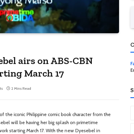
C
ebel airs on ABS-CBN
F
rting March 17
E
ts
2 Mins Read
S
n of the iconic Philippine comic book character from the
sebel will be having her big splash on primetime
ork starting March 17. With the new Dyesebel in