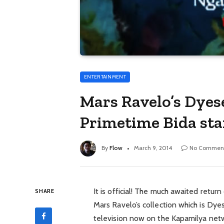
ENTERTAINMENT
Mars Ravelo’s Dyes
Primetime Bida sta
By
Flow
March 9, 2014
No Commen
It is official! The much awaited retur
SHARE
Mars Ravelo’s collection which is Dye
television now on the Kapamilya netw