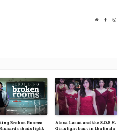
Website
Facebook
Instagra
ding Broken Rooms:
Alexa Ilacad and the S.O.S.H.
Richards sheds light
Girls fight back in the finale