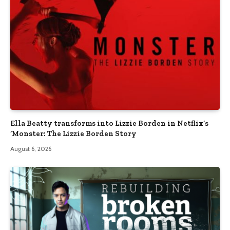
Ella Beatty transforms into Lizzie Borden in Netflix’s
‘Monster: The Lizzie Borden Story
August 6, 2026