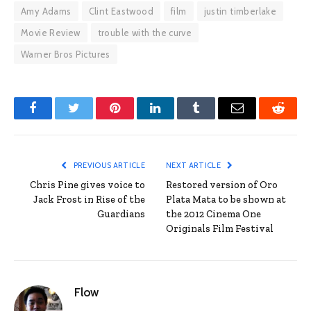
Amy Adams
Clint Eastwood
film
justin timberlake
Movie Review
trouble with the curve
Warner Bros Pictures
Facebook
Twitter
Pinterest
LinkedIn
Tumblr
Email
Reddit
PREVIOUS ARTICLE
NEXT ARTICLE
Chris Pine gives voice to
Restored version of Oro
Jack Frost in Rise of the
Plata Mata to be shown at
Guardians
the 2012 Cinema One
Originals Film Festival
Flow