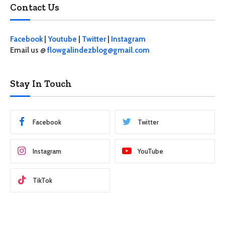
Contact Us
Facebook
|
Youtube
|
Twitter
|
Instagram
Email us @
flowgalindezblog@gmail.com
Stay In Touch
Facebook
Twitter
Instagram
YouTube
TikTok