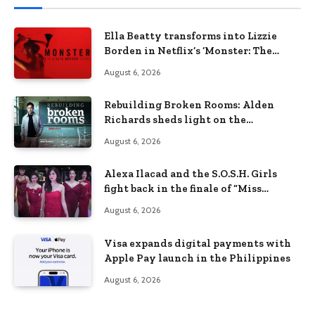
Ella Beatty transforms into Lizzie
Borden in Netflix’s ‘Monster: The
Lizzie Borden Story
August 6, 2026
Rebuilding Broken Rooms: Alden
Richards sheds light on the
Philippines’ learning crisis
August 6, 2026
Alexa Ilacad and the S.O.S.H. Girls
fight back in the finale of “Miss
Behave”
August 6, 2026
Visa expands digital payments with
Apple Pay launch in the Philippines
August 6, 2026