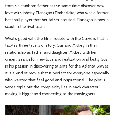
from his stubborn father at the same time discover new
love with Johnny Flanagan (Timberlake) who was a former
baseball player that her father scouted. Flanagan is now a
scout in the rival team.
What’s good with the film Trouble with the Curve is that it
tackles three layers of story; Gus and Mickey in their
relationship as father and daughter, Mickey with her
dream, search for new love and realization and lastly Gus
in his passion in discovering talents for the Atlanta Braves.
It is a kind of movie that is perfect for everyone especially
who wanted that feel good and inspirational. The plot is
very simple but the complexity lies in each character
making it bigger and connecting to the moviegoers.