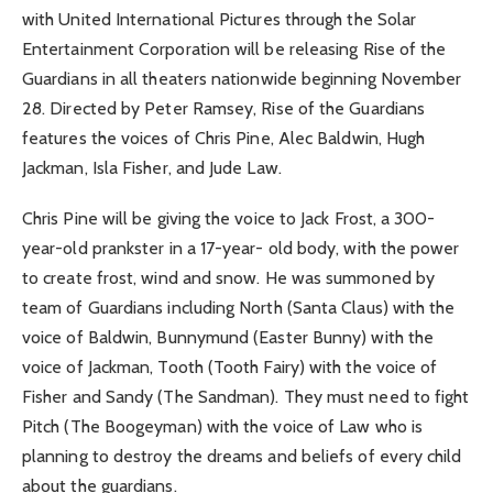
with United International Pictures through the Solar
Entertainment Corporation will be releasing Rise of the
Guardians in all theaters nationwide beginning November
28. Directed by Peter Ramsey, Rise of the Guardians
features the voices of Chris Pine, Alec Baldwin, Hugh
Jackman, Isla Fisher, and Jude Law.
Chris Pine will be giving the voice to Jack Frost, a 300-
year-old prankster in a 17-year- old body, with the power
to create frost, wind and snow. He was summoned by
team of Guardians including North (Santa Claus) with the
voice of Baldwin, Bunnymund (Easter Bunny) with the
voice of Jackman, Tooth (Tooth Fairy) with the voice of
Fisher and Sandy (The Sandman). They must need to fight
Pitch (The Boogeyman) with the voice of Law who is
planning to destroy the dreams and beliefs of every child
about the guardians.