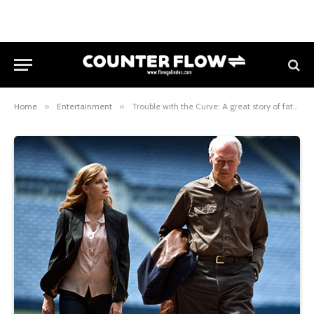
Home
»
Entertainment
»
Trouble with the Curve: A great story of father-daughter relationship