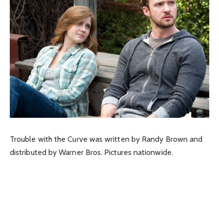
Trouble with the Curve was written by Randy Brown and
distributed by Warner Bros. Pictures nationwide.