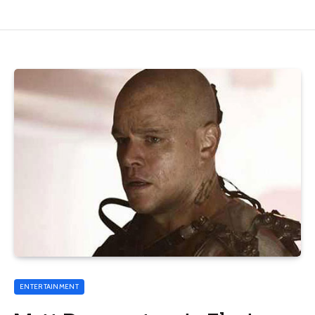
ENTERTAINMENT