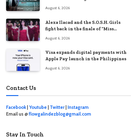
Philippines’ learning crisis
August 6, 2026
Alexa Ilacad and the S.O.S.H. Girls
fight back in the finale of “Miss
Behave”
August 6, 2026
Visa expands digital payments with
Apple Pay launch in the Philippines
August 6, 2026
Contact Us
Facebook
|
Youtube
|
Twitter
|
Instagram
Email us @
flowgalindezblog@gmail.com
Stay In Touch