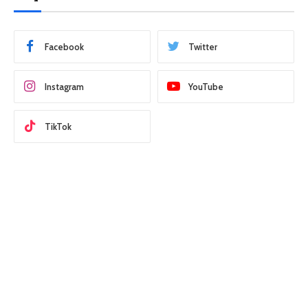
Facebook
Twitter
Instagram
YouTube
TikTok