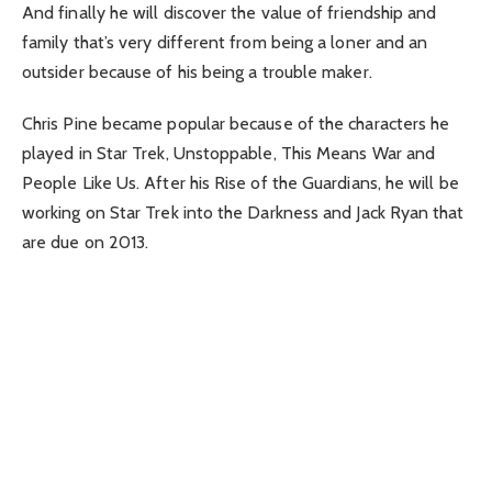
And finally he will discover the value of friendship and
family that’s very different from being a loner and an
outsider because of his being a trouble maker.
Chris Pine became popular because of the characters he
played in Star Trek, Unstoppable, This Means War and
People Like Us. After his Rise of the Guardians, he will be
working on Star Trek into the Darkness and Jack Ryan that
are due on 2013.