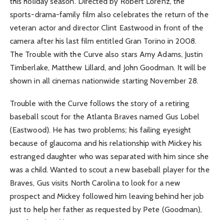
this holiday season. Directed by Robert Lorenz, the
sports-drama-family film also celebrates the return of the
veteran actor and director Clint Eastwood in front of the
camera after his last film entitled Gran Torino in 2008.
The Trouble with the Curve also stars Amy Adams, Justin
Timberlake, Matthew Lillard, and John Goodman. It will be
shown in all cinemas nationwide starting November 28.
Trouble with the Curve follows the story of a retiring
baseball scout for the Atlanta Braves named Gus Lobel
(Eastwood). He has two problems; his failing eyesight
because of glaucoma and his relationship with Mickey his
estranged daughter who was separated with him since she
was a child. Wanted to scout a new baseball player for the
Braves, Gus visits North Carolina to look for a new
prospect and Mickey followed him leaving behind her job
just to help her father as requested by Pete (Goodman),