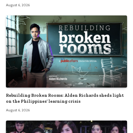
August 6, 2026
Rebuilding Broken Rooms: Alden Richards sheds light
on the Philippines’ learning crisis
August 6, 2026