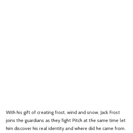
With his gift of creating frost, wind and snow, Jack Frost
joins the guardians as they fight Pitch at the same time let
him discover his real identity and where did he came from.