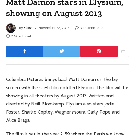
Matt Damon stars in Elysium,
showing on August 2013
By
Flow
November 22, 2012
No Comments
2 Mins Read
Columbia Pictures brings back Matt Damon on the big
screen with the sci-fi film entitled Elysium. The film will be
showing in all theaters by August 2013. Written and
directed by Neill Blomkamp, Elysium also stars Jodie
Foster, Sharlto Copley, Wagner Moura, Carly Pope and
Alice Braga.
The film is set in the year 2159 where the Earth we know