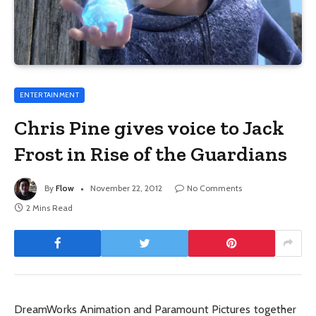
ENTERTAINMENT
Chris Pine gives voice to Jack
Frost in Rise of the Guardians
By
Flow
November 22, 2012
No Comments
2 Mins Read
DreamWorks Animation and Paramount Pictures together