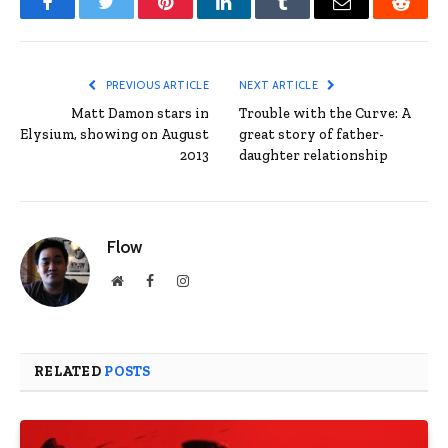
Facebook
Twitter
Pinterest
LinkedIn
Tumblr
Email
Reddit
PREVIOUS ARTICLE
NEXT ARTICLE
Matt Damon stars in
Trouble with the Curve: A
Elysium, showing on August
great story of father-
2013
daughter relationship
Flow
Website
Facebook
Instagram
RELATED
POSTS