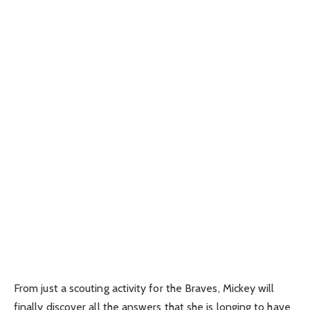
From just a scouting activity for the Braves, Mickey will
finally discover all the answers that she is longing to have