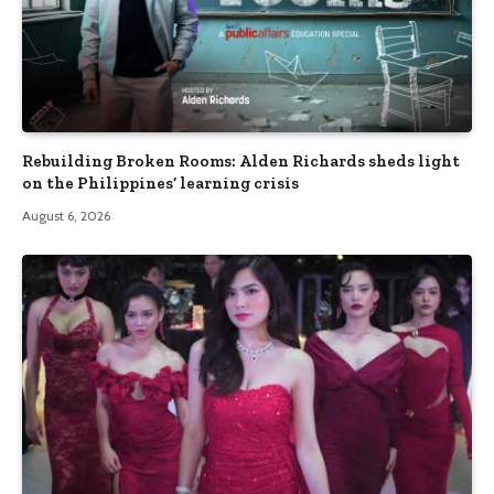
Rebuilding Broken Rooms: Alden Richards sheds light
on the Philippines’ learning crisis
August 6, 2026