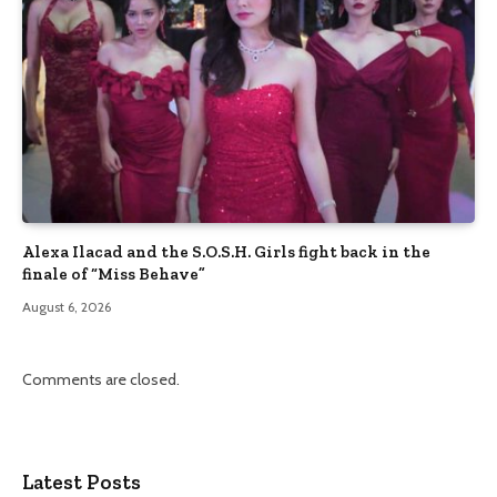
Alexa Ilacad and the S.O.S.H. Girls fight back in the
finale of “Miss Behave”
August 6, 2026
Comments are closed.
Latest Posts