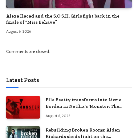
Alexa Ilacad and the S.O.S.H. Girls fight back in the
finale of “Miss Behave”
August 6, 2026
Comments are closed.
Latest Posts
Ella Beatty transforms into Lizzie
Borden in Netflix’s ‘Monster: The
Lizzie Borden Story
August 6, 2026
Rebuilding Broken Rooms: Alden
Richards sheds light on the