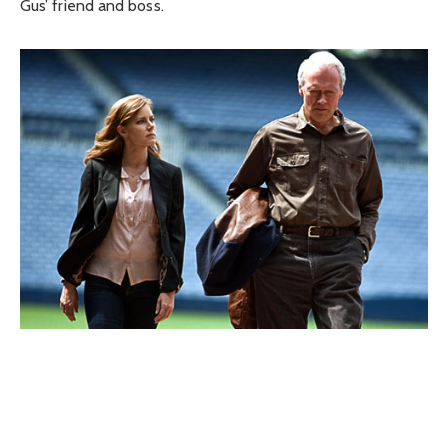
Gus’ friend and boss.