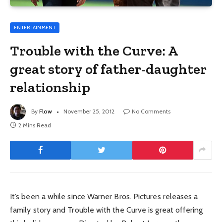
ENTERTAINMENT
Trouble with the Curve: A
great story of father-daughter
relationship
By
Flow
November 25, 2012
No Comments
2 Mins Read
It’s been a while since Warner Bros. Pictures releases a
family story and Trouble with the Curve is great offering