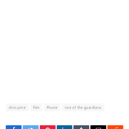
chris pine
film
Movie
rise of the guardians