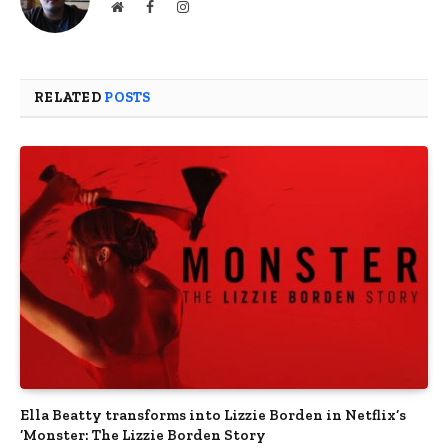
Website
Facebook
Instagram
RELATED
POSTS
Ella Beatty transforms into Lizzie Borden in Netflix’s
‘Monster: The Lizzie Borden Story