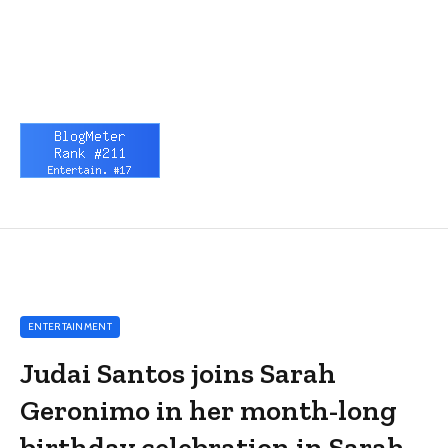
ENTERTAINMENT
Judai Santos joins Sarah
Geronimo in her month-long
birthday celebration in Sarah