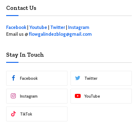
Contact Us
Facebook
|
Youtube
|
Twitter
|
Instagram
Email us @
flowgalindezblog@gmail.com
Stay In Touch
Facebook
Twitter
Instagram
YouTube
TikTok