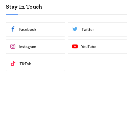
Stay In Touch
Facebook
Twitter
Instagram
YouTube
TikTok