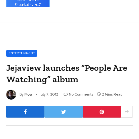
ENTERTAINMENT
Jejaview launches “People Are
Watching” album
By
Flow
July 7, 2012
No Comments
2 Mins Read