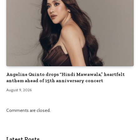
Angeline Quinto drops “Hindi Mawawala,” heartfelt
anthem ahead of 15th anniversary concert
August 9, 2026
Comments are closed.
Latest Posts