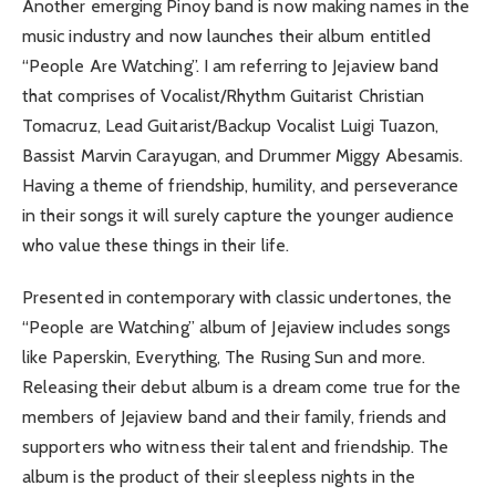
Another emerging Pinoy band is now making names in the
music industry and now launches their album entitled
“People Are Watching”. I am referring to Jejaview band
that comprises of Vocalist/Rhythm Guitarist Christian
Tomacruz, Lead Guitarist/Backup Vocalist Luigi Tuazon,
Bassist Marvin Carayugan, and Drummer Miggy Abesamis.
Having a theme of friendship, humility, and perseverance
in their songs it will surely capture the younger audience
who value these things in their life.
Presented in contemporary with classic undertones, the
“People are Watching” album of Jejaview includes songs
like Paperskin, Everything, The Rusing Sun and more.
Releasing their debut album is a dream come true for the
members of Jejaview band and their family, friends and
supporters who witness their talent and friendship. The
album is the product of their sleepless nights in the