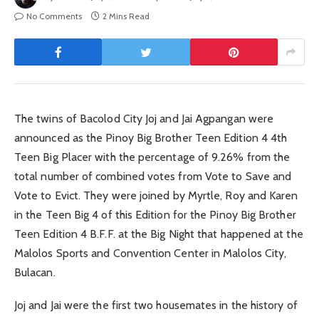
No Comments
2 Mins Read
The twins of Bacolod City Joj and Jai Agpangan were
announced as the Pinoy Big Brother Teen Edition 4 4th
Teen Big Placer with the percentage of 9.26% from the
total number of combined votes from Vote to Save and
Vote to Evict. They were joined by Myrtle, Roy and Karen
in the Teen Big 4 of this Edition for the Pinoy Big Brother
Teen Edition 4 B.F.F. at the Big Night that happened at the
Malolos Sports and Convention Center in Malolos City,
Bulacan.
Joj and Jai were the first two housemates in the history of