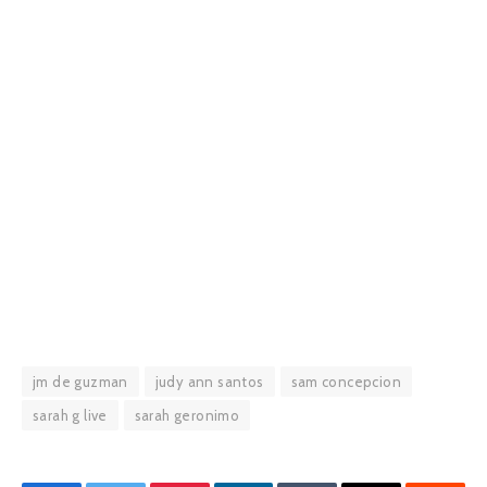
jm de guzman
judy ann santos
sam concepcion
sarah g live
sarah geronimo