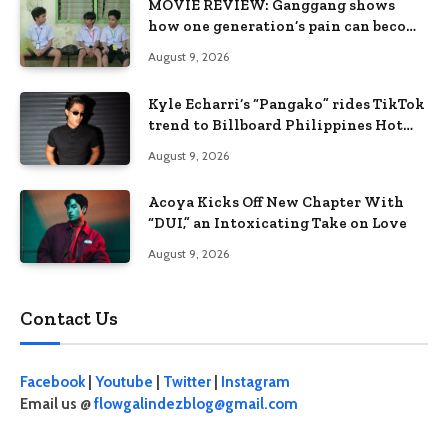
MOVIE REVIEW: Ganggang shows
how one generation’s pain can become
the next generation’s wound
August 9, 2026
Kyle Echarri’s “Pangako” rides TikTok
trend to Billboard Philippines Hot
100
August 9, 2026
Acoya Kicks Off New Chapter With
“DUI,” an Intoxicating Take on Love
August 9, 2026
Contact Us
Facebook
|
Youtube
|
Twitter
|
Instagram
Email us @
flowgalindezblog@gmail.com