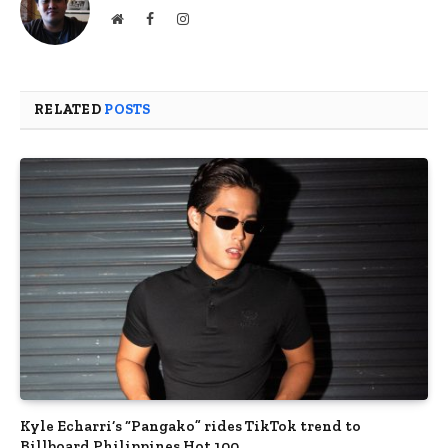
Website
Facebook
Instagram
RELATED
POSTS
Kyle Echarri’s “Pangako” rides TikTok trend to
Billboard Philippines Hot 100