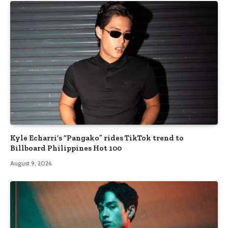
Kyle Echarri’s “Pangako” rides TikTok trend to
Billboard Philippines Hot 100
August 9, 2026