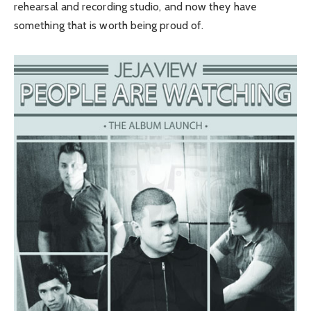
rehearsal and recording studio, and now they have
something that is worth being proud of.