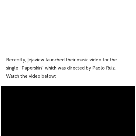
Recently, Jejaview launched their music video for the
single “Paperskin” which was directed by Paolo Ruiz.
Watch the video below: