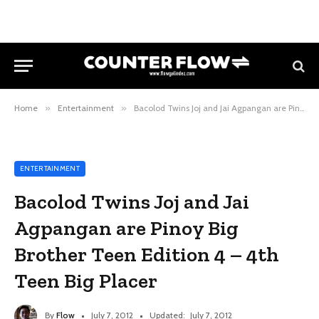
Home
»
Entertainment
»
Bacolod Twins Joj and Jai Agpangan are Pinoy Big Brother Teen Edition 4 – 4th Teen Big Placer
ENTERTAINMENT
Bacolod Twins Joj and Jai
Agpangan are Pinoy Big
Brother Teen Edition 4 – 4th
Teen Big Placer
By
Flow
July 7, 2012
Updated:
July 7, 2012