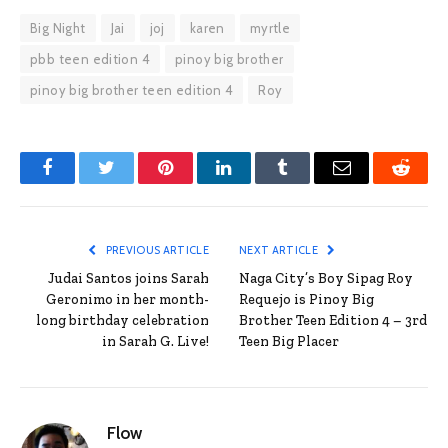
Big Night
Jai
joj
karen
myrtle
pbb teen edition 4
pinoy big brother
pinoy big brother teen edition 4
Roy
Facebook
Twitter
Pinterest
LinkedIn
Tumblr
Email
Reddit
PREVIOUS ARTICLE
NEXT ARTICLE
Judai Santos joins Sarah
Naga City’s Boy Sipag Roy
Geronimo in her month-
Requejo is Pinoy Big
long birthday celebration
Brother Teen Edition 4 – 3rd
in Sarah G. Live!
Teen Big Placer
Flow