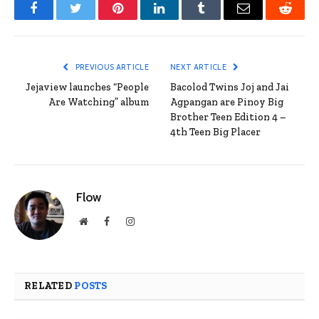
Facebook
Twitter
Pinterest
LinkedIn
Tumblr
Email
Reddit
PREVIOUS ARTICLE
NEXT ARTICLE
Jejaview launches “People
Bacolod Twins Joj and Jai
Are Watching” album
Agpangan are Pinoy Big
Brother Teen Edition 4 –
4th Teen Big Placer
Flow
Website
Facebook
Instagram
RELATED
POSTS