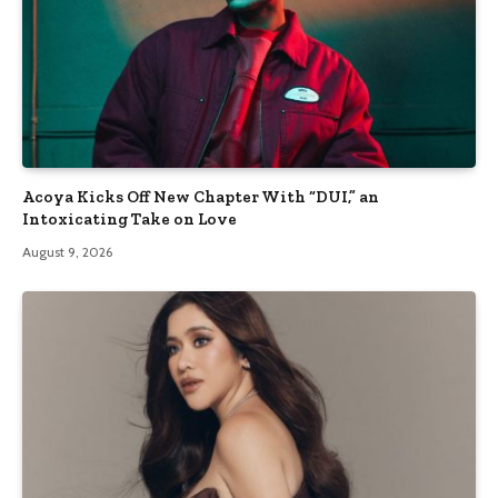
Acoya Kicks Off New Chapter With “DUI,” an
Intoxicating Take on Love
August 9, 2026