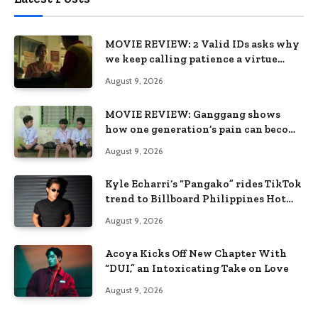
MOVIE REVIEW: 2 Valid IDs asks why
we keep calling patience a virtue
when the system keeps failing us
August 9, 2026
MOVIE REVIEW: Ganggang shows
how one generation’s pain can become
the next generation’s wound
August 9, 2026
Kyle Echarri’s “Pangako” rides TikTok
trend to Billboard Philippines Hot
100
August 9, 2026
Acoya Kicks Off New Chapter With
“DUI,” an Intoxicating Take on Love
August 9, 2026