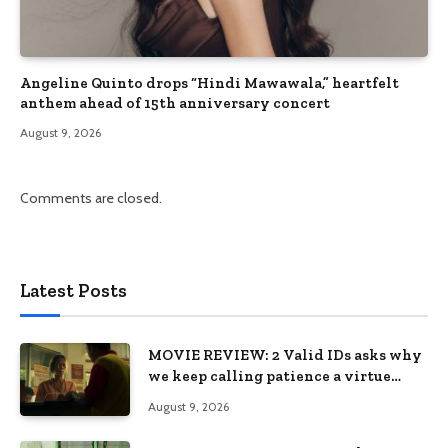
Angeline Quinto drops “Hindi Mawawala,” heartfelt
anthem ahead of 15th anniversary concert
August 9, 2026
Comments are closed.
Latest Posts
MOVIE REVIEW: 2 Valid IDs asks why
we keep calling patience a virtue
when the system keeps failing us
August 9, 2026