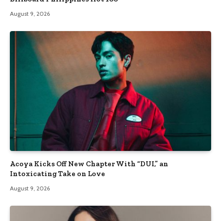
August 9, 2026
Acoya Kicks Off New Chapter With “DUI,” an
Intoxicating Take on Love
August 9, 2026