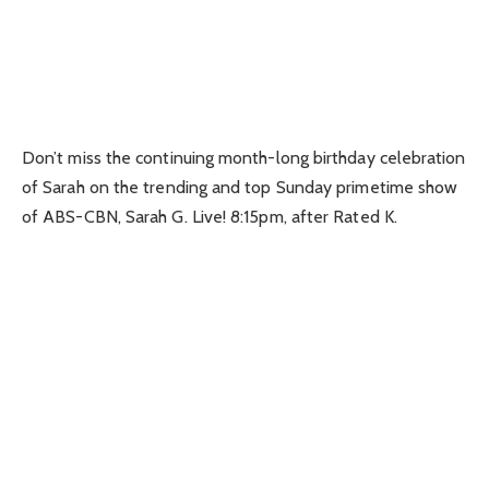
Don’t miss the continuing month-long birthday celebration
of Sarah on the trending and top Sunday primetime show
of ABS-CBN, Sarah G. Live! 8:15pm, after Rated K.