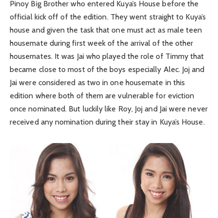
Pinoy Big Brother who entered Kuya’s House before the
official kick off of the edition. They went straight to Kuya’s
house and given the task that one must act as male teen
housemate during first week of the arrival of the other
housemates. It was Jai who played the role of Timmy that
became close to most of the boys especially Alec. Joj and
Jai were considered as two in one housemate in this
edition where both of them are vulnerable for eviction
once nominated. But luckily like Roy, Joj and Jai were never
received any nomination during their stay in Kuya’s House.