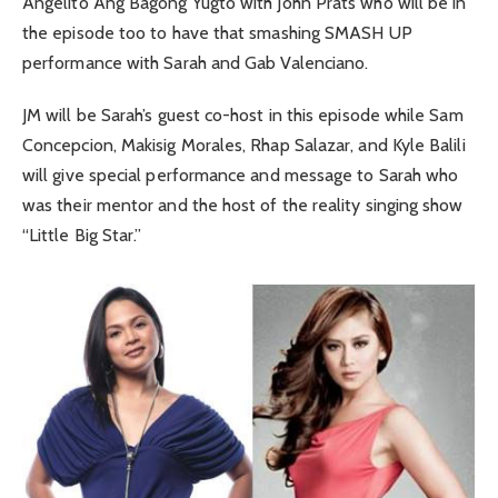
Angelito Ang Bagong Yugto with John Prats who will be in
the episode too to have that smashing SMASH UP
performance with Sarah and Gab Valenciano.
JM will be Sarah’s guest co-host in this episode while Sam
Concepcion, Makisig Morales, Rhap Salazar, and Kyle Balili
will give special performance and message to Sarah who
was their mentor and the host of the reality singing show
“Little Big Star.”