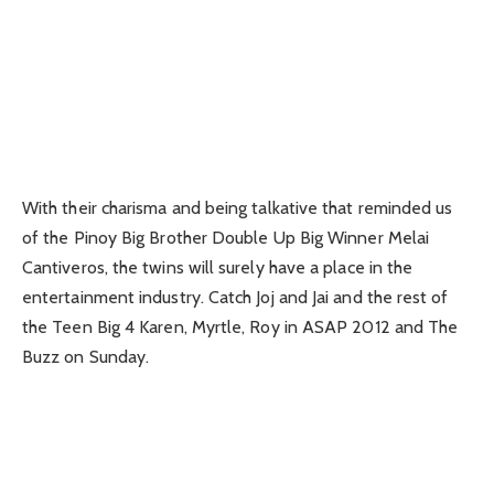
With their charisma and being talkative that reminded us
of the Pinoy Big Brother Double Up Big Winner Melai
Cantiveros, the twins will surely have a place in the
entertainment industry. Catch Joj and Jai and the rest of
the Teen Big 4 Karen, Myrtle, Roy in ASAP 2012 and The
Buzz on Sunday.