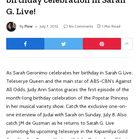
G. Live!
By
Flow
July 7, 2012
No Comments
1 Min Read
As Sarah Geronimo celebrates her birthday in Sarah G Live,
Teleserye Queen and the main star of ABS-CBN’s Against
All Odds, Judy Ann Santos graces the first episode of the
month-long birthday celebration of the Popstar Princess
in her musical variety show. Catch the exclusive one-on-
one interview of Judai with Sarah on Sunday, July 8. Also
catch JM de Guzman as he returns to Sarah G. Live
promoting his upcoming teleserye in the Kapamilya Gold