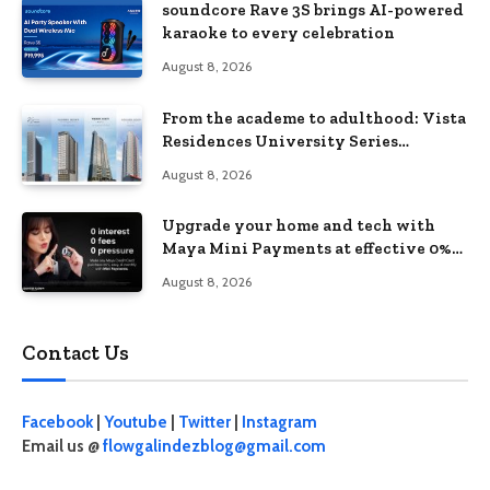
soundcore Rave 3S brings AI-powered
karaoke to every celebration
August 8, 2026
From the academe to adulthood: Vista
Residences University Series
redefines student living in the Metro
August 8, 2026
Upgrade your home and tech with
Maya Mini Payments at effective 0%
interest
August 8, 2026
Contact Us
Facebook
|
Youtube
|
Twitter
|
Instagram
Email us @
flowgalindezblog@gmail.com