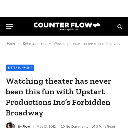
Home
»
Entertainment
»
Watching theater has never been this fun with Upstart Productions Inc’s Forbidden Broadway
ENTERTAINMENT
Watching theater has never
been this fun with Upstart
Productions Inc’s Forbidden
Broadway
By
Flow
May 13, 2012
No Comments
3 Mins Read