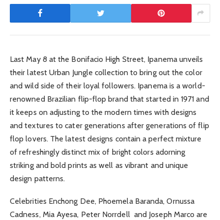
Last May 8 at the Bonifacio High Street, Ipanema unveils
their latest Urban Jungle collection to bring out the color
and wild side of their loyal followers. Ipanema is a world-
renowned Brazilian flip-flop brand that started in 1971 and
it keeps on adjusting to the modern times with designs
and textures to cater generations after generations of flip
flop lovers. The latest designs contain a perfect mixture
of refreshingly distinct mix of bright colors adorning
striking and bold prints as well as vibrant and unique
design patterns.
Celebrities Enchong Dee, Phoemela Baranda, Ornussa
Cadness, Mia Ayesa, Peter Norrdell and Joseph Marco are