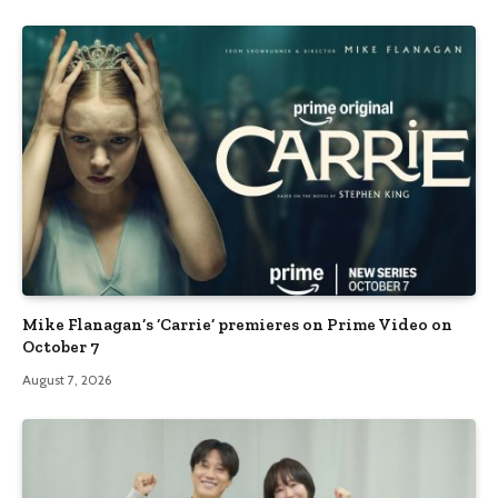
Mike Flanagan’s ‘Carrie’ premieres on Prime Video on
October 7
August 7, 2026