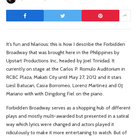
It’s fun and hilarious; this is how I describe the Forbidden
Broadway that was brought here in the Philippines by
Upstart Productions Inc., headed by Joel Trinidad. It
currently on stage at the Carlos P. Romulo Auditorium in
RCBC Plaza, Makati City until May 27, 2012 and it stars
Liesl Batucan, Casia Borromeo, Lorenz Martinez and OJ
Mariano with with Dingdong Fiel on the piano.
Forbidden Broadway serves as a shopping hub of different
plays and mostly multi-awarded but presented in a satiral
way which lyrics were changed and actors played it
ridiculously to make it more entertaining to watch. But of