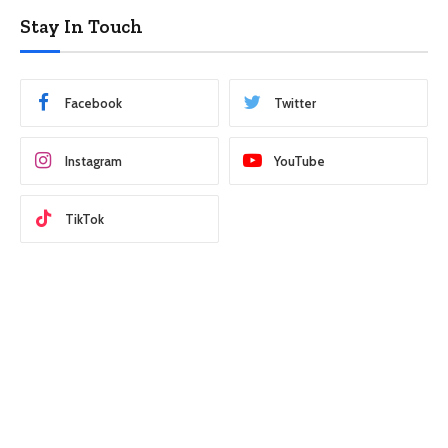
Stay In Touch
Facebook
Twitter
Instagram
YouTube
TikTok