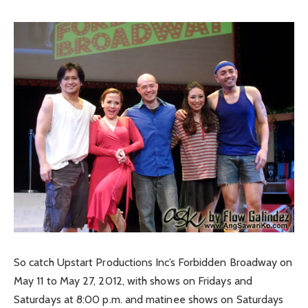
So catch Upstart Productions Inc’s Forbidden Broadway on
May 11 to May 27, 2012, with shows on Fridays and
Saturdays at 8:00 p.m. and matinee shows on Saturdays