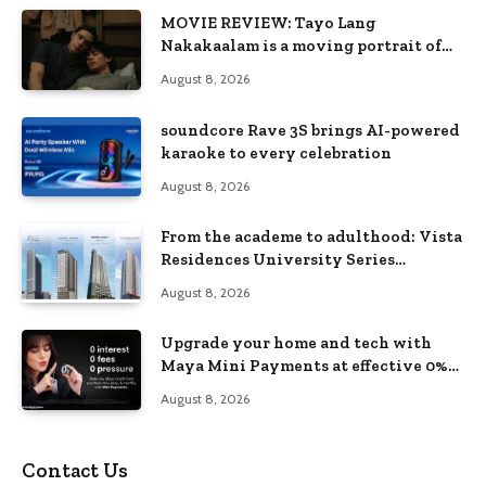
MOVIE REVIEW: Tayo Lang
Nakakaalam is a moving portrait of
love, loss, and acceptance
August 8, 2026
soundcore Rave 3S brings AI-powered
karaoke to every celebration
August 8, 2026
From the academe to adulthood: Vista
Residences University Series
redefines student living in the Metro
August 8, 2026
Upgrade your home and tech with
Maya Mini Payments at effective 0%
interest
August 8, 2026
Contact Us