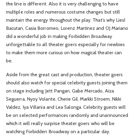
the line is different. Also it is very challenging to have
multiple roles and numerous costume changes but still
maintain the energy throughout the play. That’s why Liesl
Bacutan, Casia Borromeo, Lorenz Martinez and OJ Mariano
did a wonderful job in making Forbidden Broadway
unforgettable to all theater goers especially for newbies
to make them more curious on how magical theater can
be.
Aside from the great cast and production, theater goers
should also watch for special celebrity guests joining them
on stage including Jett Pangan, Gabe Mercado, Aiza
Seguerra, Nyoy Volante, Cherie Gil, Markki Stroem, Nikki
Valdez, Iya Villania and Lea Salonga. Celebrity guests will
be on selected performances randomly and unannounced
which it will really surprise theater goers who will be
watching Forbidden Broadway on a particular day.