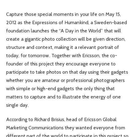
Capture those special moments in your life on May 15,
2012 as the Expressions of Humankind, a Sweden-based
foundation launches the “A Day in the World” that will
create a gigantic photo collection will be given direction,
structure and context, making it a relevant portrait of
today, for tomorrow. Together with Ericsson, the co-
founder of this project they encourage everyone to
participate to take photos on that day using their gadgets
whether you are amateur or professional photographers
with simple or high-end gadgets the only thing that
matters to capture and to illustrate the energy of one
single day.
According to Richard Brisius, head of Ericsson Global
Marketing Communications they wanted everyone from
different part of the world to participate in this project so