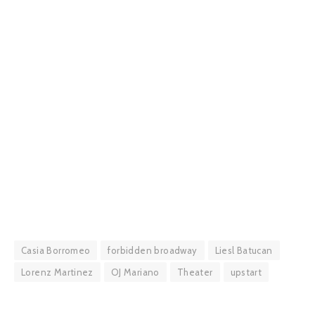
Casia Borromeo
forbidden broadway
Liesl Batucan
Lorenz Martinez
OJ Mariano
Theater
upstart