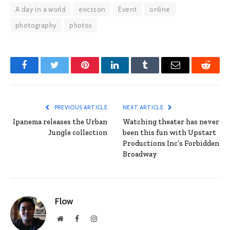
A day in a world
ericsson
Event
online
photography
photos
Facebook
Twitter
Pinterest
LinkedIn
Tumblr
Email
Reddit
PREVIOUS ARTICLE
NEXT ARTICLE
Ipanema releases the Urban
Watching theater has never
Jungle collection
been this fun with Upstart
Productions Inc’s Forbidden
Broadway
Flow
Website
Facebook
Instagram