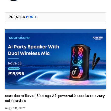
RELATED
POSTS
soundcore Rave 3S brings AI-powered karaoke to every
celebration
August 8, 2026