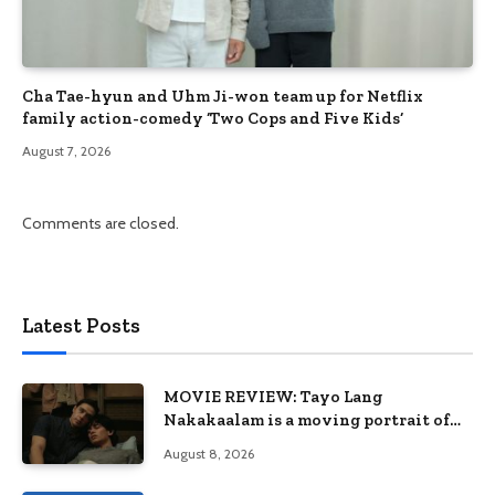
Cha Tae-hyun and Uhm Ji-won team up for Netflix
family action-comedy ‘Two Cops and Five Kids’
August 7, 2026
Comments are closed.
Latest Posts
MOVIE REVIEW: Tayo Lang
Nakakaalam is a moving portrait of
love, loss, and acceptance
August 8, 2026