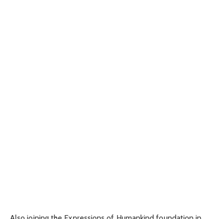
Also joining the Expressions of Humankind foundation in