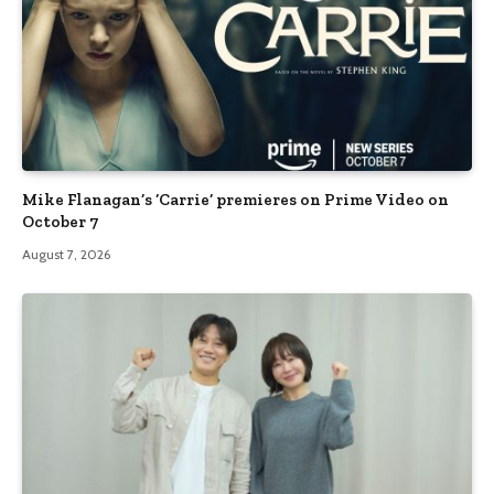
Mike Flanagan’s ‘Carrie’ premieres on Prime Video on
October 7
August 7, 2026