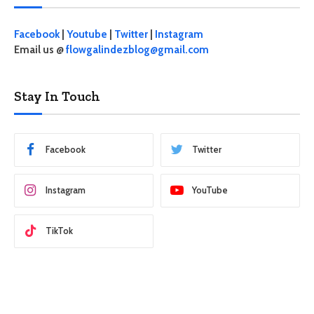
Facebook
|
Youtube
|
Twitter
|
Instagram
Email us @
flowgalindezblog@gmail.com
Stay In Touch
Facebook
Twitter
Instagram
YouTube
TikTok