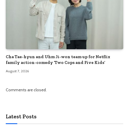
Cha Tae-hyun and Uhm Ji-won team up for Netflix
family action-comedy ‘Two Cops and Five Kids’
August 7, 2026
Comments are closed.
Latest Posts