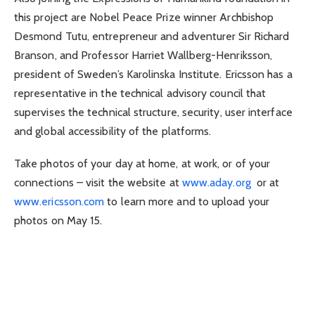
this project are Nobel Peace Prize winner Archbishop
Desmond Tutu, entrepreneur and adventurer Sir Richard
Branson, and Professor Harriet Wallberg-Henriksson,
president of Sweden’s Karolinska Institute. Ericsson has a
representative in the technical advisory council that
supervises the technical structure, security, user interface
and global accessibility of the platforms.
Take photos of your day at home, at work, or of your
connections – visit the website at
www.aday.org
or at
www.ericsson.com
to learn more and to upload your
photos on May 15.