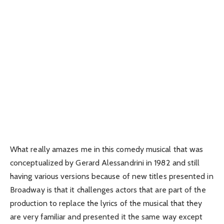
What really amazes me in this comedy musical that was
conceptualized by Gerard Alessandrini in 1982 and still
having various versions because of new titles presented in
Broadway is that it challenges actors that are part of the
production to replace the lyrics of the musical that they
are very familiar and presented it the same way except