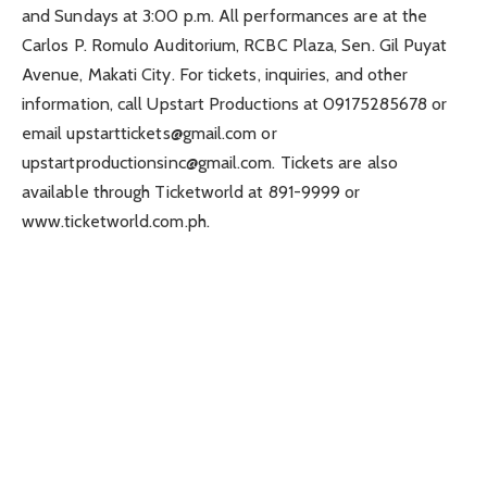
and Sundays at 3:00 p.m. All performances are at the
Carlos P. Romulo Auditorium, RCBC Plaza, Sen. Gil Puyat
Avenue, Makati City. For tickets, inquiries, and other
information, call Upstart Productions at 09175285678 or
email
upstarttickets@gmail.com
or
upstartproductionsinc@gmail.com
. Tickets are also
available through Ticketworld at 891-9999 or
www.ticketworld.com.ph.