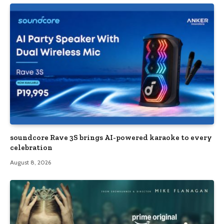
soundcore Rave 3S brings AI-powered karaoke to every
celebration
August 8, 2026