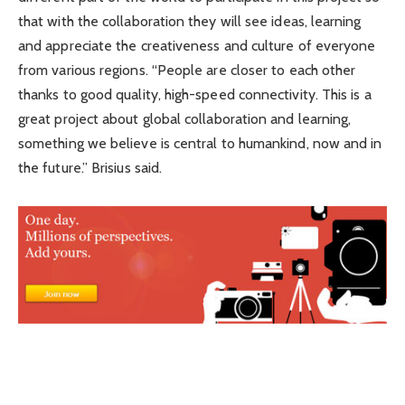
that with the collaboration they will see ideas, learning
and appreciate the creativeness and culture of everyone
from various regions. “People are closer to each other
thanks to good quality, high-speed connectivity. This is a
great project about global collaboration and learning,
something we believe is central to humankind, now and in
the future.” Brisius said.