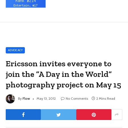
ADVOCACY
Ericsson invites everyone to
join the “A Day in the World”
photography project on May 15
By
Flow
May 13, 2012
No Comments
2 Mins Read