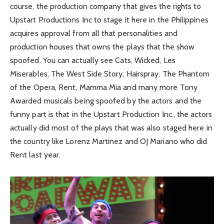
course, the production company that gives the rights to
Upstart Productions Inc to stage it here in the Philippines
acquires approval from all that personalities and
production houses that owns the plays that the show
spoofed. You can actually see Cats, Wicked, Les
Miserables, The West Side Story, Hairspray, The Phantom
of the Opera, Rent, Mamma Mia and many more Tony
Awarded musicals being spoofed by the actors and the
funny part is that in the Upstart Production Inc., the actors
actually did most of the plays that was also staged here in
the country like Lorenz Martinez and OJ Mariano who did
Rent last year.