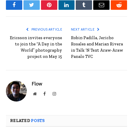
Facebook
Twitter
Pinterest
LinkedIn
Tumblr
Email
Reddit
PREVIOUS ARTICLE
NEXT ARTICLE
Ericsson invites everyone
Robin Padilla, Jericho
to join the “A Day in the
Rosales and Marian Rivera
World” photography
in Talk ‘N Text Araw-Araw
project on May 15
Panalo TVC
Flow
Website
Facebook
Instagram
RELATED
POSTS