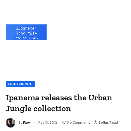
ENTERTAINMENT
Ipanema releases the Urban
Jungle collection
By
Flow
May 13, 2012
No Comments
2 Mins Read