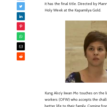
it has the final title. Directed by M
Holy Week at the Kapamilya Gold.
Kung Ako’y Iiwan Mo touches on the l
workers (OFW) who accepts the challe
better life to their family. Coming f