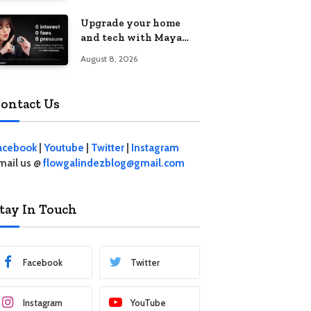
student living in the
Upgrade your home
Metro
and tech with Maya
Mini Payments at
August 8, 2026
effective 0% interest
ontact Us
acebook
|
Youtube
|
Twitter
|
Instagram
mail us @
flowgalindezblog@gmail.com
tay In Touch
Facebook
Twitter
Instagram
YouTube