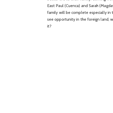
East Paul (Cuenca) and Sarah (Magdaya
family will be complete especially in
see opportunity in the foreign land, wil
it?