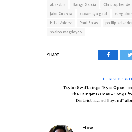
abs-cbn
Bangs Garcia
Christopher de
Jake Cuenca
kapamilya gold
kung ako'
Nikki Valdez
Paul Salas
phillip salvado
shaina magdayao
SHARE.
Facebook
T
PREVIOUS ART
Taylor Swift sings “Eyes Open” f
“The Hunger Games – Songs f
District 12 and Beyond” al
Flow