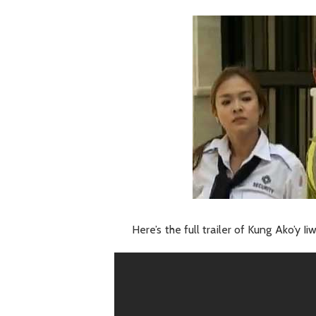
Here’s the full trailer of Kung Ako’y I