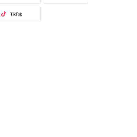
TikTok