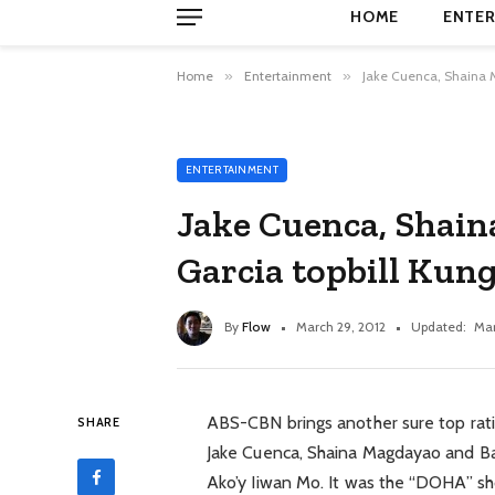
HOME
ENTER
Home
»
Entertainment
»
Jake Cuenca, Shaina 
ENTERTAINMENT
Jake Cuenca, Shai
Garcia topbill Kun
By
Flow
March 29, 2012
Updated:
Mar
ABS-CBN brings another sure top ratin
SHARE
Jake Cuenca, Shaina Magdayao and Ban
Ako’y Iiwan Mo. It was the “DOHA” sh