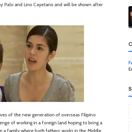
anny Palo and Lino Cayetano and will be shown after
C
F
E
S
ives of the new generation of overseas Filipino
nge of working in a foreign land hoping to bring a
rom a family where both fathers works in the Middle