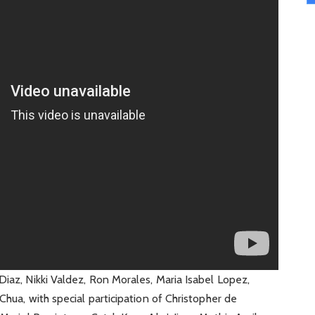
Diaz, Nikki Valdez, Ron Morales, Maria Isabel Lopez,
Chua, with special participation of Christopher de