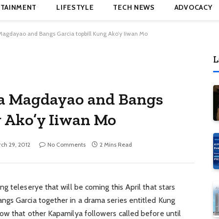
TAINMENT
LIFESTYLE
TECH NEWS
ADVOCACY
Magdayao and Bangs Garcia topbill Kung Ako’y Iiwan Mo
L
na Magdayao and Bangs
g Ako’y Iiwan Mo
ch 29, 2012
No Comments
2 Mins Read
g teleserye that will be coming this April that stars
gs Garcia together in a drama series entitled Kung
ow that other Kapamilya followers called before until