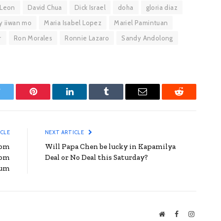
 Leon
David Chua
Dick Israel
doha
gloria diaz
y iiwan mo
Maria Isabel Lopez
Mariel Pamintuan
r
Ron Morales
Ronnie Lazaro
Sandy Andolong
witter
Pinterest
LinkedIn
Tumblr
Email
Reddit
ICLE
NEXT ARTICLE
rom
Will Papa Chen be lucky in Kapamilya
rom
Deal or No Deal this Saturday?
bum
Website
Facebook
Instagra