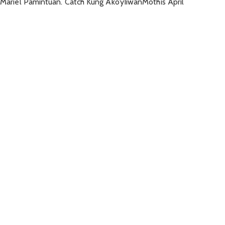
d Mariel Pamintuan. Catch Kung Ako’yIiwanMothis April