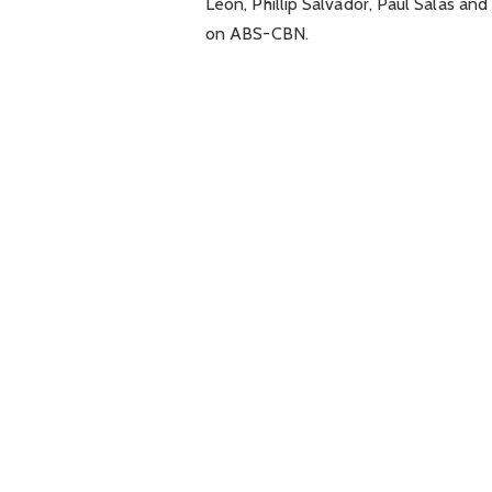
Leon, Phillip Salvador, Paul Salas an
on ABS-CBN.