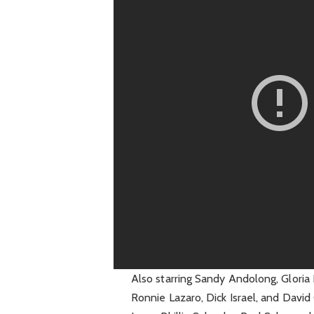
Also starring Sandy Andolong, Gloria 
Ronnie Lazaro, Dick Israel, and David 