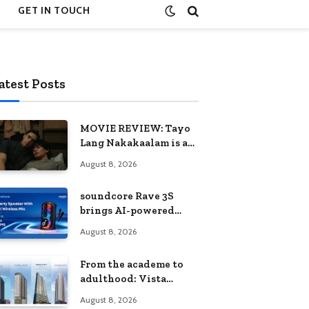
GET IN TOUCH
atest Posts
MOVIE REVIEW: Tayo
Lang Nakakaalam is a
moving portrait of
August 8, 2026
love, loss, and
acceptance
soundcore Rave 3S
brings AI-powered
karaoke to every
August 8, 2026
celebration
From the academe to
adulthood: Vista
Residences University
August 8, 2026
Series redefines