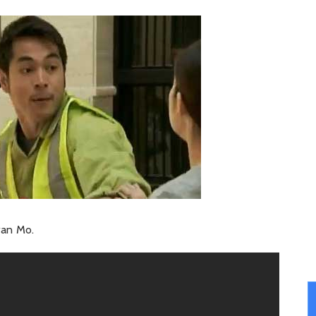
iwan Mo.