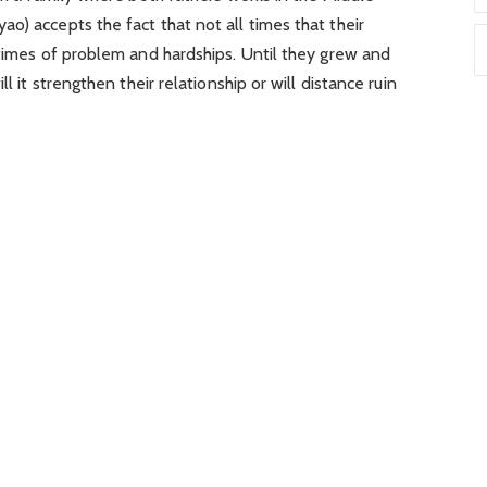
o) accepts the fact that not all times that their
 times of problem and hardships. Until they grew and
l it strengthen their relationship or will distance ruin