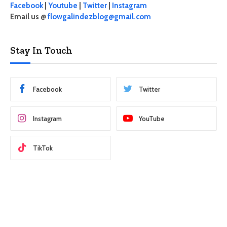
Facebook
|
Youtube
|
Twitter
|
Instagram
Email us @
flowgalindezblog@gmail.com
Stay In Touch
Facebook
Twitter
Instagram
YouTube
TikTok