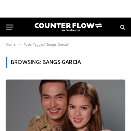
Home
»
Posts Tagged "Bangs Garcia"
BROWSING:
BANGS GARCIA