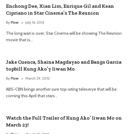
Enchong Dee, Xian Lim, Enrique Gil and Kean
Cipriano in Star Cinema’s The Reunion
By
Flow
July 16, 2012
The long wait is over, Star Cinema will be showing The Reunion
movie that is…
Jake Cuenca, Shaina Magdayao and Bangs Garcia
topbill Kung Ako’y Iiwan Mo
By
Flow
March 29, 2012
ABS-CBN brings another sure top rating teleserye that will be
coming this April that stars…
Watch the Full Trailer of Kung Ako’ Iiwan Mo on
March 23!