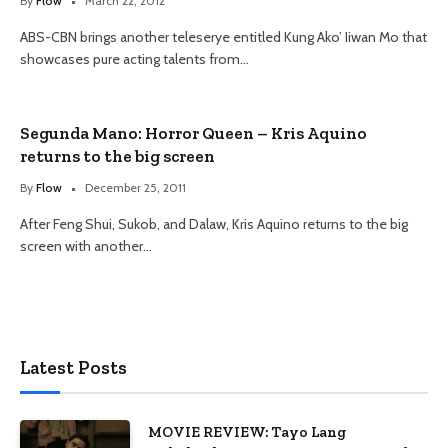
By
Flow
March 22, 2012
ABS-CBN brings another teleserye entitled Kung Ako’ Iiwan Mo that
showcases pure acting talents from…
Segunda Mano: Horror Queen – Kris Aquino
returns to the big screen
By
Flow
December 25, 2011
After Feng Shui, Sukob, and Dalaw, Kris Aquino returns to the big
screen with another…
Latest Posts
MOVIE REVIEW: Tayo Lang