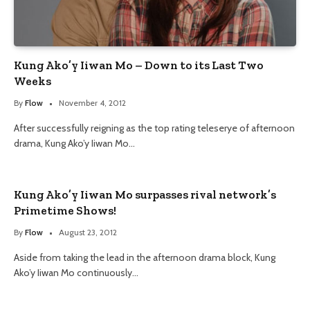
Kung Ako’y Iiwan Mo – Down to its Last Two
Weeks
By
Flow
November 4, 2012
After successfully reigning as the top rating teleserye of afternoon
drama, Kung Ako’y Iiwan Mo…
Kung Ako’y Iiwan Mo surpasses rival network’s
Primetime Shows!
By
Flow
August 23, 2012
Aside from taking the lead in the afternoon drama block, Kung
Ako’y Iiwan Mo continuously…