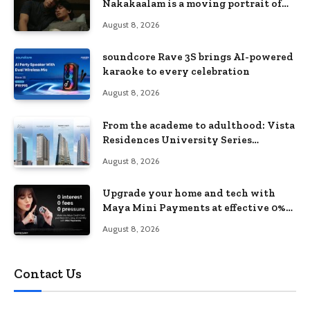
Nakakaalam is a moving portrait of
love, loss, and acceptance
August 8, 2026
soundcore Rave 3S brings AI-powered
karaoke to every celebration
August 8, 2026
From the academe to adulthood: Vista
Residences University Series
redefines student living in the Metro
August 8, 2026
Upgrade your home and tech with
Maya Mini Payments at effective 0%
interest
August 8, 2026
Contact Us