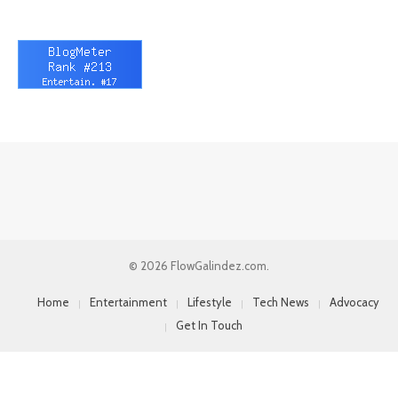
© 2026 FlowGalindez.com.
Home
Entertainment
Lifestyle
Tech News
Advocacy
Get In Touch