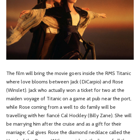
The film will bring the movie goers inside the RMS Titanic
where love blooms between Jack (DiCarpio) and Rose
(Winslet). Jack who actually won a ticket for two at the
maiden voyage of Titanic on a game at pub near the port,
while Rose coming from a well to do family will be
travelling with her fiancé Cal Hockley (Billy Zane). She will
be marrying him after the cruise and as a gift for their
marriage; Cal gives Rose the diamond necklace called the