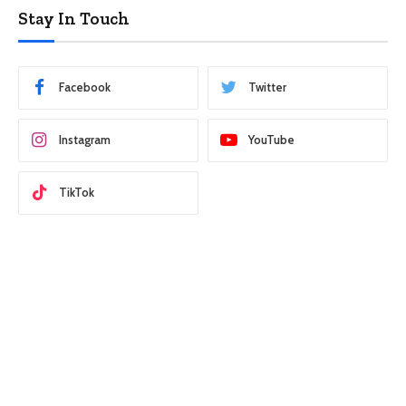
Stay In Touch
Facebook
Twitter
Instagram
YouTube
TikTok