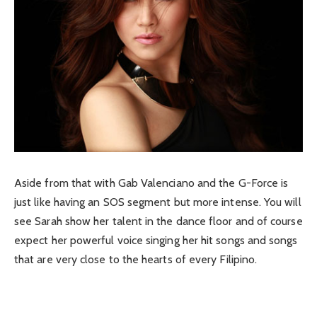
Aside from that with Gab Valenciano and the G-Force is
just like having an SOS segment but more intense. You will
see Sarah show her talent in the dance floor and of course
expect her powerful voice singing her hit songs and songs
that are very close to the hearts of every Filipino.