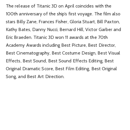
The release of Titanic 3D on April coincides with the
100th anniversary of the ship’s first voyage. The film also
stars Billy Zane, Frances Fisher, Gloria Stuart, Bill Paxton,
Kathy Bates, Danny Nucci, Bernard Hill, Victor Garber and
Eric Braeden. Titanic 3D won 11 awards at the 70th
Academy Awards including Best Picture, Best Director,
Best Cinematography, Best Costume Design, Best Visual
Effects, Best Sound, Best Sound Effects Editing, Best
Original Dramatic Score, Best Film Editing, Best Original
Song, and Best Art Direction.