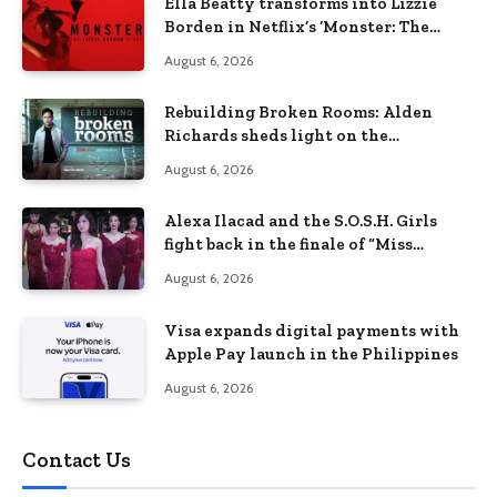
Ella Beatty transforms into Lizzie
Borden in Netflix’s ‘Monster: The
Lizzie Borden Story
August 6, 2026
Rebuilding Broken Rooms: Alden
Richards sheds light on the
Philippines’ learning crisis
August 6, 2026
Alexa Ilacad and the S.O.S.H. Girls
fight back in the finale of “Miss
Behave”
August 6, 2026
Visa expands digital payments with
Apple Pay launch in the Philippines
August 6, 2026
Contact Us