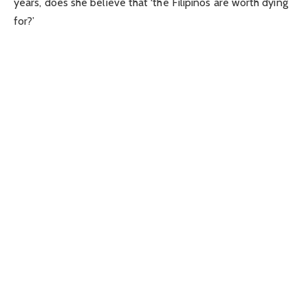
years, does she believe that ‘the Filipinos are worth dying
for?’