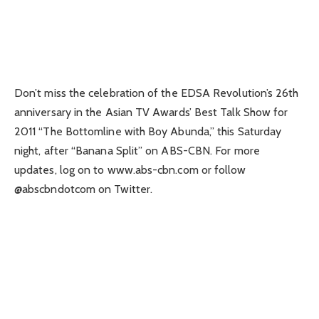
Don’t miss the celebration of the EDSA Revolution’s 26th
anniversary in the Asian TV Awards’ Best Talk Show for
2011 “The Bottomline with Boy Abunda,” this Saturday
night, after “Banana Split” on ABS-CBN. For more
updates, log on to www.abs-cbn.com or follow
@abscbndotcom on Twitter.