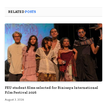
RELATED
POSTS
FEU student films selected for Binisaya International
Film Festival 2026
August 3, 2026