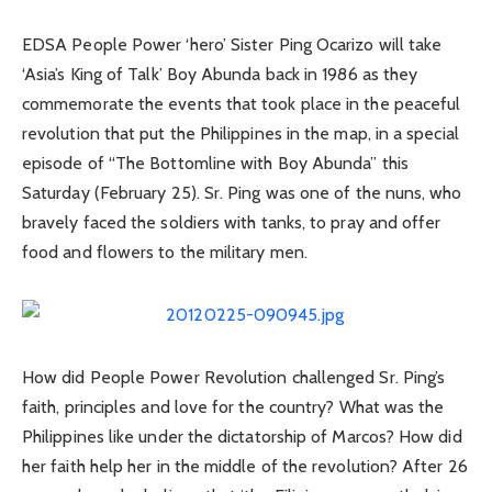
EDSA People Power ‘hero’ Sister Ping Ocarizo will take
‘Asia’s King of Talk’ Boy Abunda back in 1986 as they
commemorate the events that took place in the peaceful
revolution that put the Philippines in the map, in a special
episode of “The Bottomline with Boy Abunda” this
Saturday (February 25). Sr. Ping was one of the nuns, who
bravely faced the soldiers with tanks, to pray and offer
food and flowers to the military men.
How did People Power Revolution challenged Sr. Ping’s
faith, principles and love for the country? What was the
Philippines like under the dictatorship of Marcos? How did
her faith help her in the middle of the revolution? After 26