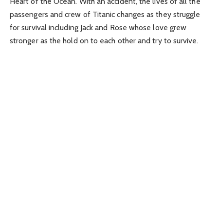
Heart of the Ocean. With an accident, the lives of all the
passengers and crew of Titanic changes as they struggle
for survival including Jack and Rose whose love grew
stronger as the hold on to each other and try to survive.