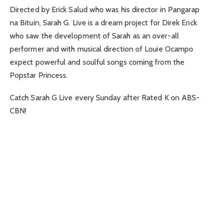
Directed by Erick Salud who was his director in Pangarap
na Bituin, Sarah G. Live is a dream project for Direk Erick
who saw the development of Sarah as an over-all
performer and with musical direction of Louie Ocampo
expect powerful and soulful songs coming from the
Popstar Princess.
Catch Sarah G Live every Sunday after Rated K on ABS-
CBN!