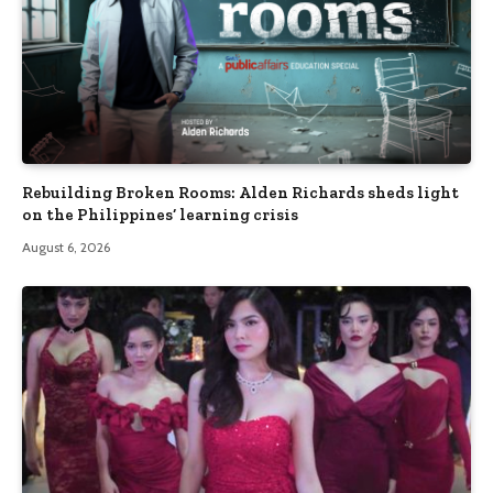
Rebuilding Broken Rooms: Alden Richards sheds light
on the Philippines’ learning crisis
August 6, 2026