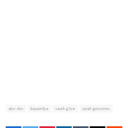
abs-cbn
kapamilya
sarah g live
sarah geronimo