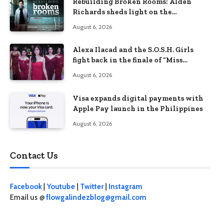
Rebuilding Broken Rooms: Alden
Richards sheds light on the
Philippines’ learning crisis
August 6, 2026
Alexa Ilacad and the S.O.S.H. Girls
fight back in the finale of “Miss
Behave”
August 6, 2026
Visa expands digital payments with
Apple Pay launch in the Philippines
August 6, 2026
Contact Us
Facebook
|
Youtube
|
Twitter
|
Instagram
Email us @
flowgalindezblog@gmail.com