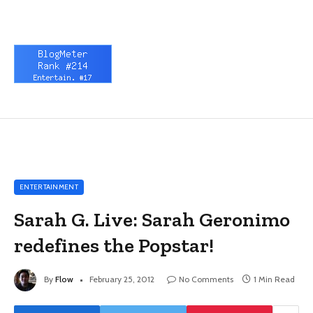
ENTERTAINMENT
Sarah G. Live: Sarah Geronimo
redefines the Popstar!
By
Flow
February 25, 2012
No Comments
1 Min Read