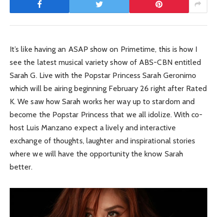
It’s like having an ASAP show on Primetime, this is how I
see the latest musical variety show of ABS-CBN entitled
Sarah G. Live with the Popstar Princess Sarah Geronimo
which will be airing beginning February 26 right after Rated
K. We saw how Sarah works her way up to stardom and
become the Popstar Princess that we all idolize. With co-
host Luis Manzano expect a lively and interactive
exchange of thoughts, laughter and inspirational stories
where we will have the opportunity the know Sarah
better.