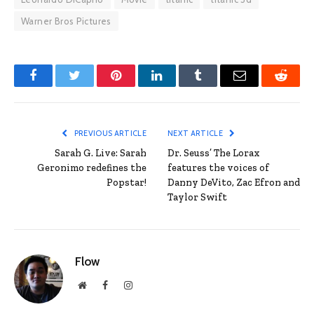
Warner Bros Pictures
Facebook
Twitter
Pinterest
LinkedIn
Tumblr
Email
Reddit
PREVIOUS ARTICLE
NEXT ARTICLE
Sarah G. Live: Sarah
Dr. Seuss’ The Lorax
Geronimo redefines the
features the voices of
Popstar!
Danny DeVito, Zac Efron and
Taylor Swift
Flow
Website
Facebook
Instagram