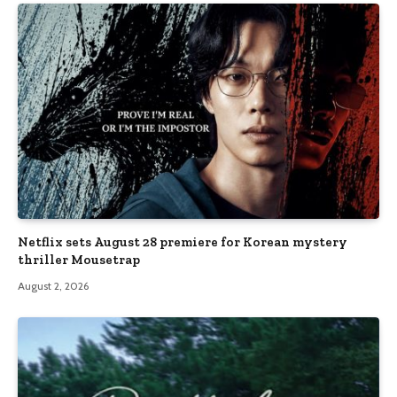
Netflix sets August 28 premiere for Korean mystery
thriller Mousetrap
August 2, 2026