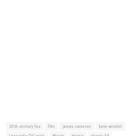
20th century fox
film
james cameron
kate winslet
Leonardo DiCaprio
Movie
titanic
titanic 3d