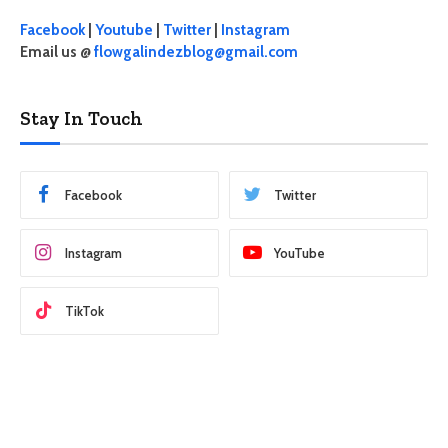
Facebook
|
Youtube
|
Twitter
|
Instagram
Email us @
flowgalindezblog@gmail.com
Stay In Touch
Facebook
Twitter
Instagram
YouTube
TikTok