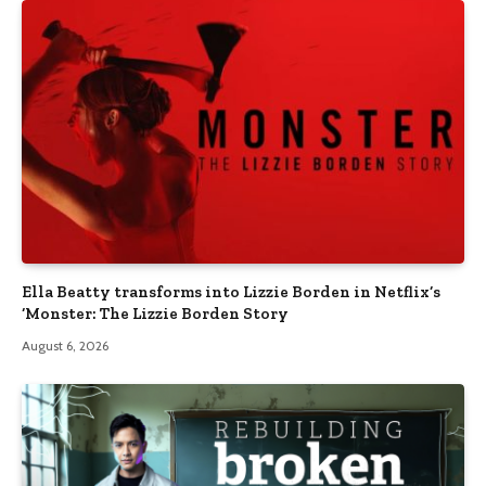
Ella Beatty transforms into Lizzie Borden in Netflix’s
‘Monster: The Lizzie Borden Story
August 6, 2026