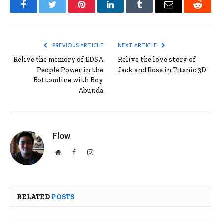
Facebook
Twitter
Pinterest
LinkedIn
Tumblr
Email
Reddit
PREVIOUS ARTICLE
NEXT ARTICLE
Relive the memory of EDSA
Relive the love story of
People Power in the
Jack and Rose in Titanic 3D
Bottomline with Boy
Abunda
Flow
Website
Facebook
Instagram
RELATED
POSTS