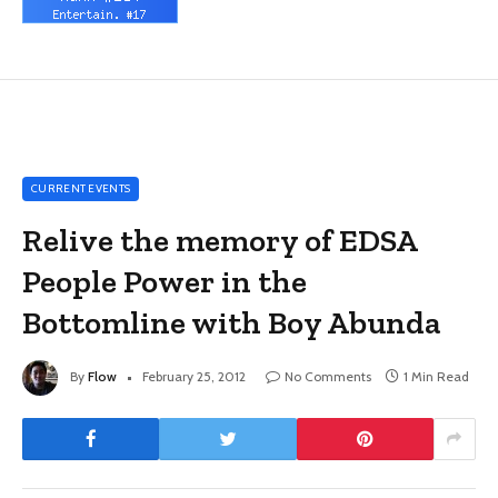
CURRENT EVENTS
Relive the memory of EDSA
People Power in the
Bottomline with Boy Abunda
By
Flow
February 25, 2012
No Comments
1 Min Read