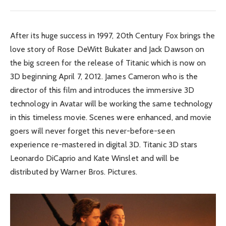
After its huge success in 1997, 20th Century Fox brings the
love story of Rose DeWitt Bukater and Jack Dawson on
the big screen for the release of Titanic which is now on
3D beginning April 7, 2012. James Cameron who is the
director of this film and introduces the immersive 3D
technology in Avatar will be working the same technology
in this timeless movie. Scenes were enhanced, and movie
goers will never forget this never-before-seen
experience re-mastered in digital 3D. Titanic 3D stars
Leonardo DiCaprio and Kate Winslet and will be
distributed by Warner Bros. Pictures.