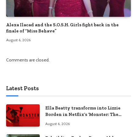
Alexa Ilacad and the S.O.S.H. Girls fight back in the
finale of “Miss Behave”
August 6, 2026
Comments are closed.
Latest Posts
Ella Beatty transforms into Lizzie
Borden in Netflix’s ‘Monster: The
Lizzie Borden Story
August 6, 2026