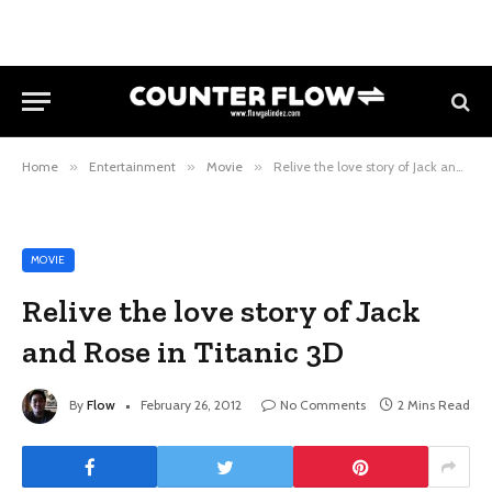
Home
»
Entertainment
»
Movie
»
Relive the love story of Jack and Rose in Titanic 3D
MOVIE
Relive the love story of Jack
and Rose in Titanic 3D
By
Flow
February 26, 2012
No Comments
2 Mins Read