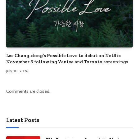
Lee Chang-dong’s Possible Love to debut on Netflix
November 6 following Venice and Toronto screenings
July 30, 2026
Comments are closed.
Latest Posts