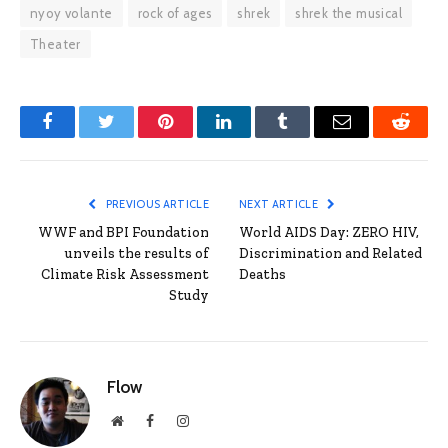
nyoy volante
rock of ages
shrek
shrek the musical
Theater
Facebook
Twitter
Pinterest
LinkedIn
Tumblr
Email
Reddit
PREVIOUS ARTICLE
NEXT ARTICLE
WWF and BPI Foundation
World AIDS Day: ZERO HIV,
unveils the results of
Discrimination and Related
Climate Risk Assessment
Deaths
Study
Flow
Website
Facebook
Instagram