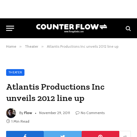
Home
»
Theater
»
Atlantis Productions Inc unveils 2012 line up
THEATER
Atlantis Productions Inc
unveils 2012 line up
By
Flow
November 29, 2011
No Comments
1 Min Read