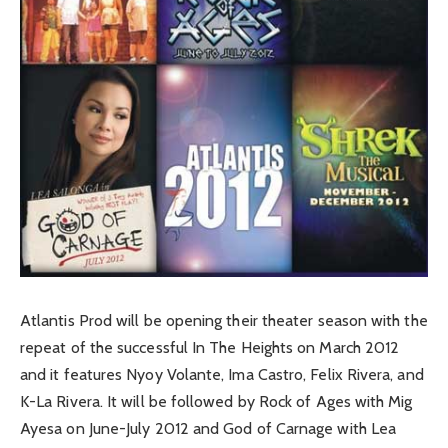
Atlantis Prod will be opening their theater season with the
repeat of the successful In The Heights on March 2012
and it features Nyoy Volante, Ima Castro, Felix Rivera, and
K-La Rivera. It will be followed by Rock of Ages with Mig
Ayesa on June-July 2012 and God of Carnage with Lea