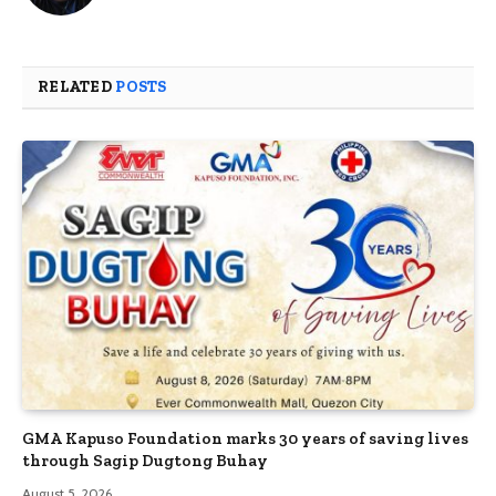
RELATED
POSTS
GMA Kapuso Foundation marks 30 years of saving lives
through Sagip Dugtong Buhay
August 5, 2026