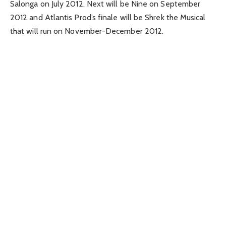
Salonga on July 2012. Next will be Nine on September
2012 and Atlantis Prod’s finale will be Shrek the Musical
that will run on November-December 2012.