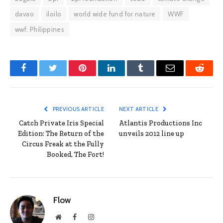
davao
iloilo
world wide fund for nature
WWF
wwf. Philippines
Facebook
Twitter
Pinterest
LinkedIn
Tumblr
Email
Reddit
PREVIOUS ARTICLE
NEXT ARTICLE
Catch Private Iris Special
Atlantis Productions Inc
Edition: The Return of the
unveils 2012 line up
Circus Freak at the Fully
Booked, The Fort!
Flow
Website
Facebook
Instagram