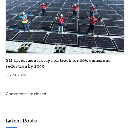
SM Investments stays on track for 40% emissions
reduction by 2040
July 24, 2026
Comments are closed.
Latest Posts