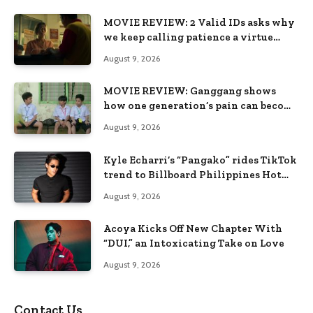
MOVIE REVIEW: 2 Valid IDs asks why
we keep calling patience a virtue
when the system keeps failing us
August 9, 2026
MOVIE REVIEW: Ganggang shows
how one generation’s pain can become
the next generation’s wound
August 9, 2026
Kyle Echarri’s “Pangako” rides TikTok
trend to Billboard Philippines Hot
100
August 9, 2026
Acoya Kicks Off New Chapter With
“DUI,” an Intoxicating Take on Love
August 9, 2026
Contact Us