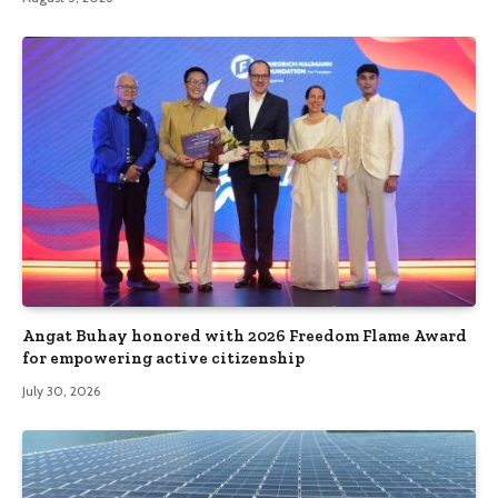
Angat Buhay honored with 2026 Freedom Flame Award
for empowering active citizenship
July 30, 2026