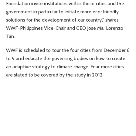
Foundation invite institutions within these cities and the
government in particular to initiate more eco-friendly
solutions for the development of our country,” shares
WWF-Philippines Vice-Chair and CEO Jose Ma. Lorenzo
Tan.
WWF is scheduled to tour the four cities from December 6
to 9 and educate the governing bodies on how to create
an adaptive strategy to climate change. Four more cities
are slated to be covered by the study in 2012.