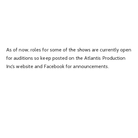
As of now, roles for some of the shows are currently open
for auditions so keep posted on the Atlantis Production
Inc’s website and Facebook for announcements.