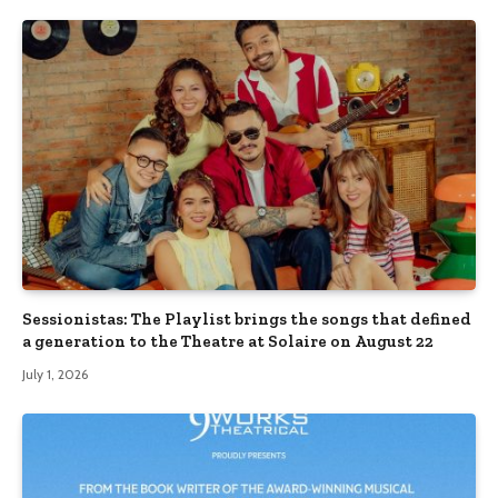
Sessionistas: The Playlist brings the songs that defined
a generation to the Theatre at Solaire on August 22
July 1, 2026