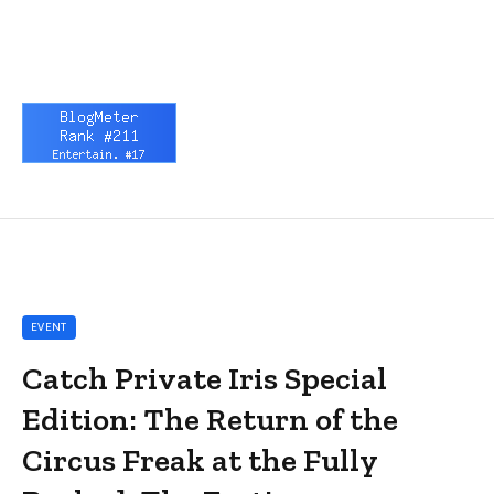
EVENT
Catch Private Iris Special
Edition: The Return of the
Circus Freak at the Fully