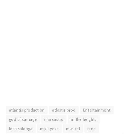
atlantis production
atlastis prod
Entertainment
god of carnage
ima castro
in the heights
leah salonga
mig ayesa
musical
nine