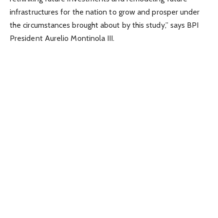
infrastructures for the nation to grow and prosper under
the circumstances brought about by this study,” says BPI
President Aurelio Montinola III.