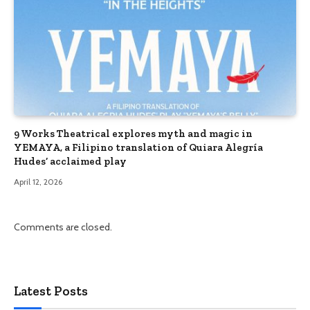
9 Works Theatrical explores myth and magic in
YEMAYA, a Filipino translation of Quiara Alegría
Hudes’ acclaimed play
April 12, 2026
Comments are closed.
Latest Posts