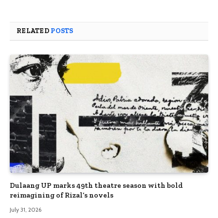
RELATED
POSTS
Dulaang UP marks 49th theatre season with bold
reimagining of Rizal’s novels
July 31, 2026