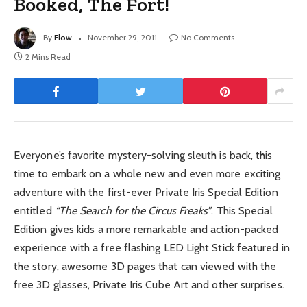
Booked, The Fort!
By
Flow
November 29, 2011
No Comments
2 Mins Read
Everyone’s favorite mystery-solving sleuth is back, this
time to embark on a whole new and even more exciting
adventure with the first-ever Private Iris Special Edition
entitled
“The Search for the Circus Freaks”
. This Special
Edition gives kids a more remarkable and action-packed
experience with a free flashing LED Light Stick featured in
the story, awesome 3D pages that can viewed with the
free 3D glasses, Private Iris Cube Art and other surprises.