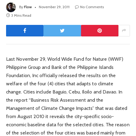
By
Flow
November 29, 2011
No Comments
3 Mins Read
Last November 29, World Wide Fund for Nature (WWF)
Philippine Group and Bank of the Philippine Islands
Foundation, Inc officially released the results on the
welfare of the four (4) cities that adapts to climate
change. Cities include Baguio, Cebu, Iloilo and Davao. In
the report “Business Risk Assessment and the
Management of Climate Change Impacts” that was dated
from August 2010 it reveals the city-specific socio-
economic baseline data for the selected cities. The reason
of the selection of the four cities was based mainly from