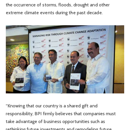
the occurrence of storms, floods, drought and other
extreme climate events during the past decade.
“Knowing that our country is a shared gift and
responsibility, BPI firmly believes that companies must
take advantage of business opportunities such as
rethinking future investments and remodeling future