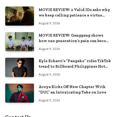
MOVIE REVIEW: 2 Valid IDs asks why
we keep calling patience a virtue
when the system keeps failing us
August 9, 2026
MOVIE REVIEW: Ganggang shows
how one generation’s pain can become
the next generation’s wound
August 9, 2026
Kyle Echarri’s “Pangako” rides TikTok
trend to Billboard Philippines Hot
100
August 9, 2026
Acoya Kicks Off New Chapter With
“DUI,” an Intoxicating Take on Love
August 9, 2026