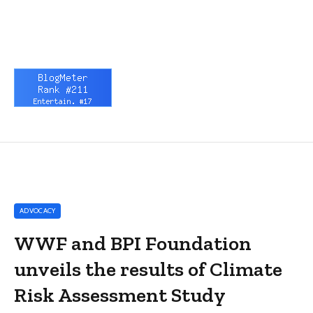
ADVOCACY
WWF and BPI Foundation
unveils the results of Climate
Risk Assessment Study