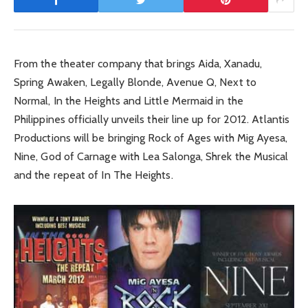
From the theater company that brings Aida, Xanadu,
Spring Awaken, Legally Blonde, Avenue Q, Next to
Normal, In the Heights and Little Mermaid in the
Philippines officially unveils their line up for 2012. Atlantis
Productions will be bringing Rock of Ages with Mig Ayesa,
Nine, God of Carnage with Lea Salonga, Shrek the Musical
and the repeat of In The Heights.