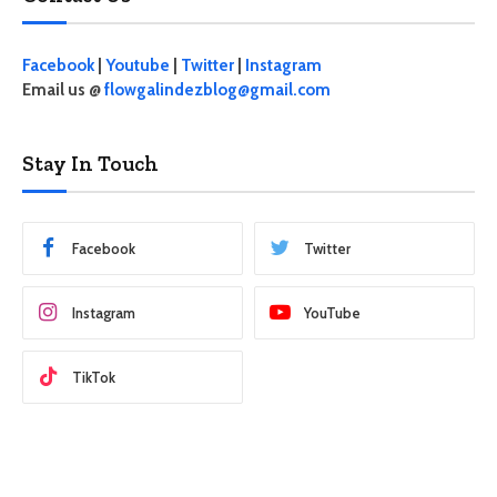
Facebook
|
Youtube
|
Twitter
|
Instagram
Email us @
flowgalindezblog@gmail.com
Stay In Touch
Facebook
Twitter
Instagram
YouTube
TikTok