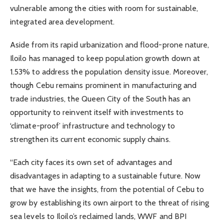
vulnerable among the cities with room for sustainable,
integrated area development.
Aside from its rapid urbanization and flood-prone nature,
Iloilo has managed to keep population growth down at
1.53% to address the population density issue. Moreover,
though Cebu remains prominent in manufacturing and
trade industries, the Queen City of the South has an
opportunity to reinvent itself with investments to
‘climate-proof’ infrastructure and technology to
strengthen its current economic supply chains.
“Each city faces its own set of advantages and
disadvantages in adapting to a sustainable future. Now
that we have the insights, from the potential of Cebu to
grow by establishing its own airport to the threat of rising
sea levels to Iloilo’s reclaimed lands, WWF and BPI