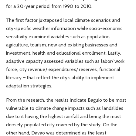
for a 20-year period, from 1990 to 2010.
The first factor juxtaposed local climate scenarios and
city-specific weather information while socio-economic
sensitivity examined variables such as population,
agriculture, tourism, new and existing businesses and
investment, health and educational enrollment. Lastly,
adaptive capacity assessed variables such as labor/ work
force, city revenue/ expenditures/ reserves, functional
literacy – that reflect the city’s ability to implement
adaptation strategies.
From the research, the results indicate Baguio to be most
vulnerable to climate change impacts such as landslides
due to it having the highest rainfall and being the most
densely populated city covered by the study. On the
other hand, Davao was determined as the least