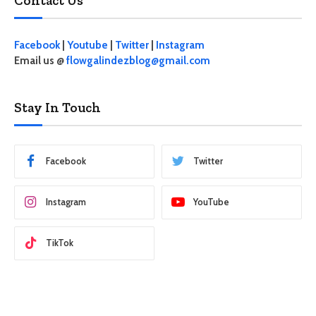
Contact Us
Facebook
|
Youtube
|
Twitter
|
Instagram
Email us @
flowgalindezblog@gmail.com
Stay In Touch
Facebook
Twitter
Instagram
YouTube
TikTok