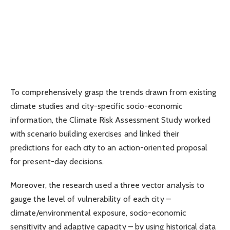
To comprehensively grasp the trends drawn from existing
climate studies and city-specific socio-economic
information, the Climate Risk Assessment Study worked
with scenario building exercises and linked their
predictions for each city to an action-oriented proposal
for present-day decisions.
Moreover, the research used a three vector analysis to
gauge the level of vulnerability of each city –
climate/environmental exposure, socio-economic
sensitivity and adaptive capacity – by using historical data