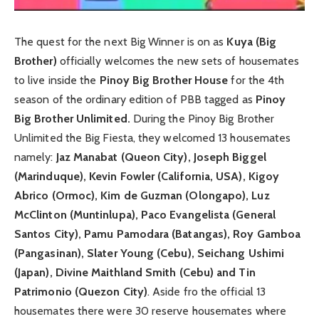
The quest for the next Big Winner is on as
Kuya (Big
Brother)
officially welcomes the new sets of housemates
to live inside the
Pinoy Big Brother House
for the 4th
season of the ordinary edition of PBB tagged as
Pinoy
Big Brother Unlimited.
During the Pinoy Big Brother
Unlimited the Big Fiesta, they welcomed 13 housemates
namely:
Jaz Manabat (Queon City), Joseph Biggel
(Marinduque), Kevin Fowler (California, USA), Kigoy
Abrico (Ormoc), Kim de Guzman (Olongapo), Luz
McClinton (Muntinlupa), Paco Evangelista (General
Santos City), Pamu Pamodara (Batangas), Roy Gamboa
(Pangasinan), Slater Young (Cebu), Seichang Ushimi
(Japan), Divine Maithland Smith (Cebu) and Tin
Patrimonio (Quezon City)
. Aside fro the official 13
housemates there were 30 reserve housemates where