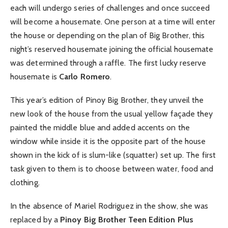
each will undergo series of challenges and once succeed
will become a housemate. One person at a time will enter
the house or depending on the plan of Big Brother, this
night’s reserved housemate joining the official housemate
was determined through a raffle. The first lucky reserve
housemate is
Carlo Romero
.
This year’s edition of Pinoy Big Brother, they unveil the
new look of the house from the usual yellow façade they
painted the middle blue and added accents on the
window while inside it is the opposite part of the house
shown in the kick of is slum-like (squatter) set up. The first
task given to them is to choose between water, food and
clothing.
In the absence of Mariel Rodriguez in the show, she was
replaced by a
Pinoy Big Brother Teen Edition Plus