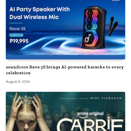
soundcore Rave 3S brings AI-powered karaoke to every
celebration
August 8, 2026