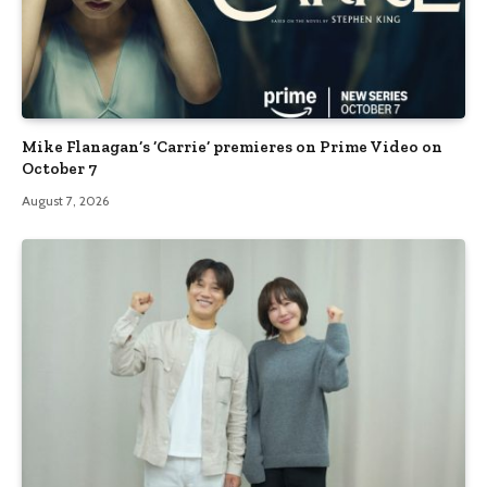
Mike Flanagan’s ‘Carrie’ premieres on Prime Video on
October 7
August 7, 2026