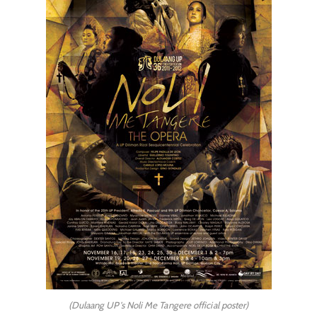
(Dulaang UP's Noli Me Tangere official poster)