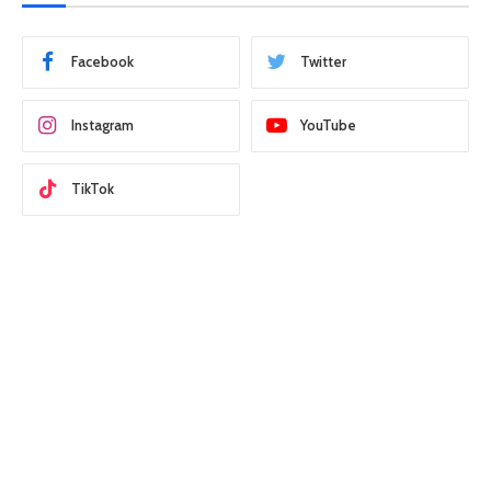
Facebook
Twitter
Instagram
YouTube
TikTok