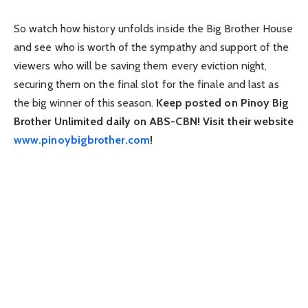
So watch how history unfolds inside the Big Brother House
and see who is worth of the sympathy and support of the
viewers who will be saving them every eviction night,
securing them on the final slot for the finale and last as
the big winner of this season.
Keep posted on Pinoy Big
Brother Unlimited daily on ABS-CBN! Visit their website
www.pinoybigbrother.com
!