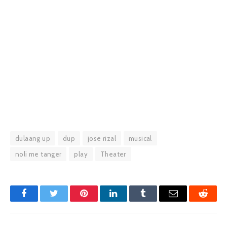
dulaang up
dup
jose rizal
musical
noli me tanger
play
Theater
Facebook
Twitter
Pinterest
LinkedIn
Tumblr
Email
Reddit