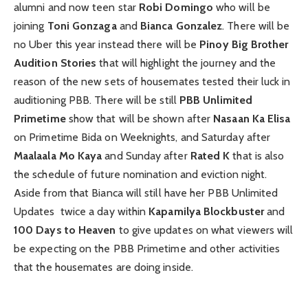
alumni and now teen star
Robi Domingo
who will be
joining
Toni Gonzaga
and
Bianca Gonzalez
. There will be
no Uber this year instead there will be
Pinoy Big Brother
Audition Stories
that will highlight the journey and the
reason of the new sets of housemates tested their luck in
auditioning PBB. There will be still
PBB Unlimited
Primetime
show that will be shown after
Nasaan Ka Elisa
on Primetime Bida on Weeknights, and Saturday after
Maalaala Mo Kaya
and Sunday after
Rated K
that is also
the schedule of future nomination and eviction night.
Aside from that Bianca will still have her PBB Unlimited
Updates twice a day within
Kapamilya Blockbuster
and
100 Days to Heaven
to give updates on what viewers will
be expecting on the PBB Primetime and other activities
that the housemates are doing inside.