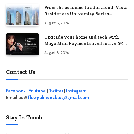
From the academe to adulthood: Vista
Residences University Series
redefines student living in the Metro
August 8, 2026
Upgrade your home and tech with
Maya Mini Payments at effective 0%
interest
August 8, 2026
Contact Us
Facebook
|
Youtube
|
Twitter
|
Instagram
Email us @
flowgalindezblog@gmail.com
Stay In Touch