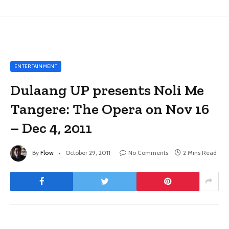
ENTERTAINMENT
Dulaang UP presents Noli Me
Tangere: The Opera on Nov 16
– Dec 4, 2011
By
Flow
October 29, 2011
No Comments
2 Mins Read