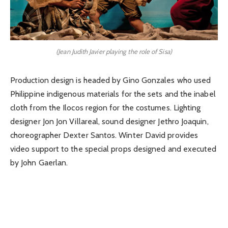
(Jean Judith Javier playing the role of Sisa)
Production design is headed by Gino Gonzales who used
Philippine indigenous materials for the sets and the inabel
cloth from the Ilocos region for the costumes. Lighting
designer Jon Jon Villareal, sound designer Jethro Joaquin,
choreographer Dexter Santos. Winter David provides
video support to the special props designed and executed
by John Gaerlan.