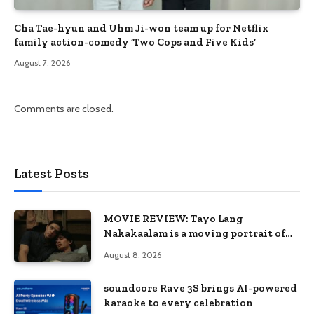
Cha Tae-hyun and Uhm Ji-won team up for Netflix
family action-comedy ‘Two Cops and Five Kids’
August 7, 2026
Comments are closed.
Latest Posts
MOVIE REVIEW: Tayo Lang
Nakakaalam is a moving portrait of
love, loss, and acceptance
August 8, 2026
soundcore Rave 3S brings AI-powered
karaoke to every celebration