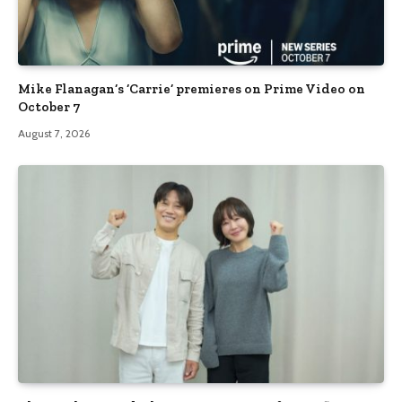
Mike Flanagan’s ‘Carrie’ premieres on Prime Video on
October 7
August 7, 2026