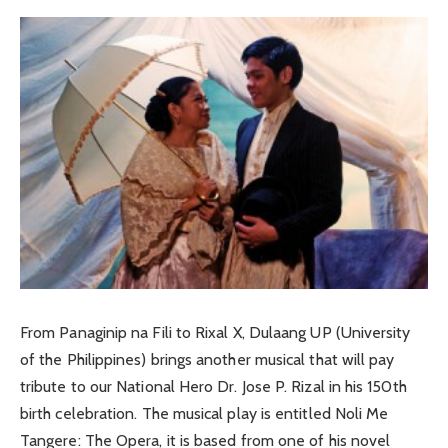
From Panaginip na Fili to Rixal X, Dulaang UP (University
of the Philippines) brings another musical that will pay
tribute to our National Hero Dr. Jose P. Rizal in his 150th
birth celebration. The musical play is entitled Noli Me
Tangere: The Opera, it is based from one of his novel