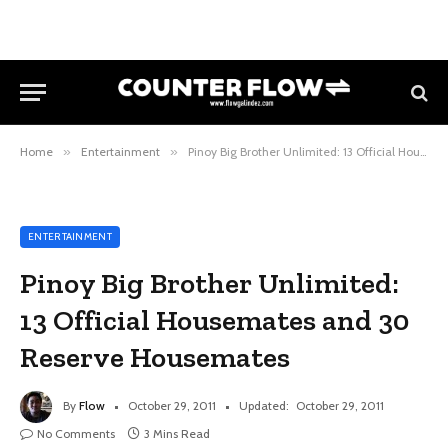
Home
»
Entertainment
»
Pinoy Big Brother Unlimited: 13 Official Housemates and 30 Reserve Housemates
ENTERTAINMENT
Pinoy Big Brother Unlimited:
13 Official Housemates and 30
Reserve Housemates
By
Flow
October 29, 2011
Updated:
October 29, 2011
No Comments
3 Mins Read