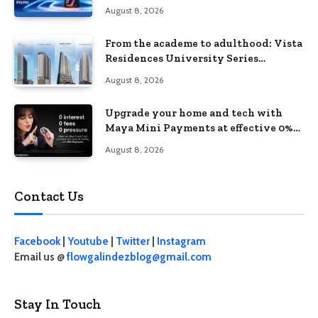
August 8, 2026
From the academe to adulthood: Vista
Residences University Series
redefines student living in the Metro
August 8, 2026
Upgrade your home and tech with
Maya Mini Payments at effective 0%
interest
August 8, 2026
Contact Us
Facebook
|
Youtube
|
Twitter
|
Instagram
Email us @
flowgalindezblog@gmail.com
Stay In Touch