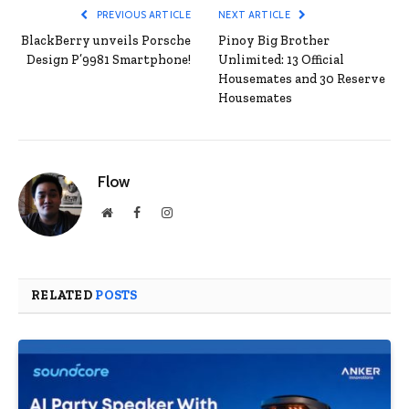
PREVIOUS ARTICLE
NEXT ARTICLE
BlackBerry unveils Porsche
Pinoy Big Brother
Design P’9981 Smartphone!
Unlimited: 13 Official
Housemates and 30 Reserve
Housemates
Flow
Website
Facebook
Instagram
RELATED
POSTS