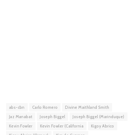
abs-cbn
Carlo Romero
Divine Maithland Smith
Jaz Manabat
Joseph Biggel
Joseph Biggel (Marinduque)
Kevin Fowler
Kevin Fowler (California
Kigoy Abrico