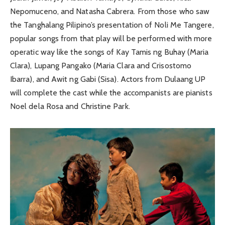
Nepomuceno, and Natasha Cabrera. From those who saw
the Tanghalang Pilipino’s presentation of Noli Me Tangere,
popular songs from that play will be performed with more
operatic way like the songs of Kay Tamis ng Buhay (Maria
Clara), Lupang Pangako (Maria Clara and Crisostomo
Ibarra), and Awit ng Gabi (Sisa). Actors from Dulaang UP
will complete the cast while the accompanists are pianists
Noel dela Rosa and Christine Park.