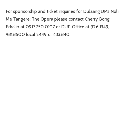
For sponsorship and ticket inquiries for Dulaang UP’s Noli
Me Tangere: The Opera please contact Cherry Bong
Edralin at 0917.750.0107 or DUP Office at 926.1349,
981.8500 local 2449 or 433.840.