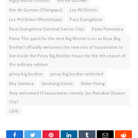
Kigoy Abrico (Ormoc)
Kim de Guzman
Kim de Guzman (Olongapo)
Luz McClinton
Luz McClinton (Muntinlupa)
Paco Evangelista
Paco Evangelista (General Santos City)
Pamu Pamodara
Pamu The quest for the next Big Winner is on as Kuya (Big
Brother) officially welcomes the new sets of housemates to
live inside the Pinoy Big Brother House for the 4th season of
the ordinary edition
pinoy big brother
pinoy big brother unlimited
Roy Gamboa
Seichang Ushimi
Slater Young
they welcomed 13 housemates namely: Jaz Manabat (Queon
City)
USA)