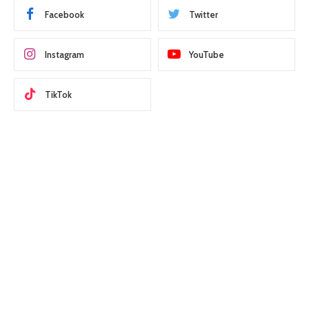
Facebook
Twitter
Instagram
YouTube
TikTok