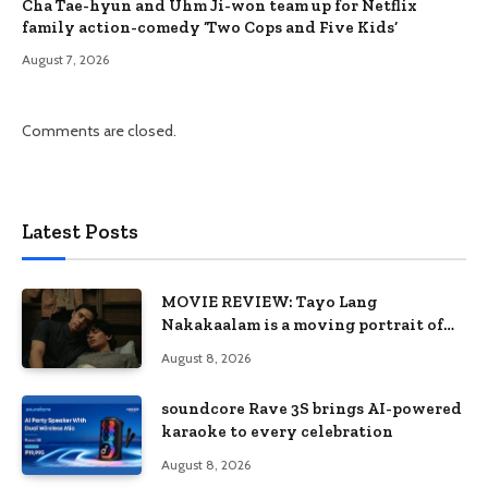
Cha Tae-hyun and Uhm Ji-won team up for Netflix
family action-comedy ‘Two Cops and Five Kids’
August 7, 2026
Comments are closed.
Latest Posts
MOVIE REVIEW: Tayo Lang
Nakakaalam is a moving portrait of
love, loss, and acceptance
August 8, 2026
soundcore Rave 3S brings AI-powered
karaoke to every celebration
August 8, 2026