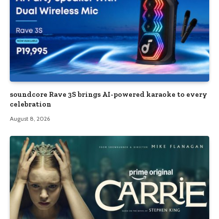
soundcore Rave 3S brings AI-powered karaoke to every
celebration
August 8, 2026