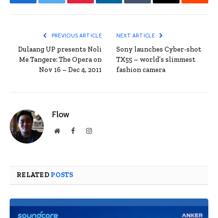
Facebook
Twitter
Pinterest
LinkedIn
Tumblr
Email
Reddit
PREVIOUS ARTICLE
NEXT ARTICLE
Dulaang UP presents Noli
Sony launches Cyber-shot
Me Tangere: The Opera on
TX55 – world’s slimmest
Nov 16 – Dec 4, 2011
fashion camera
Flow
Website
Facebook
Instagram
RELATED
POSTS