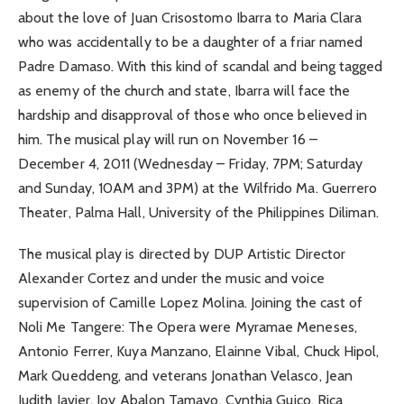
about the love of Juan Crisostomo Ibarra to Maria Clara
who was accidentally to be a daughter of a friar named
Padre Damaso. With this kind of scandal and being tagged
as enemy of the church and state, Ibarra will face the
hardship and disapproval of those who once believed in
him. The musical play will run on November 16 –
December 4, 2011 (Wednesday – Friday, 7PM; Saturday
and Sunday, 10AM and 3PM) at the Wilfrido Ma. Guerrero
Theater, Palma Hall, University of the Philippines Diliman.
The musical play is directed by DUP Artistic Director
Alexander Cortez and under the music and voice
supervision of Camille Lopez Molina. Joining the cast of
Noli Me Tangere: The Opera were Myramae Meneses,
Antonio Ferrer, Kuya Manzano, Elainne Vibal, Chuck Hipol,
Mark Queddeng, and veterans Jonathan Velasco, Jean
Judith Javier, Joy Abalon Tamayo, Cynthia Guico, Rica