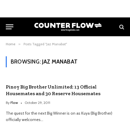
Home
»
Posts Tagged "Jaz Manabat"
BROWSING:
JAZ MANABAT
Pinoy Big Brother Unlimited: 13 Official
Housemates and 30 Reserve Housemates
By
Flow
October 29, 2011
The quest for the next Big Winner is on as Kuya (Big Brother)
officially welcomes…