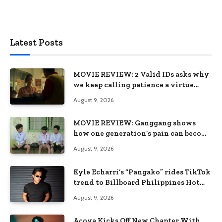
Latest Posts
MOVIE REVIEW: 2 Valid IDs asks why
we keep calling patience a virtue
when the system keeps failing us
August 9, 2026
MOVIE REVIEW: Ganggang shows
how one generation’s pain can become
the next generation’s wound
August 9, 2026
Kyle Echarri’s “Pangako” rides TikTok
trend to Billboard Philippines Hot
100
August 9, 2026
Acoya Kicks Off New Chapter With