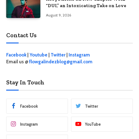
“DUI,” an Intoxicating Take on Love
August 9, 2026
Contact Us
Facebook
|
Youtube
|
Twitter
|
Instagram
Email us @
flowgalindezblog@gmail.com
Stay In Touch
Facebook
Twitter
Instagram
YouTube