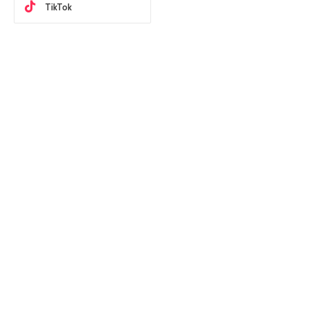
TikTok