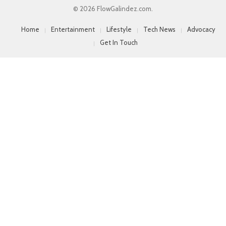
© 2026 FlowGalindez.com.
Home
Entertainment
Lifestyle
Tech News
Advocacy
Get In Touch