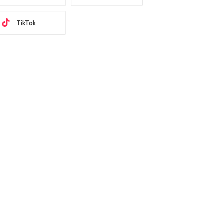
TikTok