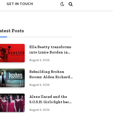
GET IN TOUCH
atest Posts
Ella Beatty transforms
into Lizzie Borden in
Netflix’s ‘Monster: The
August 6, 2026
Lizzie Borden Story
Rebuilding Broken
Rooms: Alden Richards
sheds light on the
August 6, 2026
Philippines’ learning
crisis
Alexa Ilacad and the
S.O.S.H. Girls fight back
in the finale of “Miss
August 6, 2026
Behave”