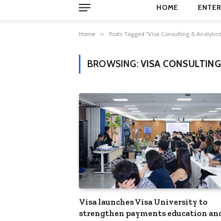
HOME
ENTER
Home
»
Posts Tagged "Visa Consulting & Analytics
BROWSING:
VISA CONSULTING
Visa launches Visa University to
strengthen payments education an