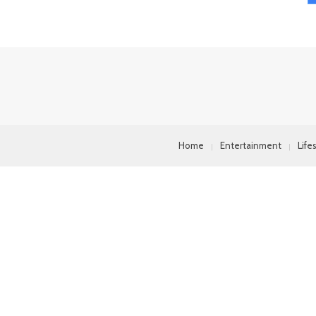
Home
Entertainment
Life