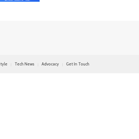
style
Tech News
Advocacy
Get In Touch