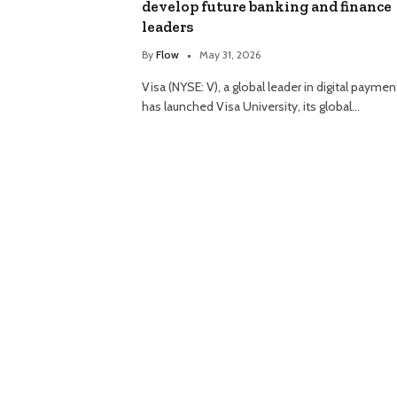
develop future banking and finance
leaders
By
Flow
May 31, 2026
Visa (NYSE: V), a global leader in digital paymen
has launched Visa University, its global…