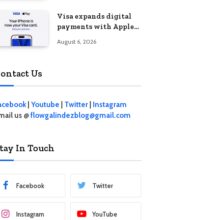
Visa expands digital
payments with Apple
Pay launch in the
August 6, 2026
Philippines
ontact Us
acebook
|
Youtube
|
Twitter
|
Instagram
mail us @
flowgalindezblog@gmail.com
tay In Touch
Facebook
Twitter
Instagram
YouTube