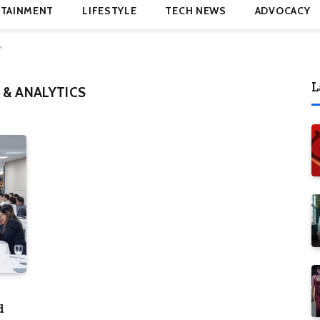
TAINMENT
LIFESTYLE
TECH NEWS
ADVOCACY
"
L
 & ANALYTICS
d