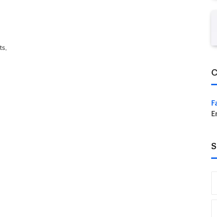
ts,
C
F
E
S