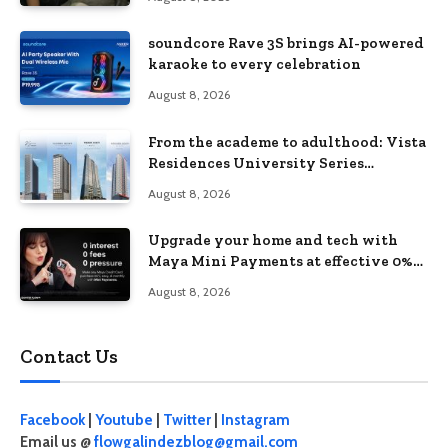
soundcore Rave 3S brings AI-powered
karaoke to every celebration
August 8, 2026
From the academe to adulthood: Vista
Residences University Series
redefines student living in the Metro
August 8, 2026
Upgrade your home and tech with
Maya Mini Payments at effective 0%
interest
August 8, 2026
Contact Us
Facebook
|
Youtube
|
Twitter
|
Instagram
Email us @
flowgalindezblog@gmail.com