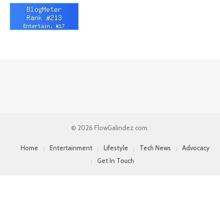
© 2026 FlowGalindez.com.
Home
Entertainment
Lifestyle
Tech News
Advocacy
Get In Touch