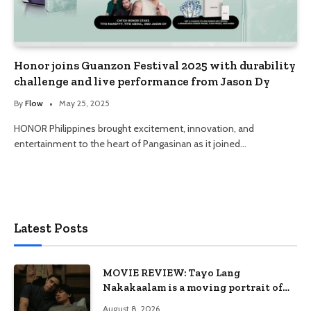
Honor joins Guanzon Festival 2025 with durability
challenge and live performance from Jason Dy
By
Flow
May 25, 2025
HONOR Philippines brought excitement, innovation, and
entertainment to the heart of Pangasinan as it joined…
Latest Posts
MOVIE REVIEW: Tayo Lang
Nakakaalam is a moving portrait of
love, loss, and acceptance
August 8, 2026