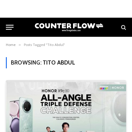
Home
»
Posts Tagged "Tito Abdul"
BROWSING:
TITO ABDUL