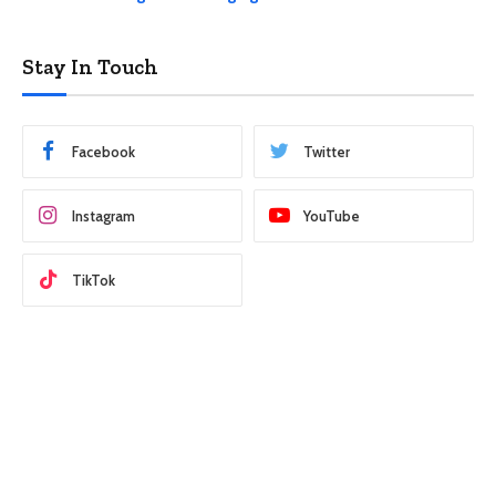
Stay In Touch
Facebook
Twitter
Instagram
YouTube
TikTok