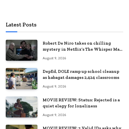
Latest Posts
Robert De Niro takes on chilling
mystery in Netflix’s The Whisper Man,
premiering August 28
August 9, 2026
DepEd, DOLE ramp up school cleanup
as habagat damages 2,424 classrooms
August 9, 2026
MOVIE REVIEW: Status: Rejected is a
quiet elegy for loneliness
August 9, 2026
MOVIE REVIEW: 2 Valid IDs asks why