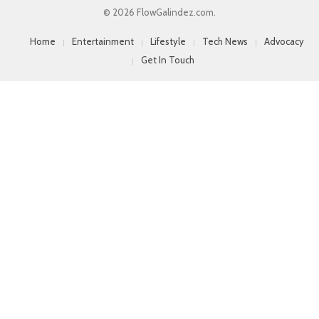
© 2026 FlowGalindez.com.
Home
Entertainment
Lifestyle
Tech News
Advocacy
Get In Touch