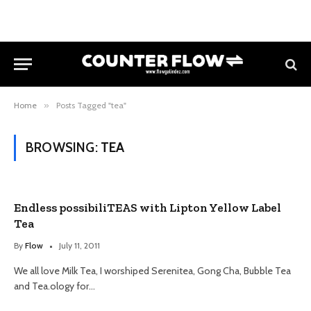
Home
»
Posts Tagged "tea"
BROWSING:
TEA
Endless possibiliTEAS with Lipton Yellow Label
Tea
By
Flow
July 11, 2011
We all love Milk Tea, I worshiped Serenitea, Gong Cha, Bubble Tea
and Tea.ology for…