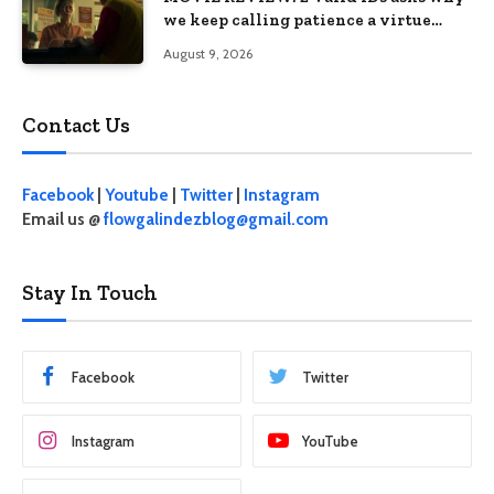
we keep calling patience a virtue
when the system keeps failing us
August 9, 2026
Contact Us
Facebook
|
Youtube
|
Twitter
|
Instagram
Email us @
flowgalindezblog@gmail.com
Stay In Touch
Facebook
Twitter
Instagram
YouTube