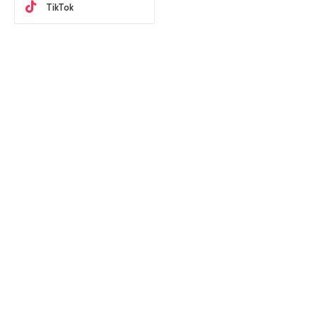
TikTok