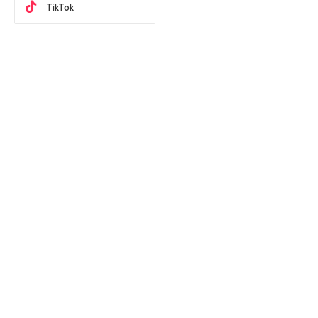
TikTok