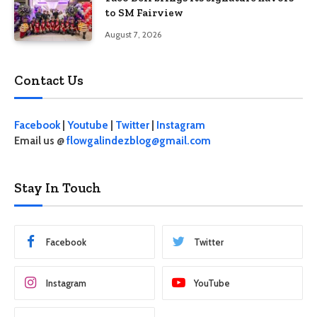
to SM Fairview
August 7, 2026
Contact Us
Facebook
|
Youtube
|
Twitter
|
Instagram
Email us @
flowgalindezblog@gmail.com
Stay In Touch
Facebook
Twitter
Instagram
YouTube