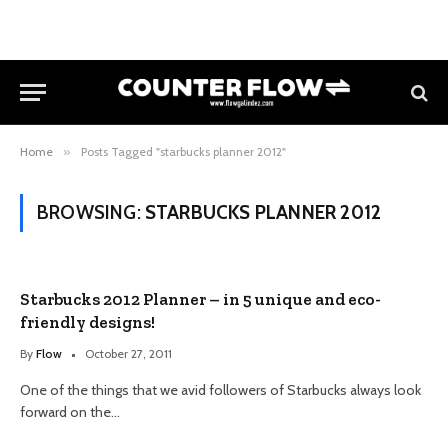
Home
»
Posts Tagged "starbucks planner 2012"
BROWSING:
STARBUCKS PLANNER 2012
Starbucks 2012 Planner – in 5 unique and eco-
friendly designs!
By
Flow
October 27, 2011
One of the things that we avid followers of Starbucks always look
forward on the…