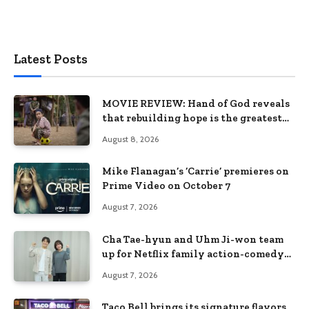
Latest Posts
MOVIE REVIEW: Hand of God reveals
that rebuilding hope is the greatest
victory
August 8, 2026
Mike Flanagan’s ‘Carrie’ premieres on
Prime Video on October 7
August 7, 2026
Cha Tae-hyun and Uhm Ji-won team
up for Netflix family action-comedy
‘Two Cops and Five Kids’
August 7, 2026
Taco Bell brings its signature flavors