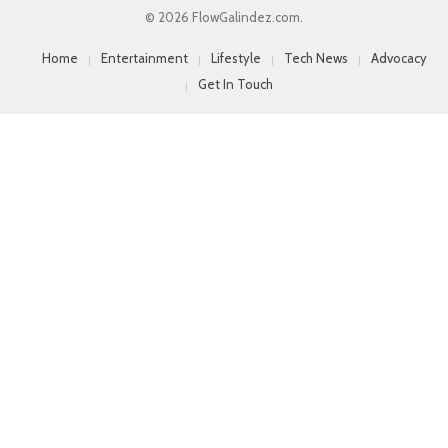
© 2026 FlowGalindez.com.
Home
Entertainment
Lifestyle
Tech News
Advocacy
Get In Touch