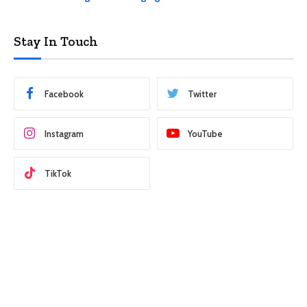
Stay In Touch
Facebook
Twitter
Instagram
YouTube
TikTok