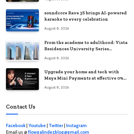
soundcore Rave 3S brings AI-powered
karaoke to every celebration
August 8, 2026
From the academe to adulthood: Vista
Residences University Series
redefines student living in the Metro
August 8, 2026
Upgrade your home and tech with
Maya Mini Payments at effective 0%
interest
August 8, 2026
Contact Us
Facebook
|
Youtube
|
Twitter
|
Instagram
Email us @
flowgalindezblog@gmail.com