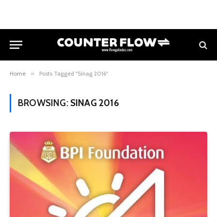
Home
»
Posts Tagged "Sinag 2016"
BROWSING:
SINAG 2016