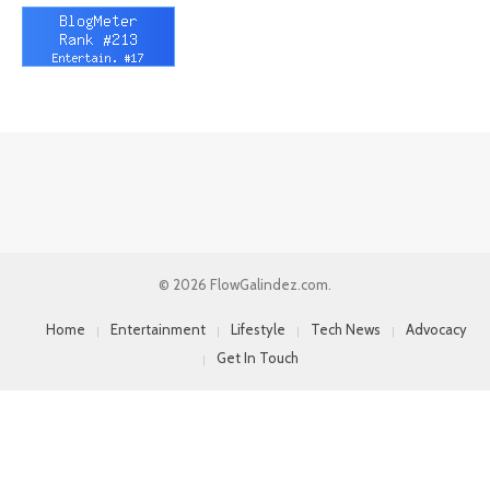
© 2026 FlowGalindez.com.
Home
Entertainment
Lifestyle
Tech News
Advocacy
Get In Touch