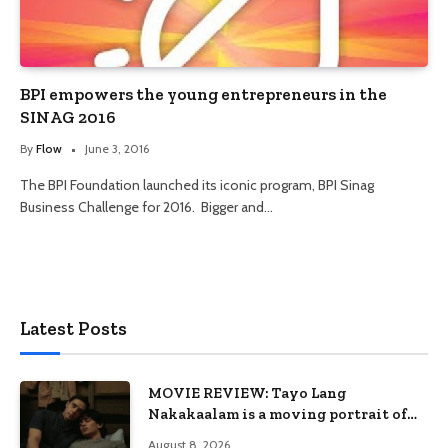
BPI empowers the young entrepreneurs in the
SINAG 2016
By
Flow
June 3, 2016
The BPI Foundation launched its iconic program, BPI Sinag
Business Challenge for 2016. Bigger and…
Latest Posts
MOVIE REVIEW: Tayo Lang
Nakakaalam is a moving portrait of
love, loss, and acceptance
August 8, 2026