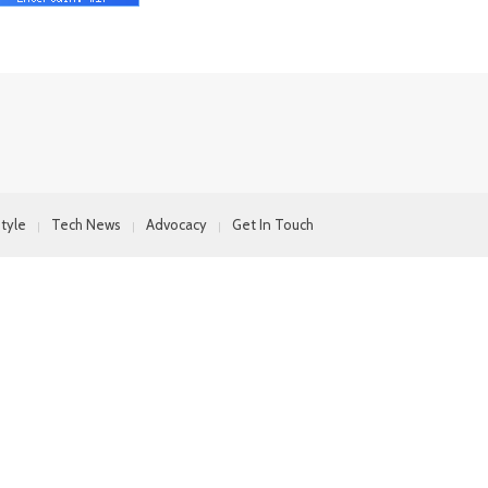
style
Tech News
Advocacy
Get In Touch