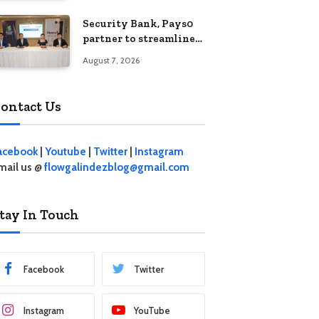
Security Bank, Pays0
partner to streamline
digital payments for
August 7, 2026
businesses
ontact Us
acebook
|
Youtube
|
Twitter
|
Instagram
mail us @
flowgalindezblog@gmail.com
tay In Touch
Facebook
Twitter
Instagram
YouTube