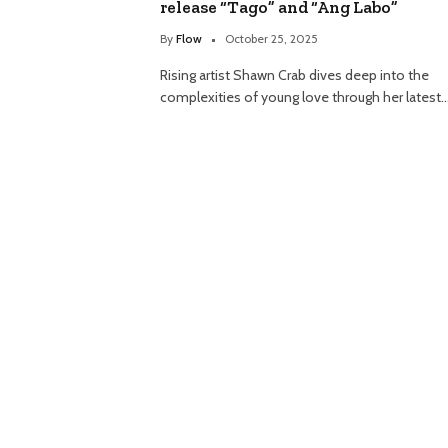
release “Tago” and “Ang Labo”
By
Flow
October 25, 2025
Rising artist Shawn Crab dives deep into the
complexities of young love through her latest