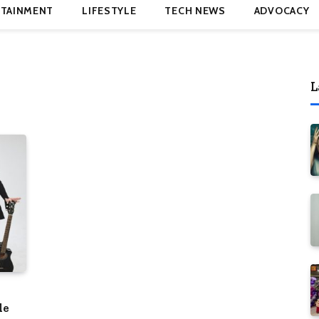
TAINMENT
LIFESTYLE
TECH NEWS
ADVOCACY
L
le