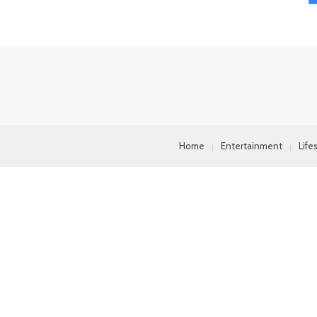
Home
Entertainment
Life