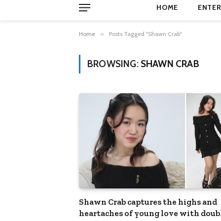
HOME
ENTER
Home
»
Posts Tagged "Shawn Crab"
BROWSING:
SHAWN CRAB
Shawn Crab captures the highs and
heartaches of young love with doub