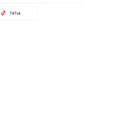
TikTok