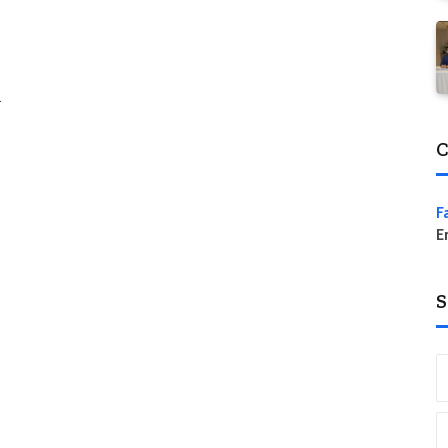
…
C
F
E
S