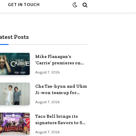
GET IN TOUCH
atest Posts
Mike Flanagan’s
‘Carrie’ premieres on
Prime Video on
August 7, 2026
October 7
Cha Tae-hyun and Uhm
Ji-won team up for
Netflix family action-
August 7, 2026
comedy ‘Two Cops and
Five Kids’
Taco Bell brings its
signature flavors to SM
Fairview
August 7, 2026