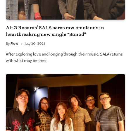
AltG Records’ SALA bares raw emotions in
heartbreaking new single “Sunod”
By
Flow
July 20, 2026
After exploring love and longing through their music, SALA returns
with what may be their…