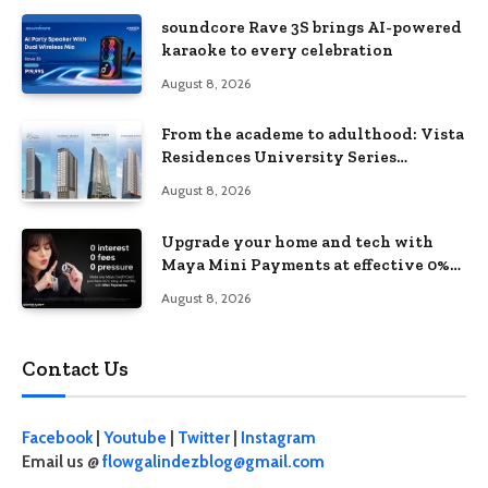
soundcore Rave 3S brings AI-powered
karaoke to every celebration
August 8, 2026
From the academe to adulthood: Vista
Residences University Series
redefines student living in the Metro
August 8, 2026
Upgrade your home and tech with
Maya Mini Payments at effective 0%
interest
August 8, 2026
Contact Us
Facebook
|
Youtube
|
Twitter
|
Instagram
Email us @
flowgalindezblog@gmail.com