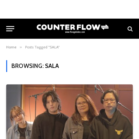
Home
»
Posts Tagged "SALA"
BROWSING:
SALA