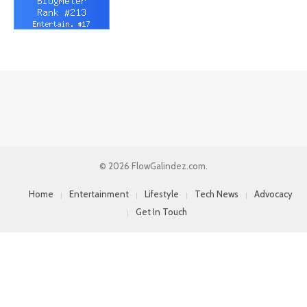
© 2026 FlowGalindez.com.
Home
Entertainment
Lifestyle
Tech News
Advocacy
Get In Touch