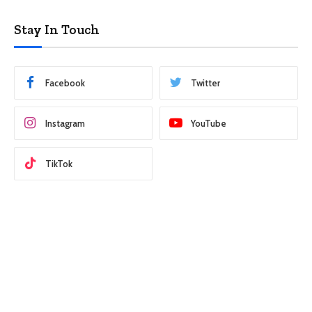
Stay In Touch
Facebook
Twitter
Instagram
YouTube
TikTok