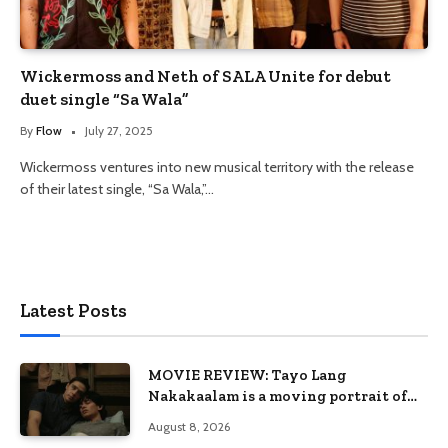
Wickermoss and Neth of SALA Unite for debut
duet single “Sa Wala”
By
Flow
July 27, 2025
Wickermoss ventures into new musical territory with the release
of their latest single, “Sa Wala,”…
Latest Posts
MOVIE REVIEW: Tayo Lang
Nakakaalam is a moving portrait of
love, loss, and acceptance
August 8, 2026