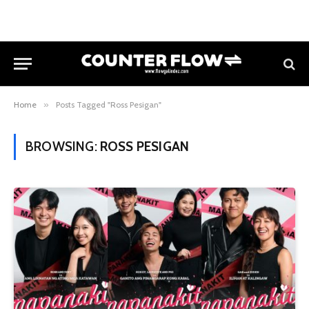
Home
»
Posts Tagged "Ross Pesigan"
BROWSING:
ROSS PESIGAN