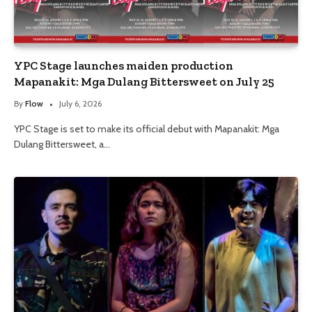
YPC Stage launches maiden production
Mapanakit: Mga Dulang Bittersweet on July 25
By
Flow
July 6, 2026
YPC Stage is set to make its official debut with Mapanakit: Mga
Dulang Bittersweet, a…