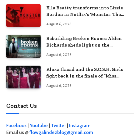
Ella Beatty transforms into Lizzie
Borden in Netflix’s ‘Monster: The
Lizzie Borden Story
August 6, 2026
Rebuilding Broken Rooms: Alden
Richards sheds light on the
Philippines’ learning crisis
August 6, 2026
Alexa Ilacad and the S.O.S.H. Girls
fight back in the finale of “Miss
Behave”
August 6, 2026
Contact Us
Facebook
|
Youtube
|
Twitter
|
Instagram
Email us @
flowgalindezblog@gmail.com