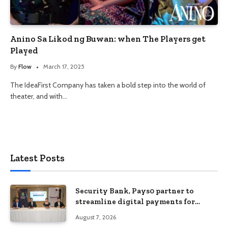
Anino Sa Likod ng Buwan: when The Players get
Played
By
Flow
March 17, 2025
The IdeaFirst Company has taken a bold step into the world of
theater, and with…
Latest Posts
Security Bank, Pays0 partner to
streamline digital payments for
businesses
August 7, 2026