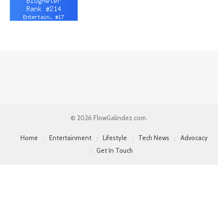
© 2026 FlowGalindez.com.
Home
Entertainment
Lifestyle
Tech News
Advocacy
Get In Touch