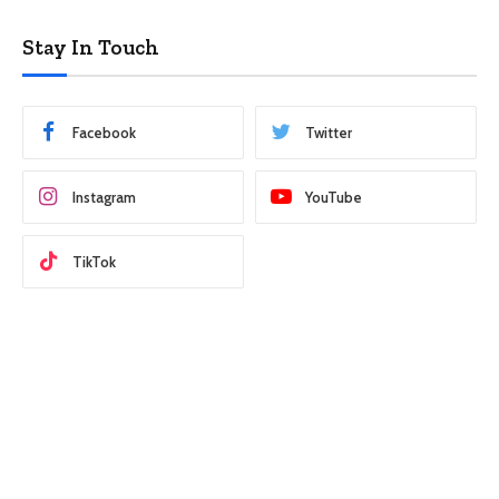
Stay In Touch
Facebook
Twitter
Instagram
YouTube
TikTok