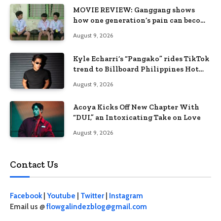
MOVIE REVIEW: Ganggang shows
how one generation’s pain can become
the next generation’s wound
August 9, 2026
Kyle Echarri’s “Pangako” rides TikTok
trend to Billboard Philippines Hot
100
August 9, 2026
Acoya Kicks Off New Chapter With
“DUI,” an Intoxicating Take on Love
August 9, 2026
Contact Us
Facebook
|
Youtube
|
Twitter
|
Instagram
Email us @
flowgalindezblog@gmail.com