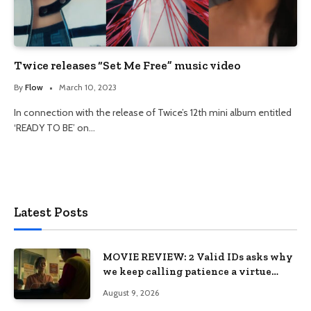
Twice releases “Set Me Free” music video
By
Flow
March 10, 2023
In connection with the release of Twice’s 12th mini album entitled
‘READY TO BE’ on…
Latest Posts
MOVIE REVIEW: 2 Valid IDs asks why
we keep calling patience a virtue
when the system keeps failing us
August 9, 2026