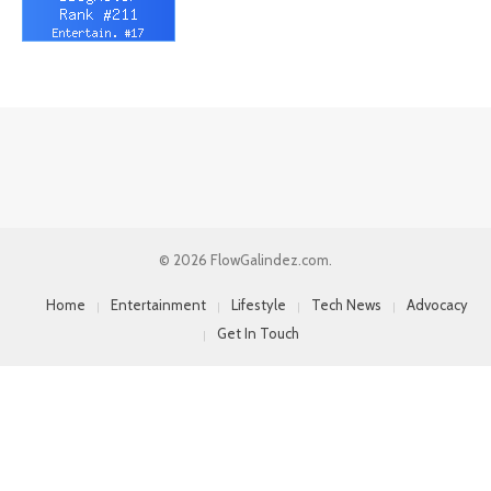
© 2026 FlowGalindez.com.
Home
Entertainment
Lifestyle
Tech News
Advocacy
Get In Touch