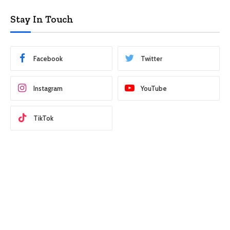
Stay In Touch
Facebook
Twitter
Instagram
YouTube
TikTok