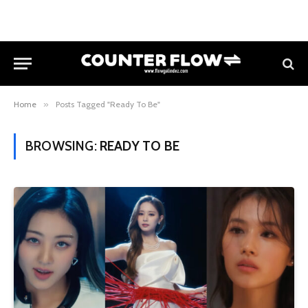
Home
»
Posts Tagged "Ready To Be"
BROWSING:
READY TO BE