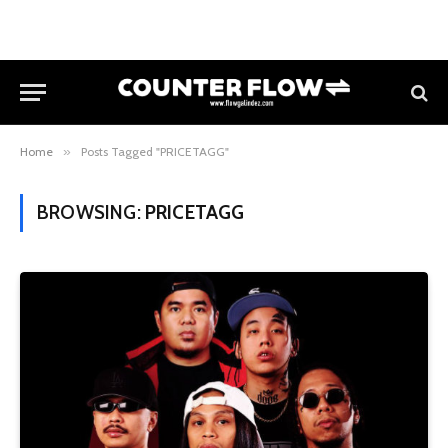
Home
»
Posts Tagged "PRICETAGG"
BROWSING:
PRICETAGG