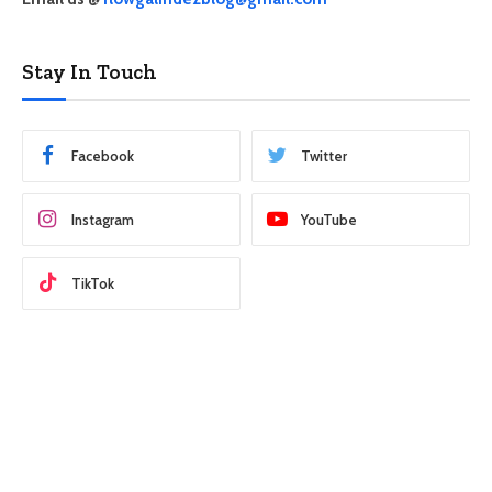
Stay In Touch
Facebook
Twitter
Instagram
YouTube
TikTok