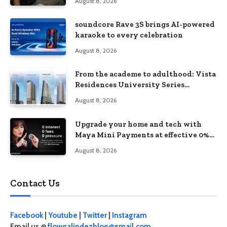
August 8, 2026
soundcore Rave 3S brings AI-powered
karaoke to every celebration
August 8, 2026
From the academe to adulthood: Vista
Residences University Series
redefines student living in the Metro
August 8, 2026
Upgrade your home and tech with
Maya Mini Payments at effective 0%
interest
August 8, 2026
Contact Us
Facebook
|
Youtube
|
Twitter
|
Instagram
Email us @
flowgalindezblog@gmail.com