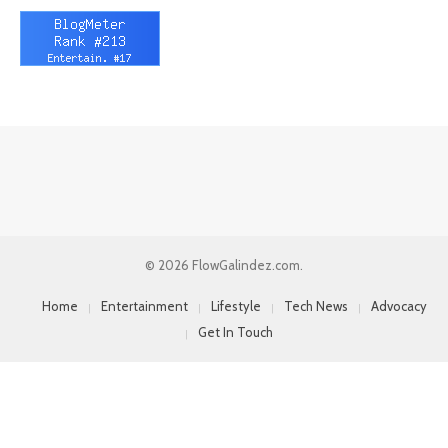
© 2026 FlowGalindez.com.
Home
Entertainment
Lifestyle
Tech News
Advocacy
Get In Touch