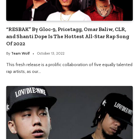
“RESBAK” By Gloc-9, Pricetagg, Omar Baliw, CLR,
and Shanti Dope Is The Hottest All-Star Rap Song
Of 2022
By
Team Wolf
October 13, 2022
This fresh release is a prolific collaboration of five equally talented
rap artists, as our…