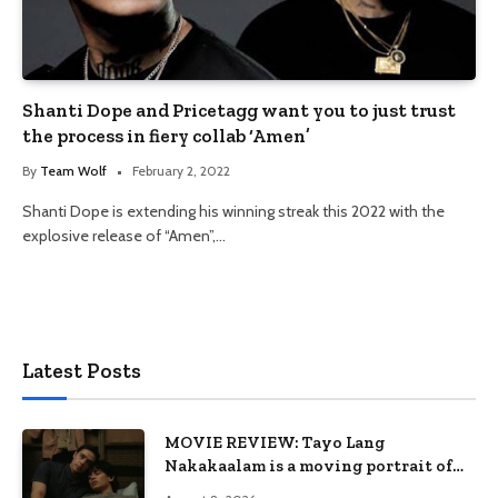
Shanti Dope and Pricetagg want you to just trust
the process in fiery collab ‘Amen’
By
Team Wolf
February 2, 2022
Shanti Dope is extending his winning streak this 2022 with the
explosive release of “Amen”,…
Latest Posts
MOVIE REVIEW: Tayo Lang
Nakakaalam is a moving portrait of
love, loss, and acceptance