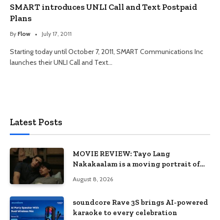
SMART introduces UNLI Call and Text Postpaid
Plans
By
Flow
July 17, 2011
Starting today until October 7, 2011, SMART Communications Inc
launches their UNLI Call and Text…
Latest Posts
MOVIE REVIEW: Tayo Lang
Nakakaalam is a moving portrait of
love, loss, and acceptance
August 8, 2026
soundcore Rave 3S brings AI-powered
karaoke to every celebration