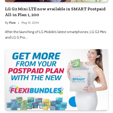
LG G2 Mini LTE now available in SMART Postpaid
All-in Plan 1, 200
By
Flow
May 13, 2014
After the launching of LG Mobile’s latest smartphones; LG G2 Mini
and LG G Pro…