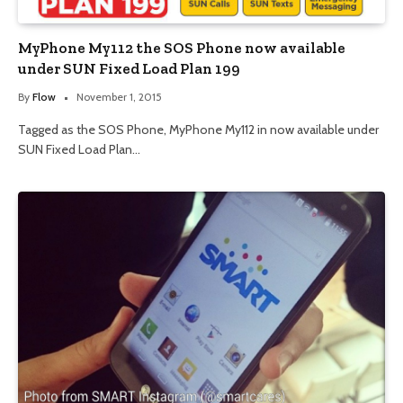
MyPhone My112 the SOS Phone now available
under SUN Fixed Load Plan 199
By
Flow
November 1, 2015
Tagged as the SOS Phone, MyPhone My112 in now available under
SUN Fixed Load Plan…