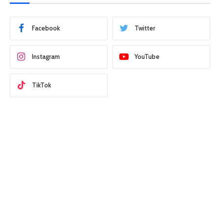
Facebook
Twitter
Instagram
YouTube
TikTok