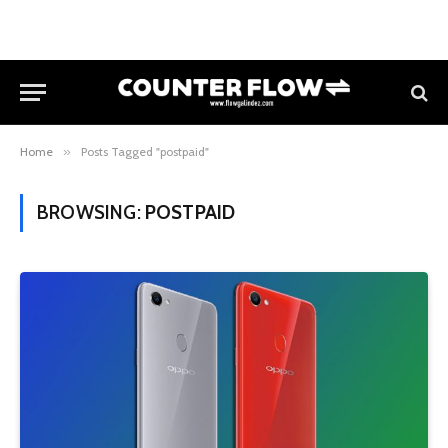
Home
»
Posts Tagged "postpaid"
BROWSING:
POSTPAID