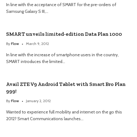
In line with the acceptance of SMART for the pre-orders of
Samsung Galaxy S III,…
SMART unveils limited-edition Data Plan 1000
By
Flow
March 9, 2012
In line with the increase of smartphone users in the country,
SMART introduces the limited…
Avail ZTE V9 Android Tablet with Smart Bro Plan
999!
By
Flow
January 2, 2012
Wanted to experience full mobility and internet on the go this
2012? Smart Communications launches…