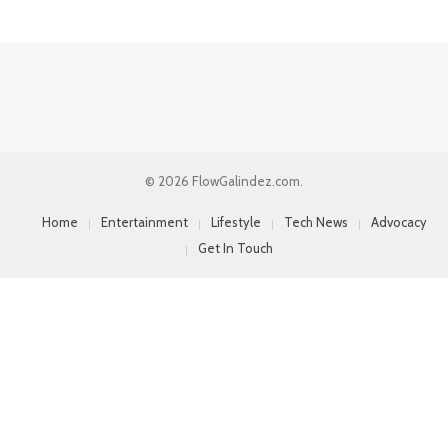
© 2026 FlowGalindez.com.
Home
Entertainment
Lifestyle
Tech News
Advocacy
Get In Touch