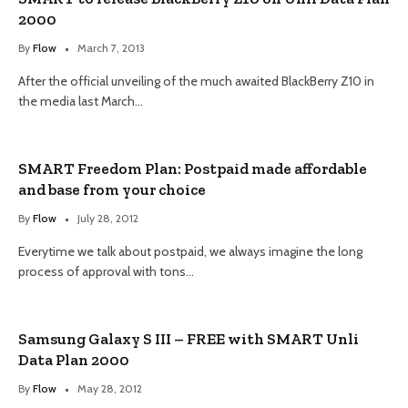
2000
By
Flow
March 7, 2013
After the official unveiling of the much awaited BlackBerry Z10 in
the media last March…
SMART Freedom Plan: Postpaid made affordable
and base from your choice
By
Flow
July 28, 2012
Everytime we talk about postpaid, we always imagine the long
process of approval with tons…
Samsung Galaxy S III – FREE with SMART Unli
Data Plan 2000
By
Flow
May 28, 2012