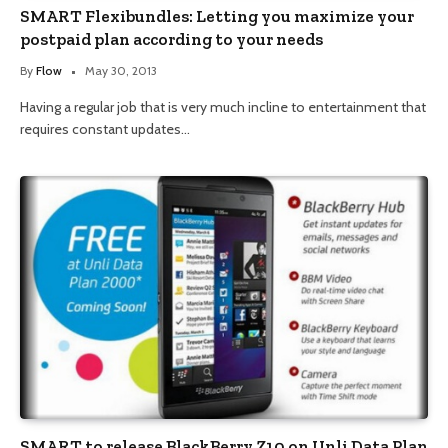
SMART Flexibundles: Letting you maximize your
postpaid plan according to your needs
By
Flow
May 30, 2013
Having a regular job that is very much incline to entertainment that
requires constant updates…
SMART to release BlackBerry Z10 on Unli Data Plan