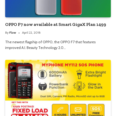
OPPO F7 now available at Smart GigaX Plan 1499
By
Flow
April 22, 2018
The newest flagship of OPPO, the OPPO F7 that features
improved A.I. Beauty Technology 2.0…