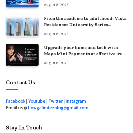
August 8, 2026
From the academe to adulthood: Vista
Residences University Series
redefines student living in the Metro
August 8, 2026
Upgrade your home and tech with
Maya Mini Payments at effective 0%
interest
August 8, 2026
Contact Us
Facebook
|
Youtube
|
Twitter
|
Instagram
Email us @
flowgalindezblog@gmail.com
Stay In Touch