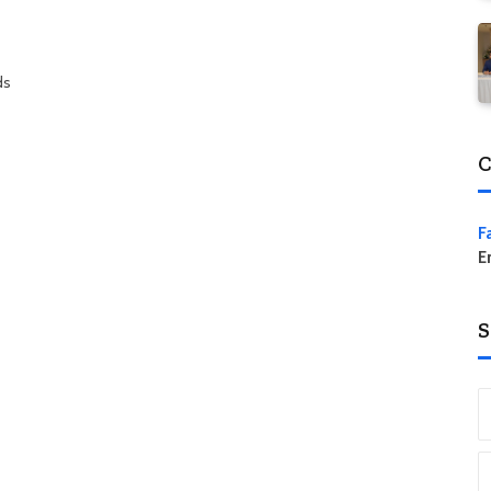
ds
C
F
E
S