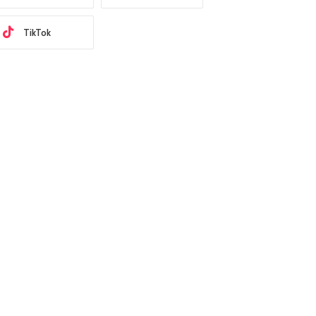
TikTok