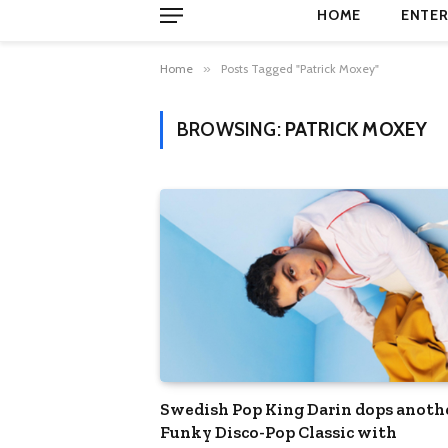
HOME
ENTER
Home
»
Posts Tagged "Patrick Moxey"
BROWSING:
PATRICK MOXEY
Swedish Pop King Darin dops anoth
Funky Disco-Pop Classic with