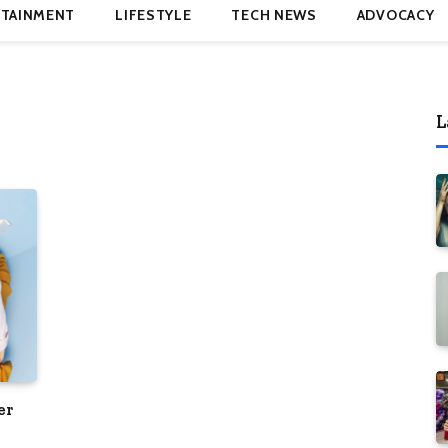
TAINMENT
LIFESTYLE
TECH NEWS
ADVOCACY
L
er