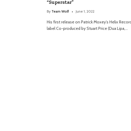
“Superstar”
By
Team Wolf
June 1, 2022
His first release on Patrick Moxey’s Helix Recor
label Co-produced by Stuart Price (Dua Lipa,…