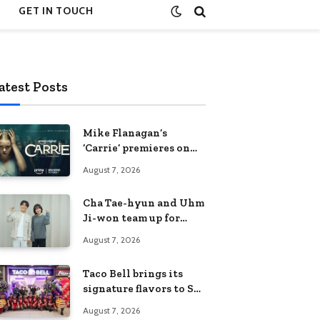
GET IN TOUCH
atest Posts
Mike Flanagan’s
‘Carrie’ premieres on
Prime Video on
August 7, 2026
October 7
Cha Tae-hyun and Uhm
Ji-won team up for
Netflix family action-
August 7, 2026
comedy ‘Two Cops and
Five Kids’
Taco Bell brings its
signature flavors to SM
Fairview
August 7, 2026