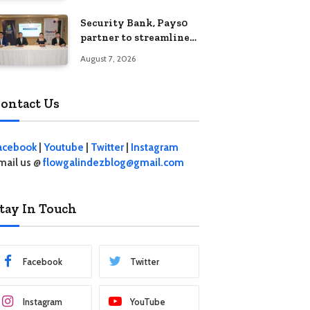
Security Bank, Pays0
partner to streamline
digital payments for
August 7, 2026
businesses
ontact Us
acebook
|
Youtube
|
Twitter
|
Instagram
mail us @
flowgalindezblog@gmail.com
tay In Touch
Facebook
Twitter
Instagram
YouTube