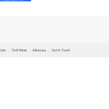
style
Tech News
Advocacy
Get In Touch