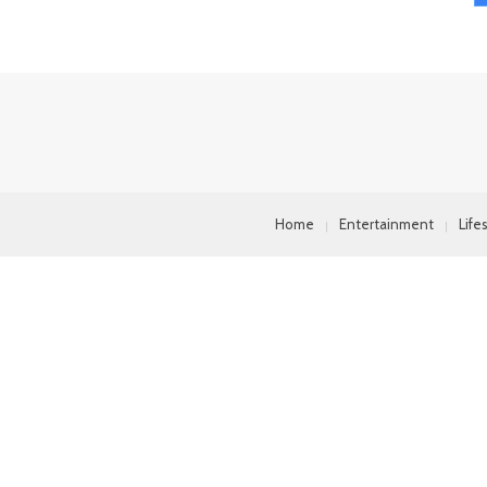
Home
Entertainment
Life