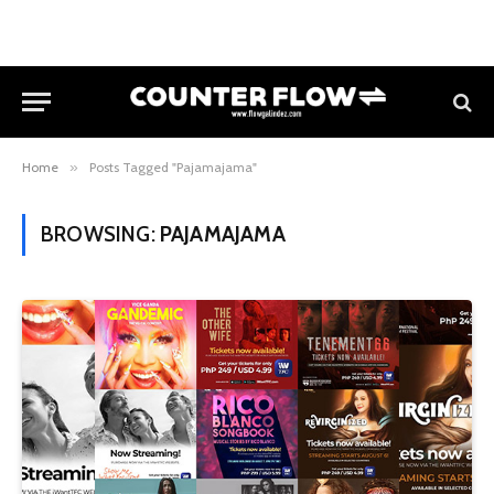
Home
»
Posts Tagged "Pajamajama"
BROWSING:
PAJAMAJAMA