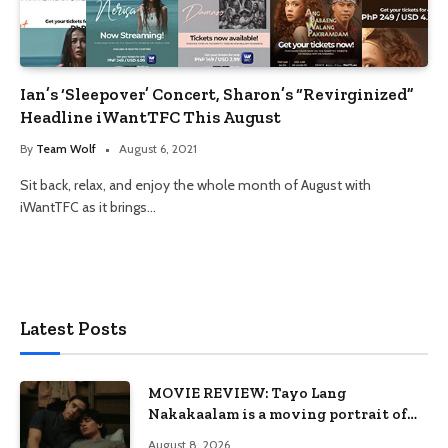
Ian’s ‘Sleepover’ Concert, Sharon’s “Revirginized”
Headline iWantTFC This August
By
Team Wolf
August 6, 2021
Sit back, relax, and enjoy the whole month of August with
iWantTFC as it brings…
Latest Posts
MOVIE REVIEW: Tayo Lang
Nakakaalam is a moving portrait of
love, loss, and acceptance
August 8, 2026