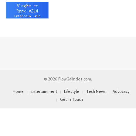
© 2026 FlowGalindez.com.
Home
Entertainment
Lifestyle
Tech News
Advocacy
Get In Touch