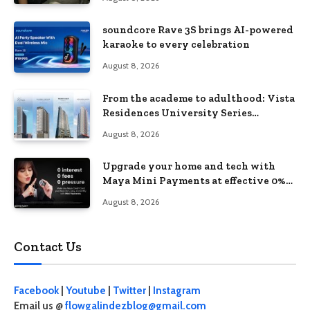
soundcore Rave 3S brings AI-powered
karaoke to every celebration
August 8, 2026
From the academe to adulthood: Vista
Residences University Series
redefines student living in the Metro
August 8, 2026
Upgrade your home and tech with
Maya Mini Payments at effective 0%
interest
August 8, 2026
Contact Us
Facebook
|
Youtube
|
Twitter
|
Instagram
Email us @
flowgalindezblog@gmail.com