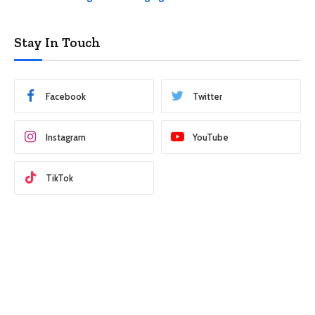
Stay In Touch
Facebook
Twitter
Instagram
YouTube
TikTok