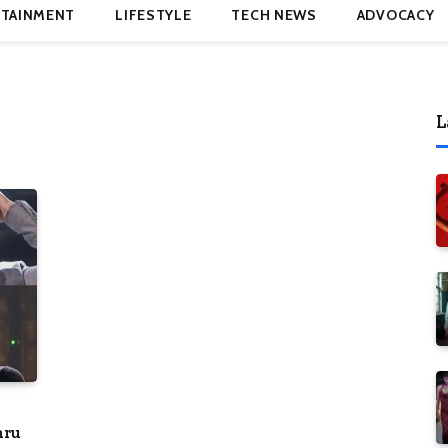
TAINMENT
LIFESTYLE
TECH NEWS
ADVOCACY
L
hru