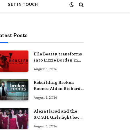
GET IN TOUCH
atest Posts
Ella Beatty transforms
into Lizzie Borden in
Netflix’s ‘Monster: The
August 6, 2026
Lizzie Borden Story
Rebuilding Broken
Rooms: Alden Richards
sheds light on the
August 6, 2026
Philippines’ learning
crisis
Alexa Ilacad and the
S.O.S.H. Girls fight back
in the finale of “Miss
August 6, 2026
Behave”