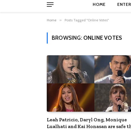
HOME
ENTER
Home
»
Posts Tagged "Online Votes"
BROWSING:
ONLINE VOTES
Leah Patricio, Daryl Ong, Monique
Lualhati and Kai Honasan are safe t