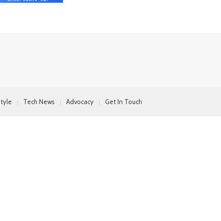
style
Tech News
Advocacy
Get In Touch