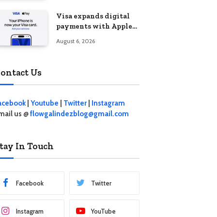
Visa expands digital
payments with Apple
Pay launch in the
August 6, 2026
Philippines
ontact Us
acebook
|
Youtube
|
Twitter
|
Instagram
mail us @
flowgalindezblog@gmail.com
tay In Touch
Facebook
Twitter
Instagram
YouTube