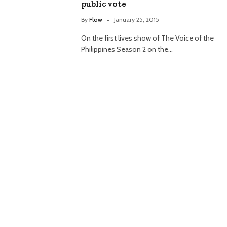
public vote
By
Flow
January 25, 2015
On the first lives show of The Voice of the
Philippines Season 2 on the…