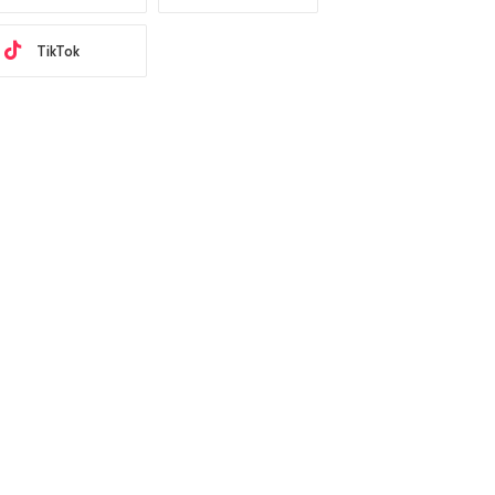
TikTok