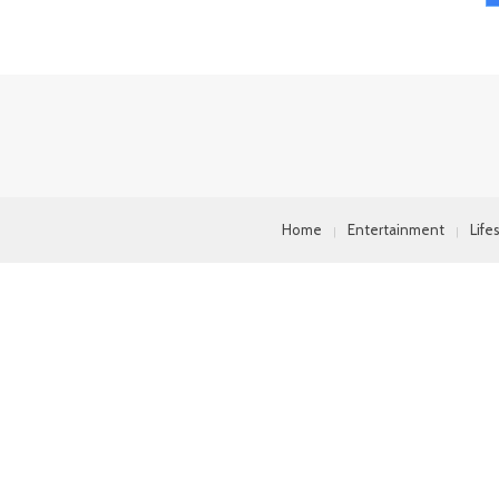
Home
Entertainment
Life