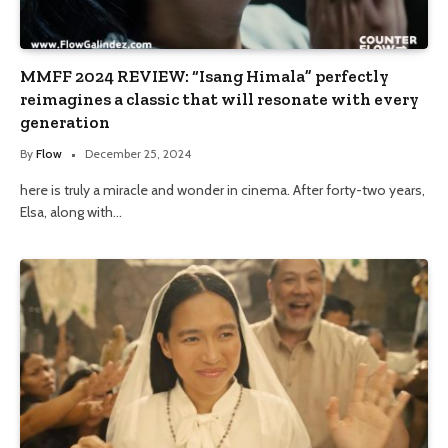
MMFF 2024 REVIEW: “Isang Himala” perfectly
reimagines a classic that will resonate with every
generation
By
Flow
December 25, 2024
here is truly a miracle and wonder in cinema. After forty-two years,
Elsa, along with…