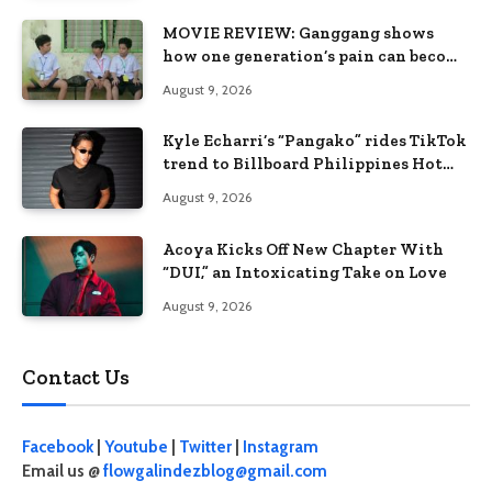
MOVIE REVIEW: Ganggang shows
how one generation’s pain can become
the next generation’s wound
August 9, 2026
Kyle Echarri’s “Pangako” rides TikTok
trend to Billboard Philippines Hot
100
August 9, 2026
Acoya Kicks Off New Chapter With
“DUI,” an Intoxicating Take on Love
August 9, 2026
Contact Us
Facebook
|
Youtube
|
Twitter
|
Instagram
Email us @
flowgalindezblog@gmail.com