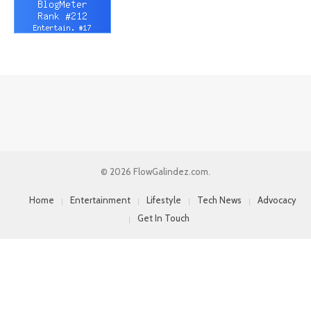
© 2026 FlowGalindez.com.
Home
Entertainment
Lifestyle
Tech News
Advocacy
Get In Touch