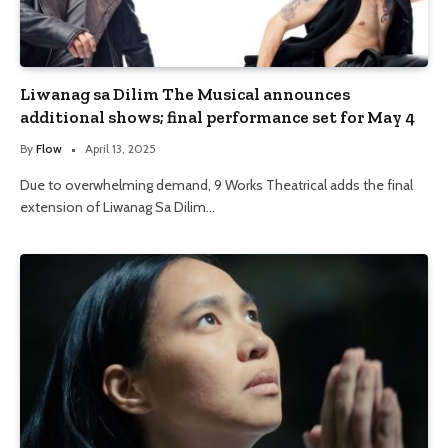
Liwanag sa Dilim The Musical announces
additional shows; final performance set for May 4
By
Flow
April 13, 2025
Due to overwhelming demand, 9 Works Theatrical adds the final
extension of Liwanag Sa Dilim…