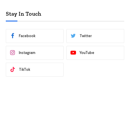
Stay In Touch
Facebook
Twitter
Instagram
YouTube
TikTok