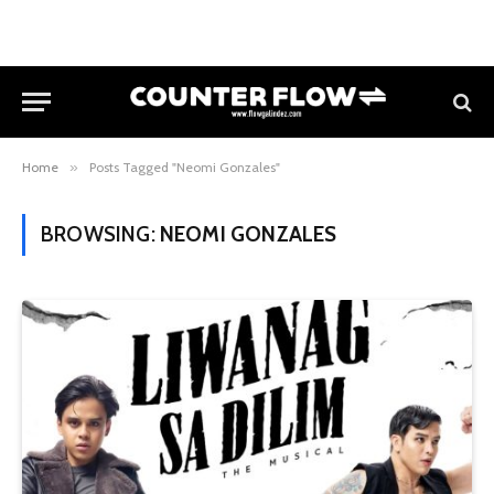
Home
»
Posts Tagged "Neomi Gonzales"
BROWSING:
NEOMI GONZALES