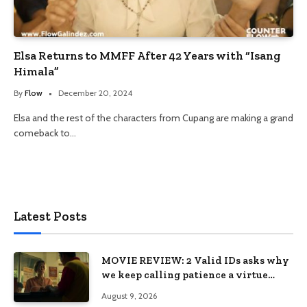
Elsa Returns to MMFF After 42 Years with “Isang
Himala”
By
Flow
December 20, 2024
Elsa and the rest of the characters from Cupang are making a grand
comeback to…
Latest Posts
MOVIE REVIEW: 2 Valid IDs asks why
we keep calling patience a virtue
when the system keeps failing us
August 9, 2026