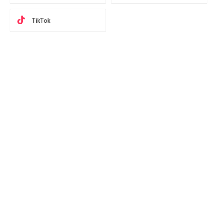
TikTok