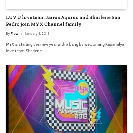
LUV U loveteam Jairus Aquino and Sharlene San
Pedro join MYX Channel family
By
Flow
January 6, 2016
MYX is starting the new year with a bang by welcoming Kapamilya
love team Sharlene…