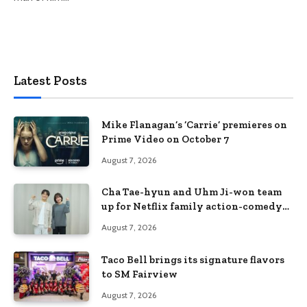
Latest Posts
Mike Flanagan’s ‘Carrie’ premieres on
Prime Video on October 7
August 7, 2026
Cha Tae-hyun and Uhm Ji-won team
up for Netflix family action-comedy
‘Two Cops and Five Kids’
August 7, 2026
Taco Bell brings its signature flavors
to SM Fairview
August 7, 2026