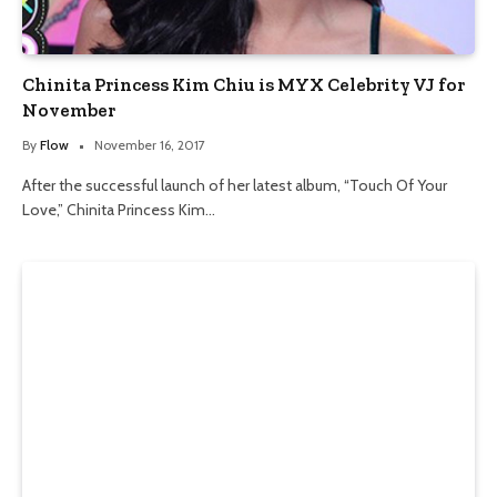
Chinita Princess Kim Chiu is MYX Celebrity VJ for
November
By
Flow
November 16, 2017
After the successful launch of her latest album, “Touch Of Your
Love,” Chinita Princess Kim…