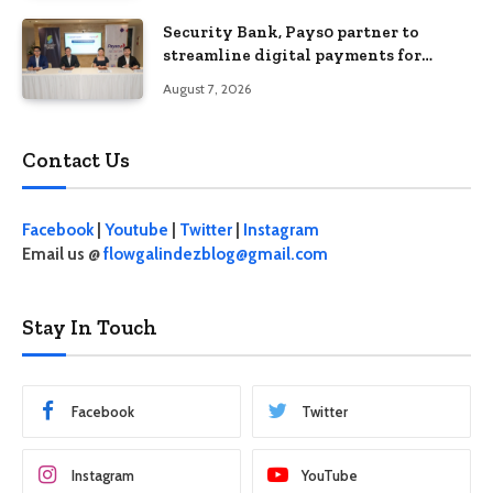
Security Bank, Pays0 partner to
streamline digital payments for
businesses
August 7, 2026
Contact Us
Facebook
|
Youtube
|
Twitter
|
Instagram
Email us @
flowgalindezblog@gmail.com
Stay In Touch
Facebook
Twitter
Instagram
YouTube