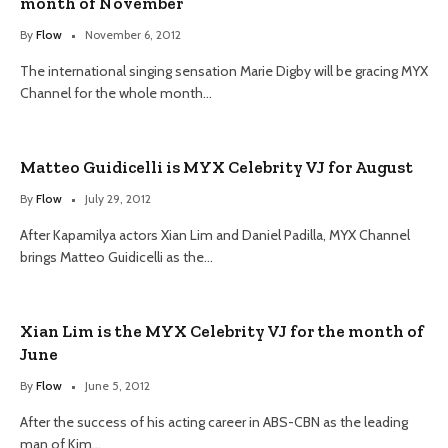
month of November
By
Flow
November 6, 2012
The international singing sensation Marie Digby will be gracing MYX
Channel for the whole month…
Matteo Guidicelli is MYX Celebrity VJ for August
By
Flow
July 29, 2012
After Kapamilya actors Xian Lim and Daniel Padilla, MYX Channel
brings Matteo Guidicelli as the…
Xian Lim is the MYX Celebrity VJ for the month of
June
By
Flow
June 5, 2012
After the success of his acting career in ABS-CBN as the leading
man of Kim…