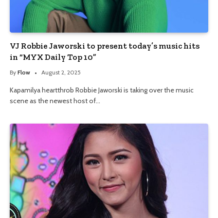
VJ Robbie Jaworski to present today’s music hits
in “MYX Daily Top 10”
By
Flow
August 2, 2025
Kapamilya heartthrob Robbie Jaworski is taking over the music
scene as the newest host of…