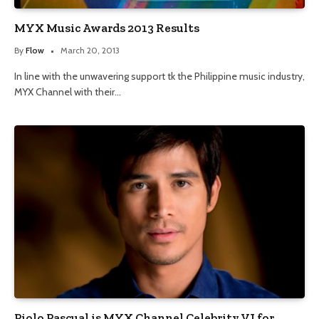
MYX Music Awards 2013 Results
By
Flow
March 20, 2013
In line with the unwavering support tk the Philippine music industry,
MYX Channel with their…
Piolo Pascual is MYX Channel Celebrity VJ for