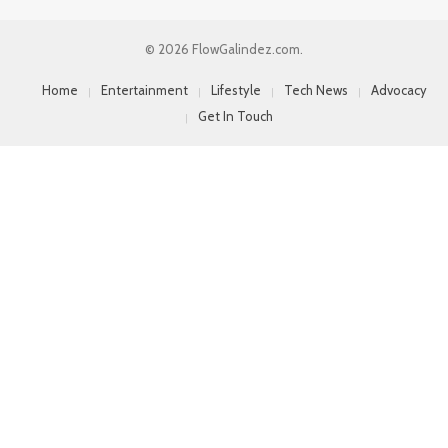
© 2026 FlowGalindez.com.
Home
Entertainment
Lifestyle
Tech News
Advocacy
Get In Touch