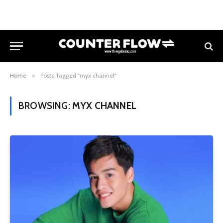
Home
»
Posts Tagged "myx channel"
BROWSING:
MYX CHANNEL