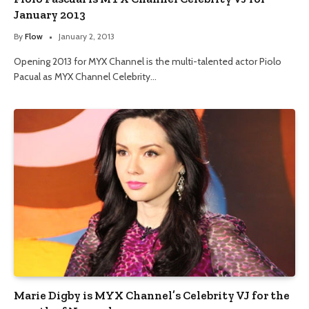
January 2013
By
Flow
January 2, 2013
Opening 2013 for MYX Channel is the multi-talented actor Piolo
Pacual as MYX Channel Celebrity…
Marie Digby is MYX Channel’s Celebrity VJ for the