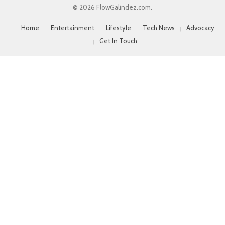
© 2026 FlowGalindez.com.
Home
Entertainment
Lifestyle
Tech News
Advocacy
Get In Touch