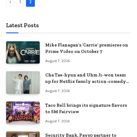
Previous
1
2
Latest Posts
Mike Flanagan’s ‘Carrie’ premieres on
Prime Video on October 7
August 7, 2026
Cha Tae-hyun and Uhm Ji-won team
up for Netflix family action-comedy
‘Two Cops and Five Kids’
August 7, 2026
Taco Bell brings its signature flavors
to SM Fairview
August 7, 2026
Security Bank, Pays0 partner to