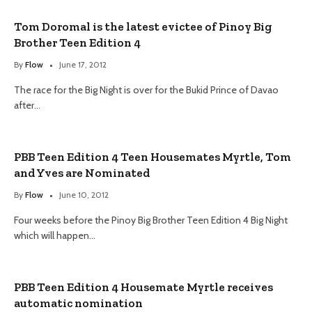
Tom Doromal is the latest evictee of Pinoy Big
Brother Teen Edition 4
By
Flow
June 17, 2012
The race for the Big Night is over for the Bukid Prince of Davao
after…
PBB Teen Edition 4 Teen Housemates Myrtle, Tom
and Yves are Nominated
By
Flow
June 10, 2012
Four weeks before the Pinoy Big Brother Teen Edition 4 Big Night
which will happen…
PBB Teen Edition 4 Housemate Myrtle receives
automatic nomination