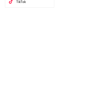
TikTok