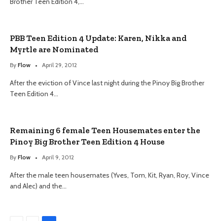
Brother Teen Edition 4,…
PBB Teen Edition 4 Update: Karen, Nikka and
Myrtle are Nominated
By
Flow
April 29, 2012
After the eviction of Vince last night during the Pinoy Big Brother
Teen Edition 4…
Remaining 6 female Teen Housemates enter the
Pinoy Big Brother Teen Edition 4 House
By
Flow
April 9, 2012
After the male teen housemates (Yves, Tom, Kit, Ryan, Roy, Vince
and Alec) and the…