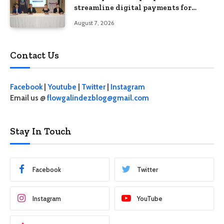
streamline digital payments for
businesses
August 7, 2026
Contact Us
Facebook
|
Youtube
|
Twitter
|
Instagram
Email us @
flowgalindezblog@gmail.com
Stay In Touch
Facebook
Twitter
Instagram
YouTube