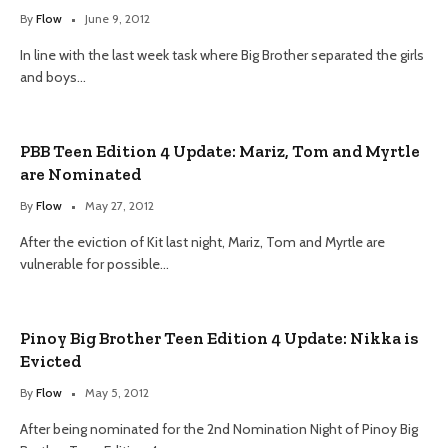
By
Flow
June 9, 2012
In line with the last week task where Big Brother separated the girls
and boys…
PBB Teen Edition 4 Update: Mariz, Tom and Myrtle
are Nominated
By
Flow
May 27, 2012
After the eviction of Kit last night, Mariz, Tom and Myrtle are
vulnerable for possible…
Pinoy Big Brother Teen Edition 4 Update: Nikka is
Evicted
By
Flow
May 5, 2012
After being nominated for the 2nd Nomination Night of Pinoy Big