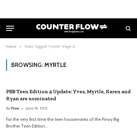
Home
»
Posts Tagged "myrtle" (Page 2)
BROWSING:
MYRTLE
PBB Teen Edition 4 Update: Yves, Myrtle, Karen and
Ryan are nominated
By
Flow
June 18, 2012
For the very first time the teen housemates of the Pinoy Big
Brother Teen Edition…