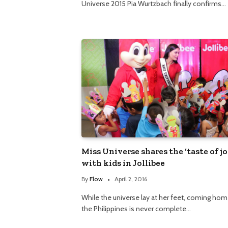
Universe 2015 Pia Wurtzbach finally confirms…
Miss Universe shares the ‘taste of jo
with kids in Jollibee
By
Flow
April 2, 2016
While the universe lay at her feet, coming hom
the Philippines is never complete…