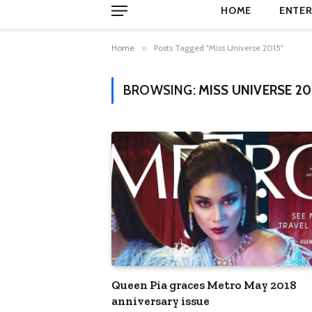
HOME
ENTER
Home
»
Posts Tagged "Miss Universe 2015"
BROWSING:
MISS UNIVERSE 20
Queen Pia graces Metro May 2018
anniversary issue