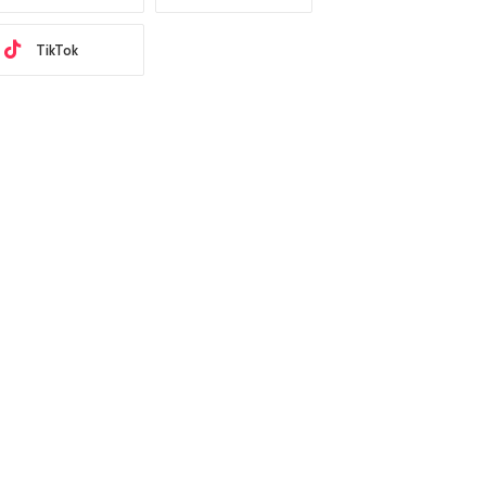
TikTok