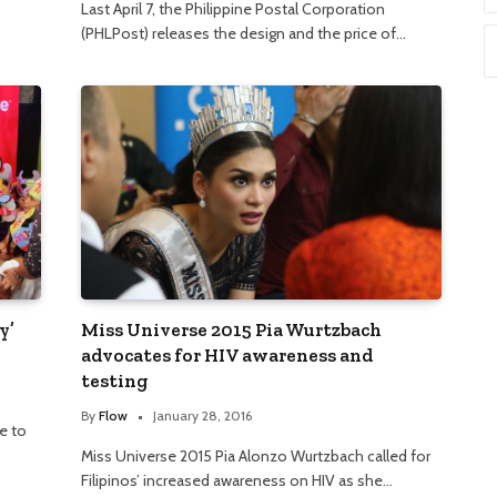
Last April 7, the Philippine Postal Corporation
(PHLPost) releases the design and the price of…
y’
Miss Universe 2015 Pia Wurtzbach
advocates for HIV awareness and
testing
By
Flow
January 28, 2016
e to
Miss Universe 2015 Pia Alonzo Wurtzbach called for
Filipinos’ increased awareness on HIV as she…