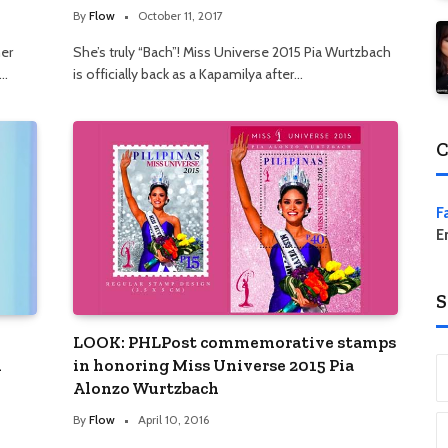
By
Flow
October 11, 2017
her
She’s truly “Bach”! Miss Universe 2015 Pia Wurtzbach
,…
is officially back as a Kapamilya after…
C
F
E
S
LOOK: PHLPost commemorative stamps
i
in honoring Miss Universe 2015 Pia
Alonzo Wurtzbach
By
Flow
April 10, 2016