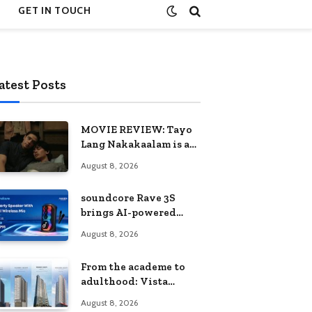
GET IN TOUCH
atest Posts
MOVIE REVIEW: Tayo
Lang Nakakaalam is a
moving portrait of
August 8, 2026
love, loss, and
acceptance
soundcore Rave 3S
brings AI-powered
karaoke to every
August 8, 2026
celebration
From the academe to
adulthood: Vista
Residences University
August 8, 2026
Series redefines