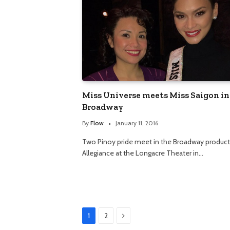
Miss Universe meets Miss Saigon in
Broadway
By
Flow
January 11, 2016
Two Pinoy pride meet in the Broadway product
Allegiance at the Longacre Theater in…
Next
1
2