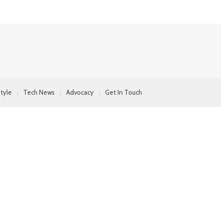
style
Tech News
Advocacy
Get In Touch