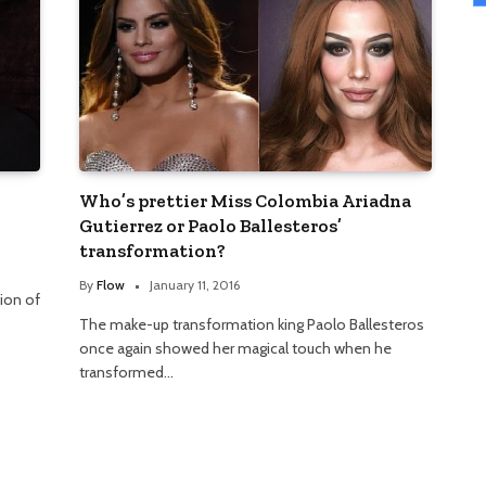
Who’s prettier Miss Colombia Ariadna
Gutierrez or Paolo Ballesteros’
transformation?
By
Flow
January 11, 2016
ion of
The make-up transformation king Paolo Ballesteros
once again showed her magical touch when he
transformed…