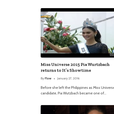
Miss Universe 2015 Pia Wurtzbach
returns to It’s Showtime
By
Flow
January 27, 2016
Before she left the Philippines as Miss Univers
candidate, Pia Wutzbach became one of…