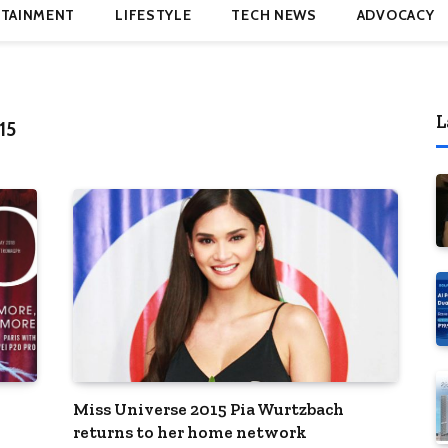
TAINMENT
LIFESTYLE
TECH NEWS
ADVOCACY
L
15
Miss Universe 2015 Pia Wurtzbach
returns to her home network