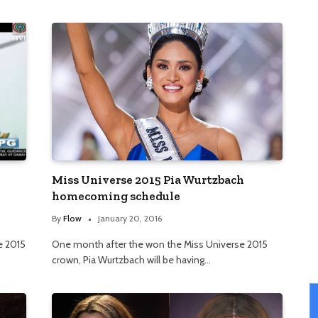
Miss Universe 2015 Pia Wurtzbach
homecoming schedule
By
Flow
January 20, 2016
e 2015
One month after the won the Miss Universe 2015
crown, Pia Wurtzbach will be having…