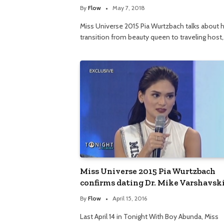
By
Flow
May 7, 2018
Miss Universe 2015 Pia Wurtzbach talks about 
transition from beauty queen to traveling host
Miss Universe 2015 Pia Wurtzbach
confirms dating Dr. Mike Varshavsk
By
Flow
April 15, 2016
Last April 14 in Tonight With Boy Abunda, Miss