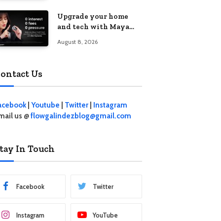
student living in the
Upgrade your home
Metro
and tech with Maya
Mini Payments at
August 8, 2026
effective 0% interest
ontact Us
acebook
|
Youtube
|
Twitter
|
Instagram
mail us @
flowgalindezblog@gmail.com
tay In Touch
Facebook
Twitter
Instagram
YouTube