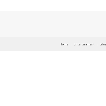
Home
Entertainment
Life