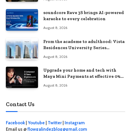
soundcore Rave 3S brings AI-powered
karaoke to every celebration
August 8, 2026
From the academe to adulthood: Vista
Residences University Series
redefines student living in the Metro
August 8, 2026
Upgrade your home and tech with
Maya Mini Payments at effective 0%
interest
August 8, 2026
Contact Us
Facebook
|
Youtube
|
Twitter
|
Instagram
Email us @
flowgalindezblog@gmail.com