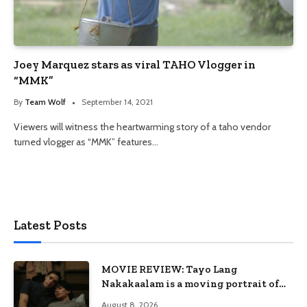
Joey Marquez stars as viral TAHO Vlogger in
“MMK”
By
Team Wolf
September 14, 2021
Viewers will witness the heartwarming story of a taho vendor
turned vlogger as “MMK” features…
Latest Posts
MOVIE REVIEW: Tayo Lang
Nakakaalam is a moving portrait of
love, loss, and acceptance
August 8, 2026