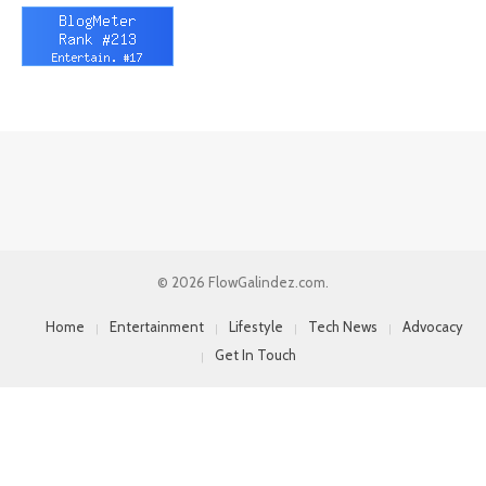
© 2026 FlowGalindez.com.
Home
Entertainment
Lifestyle
Tech News
Advocacy
Get In Touch