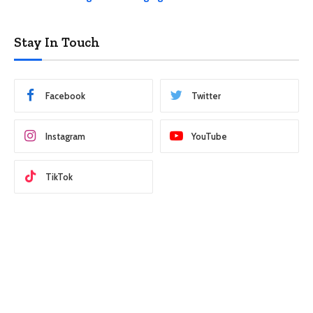
Stay In Touch
Facebook
Twitter
Instagram
YouTube
TikTok