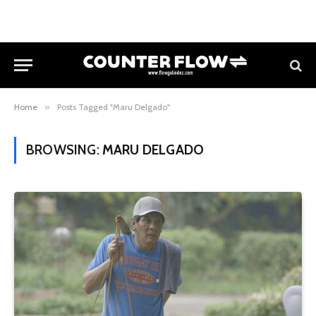
Home
»
Posts Tagged "Maru Delgado"
BROWSING:
MARU DELGADO